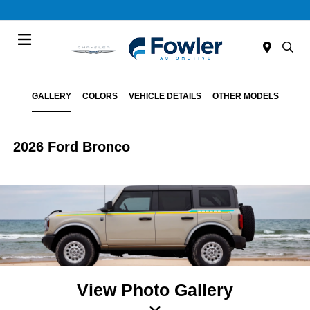
Menu
GALLERY
COLORS
VEHICLE DETAILS
OTHER MODELS
2026 Ford Bronco
View Photo Gallery