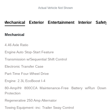
Actual Vehicle Not Shown
Mechanical
Exterior
Entertainment
Interior
Safety
Mechanical
4.46 Axle Ratio
Engine Auto Stop-Start Feature
Transmission w/Sequential Shift Control
Electronic Transfer Case
Part-Time Four-Wheel Drive
Engine: 2.3L EcoBoost I-4
80-Amp/Hr 800CCA Maintenance-Free Battery w/Run Down
Protection
Regenerative 250 Amp Alternator
Towing Equipment -inc: Trailer Sway Control