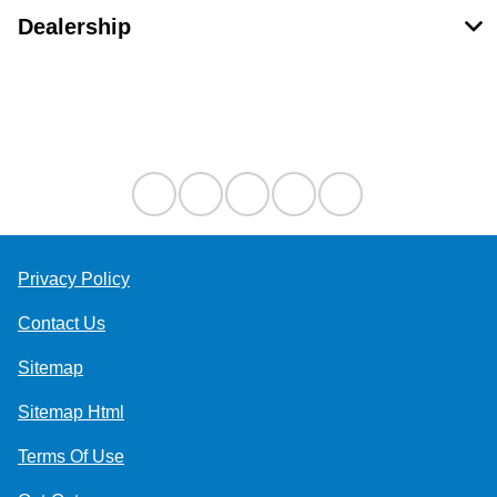
Dealership
Contact Us
Privacy Policy
Contact Us
Sitemap
Sitemap Html
Terms Of Use