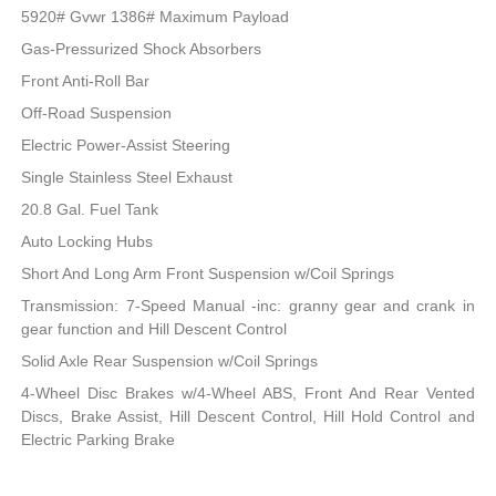
5920# Gvwr 1386# Maximum Payload
Gas-Pressurized Shock Absorbers
Front Anti-Roll Bar
Off-Road Suspension
Electric Power-Assist Steering
Single Stainless Steel Exhaust
20.8 Gal. Fuel Tank
Auto Locking Hubs
Short And Long Arm Front Suspension w/Coil Springs
Transmission: 7-Speed Manual -inc: granny gear and crank in
gear function and Hill Descent Control
Solid Axle Rear Suspension w/Coil Springs
4-Wheel Disc Brakes w/4-Wheel ABS, Front And Rear Vented
Discs, Brake Assist, Hill Descent Control, Hill Hold Control and
Electric Parking Brake