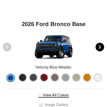
2026 Ford Bronco Base
Velocity Blue Metallic
View All Colors
Image Gallery