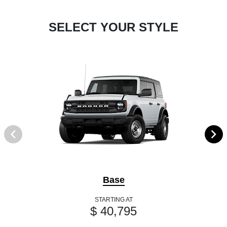
SELECT YOUR STYLE
Base
STARTING AT
$ 40,795