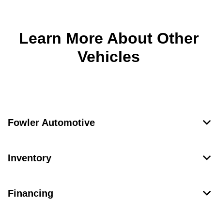
Learn More About Other
Vehicles
Fowler Automotive
Inventory
Financing