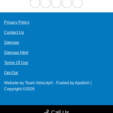
Privacy Policy
Contact Us
Sitemap
Sitemap Html
Terms Of Use
Opt-Out
Website by
Team Velocity®
- Fueled by Apollo® |
Copyright ©2026
Call Us