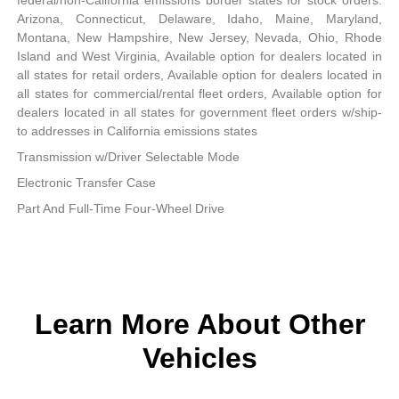
Arizona, Connecticut, Delaware, Idaho, Maine, Maryland,
Montana, New Hampshire, New Jersey, Nevada, Ohio, Rhode
Island and West Virginia, Available option for dealers located in
all states for retail orders, Available option for dealers located in
all states for commercial/rental fleet orders, Available option for
dealers located in all states for government fleet orders w/ship-
to addresses in California emissions states
Transmission w/Driver Selectable Mode
Electronic Transfer Case
Part And Full-Time Four-Wheel Drive
Learn More About Other
Vehicles