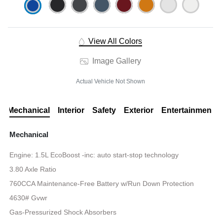
View All Colors
Image Gallery
Actual Vehicle Not Shown
Mechanical
Interior
Safety
Exterior
Entertainment
Mechanical
Engine: 1.5L EcoBoost -inc: auto start-stop technology
3.80 Axle Ratio
760CCA Maintenance-Free Battery w/Run Down Protection
4630# Gvwr
Gas-Pressurized Shock Absorbers