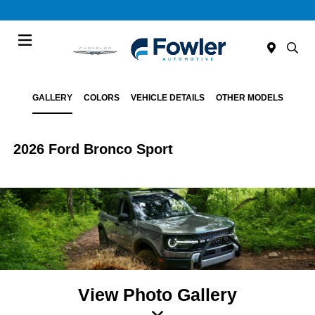
Menu
GALLERY
COLORS
VEHICLE DETAILS
OTHER MODELS
2026 Ford Bronco Sport
View Photo Gallery