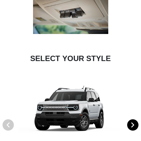
SELECT YOUR STYLE