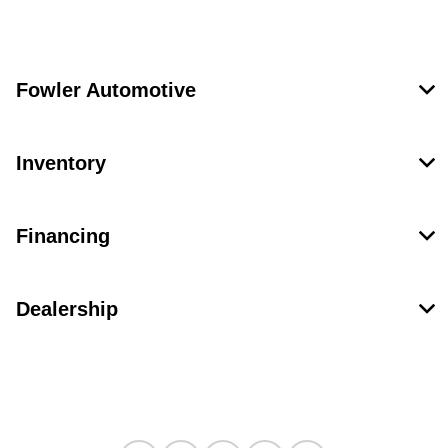
Fowler Automotive
Inventory
Financing
Dealership
Contact Us