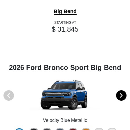
Big Bend
STARTING AT
$ 31,845
2026 Ford Bronco Sport Big Bend
Velocity Blue Metallic