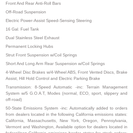
Front And Rear Anti-Roll Bars
Off-Road Suspension
Electric Power-Assist Speed-Sensing Steering
16 Gal. Fuel Tank
Dual Stainless Steel Exhaust
Permanent Locking Hubs
Strut Front Suspension w/Coil Springs
Short And Long Arm Rear Suspension w/Coil Springs
4-Wheel Disc Brakes w/4-Wheel ABS, Front Vented Discs, Brake
Assist, Hill Hold Control and Electric Parking Brake
Transmission: 8-Speed Automatic -inc: Terrain Management
System w/5 G.O.A.T, Modes (normal, ECO, sport, slippery and
off-road)
50-State Emissions System -inc: Automatically added to orders
from dealers located in the following California emissions states:
California, Massachusetts, New York, Oregon, Pennsylvania,
Vermont and Washington, Available option for dealers located in
federal/non-California emissions border states for stock orders: