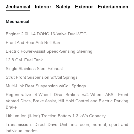
Mechanical
Interior
Safety
Exterior
Entertainment
Mechanical
Engine: 2.0L I-4 DOHC 16-Valve Dual-VTC
Front And Rear Anti-Roll Bars
Electric Power-Assist Speed-Sensing Steering
12.8 Gal. Fuel Tank
Single Stainless Steel Exhaust
Strut Front Suspension w/Coil Springs
Multi-Link Rear Suspension w/Coil Springs
Regenerative 4-Wheel Disc Brakes w/4-Wheel ABS, Front
Vented Discs, Brake Assist, Hill Hold Control and Electric Parking
Brake
Lithium Ion (li-Ion) Traction Battery 1.3 kWh Capacity
Transmission: Direct Drive Unit -inc: econ, normal, sport and
individual modes