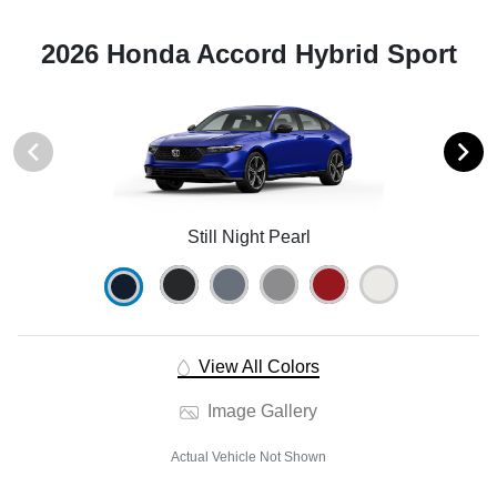
2026 Honda Accord Hybrid Sport
Still Night Pearl
View All Colors
Image Gallery
Actual Vehicle Not Shown