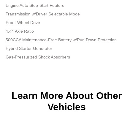
Engine Auto Stop-Start Feature
Transmission w/Driver Selectable Mode
Front-Wheel Drive
4.44 Axle Ratio
500CCA Maintenance-Free Battery w/Run Down Protection
Hybrid Starter Generator
Gas-Pressurized Shock Absorbers
Learn More About Other
Vehicles