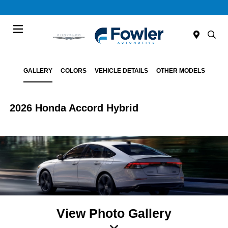
Menu
GALLERY
COLORS
VEHICLE DETAILS
OTHER MODELS
2026 Honda Accord Hybrid
View Photo Gallery