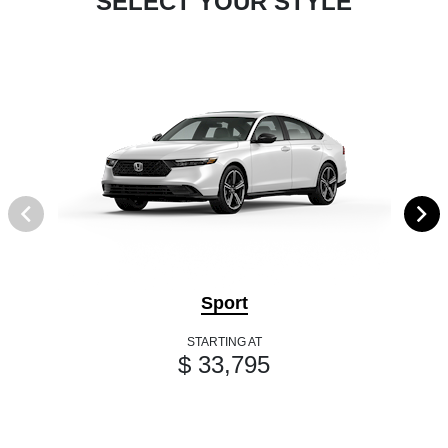
SELECT YOUR STYLE
Sport
STARTING AT
$ 33,795