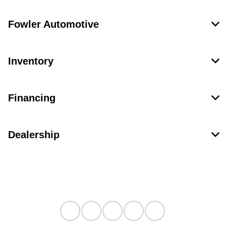
Fowler Automotive
Inventory
Financing
Dealership
Contact Us