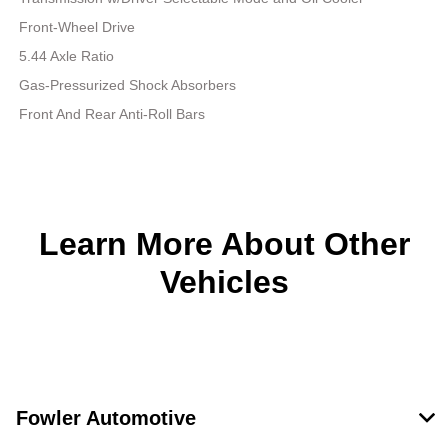
Front-Wheel Drive
5.44 Axle Ratio
Gas-Pressurized Shock Absorbers
Front And Rear Anti-Roll Bars
Learn More About Other
Vehicles
Fowler Automotive