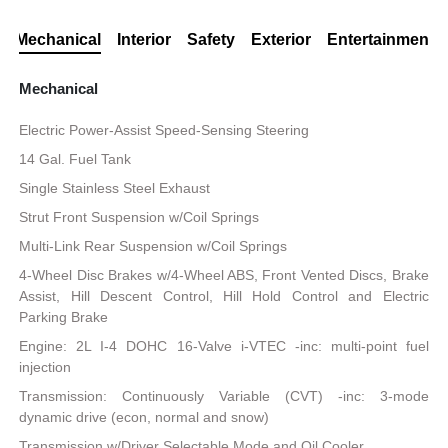
Mechanical
Interior
Safety
Exterior
Entertainment
Mechanical
Electric Power-Assist Speed-Sensing Steering
14 Gal. Fuel Tank
Single Stainless Steel Exhaust
Strut Front Suspension w/Coil Springs
Multi-Link Rear Suspension w/Coil Springs
4-Wheel Disc Brakes w/4-Wheel ABS, Front Vented Discs, Brake
Assist, Hill Descent Control, Hill Hold Control and Electric
Parking Brake
Engine: 2L I-4 DOHC 16-Valve i-VTEC -inc: multi-point fuel
injection
Transmission: Continuously Variable (CVT) -inc: 3-mode
dynamic drive (econ, normal and snow)
Transmission w/Driver Selectable Mode and Oil Cooler