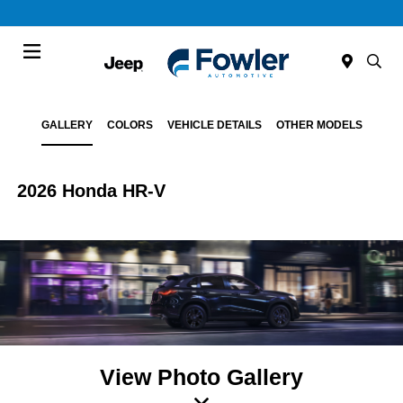
Menu
GALLERY
COLORS
VEHICLE DETAILS
OTHER MODELS
2026 Honda HR-V
View Photo Gallery