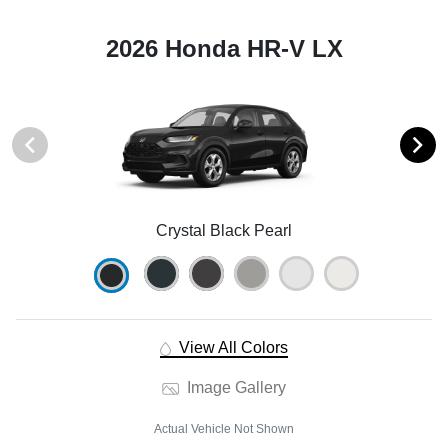
2026 Honda HR-V LX
Crystal Black Pearl
View All Colors
Image Gallery
Actual Vehicle Not Shown