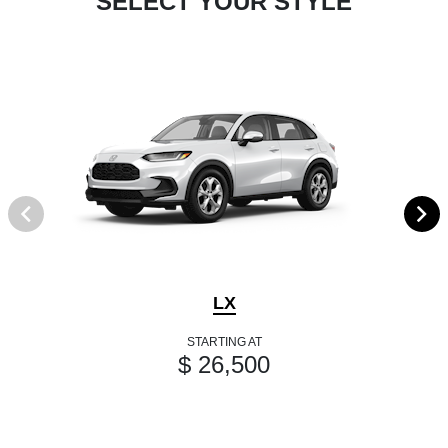
SELECT YOUR STYLE
LX
STARTING AT
$ 26,500