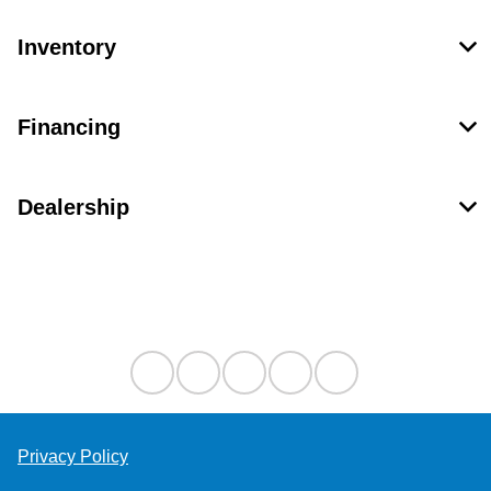
Inventory
Financing
Dealership
Contact Us
Privacy Policy