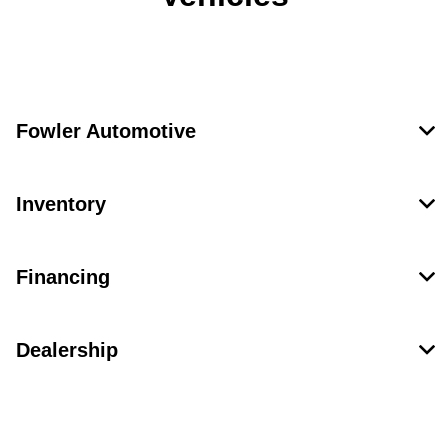
Fowler Automotive
Inventory
Financing
Dealership
Contact Us