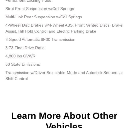
Permanent Locking Hubs
Strut Front Suspension w/Coil Springs
Multi-Link Rear Suspension w/Coil Springs
4-Wheel Disc Brakes w/4-Wheel ABS, Front Vented Discs, Brake
Assist, Hill Hold Control and Electric Parking Brake
8-Speed Automatic 8F30 Transmission
3.73 Final Drive Ratio
4,800 lbs GVWR
50 State Emissions
Transmission w/Driver Selectable Mode and Autostick Sequential
Shift Control
Learn More About Other
Vehicles