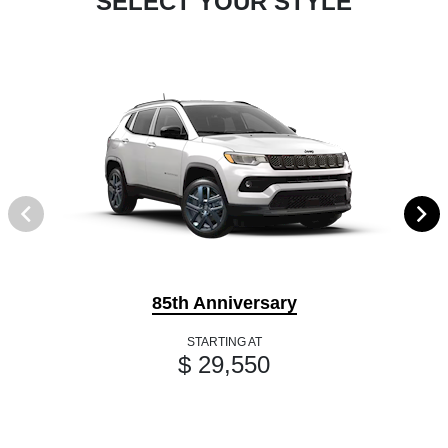
SELECT YOUR STYLE
85th Anniversary
STARTING AT
$ 29,550