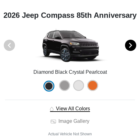
2026 Jeep Compass 85th Anniversary
Diamond Black Crystal Pearlcoat
View All Colors
Image Gallery
Actual Vehicle Not Shown