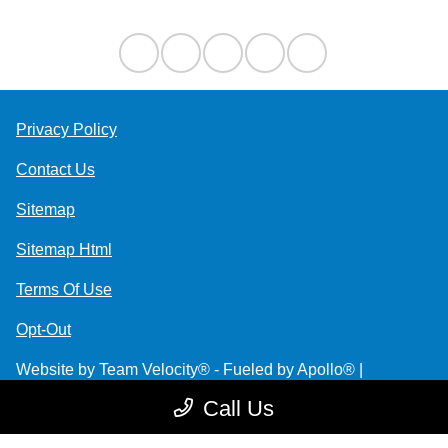
Privacy Policy
Contact Us
Sitemap
Sitemap Html
Terms Of Use
Opt-Out
Website by
Team Velocity®
- Fueled by Apollo® |
Copyright ©2026
Call Us