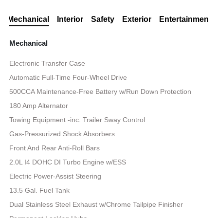
Mechanical
Interior
Safety
Exterior
Entertainment
Mechanical
Electronic Transfer Case
Automatic Full-Time Four-Wheel Drive
500CCA Maintenance-Free Battery w/Run Down Protection
180 Amp Alternator
Towing Equipment -inc: Trailer Sway Control
Gas-Pressurized Shock Absorbers
Front And Rear Anti-Roll Bars
2.0L I4 DOHC DI Turbo Engine w/ESS
Electric Power-Assist Steering
13.5 Gal. Fuel Tank
Dual Stainless Steel Exhaust w/Chrome Tailpipe Finisher