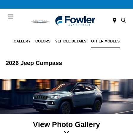
Menu
GALLERY
COLORS
VEHICLE DETAILS
OTHER MODELS
2026 Jeep Compass
View Photo Gallery