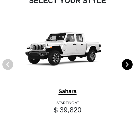
SELECT YOUR STYLE
Sahara
STARTING AT
$ 39,820