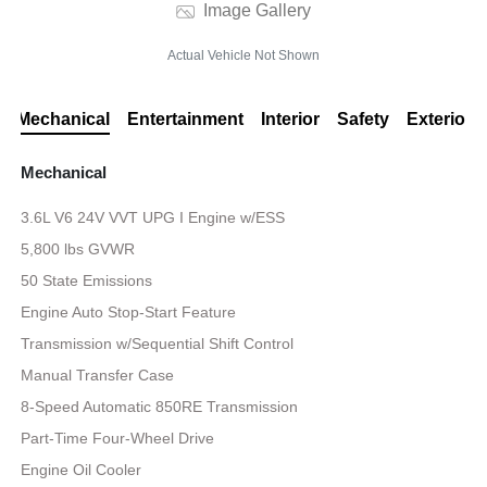
Image Gallery
Actual Vehicle Not Shown
Mechanical
Entertainment
Interior
Safety
Exterior
Mechanical
3.6L V6 24V VVT UPG I Engine w/ESS
5,800 lbs GVWR
50 State Emissions
Engine Auto Stop-Start Feature
Transmission w/Sequential Shift Control
Manual Transfer Case
8-Speed Automatic 850RE Transmission
Part-Time Four-Wheel Drive
Engine Oil Cooler