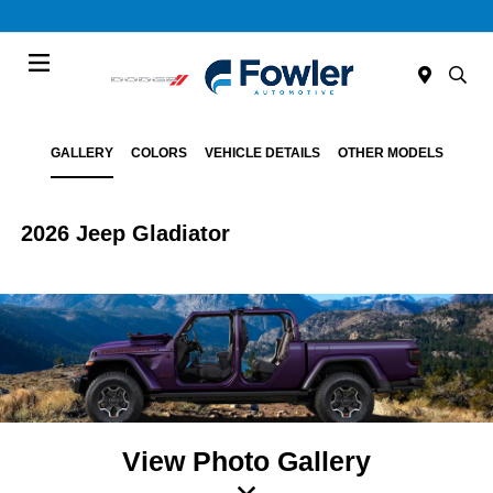
Menu
GALLERY
COLORS
VEHICLE DETAILS
OTHER MODELS
2026 Jeep Gladiator
View Photo Gallery