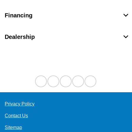
Financing
Dealership
Contact Us
Privacy Policy
Contact Us
Sitemap