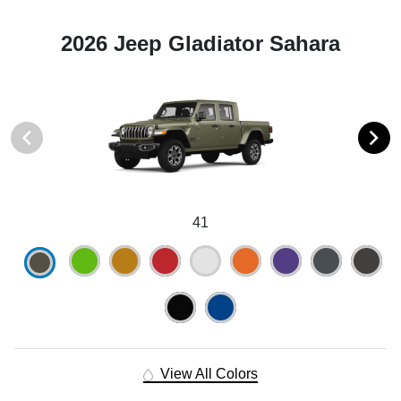
2026 Jeep Gladiator Sahara
41
View All Colors