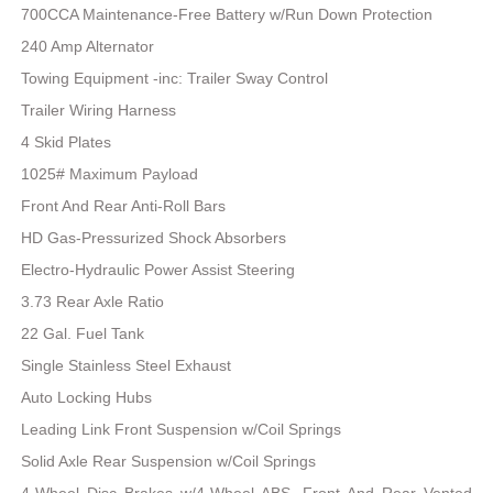
700CCA Maintenance-Free Battery w/Run Down Protection
240 Amp Alternator
Towing Equipment -inc: Trailer Sway Control
Trailer Wiring Harness
4 Skid Plates
1025# Maximum Payload
Front And Rear Anti-Roll Bars
HD Gas-Pressurized Shock Absorbers
Electro-Hydraulic Power Assist Steering
3.73 Rear Axle Ratio
22 Gal. Fuel Tank
Single Stainless Steel Exhaust
Auto Locking Hubs
Leading Link Front Suspension w/Coil Springs
Solid Axle Rear Suspension w/Coil Springs