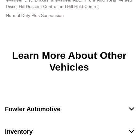
4-Wheel Disc Brakes w/4-Wheel ABS, Front And Rear Vented
Discs, Hill Descent Control and Hill Hold Control
Normal Duty Plus Suspension
Learn More About Other
Vehicles
Fowler Automotive
Inventory