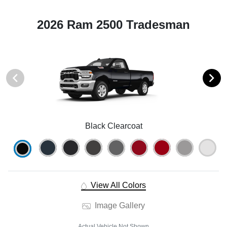
2026 Ram 2500 Tradesman
Black Clearcoat
View All Colors
Image Gallery
Actual Vehicle Not Shown