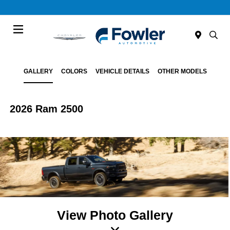
Menu
GALLERY
COLORS
VEHICLE DETAILS
OTHER MODELS
2026 Ram 2500
View Photo Gallery