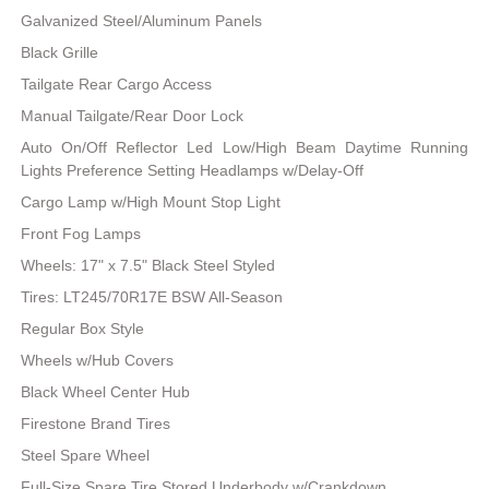
Galvanized Steel/Aluminum Panels
Black Grille
Tailgate Rear Cargo Access
Manual Tailgate/Rear Door Lock
Auto On/Off Reflector Led Low/High Beam Daytime Running
Lights Preference Setting Headlamps w/Delay-Off
Cargo Lamp w/High Mount Stop Light
Front Fog Lamps
Wheels: 17" x 7.5" Black Steel Styled
Tires: LT245/70R17E BSW All-Season
Regular Box Style
Wheels w/Hub Covers
Black Wheel Center Hub
Firestone Brand Tires
Steel Spare Wheel
Full-Size Spare Tire Stored Underbody w/Crankdown