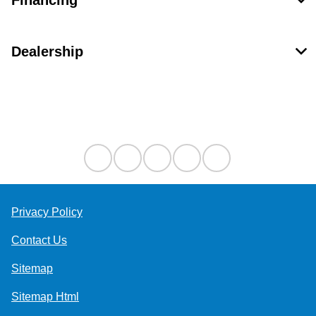
Financing
Dealership
Contact Us
Privacy Policy
Contact Us
Sitemap
Sitemap Html