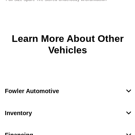
Learn More About Other
Vehicles
Fowler Automotive
Inventory