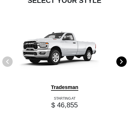
SELECT YOUR STYLE
Tradesman
STARTING AT
$ 46,855