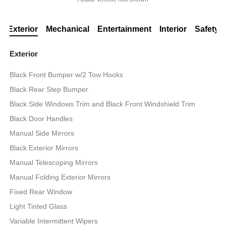
Exterior
Mechanical
Entertainment
Interior
Safety
Exterior
Black Front Bumper w/2 Tow Hooks
Black Rear Step Bumper
Black Side Windows Trim and Black Front Windshield Trim
Black Door Handles
Manual Side Mirrors
Black Exterior Mirrors
Manual Telescoping Mirrors
Manual Folding Exterior Mirrors
Fixed Rear Window
Light Tinted Glass
Variable Intermittent Wipers