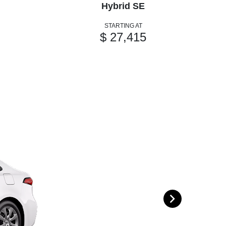
Hybrid SE
STARTING AT
$ 27,415