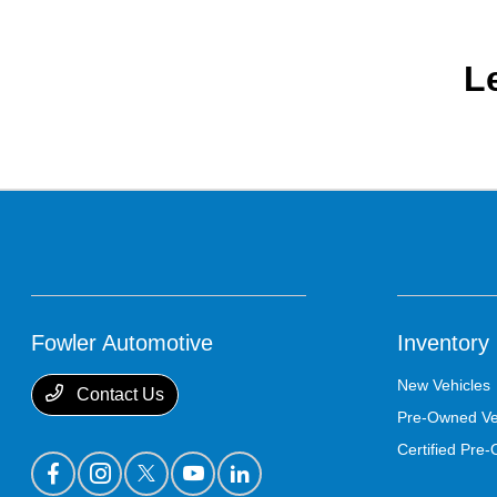
L
Fowler Automotive
Inventory
New Vehicles
Contact Us
Pre-Owned Ve
Certified Pre