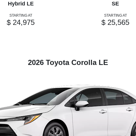
Hybrid LE
SE
STARTING AT
STARTING AT
$ 24,975
$ 25,565
2026 Toyota Corolla LE