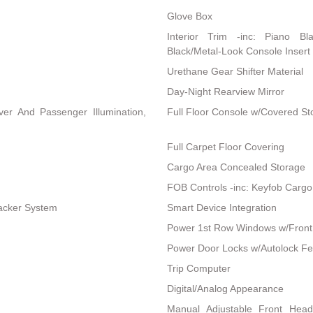
Glove Box
Interior Trim -inc: Piano Bl
Black/Metal-Look Console Insert 
Urethane Gear Shifter Material
Day-Night Rearview Mirror
ver And Passenger Illumination,
Full Floor Console w/Covered S
Full Carpet Floor Covering
Cargo Area Concealed Storage
FOB Controls -inc: Keyfob Cargo
racker System
Smart Device Integration
Power 1st Row Windows w/Front
Power Door Locks w/Autolock Fe
Trip Computer
Digital/Analog Appearance
Manual Adjustable Front Hea