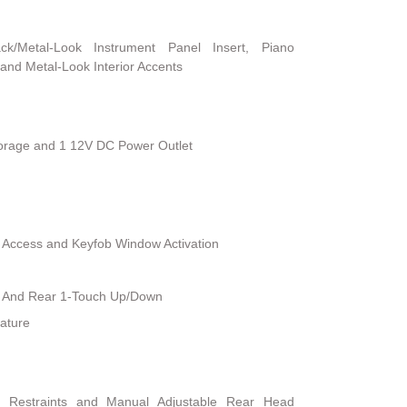
ack/Metal-Look Instrument Panel Insert, Piano
and Metal-Look Interior Accents
torage and 1 12V DC Power Outlet
 Access and Keyfob Window Activation
 And Rear 1-Touch Up/Down
ature
d Restraints and Manual Adjustable Rear Head