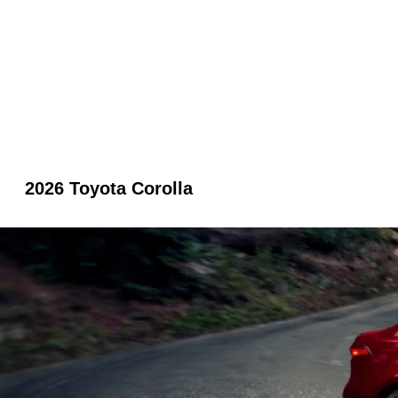
2026 Toyota Corolla