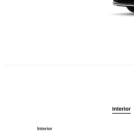
Interior
Interior