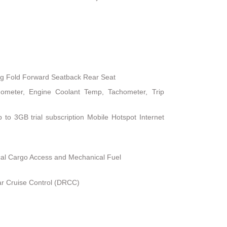
ng Fold Forward Seatback Rear Seat
ometer, Engine Coolant Temp, Tachometer, Trip
 to 3GB trial subscription Mobile Hotspot Internet
al Cargo Access and Mechanical Fuel
r Cruise Control (DRCC)