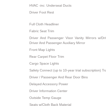
HVAC -inc: Underseat Ducts
Driver Foot Rest
Full Cloth Headliner
Fabric Seat Trim
Driver And Passenger Visor Vanity Mirrors w/Dri
Driver And Passenger Auxiliary Mirror
Front Map Lights
Rear Carpet Floor Trim
Cargo Space Lights
Safety Connect (up to 10-year trial subscription) T
Driver / Passenger And Rear Door Bins
Delayed Accessory Power
Driver Information Center
Outside Temp Gauge
Seats w/Cloth Back Material