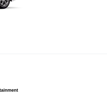
tainment