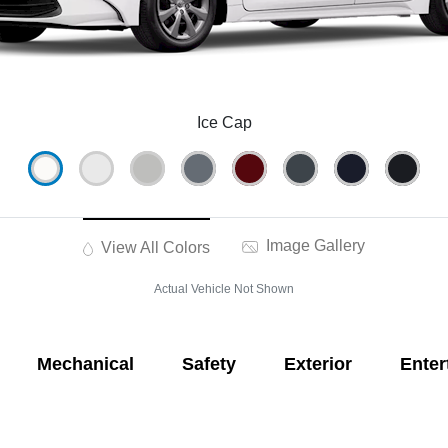
Ice Cap
Image Gallery
View All Colors
Actual Vehicle Not Shown
Mechanical
Safety
Exterior
Enter