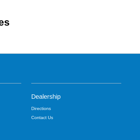
es
Dealership
Directions
Contact Us