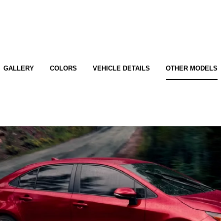
GALLERY
COLORS
VEHICLE DETAILS
OTHER MODELS