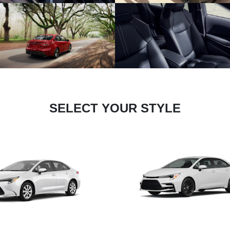
SELECT YOUR STYLE