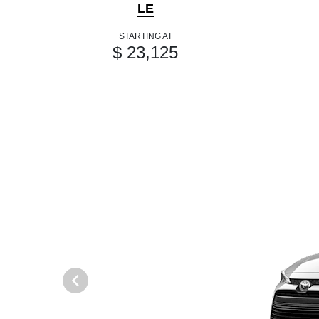
LE
STARTING AT
$ 23,125