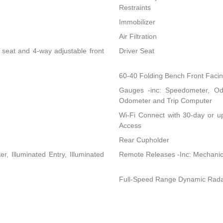
Restraints
Immobilizer
Air Filtration
s seat and 4-way adjustable front
Driver Seat
60-40 Folding Bench Front Faci
Gauges -inc: Speedometer, Od
Odometer and Trip Computer
Wi-Fi Connect with 30-day or up
Access
Rear Cupholder
, Illuminated Entry, Illuminated
Remote Releases -Inc: Mechanic
Full-Speed Range Dynamic Rada