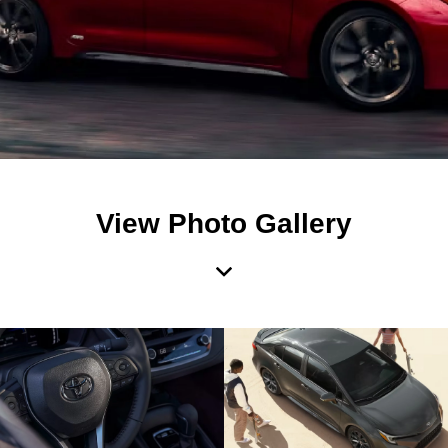
View Photo Gallery