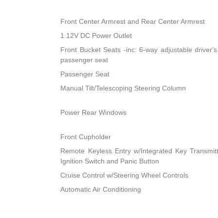
Front Center Armrest and Rear Center Armrest
1 12V DC Power Outlet
Front Bucket Seats -inc: 6-way adjustable driver'
passenger seat
Passenger Seat
Manual Tilt/Telescoping Steering Column
Power Rear Windows
Front Cupholder
Remote Keyless Entry w/Integrated Key Transmitter
Ignition Switch and Panic Button
Cruise Control w/Steering Wheel Controls
Automatic Air Conditioning