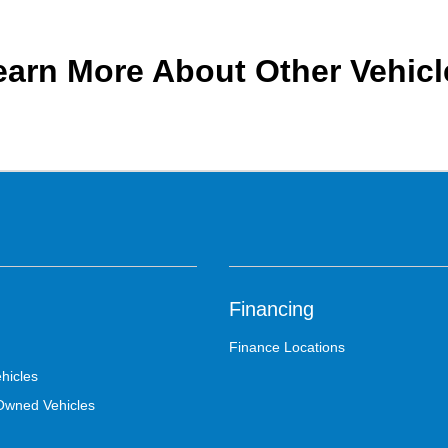
earn More About Other Vehicl
Financing
Finance Locations
hicles
-Owned Vehicles