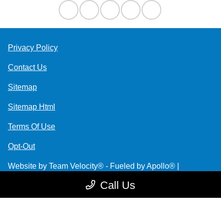
Privacy Policy
Contact Us
Sitemap
Sitemap Html
Terms Of Use
Opt-Out
Website by
Team Velocity®
- Fueled by Apollo® |
Copyright ©2026
Call Us