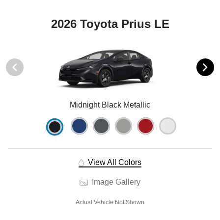
2026 Toyota Prius LE
Midnight Black Metallic
View All Colors
Image Gallery
Actual Vehicle Not Shown