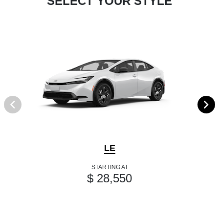
SELECT YOUR STYLE
LE
STARTING AT
$ 28,550