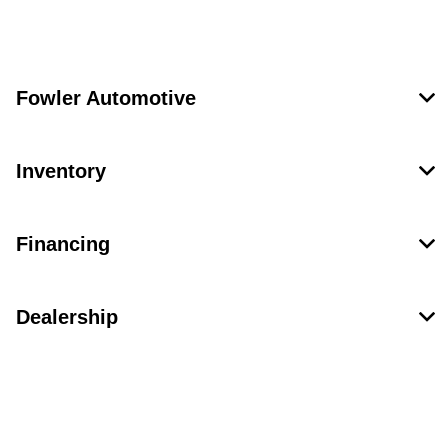
Fowler Automotive
Inventory
Financing
Dealership
Contact Us