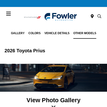
Menu
GALLERY
COLORS
VEHICLE DETAILS
OTHER MODELS
2026 Toyota Prius
View Photo Gallery