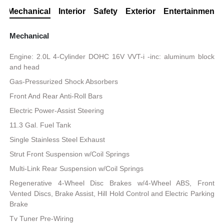
Mechanical
Interior
Safety
Exterior
Entertainment
Mechanical
Engine: 2.0L 4-Cylinder DOHC 16V VVT-i -inc: aluminum block
and head
Gas-Pressurized Shock Absorbers
Front And Rear Anti-Roll Bars
Electric Power-Assist Steering
11.3 Gal. Fuel Tank
Single Stainless Steel Exhaust
Strut Front Suspension w/Coil Springs
Multi-Link Rear Suspension w/Coil Springs
Regenerative 4-Wheel Disc Brakes w/4-Wheel ABS, Front
Vented Discs, Brake Assist, Hill Hold Control and Electric Parking
Brake
Tv Tuner Pre-Wiring