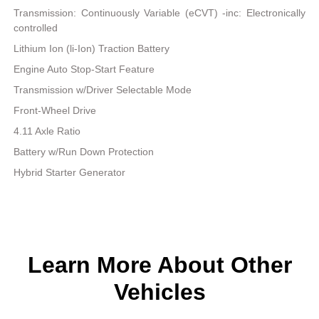
Transmission: Continuously Variable (eCVT) -inc: Electronically
controlled
Lithium Ion (li-Ion) Traction Battery
Engine Auto Stop-Start Feature
Transmission w/Driver Selectable Mode
Front-Wheel Drive
4.11 Axle Ratio
Battery w/Run Down Protection
Hybrid Starter Generator
Learn More About Other
Vehicles