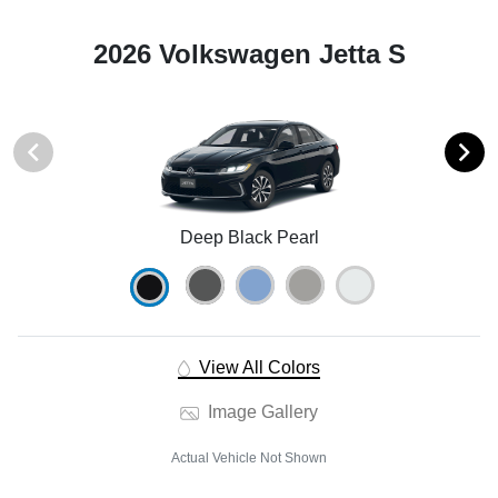
2026 Volkswagen Jetta S
Deep Black Pearl
View All Colors
Image Gallery
Actual Vehicle Not Shown