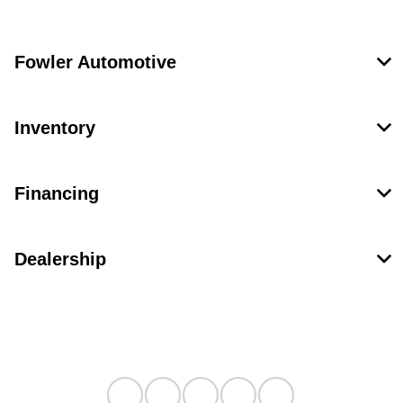
Fowler Automotive
Inventory
Financing
Dealership
Contact Us