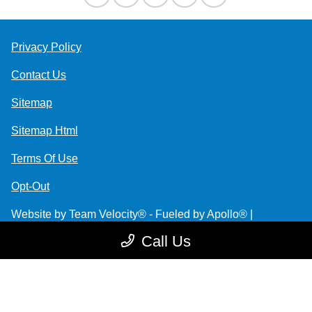
Privacy Policy
Contact Us
Sitemap
Sitemap Html
Terms Of Use
Opt-Out
Website by
Team Velocity®
- Fueled by Apollo® |
Copyright ©2026
Call Us