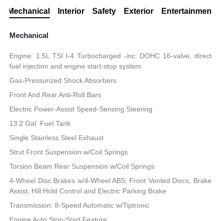
Mechanical
Interior
Safety
Exterior
Entertainment
Mechanical
Engine: 1.5L TSI I-4 Turbocharged -inc: DOHC 16-valve, direct
fuel injection and engine start-stop system
Gas-Pressurized Shock Absorbers
Front And Rear Anti-Roll Bars
Electric Power-Assist Speed-Sensing Steering
13.2 Gal. Fuel Tank
Single Stainless Steel Exhaust
Strut Front Suspension w/Coil Springs
Torsion Beam Rear Suspension w/Coil Springs
4-Wheel Disc Brakes w/4-Wheel ABS, Front Vented Discs, Brake
Assist, Hill Hold Control and Electric Parking Brake
Transmission: 8-Speed Automatic w/Tiptronic
Engine Auto Stop-Start Feature