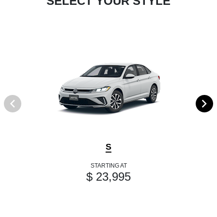
SELECT YOUR STYLE
S
STARTING AT
$ 23,995