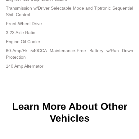
Transmission w/Driver Selectable Mode and Tiptronic Sequential
Shift Control
Front-Wheel Drive
3.23 Axle Ratio
Engine Oil Cooler
60-Amp/Hr 540CCA Maintenance-Free Battery w/Run Down
Protection
140 Amp Alternator
Learn More About Other
Vehicles