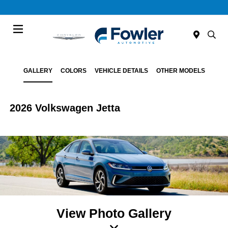
Menu
GALLERY
COLORS
VEHICLE DETAILS
OTHER MODELS
2026 Volkswagen Jetta
View Photo Gallery