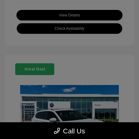
View Details
Check Availability
Great Deal
Call Us