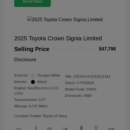
Great Deal
2025 Toyota Crown Signia Limited
Selling Price
$47,798
Disclosure
Exterior:
Oxygen White
VIN:
JTDACAAJ2S3012161
Interior:
Black
Stock: #
PT00929
Engine: Gas/Electric I-4 2.5
Model Code: #4041
L/152
Drivetrain: AWD
Transmission: CVT
Mileage: 9,747 Miles
Location: Fowler Toyota of Tulsa