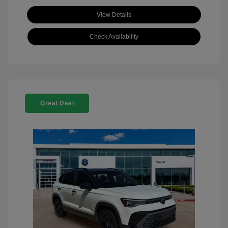
View Details
Check Availability
Great Deal