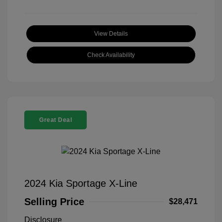
View Details
Check Availability
Great Deal
2024 Kia Sportage X-Line
Selling Price
$28,471
Disclosure