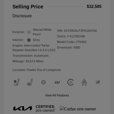
Selling Price
$32,585
Disclosure
Glacial White
VIN:
5XYRKDLF3PG184766
Exterior:
Pearl
Stock: #
K270034B
Interior:
Grey
Model Code: #76482
Engine: Intercooled Turbo
Drivetrain: AWD
Regular Gasoline I-4 2.5 L/152
Transmission: Automatic
Mileage: 35,674 Miles
Location: Fowler Kia of Longmont
View All Features