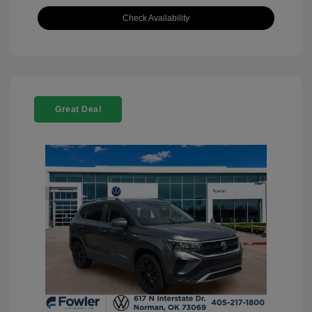
Check Availability
Great Deal