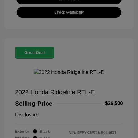
Check Availability
Great Deal
2022 Honda Ridgeline RTL-E
Selling Price
$26,500
Disclosure
Exterior:
Black
VIN:
5FPYK3F71NB014637