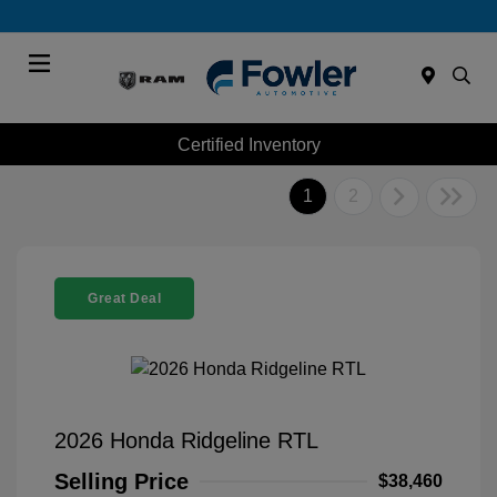
Menu
Certified Inventory
1
2
Great Deal
2026 Honda Ridgeline RTL
Selling Price
$38,460