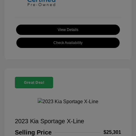
View Details
Check Availability
Great Deal
2023 Kia Sportage X-Line
Selling Price
$25,301