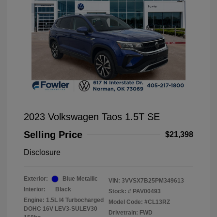
2023 Volkswagen Taos 1.5T SE
Selling Price
$21,398
Disclosure
Exterior:
Blue Metallic
VIN:
3VVSX7B25PM349613
Interior:
Black
Stock: #
PAV00493
Engine: 1.5L I4 Turbocharged
Model Code: #CL13RZ
DOHC 16V LEV3-SULEV30
Drivetrain: FWD