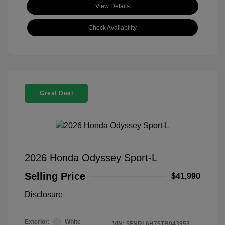
View Details
Check Availability
Great Deal
2026 Honda Odyssey Sport-L
Selling Price
$41,990
Disclosure
Exterior:
White
VIN:
5FNRL6H75TB043953