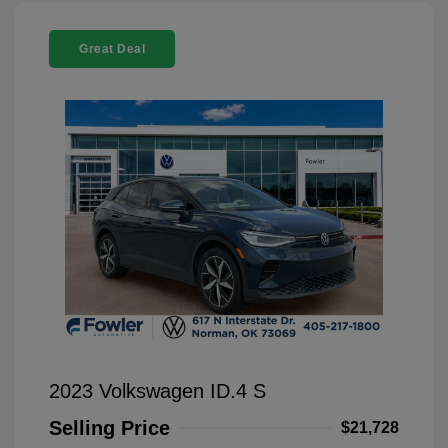
Great Deal
2023 Volkswagen ID.4 S
Selling Price
$21,728