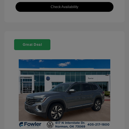
Check Availability
Great Deal