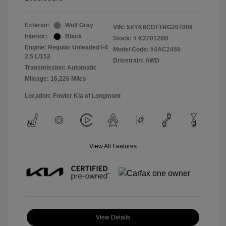
Exterior:
Wolf Gray
VIN:
5XYK6CDF1RG207009
Interior:
Black
Stock: #
K270120B
Engine: Regular Unleaded I-4
Model Code: #4AC2455
2.5 L/152
Drivetrain: AWD
Transmission: Automatic
Mileage: 16,226 Miles
Location: Fowler Kia of Longmont
View All Features
View Details