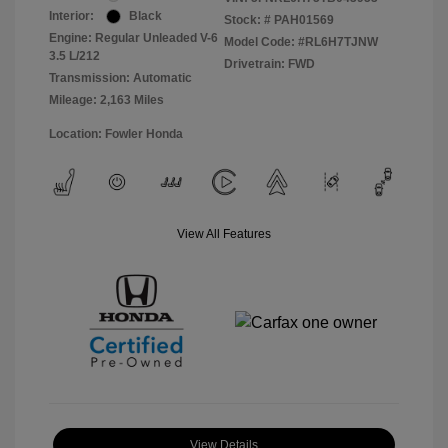
Interior:
Black
Stock: #
PAH01569
Engine: Regular Unleaded V-6
Model Code: #RL6H7TJNW
3.5 L/212
Drivetrain: FWD
Transmission: Automatic
Mileage: 2,163 Miles
Location: Fowler Honda
View All Features
View Details