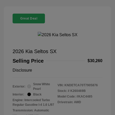
Great Deal
2026 Kia Seltos SX
Selling Price
$30,260
Disclosure
Snow White
VIN:
KNDETCA70T7905876
Exterior:
Pearl
Stock: #
K260469B
Interior:
Black
Model Code: #KAC4485
Engine: Intercooled Turbo
Drivetrain: AWD
Regular Gasoline I-4 1.6 L/97
Transmission: Automatic