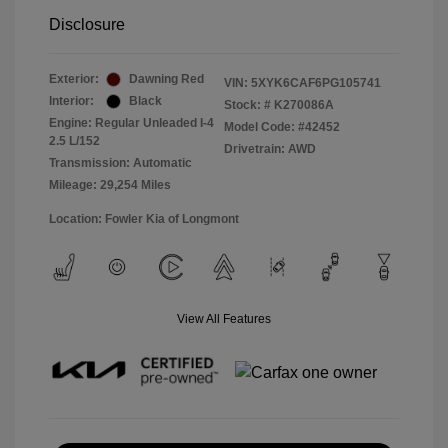
Disclosure
Exterior:
Dawning Red
VIN:
5XYK6CAF6PG105741
Interior:
Black
Stock: #
K270086A
Engine: Regular Unleaded I-4
Model Code: #42452
2.5 L/152
Drivetrain: AWD
Transmission: Automatic
Mileage: 29,254 Miles
Location: Fowler Kia of Longmont
View All Features