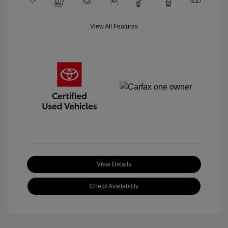
View All Features
View Details
Check Availability