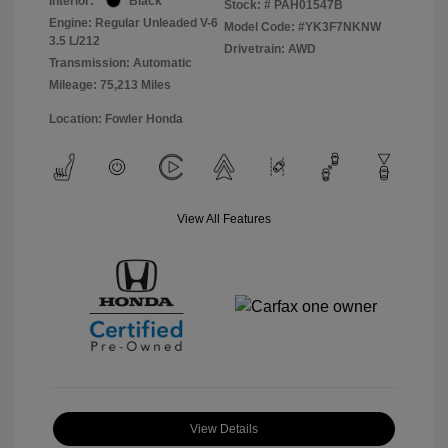
Interior:
Black
Stock: #
PAH01547B
Engine: Regular Unleaded V-6
Model Code: #YK3F7NKNW
3.5 L/212
Drivetrain: AWD
Transmission: Automatic
Mileage: 75,213 Miles
Location: Fowler Honda
View All Features
View Details