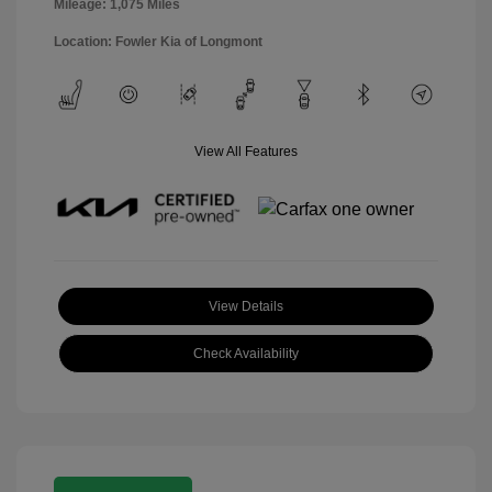
Mileage: 1,075 Miles
Location: Fowler Kia of Longmont
View All Features
View Details
Check Availability