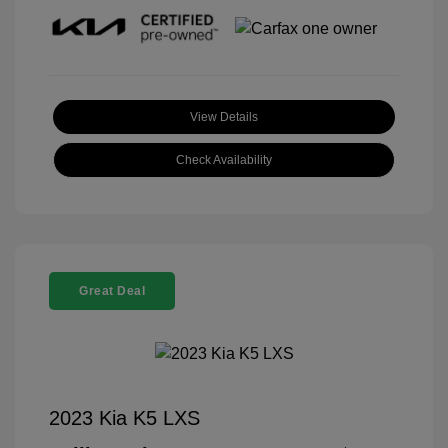
View Details
Check Availability
Great Deal
2023 Kia K5 LXS