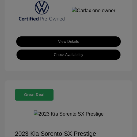
View Details
Check Availability
Great Deal
2023 Kia Sorento SX Prestige