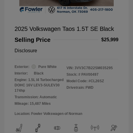
2025 Volkswagen Taos 1.5T SE Black
Selling Price
$25,999
Disclosure
Exterior:
Pure White
VIN:
3VV3C7B22SM035295
Interior:
Black
Stock: #
PAV00497
Engine: 1.5L I4 Turbocharged
Model Code: #CL26SZ
DOHC 16V LEV3-SULEV30
Drivetrain: FWD
174hp
Transmission: Automatic
Mileage: 15,487 Miles
Location: Fowler Volkswagen of Norman