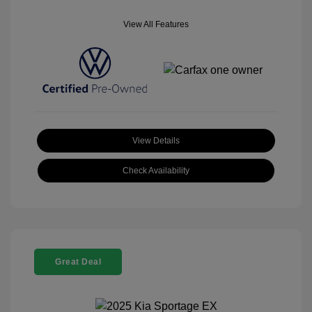
View All Features
View Details
Check Availability
Great Deal