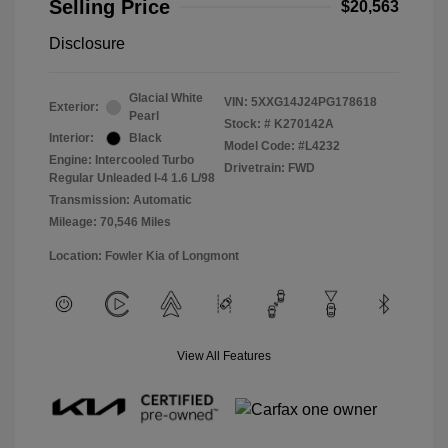
Selling Price
$20,563
Disclosure
Glacial White
VIN:
5XXG14J24PG178618
Exterior:
Pearl
Stock: #
K270142A
Interior:
Black
Model Code: #L4232
Engine: Intercooled Turbo
Drivetrain: FWD
Regular Unleaded I-4 1.6 L/98
Transmission: Automatic
Mileage: 70,546 Miles
Location: Fowler Kia of Longmont
View All Features