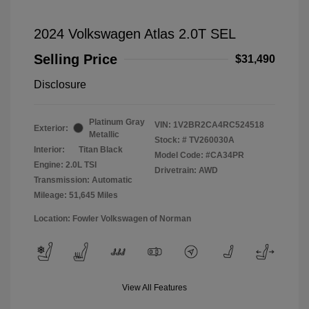
2024 Volkswagen Atlas 2.0T SEL
Selling Price
$31,490
Disclosure
Platinum Gray
VIN:
1V2BR2CA4RC524518
Exterior:
Metallic
Stock: #
TV260030A
Interior:
Titan Black
Model Code: #CA34PR
Engine: 2.0L TSI
Drivetrain: AWD
Transmission: Automatic
Mileage: 51,645 Miles
Location: Fowler Volkswagen of Norman
View All Features