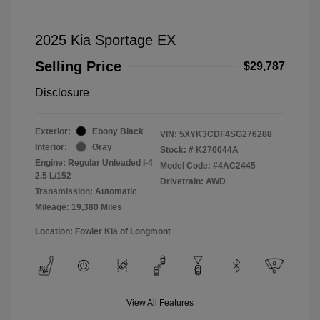
2025 Kia Sportage EX
Selling Price
$29,787
Disclosure
Exterior:
Ebony Black
VIN:
5XYK3CDF4SG276288
Interior:
Gray
Stock: #
K270044A
Engine: Regular Unleaded I-4
Model Code: #4AC2445
2.5 L/152
Drivetrain: AWD
Transmission: Automatic
Mileage: 19,380 Miles
Location: Fowler Kia of Longmont
View All Features