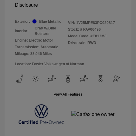
Disclosure
Exterior:
Blue Metallic
VIN:
1V25MPE83PC020817
Gray W/Blue
Stock: #
PAV00496
Interior:
Bolsters
Model Code: #E813MJ
Engine: Electric Motor
Drivetrain: RWD
Transmission: Automatic
Mileage: 33,046 Miles
Location: Fowler Volkswagen of Norman
View All Features