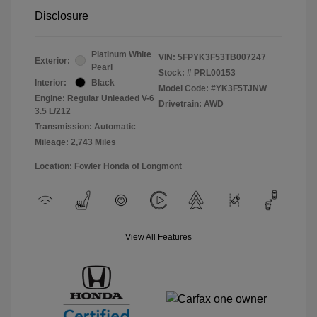
Disclosure
Platinum White
VIN:
5FPYK3F53TB007247
Exterior:
Pearl
Stock: #
PRL00153
Interior:
Black
Model Code: #YK3F5TJNW
Engine: Regular Unleaded V-6
Drivetrain: AWD
3.5 L/212
Transmission: Automatic
Mileage: 2,743 Miles
Location: Fowler Honda of Longmont
View All Features