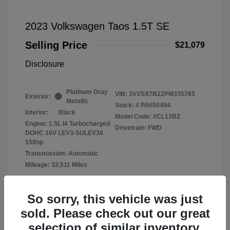
2023 Volkswagen Taos 1.5T SE
Selling Price
$21,079
Disclosure
Platinum Gray
VIN:
3VVSX7B22PM335765
Exterior:
Metallic
Stock: #
PAV00494
Interior:
Black
Model Code: #CL13RZ
Engine: 1.5L I4 Turbocharged
Drivetrain: FWD
DOHC 16V LEV3-SULEV30
158hp
Transmission: Automatic
Mileage: 32,511 Miles
Location: Fowler Volkswagen of Norman
So sorry, this vehicle was just
sold. Please check out our great
selection of similar inventory.