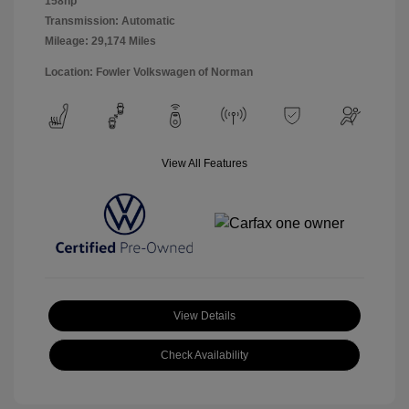
158hp
Transmission: Automatic
Mileage: 29,174 Miles
Location: Fowler Volkswagen of Norman
View All Features
View Details
Check Availability