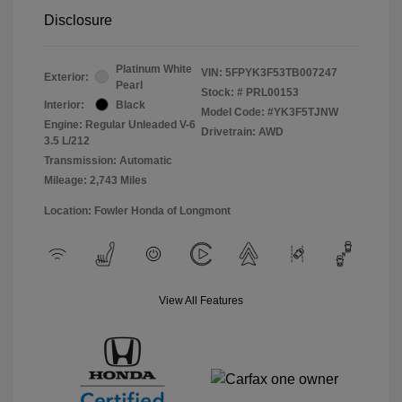
Disclosure
Platinum White
VIN:
5FPYK3F53TB007247
Exterior:
Pearl
Stock: #
PRL00153
Interior:
Black
Model Code: #YK3F5TJNW
Engine: Regular Unleaded V-6
Drivetrain: AWD
3.5 L/212
Transmission: Automatic
Mileage: 2,743 Miles
Location: Fowler Honda of Longmont
View All Features