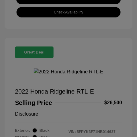
Check Availability
Great Deal
2022 Honda Ridgeline RTL-E
Selling Price
$26,500
Disclosure
Exterior:
Black
VIN:
5FPYK3F71NB014637