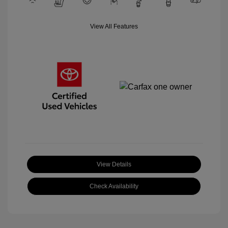
View All Features
View Details
Check Availability