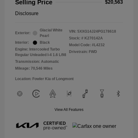
Selling Price
$20,563
Disclosure
Glacial White
VIN:
5XXG14J24PG178618
Exterior:
Pearl
Stock: #
K270142A
Interior:
Black
Model Code: #L4232
Engine: Intercooled Turbo
Drivetrain: FWD
Regular Unleaded I-4 1.6 L/98
Transmission: Automatic
Mileage: 70,546 Miles
Location: Fowler Kia of Longmont
View All Features