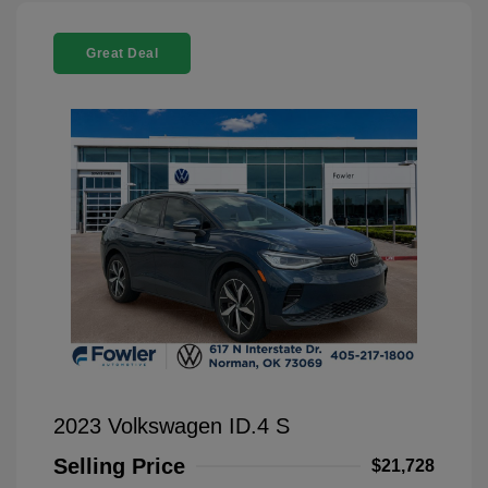
Great Deal
2023 Volkswagen ID.4 S
Selling Price
$21,728