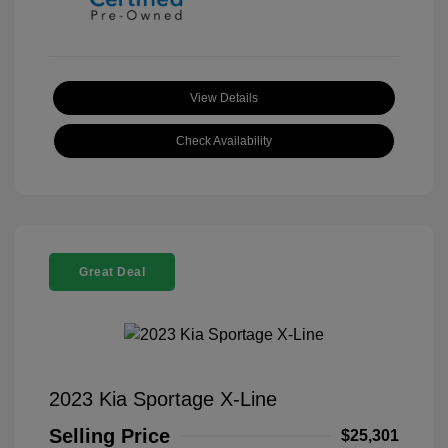
View Details
Check Availability
Great Deal
2023 Kia Sportage X-Line
Selling Price
$25,301