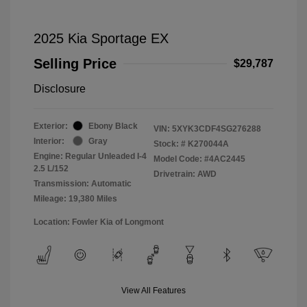
2025 Kia Sportage EX
Selling Price
$29,787
Disclosure
Exterior:
Ebony Black
VIN:
5XYK3CDF4SG276288
Interior:
Gray
Stock: #
K270044A
Engine: Regular Unleaded I-4
Model Code: #4AC2445
2.5 L/152
Drivetrain: AWD
Transmission: Automatic
Mileage: 19,380 Miles
Location: Fowler Kia of Longmont
View All Features