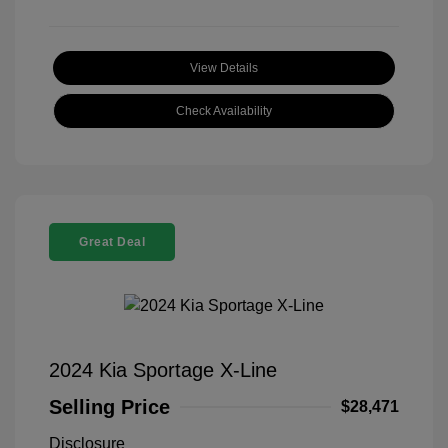
View Details
Check Availability
Great Deal
2024 Kia Sportage X-Line
Selling Price
$28,471
Disclosure