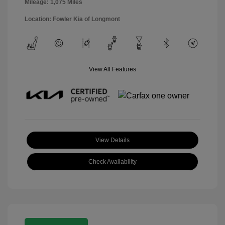
Mileage: 1,075 Miles
Location: Fowler Kia of Longmont
View All Features
View Details
Check Availability