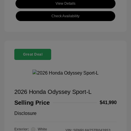
View Details
Check Availability
Great Deal
2026 Honda Odyssey Sport-L
Selling Price
$41,990
Disclosure
Exterior:
White
VIN:
5FNRL6H75TB043953