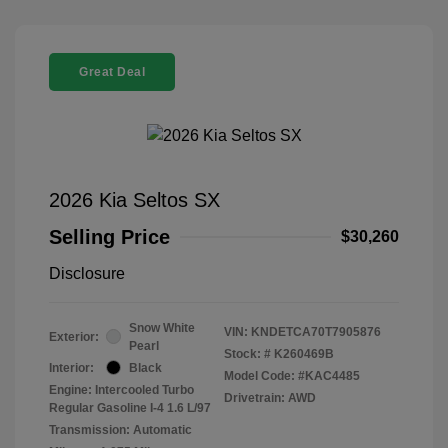
Great Deal
2026 Kia Seltos SX
Selling Price
$30,260
Disclosure
Snow White
VIN:
KNDETCA70T7905876
Exterior:
Pearl
Stock: #
K260469B
Interior:
Black
Model Code: #KAC4485
Engine: Intercooled Turbo
Drivetrain: AWD
Regular Gasoline I-4 1.6 L/97
Transmission: Automatic