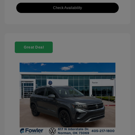
Check Availability
Great Deal