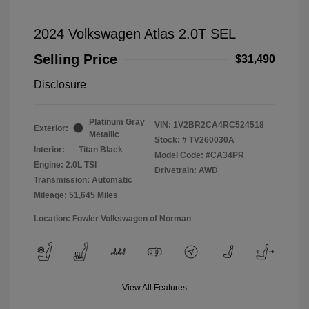
2024 Volkswagen Atlas 2.0T SEL
Selling Price
$31,490
Disclosure
Platinum Gray
VIN:
1V2BR2CA4RC524518
Exterior:
Metallic
Stock: #
TV260030A
Interior:
Titan Black
Model Code: #CA34PR
Engine: 2.0L TSI
Drivetrain: AWD
Transmission: Automatic
Mileage: 51,645 Miles
Location: Fowler Volkswagen of Norman
View All Features