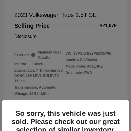
2023 Volkswagen Taos 1.5T SE
Selling Price
$21,079
Disclosure
Platinum Gray
VIN:
3VVSX7B22PM335765
Exterior:
Metallic
Stock: #
PAV00494
Interior:
Black
Model Code: #CL13RZ
Engine: 1.5L I4 Turbocharged
Drivetrain: FWD
DOHC 16V LEV3-SULEV30
158hp
Transmission: Automatic
Mileage: 32,511 Miles
Location: Fowler Volkswagen of Norman
So sorry, this vehicle was just
sold. Please check out our great
selection of similar inventory.