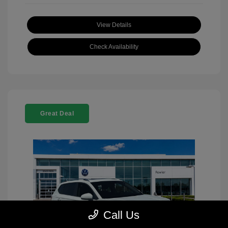
View Details
Check Availability
Great Deal
Call Us