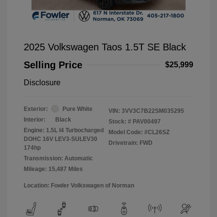
2025 Volkswagen Taos 1.5T SE Black
Selling Price
$25,999
Disclosure
Exterior:
Pure White
VIN:
3VV3C7B22SM035295
Interior:
Black
Stock: #
PAV00497
Engine: 1.5L I4 Turbocharged
Model Code: #CL26SZ
DOHC 16V LEV3-SULEV30
Drivetrain: FWD
174hp
Transmission: Automatic
Mileage: 15,487 Miles
Location: Fowler Volkswagen of Norman