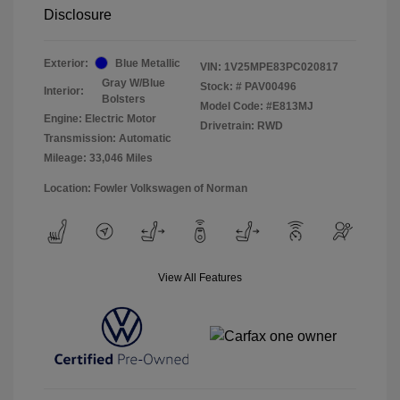
Disclosure
Exterior:
Blue Metallic
VIN:
1V25MPE83PC020817
Gray W/Blue
Stock: #
PAV00496
Interior:
Bolsters
Model Code: #E813MJ
Engine: Electric Motor
Drivetrain: RWD
Transmission: Automatic
Mileage: 33,046 Miles
Location: Fowler Volkswagen of Norman
View All Features