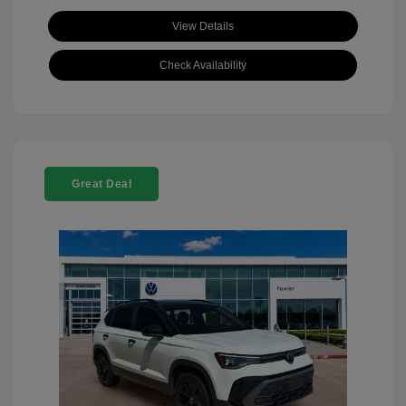
View Details
Check Availability
Great Deal