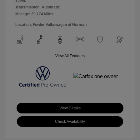
158hp
Transmission: Automatic
Mileage: 29,174 Miles
Location: Fowler Volkswagen of Norman
View All Features
View Details
Check Availability