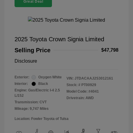
Great Deal
2025 Toyota Crown Signia Limited
Selling Price
$47,798
Disclosure
Exterior:
Oxygen White
VIN:
JTDACAAJ2S3012161
Interior:
Black
Stock: #
PT00929
Engine: Gas/Electric I-4 2.5
Model Code: #4041
L/152
Drivetrain: AWD
Transmission: CVT
Mileage: 9,747 Miles
Location: Fowler Toyota of Tulsa