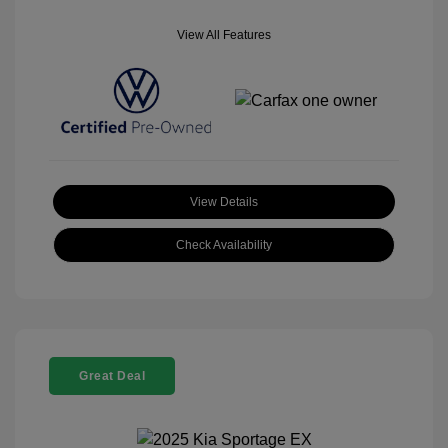
View All Features
View Details
Check Availability
Great Deal