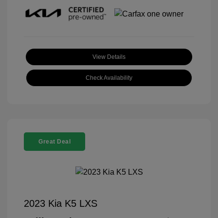
View Details
Check Availability
Great Deal
2023 Kia K5 LXS