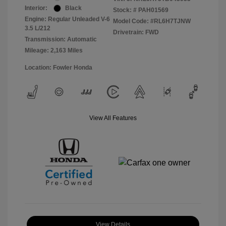
Interior:
Black
Stock: #
PAH01569
Engine: Regular Unleaded V-6
Model Code: #RL6H7TJNW
3.5 L/212
Drivetrain: FWD
Transmission: Automatic
Mileage: 2,163 Miles
Location: Fowler Honda
View All Features
View Details