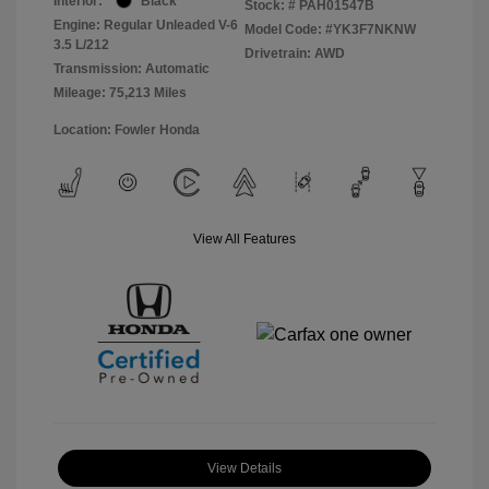
Interior:
Black
Stock: #
PAH01547B
Engine: Regular Unleaded V-6
Model Code: #YK3F7NKNW
3.5 L/212
Drivetrain: AWD
Transmission: Automatic
Mileage: 75,213 Miles
Location: Fowler Honda
View All Features
View Details