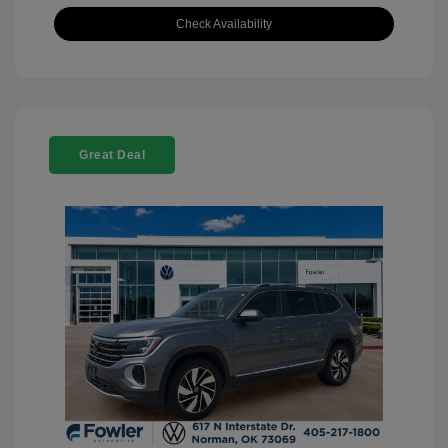
Check Availability
Great Deal