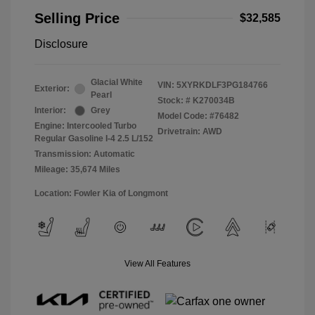
Selling Price
$32,585
Disclosure
Glacial White
VIN:
5XYRKDLF3PG184766
Exterior:
Pearl
Stock: #
K270034B
Interior:
Grey
Model Code: #76482
Engine: Intercooled Turbo
Drivetrain: AWD
Regular Gasoline I-4 2.5 L/152
Transmission: Automatic
Mileage: 35,674 Miles
Location: Fowler Kia of Longmont
View All Features