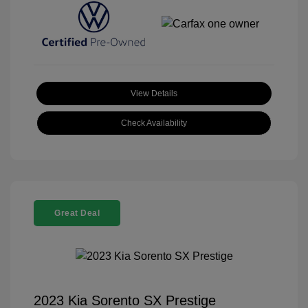
View Details
Check Availability
Great Deal
2023 Kia Sorento SX Prestige