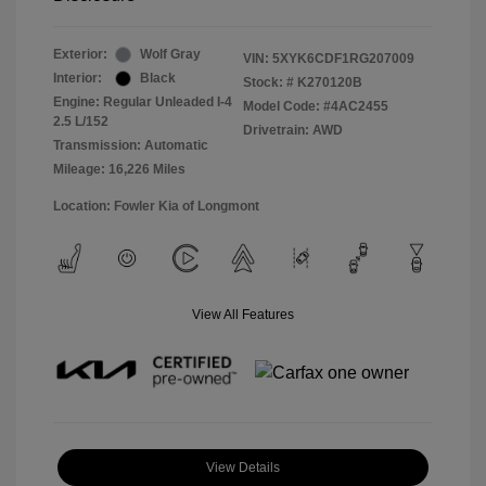
Exterior:
Wolf Gray
VIN:
5XYK6CDF1RG207009
Interior:
Black
Stock: #
K270120B
Engine: Regular Unleaded I-4
Model Code: #4AC2455
2.5 L/152
Drivetrain: AWD
Transmission: Automatic
Mileage: 16,226 Miles
Location: Fowler Kia of Longmont
View All Features
View Details