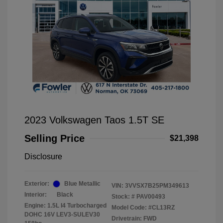
2023 Volkswagen Taos 1.5T SE
Selling Price
$21,398
Disclosure
Exterior:
Blue Metallic
VIN:
3VVSX7B25PM349613
Interior:
Black
Stock: #
PAV00493
Engine: 1.5L I4 Turbocharged
Model Code: #CL13RZ
DOHC 16V LEV3-SULEV30
Drivetrain: FWD