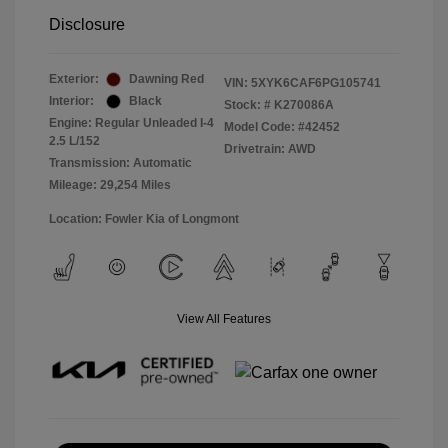
Disclosure
Exterior:
Dawning Red
VIN:
5XYK6CAF6PG105741
Interior:
Black
Stock: #
K270086A
Engine: Regular Unleaded I-4
Model Code: #42452
2.5 L/152
Drivetrain: AWD
Transmission: Automatic
Mileage: 29,254 Miles
Location: Fowler Kia of Longmont
View All Features