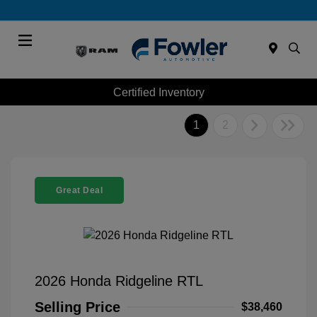
Menu
Certified Inventory
1
2
Great Deal
2026 Honda Ridgeline RTL
Selling Price
$38,460