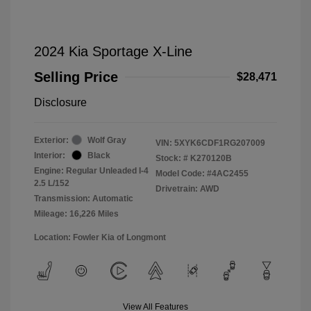
2024 Kia Sportage X-Line
Selling Price
$28,471
Disclosure
Exterior:
Wolf Gray
VIN:
5XYK6CDF1RG207009
Interior:
Black
Stock: #
K270120B
Engine: Regular Unleaded I-4
Model Code: #4AC2455
2.5 L/152
Drivetrain: AWD
Transmission: Automatic
Mileage: 16,226 Miles
Location: Fowler Kia of Longmont
View All Features