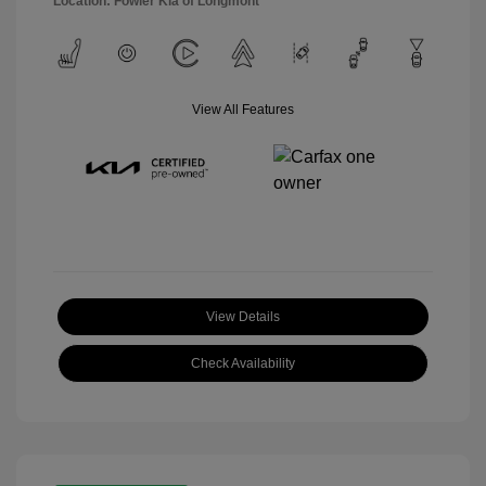
Location: Fowler Kia of Longmont
View All Features
View Details
Check Availability