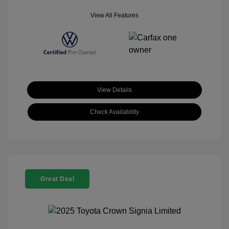
View All Features
View Details
Check Availability
Great Deal