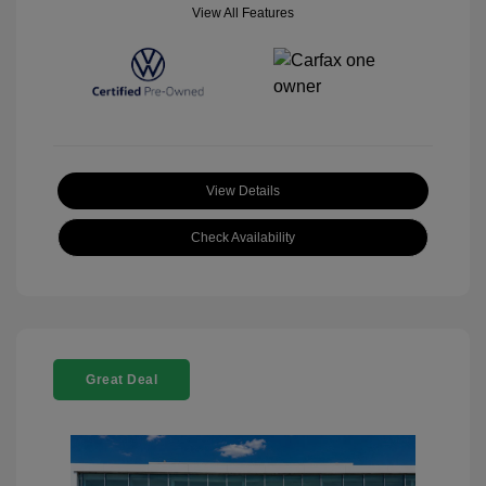
View All Features
View Details
Check Availability
Great Deal