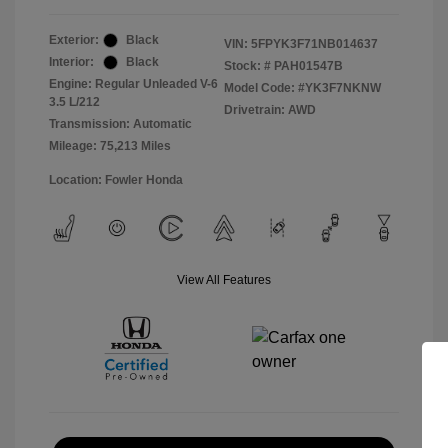
Exterior:
Black
VIN:
5FPYK3F71NB014637
Interior:
Black
Stock: #
PAH01547B
Engine: Regular Unleaded V-6
Model Code: #YK3F7NKNW
3.5 L/212
Drivetrain: AWD
Transmission: Automatic
Mileage: 75,213 Miles
Location: Fowler Honda
View All Features