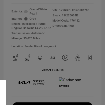
Glacial White
VIN:
5XYRKDLF3PG184766
Exterior:
Pearl
Stock: #
K270034B
Interior:
Grey
Model Code: #76482
Engine: Intercooled Turbo
Drivetrain: AWD
Regular Gasoline I-4 2.5 L/152
Transmission: Automatic
Mileage: 35,674 Miles
Location: Fowler Kia of Longmont
View All Features