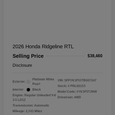
2026 Honda Ridgeline RTL
Selling Price
$38,460
Disclosure
Platinum White
VIN:
5FPYK3F53TB007247
Exterior:
Pearl
Stock: #
PRL00153
Interior:
Black
Model Code: #YK3F5TJNW
Engine: Regular Unleaded V-6
Drivetrain: AWD
3.5 L/212
Transmission: Automatic
Mileage: 2,743 Miles