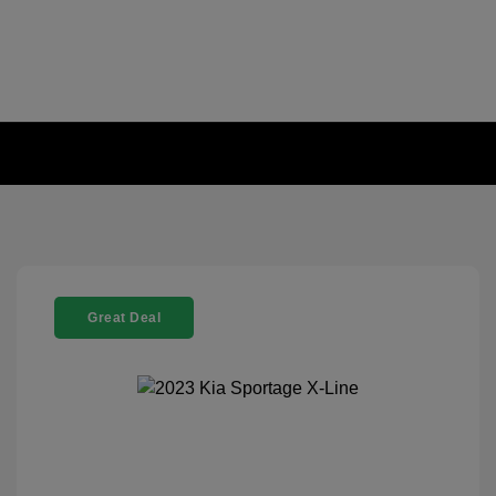
Great Deal