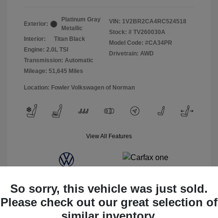
Platinum Gray
VIN:
1V2BR2CA4RC524518
Exterior:
Metallic
Stock: #
TV260030A
Interior:
Titan Black
Model Code: #CA34PR
Engine: 2.0L TSI
Drivetrain: AWD
Transmission: Automatic
Mileage: 51,645 Miles
Location: Fowler Volkswagen of Norman
View All Features
So sorry, this vehicle was just sold.
Please check out our great selection of
similar inventory.