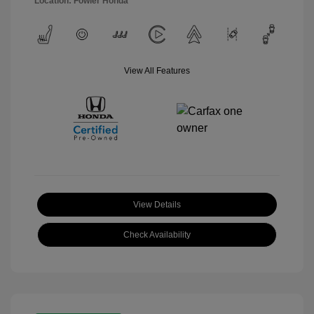
Location: Fowler Honda
View All Features
View Details
Check Availability