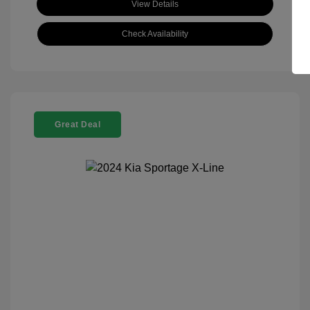
View Details
Check Availability
Great Deal