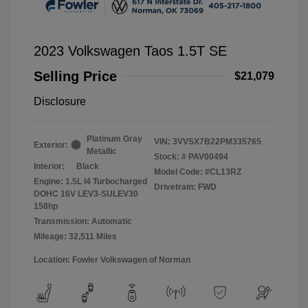
2023 Volkswagen Taos 1.5T SE
Selling Price
$21,079
Disclosure
Platinum Gray
VIN:
3VVSX7B22PM335765
Exterior:
Metallic
Stock: #
PAV00494
Interior:
Black
Model Code: #CL13RZ
Engine: 1.5L I4 Turbocharged
Drivetrain: FWD
DOHC 16V LEV3-SULEV30
158hp
Transmission: Automatic
Mileage: 32,511 Miles
Location: Fowler Volkswagen of Norman