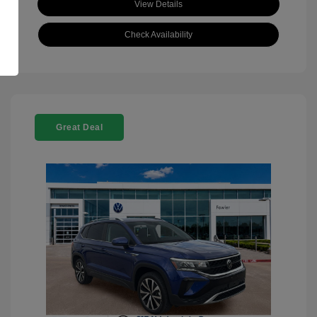
View Details
Check Availability
Great Deal