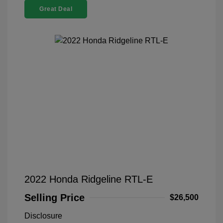
Great Deal
2022 Honda Ridgeline RTL-E
Selling Price
$26,500
Disclosure