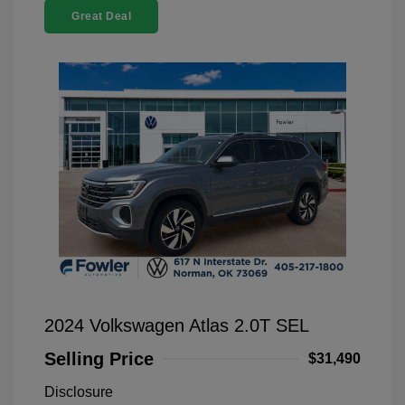
Great Deal
2024 Volkswagen Atlas 2.0T SEL
Selling Price
$31,490
Disclosure