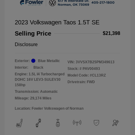
2023 Volkswagen Taos 1.5T SE
Selling Price
$21,398
Disclosure
Exterior:
Blue Metallic
VIN:
3VVSX7B25PM349613
Interior:
Black
Stock: #
PAV00493
Engine: 1.5L I4 Turbocharged
Model Code: #CL13RZ
DOHC 16V LEV3-SULEV30
Drivetrain: FWD
158hp
Transmission: Automatic
Mileage: 29,174 Miles
Location: Fowler Volkswagen of Norman