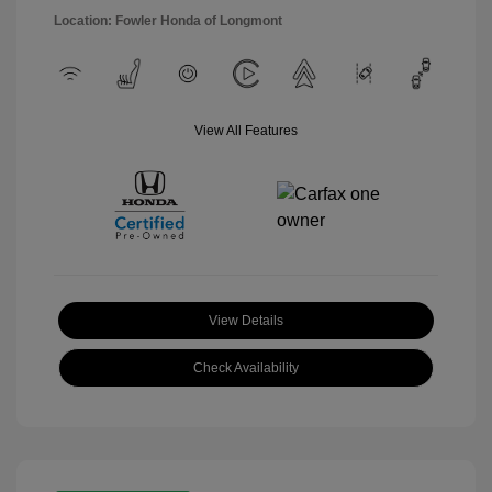
Location: Fowler Honda of Longmont
View All Features
View Details
Check Availability