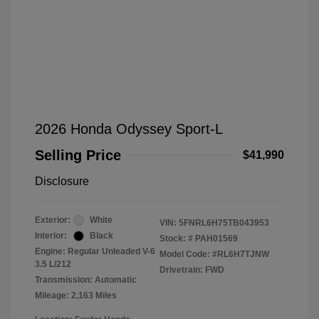
2026 Honda Odyssey Sport-L
Selling Price
$41,990
Disclosure
Exterior:
White
VIN:
5FNRL6H75TB043953
Interior:
Black
Stock: #
PAH01569
Engine: Regular Unleaded V-6
Model Code: #RL6H7TJNW
3.5 L/212
Drivetrain: FWD
Transmission: Automatic
Mileage: 2,163 Miles