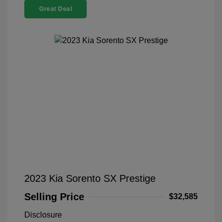
Great Deal
2023 Kia Sorento SX Prestige
Selling Price
$32,585
Disclosure