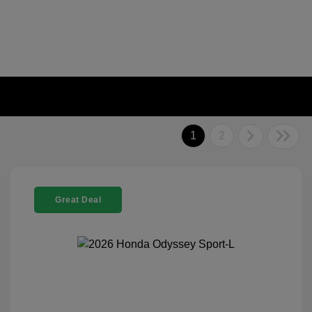
1
2
Great Deal