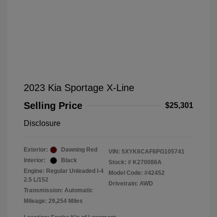
2023 Kia Sportage X-Line
Selling Price
$25,301
Disclosure
Exterior:
Dawning Red
VIN:
5XYK6CAF6PG105741
Interior:
Black
Stock: #
K270086A
Engine: Regular Unleaded I-4
Model Code: #42452
2.5 L/152
Drivetrain: AWD
Transmission: Automatic
Mileage: 29,254 Miles