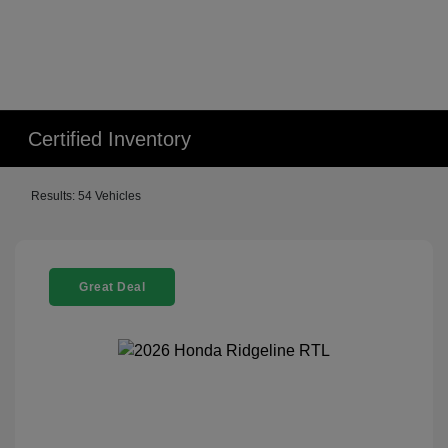
Certified Inventory
Results: 54 Vehicles
Great Deal