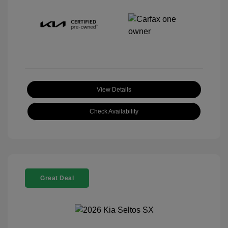
View Details
Check Availability
Great Deal