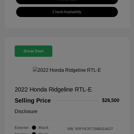
Check Availability
Great Deal
2022 Honda Ridgeline RTL-E
Selling Price
$26,500
Disclosure
Exterior:
Black
VIN:
5FPYK3F71NB014637