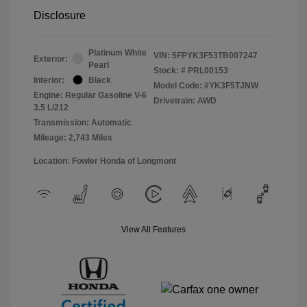
Disclosure
Platinum White
VIN:
5FPYK3F53TB007247
Exterior:
Pearl
Stock: #
PRL00153
Interior:
Black
Model Code: #YK3F5TJNW
Engine: Regular Gasoline V-6
Drivetrain: AWD
3.5 L/212
Transmission: Automatic
Mileage: 2,743 Miles
Location: Fowler Honda of Longmont
View All Features