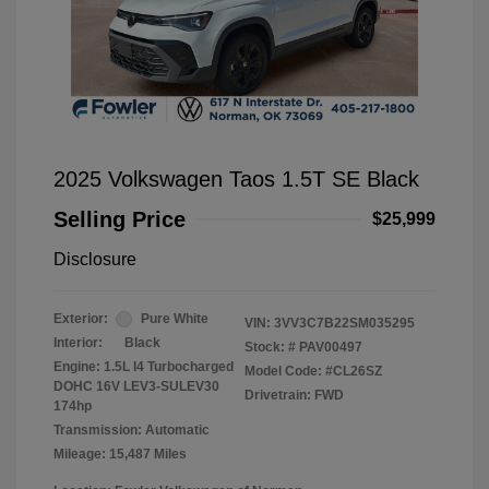
2025 Volkswagen Taos 1.5T SE Black
Selling Price
$25,999
Disclosure
Exterior:
Pure White
VIN:
3VV3C7B22SM035295
Interior:
Black
Stock: #
PAV00497
Engine: 1.5L I4 Turbocharged
Model Code: #CL26SZ
DOHC 16V LEV3-SULEV30
Drivetrain: FWD
174hp
Transmission: Automatic
Mileage: 15,487 Miles