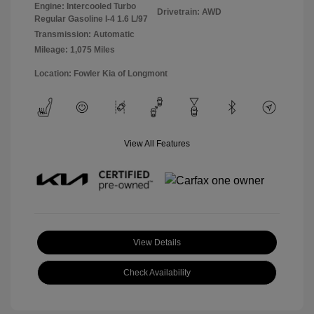
Engine: Intercooled Turbo
Drivetrain: AWD
Regular Gasoline I-4 1.6 L/97
Transmission: Automatic
Mileage: 1,075 Miles
Location: Fowler Kia of Longmont
View All Features
View Details
Check Availability