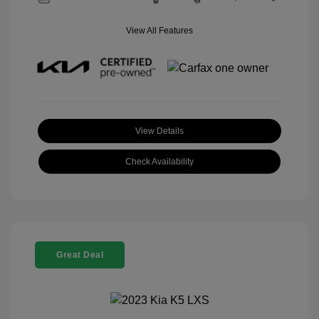
View All Features
View Details
Check Availability
Great Deal