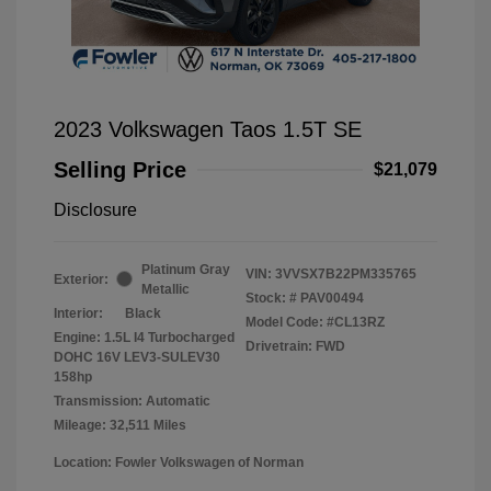
2023 Volkswagen Taos 1.5T SE
Selling Price
$21,079
Disclosure
Platinum Gray
VIN:
3VVSX7B22PM335765
Exterior:
Metallic
Stock: #
PAV00494
Interior:
Black
Model Code: #CL13RZ
Engine: 1.5L I4 Turbocharged
Drivetrain: FWD
DOHC 16V LEV3-SULEV30
158hp
Transmission: Automatic
Mileage: 32,511 Miles
Location: Fowler Volkswagen of Norman