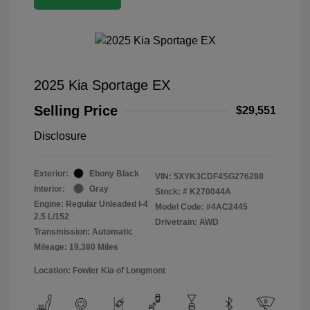
2025 Kia Sportage EX
Selling Price
$29,551
Disclosure
Exterior:
Ebony Black
VIN:
5XYK3CDF4SG276288
Interior:
Gray
Stock: #
K270044A
Engine: Regular Unleaded I-4
Model Code: #4AC2445
2.5 L/152
Drivetrain: AWD
Transmission: Automatic
Mileage: 19,380 Miles
Location: Fowler Kia of Longmont