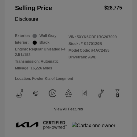
Selling Price
$28,775
Disclosure
Exterior:
Wolf Gray
VIN:
5XYK6CDF1RG207009
Interior:
Black
Stock: #
K270120B
Engine: Regular Unleaded I-4
Model Code: #4AC2455
2.5 L/152
Drivetrain: AWD
Transmission: Automatic
Mileage: 16,226 Miles
Location: Fowler Kia of Longmont
View All Features