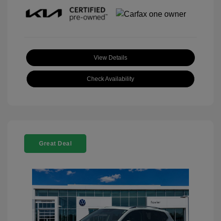
View Details
Check Availability
Great Deal