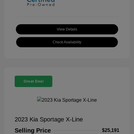
View Details
Check Availability
Great Deal
2023 Kia Sportage X-Line
Selling Price
$25,191