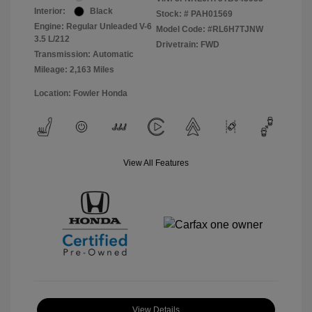
Interior:
Black
Stock: #
PAH01569
Engine: Regular Unleaded V-6
Model Code: #RL6H7TJNW
3.5 L/212
Drivetrain: FWD
Transmission: Automatic
Mileage: 2,163 Miles
Location: Fowler Honda
View All Features
View Details