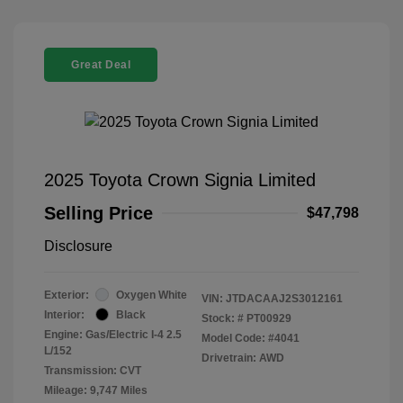
Great Deal
2025 Toyota Crown Signia Limited
Selling Price
$47,798
Disclosure
Exterior:
Oxygen White
VIN:
JTDACAAJ2S3012161
Interior:
Black
Stock: #
PT00929
Engine: Gas/Electric I-4 2.5
Model Code: #4041
L/152
Drivetrain: AWD
Transmission: CVT
Mileage: 9,747 Miles