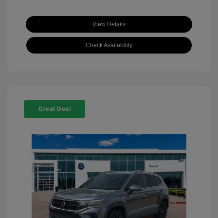
View Details
Check Availability
Great Deal