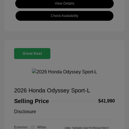
View Details
Check Availability
Great Deal
2026 Honda Odyssey Sport-L
Selling Price
$41,990
Disclosure
Exterior:
White
VIN:
5FNRL6H75TB043953