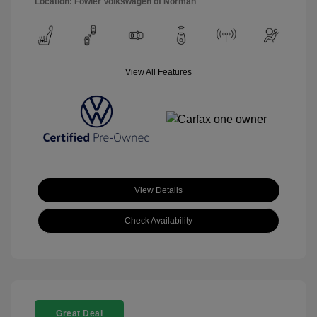
Location: Fowler Volkswagen of Norman
View All Features
View Details
Check Availability
Great Deal