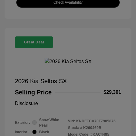
Check Availability
Great Deal
2026 Kia Seltos SX
Selling Price
$29,301
Disclosure
Snow White
VIN:
KNDETCA70T7905876
Exterior:
Pearl
Stock: #
K260469B
Interior:
Black
Model Code: #KAC4485