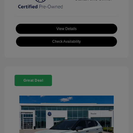
View Details
Check Availability
Great Deal