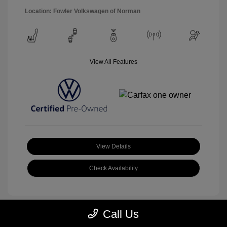
Location: Fowler Volkswagen of Norman
View All Features
View Details
Check Availability
Call Us