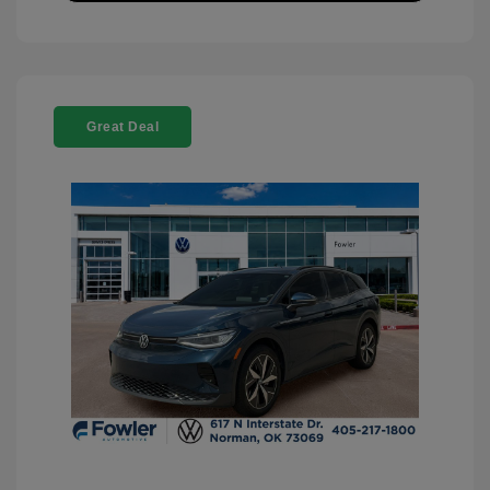
Great Deal