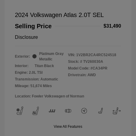
2024 Volkswagen Atlas 2.0T SEL
Selling Price
$31,490
Disclosure
Platinum Gray
VIN:
1V2BR2CA4RC524518
Exterior:
Metallic
Stock: #
TV260030A
Interior:
Titan Black
Model Code: #CA34PR
Engine: 2.0L TSI
Drivetrain: AWD
Transmission: Automatic
Mileage: 51,674 Miles
Location: Fowler Volkswagen of Norman
View All Features