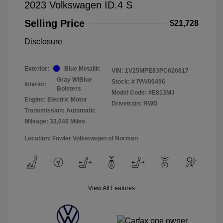
2023 Volkswagen ID.4 S
Selling Price
$21,728
Disclosure
Exterior:
Blue Metallic
VIN:
1V25MPE83PC020817
Gray W/Blue
Stock: #
PAV00496
Interior:
Bolsters
Model Code: #E813MJ
Engine: Electric Motor
Drivetrain: RWD
Transmission: Automatic
Mileage: 33,046 Miles
Location: Fowler Volkswagen of Norman
View All Features