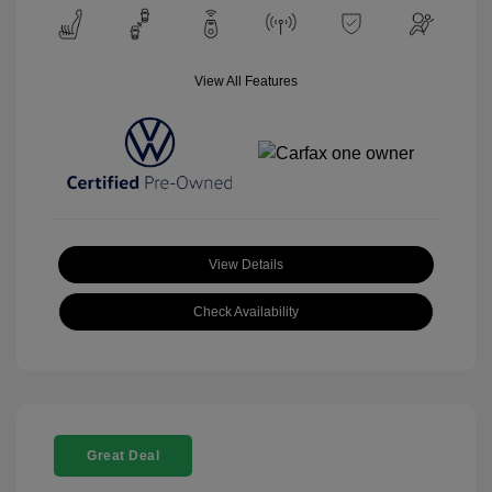
View All Features
View Details
Check Availability
Great Deal