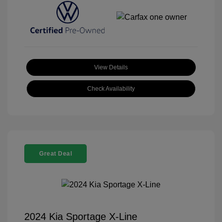
View Details
Check Availability
Great Deal
2024 Kia Sportage X-Line