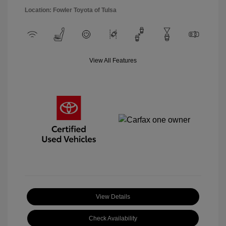
Location: Fowler Toyota of Tulsa
View All Features
View Details
Check Availability