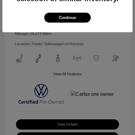
Interior:
Black
Stock: #
PAV00493
Engine: 1.5L I4 Turbocharged
Model Code: #CL13RZ
DOHC 16V LEV3-SULEV30
Continue
Drivetrain: FWD
158hp
Transmission: Automatic
Mileage: 29,174 Miles
Location: Fowler Volkswagen of Norman
View All Features
View Details