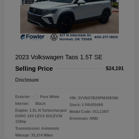
2023 Volkswagen Taos 1.5T SE
Selling Price
$24,191
Disclosure
Exterior:
Pure White
VIN:
3VVNX7B29PM308396
Interior:
Black
Stock: #
PAV00499
Engine: 1.5L I4 Turbocharged
Model Code: #CL13RT
DOHC 16V LEV3-SULEV30
Drivetrain: AWD
158hp
Transmission: Automatic
Mileage: 35,374 Miles