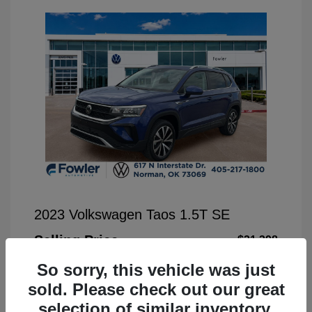
2023 Volkswagen Taos 1.5T SE
Selling Price
$21,398
Disclosure
So sorry, this vehicle was just
sold. Please check out our great
Exterior:
Blue Metallic
selection of similar inventory.
VIN:
3VVSX7B25PM349613