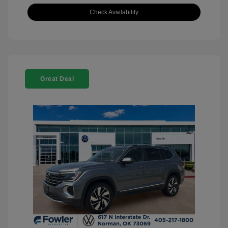
Check Availability
Great Deal