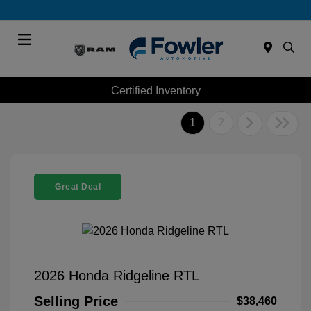
Menu
Certified Inventory
1
2
Great Deal
2026 Honda Ridgeline RTL
Selling Price
$38,460