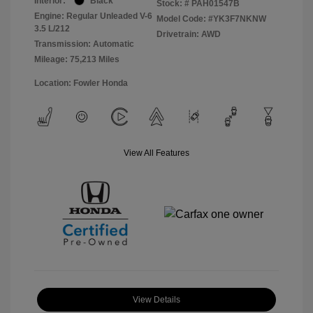
Interior:
Black
Stock: #
PAH01547B
Engine: Regular Unleaded V-6
Model Code: #YK3F7NKNW
3.5 L/212
Drivetrain: AWD
Transmission: Automatic
Mileage: 75,213 Miles
Location: Fowler Honda
View All Features
View Details