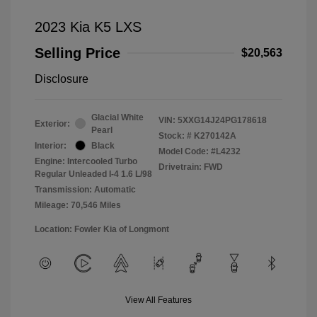
2023 Kia K5 LXS
Selling Price
$20,563
Disclosure
Glacial White
VIN:
5XXG14J24PG178618
Exterior:
Pearl
Stock: #
K270142A
Interior:
Black
Model Code: #L4232
Engine: Intercooled Turbo
Drivetrain: FWD
Regular Unleaded I-4 1.6 L/98
Transmission: Automatic
Mileage: 70,546 Miles
Location: Fowler Kia of Longmont
View All Features