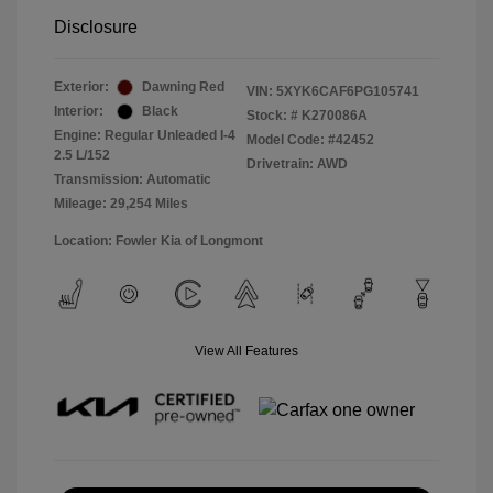
Disclosure
Exterior:
Dawning Red
VIN:
5XYK6CAF6PG105741
Interior:
Black
Stock: #
K270086A
Engine: Regular Unleaded I-4
Model Code: #42452
2.5 L/152
Drivetrain: AWD
Transmission: Automatic
Mileage: 29,254 Miles
Location: Fowler Kia of Longmont
View All Features