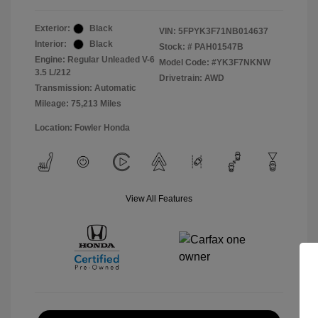
Exterior:
Black
VIN:
5FPYK3F71NB014637
Interior:
Black
Stock: #
PAH01547B
Engine: Regular Unleaded V-6
Model Code: #YK3F7NKNW
3.5 L/212
Drivetrain: AWD
Transmission: Automatic
Mileage: 75,213 Miles
Location: Fowler Honda
View All Features