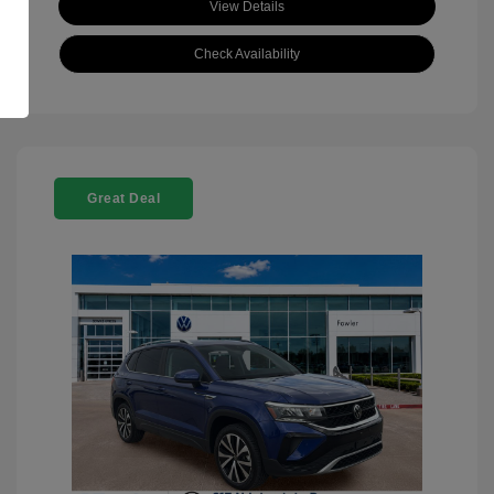
View Details
Check Availability
Great Deal