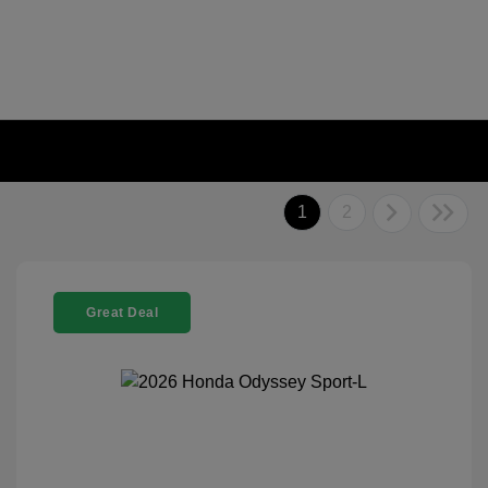
1
2
Great Deal