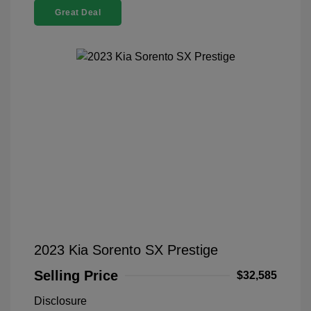
Great Deal
2023 Kia Sorento SX Prestige
Selling Price
$32,585
Disclosure