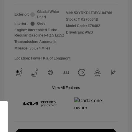
Glacial White
VIN:
5XYRKDLF3PG184766
Exterior:
Pearl
Stock: #
K270034B
Interior:
Grey
Model Code: #76482
Engine: Intercooled Turbo
Drivetrain: AWD
Regular Gasoline I-4 2.5 L/152
Transmission: Automatic
Mileage: 35,674 Miles
Location: Fowler Kia of Longmont
View All Features