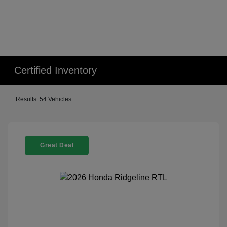
Certified Inventory
Results: 54 Vehicles
Great Deal