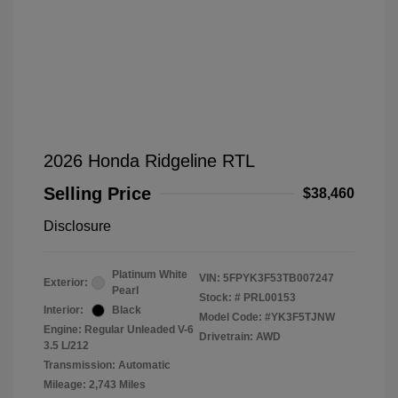
2026 Honda Ridgeline RTL
Selling Price
$38,460
Disclosure
Platinum White
VIN:
5FPYK3F53TB007247
Exterior:
Pearl
Stock: #
PRL00153
Interior:
Black
Model Code: #YK3F5TJNW
Engine: Regular Unleaded V-6
Drivetrain: AWD
3.5 L/212
Transmission: Automatic
Mileage: 2,743 Miles