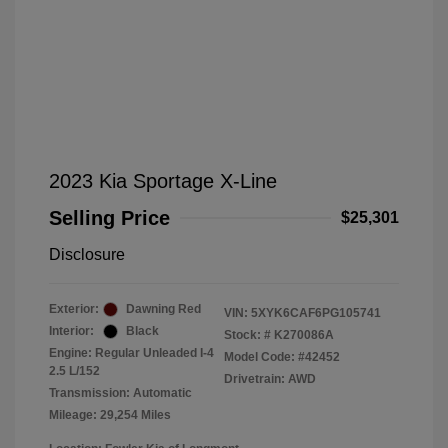
2023 Kia Sportage X-Line
Selling Price
$25,301
Disclosure
Exterior:
Dawning Red
VIN:
5XYK6CAF6PG105741
Interior:
Black
Stock: #
K270086A
Engine: Regular Unleaded I-4
Model Code: #42452
2.5 L/152
Drivetrain: AWD
Transmission: Automatic
Mileage: 29,254 Miles