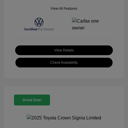
View All Features
View Details
Check Availability
Great Deal