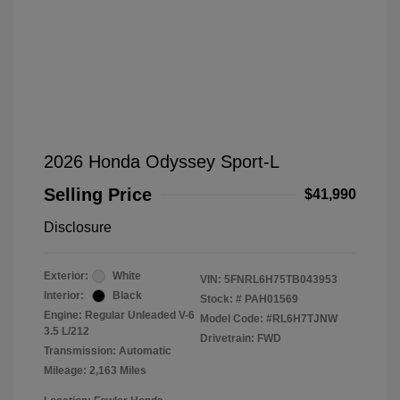
2026 Honda Odyssey Sport-L
Selling Price
$41,990
Disclosure
Exterior:
White
VIN:
5FNRL6H75TB043953
Interior:
Black
Stock: #
PAH01569
Engine: Regular Unleaded V-6
Model Code: #RL6H7TJNW
3.5 L/212
Drivetrain: FWD
Transmission: Automatic
Mileage: 2,163 Miles