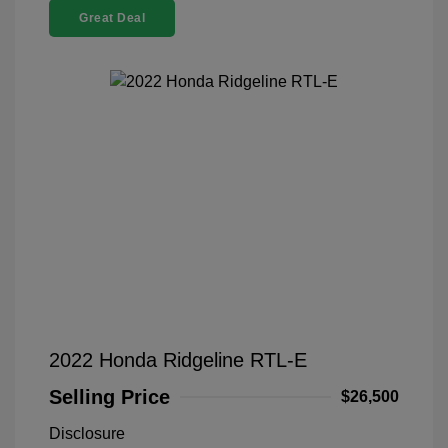
Great Deal
2022 Honda Ridgeline RTL-E
Selling Price
$26,500
Disclosure