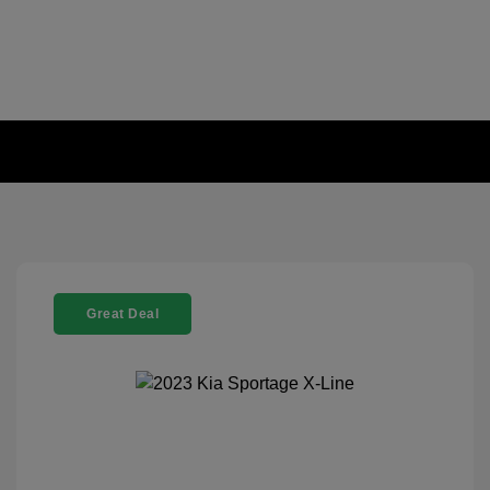
Great Deal