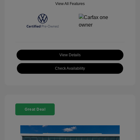
View All Features
View Details
Check Availability
Great Deal