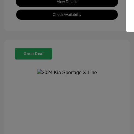
View Details
Check Availability
Great Deal