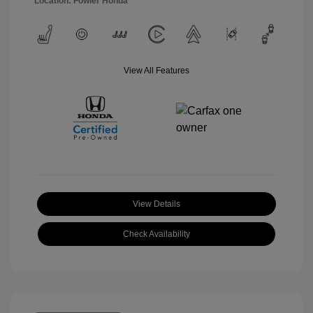
Location: Fowler Honda
View All Features
View Details
Check Availability