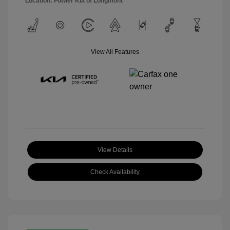
Location: Fowler Kia of Longmont
View All Features
View Details
Check Availability