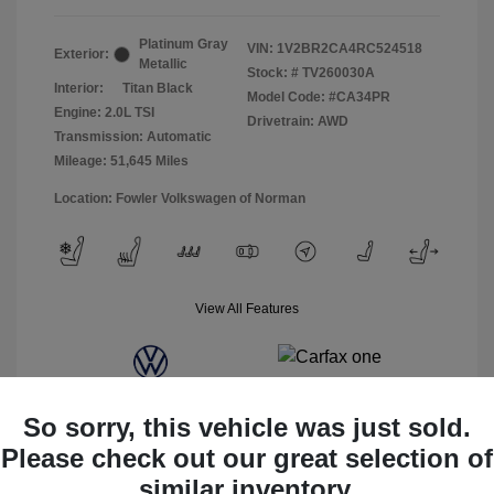
Platinum Gray
VIN:
1V2BR2CA4RC524518
Exterior:
Metallic
Stock: #
TV260030A
Interior:
Titan Black
Model Code: #CA34PR
Engine: 2.0L TSI
Drivetrain: AWD
Transmission: Automatic
Mileage: 51,645 Miles
Location: Fowler Volkswagen of Norman
View All Features
So sorry, this vehicle was just sold.
Please check out our great selection of
similar inventory.