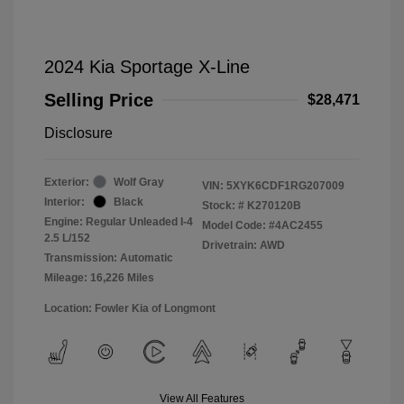
2024 Kia Sportage X-Line
Selling Price
$28,471
Disclosure
Exterior:
Wolf Gray
VIN:
5XYK6CDF1RG207009
Interior:
Black
Stock: #
K270120B
Engine: Regular Unleaded I-4
Model Code: #4AC2455
2.5 L/152
Drivetrain: AWD
Transmission: Automatic
Mileage: 16,226 Miles
Location: Fowler Kia of Longmont
View All Features