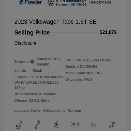
2023 Volkswagen Taos 1.5T SE
Selling Price
$21,079
Disclosure
Platinum Gray
VIN:
3VVSX7B22PM335765
Exterior:
Metallic
Stock: #
PAV00494
Interior:
Black
Model Code: #CL13RZ
Engine: 1.5L I4 Turbocharged
Drivetrain: FWD
DOHC 16V LEV3-SULEV30
158hp
Transmission: Automatic
Mileage: 32,511 Miles
Location: Fowler Volkswagen of Norman