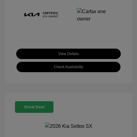
View Details
Check Availability
Great Deal