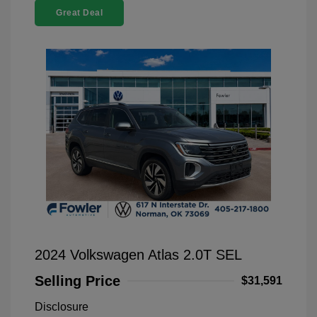
Great Deal
2024 Volkswagen Atlas 2.0T SEL
Selling Price
$31,591
Disclosure