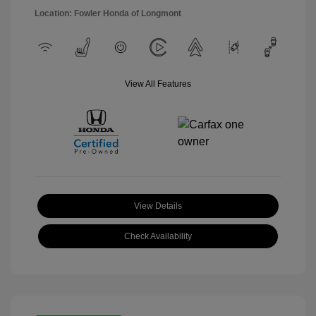
Location: Fowler Honda of Longmont
View All Features
View Details
Check Availability