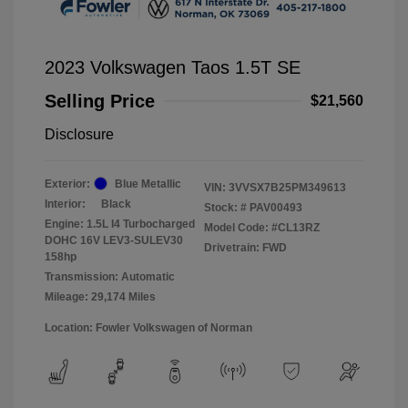
2023 Volkswagen Taos 1.5T SE
Selling Price
$21,560
Disclosure
Exterior:
Blue Metallic
VIN:
3VVSX7B25PM349613
Interior:
Black
Stock: #
PAV00493
Engine: 1.5L I4 Turbocharged
Model Code: #CL13RZ
DOHC 16V LEV3-SULEV30
Drivetrain: FWD
158hp
Transmission: Automatic
Mileage: 29,174 Miles
Location: Fowler Volkswagen of Norman