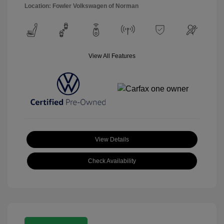
Location: Fowler Volkswagen of Norman
View All Features
View Details
Check Availability