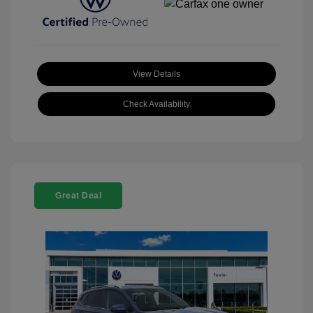
View Details
Check Availability
Great Deal