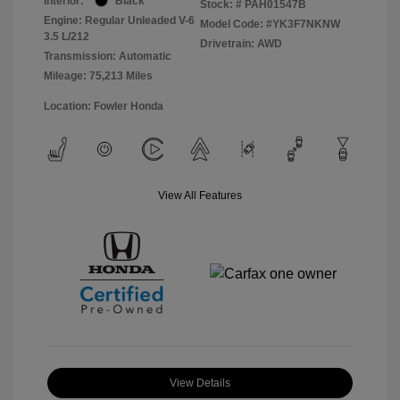
Interior:
Black
Stock: #
PAH01547B
Engine: Regular Unleaded V-6
Model Code: #YK3F7NKNW
3.5 L/212
Drivetrain: AWD
Transmission: Automatic
Mileage: 75,213 Miles
Location: Fowler Honda
View All Features
View Details