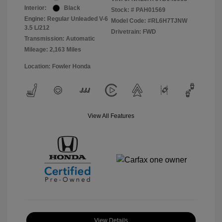
Interior:
Black
Stock: #
PAH01569
Engine: Regular Unleaded V-6
Model Code: #RL6H7TJNW
3.5 L/212
Drivetrain: FWD
Transmission: Automatic
Mileage: 2,163 Miles
Location: Fowler Honda
View All Features
View Details