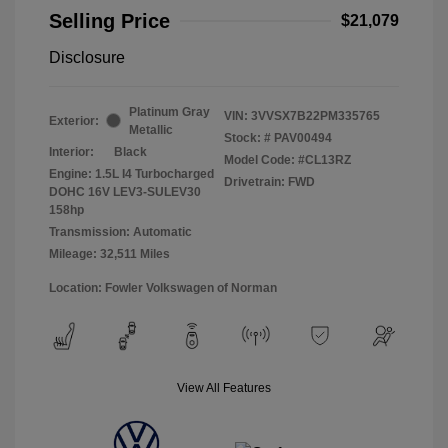
Selling Price
$21,079
Disclosure
Platinum Gray
VIN:
3VVSX7B22PM335765
Exterior:
Metallic
Stock: #
PAV00494
Interior:
Black
Model Code: #CL13RZ
Engine: 1.5L I4 Turbocharged
Drivetrain: FWD
DOHC 16V LEV3-SULEV30
158hp
Transmission: Automatic
Mileage: 32,511 Miles
Location: Fowler Volkswagen of Norman
View All Features