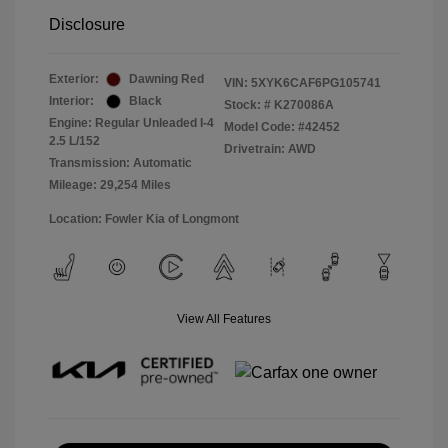
Disclosure
Exterior:
Dawning Red
VIN:
5XYK6CAF6PG105741
Interior:
Black
Stock: #
K270086A
Engine: Regular Unleaded I-4
Model Code: #42452
2.5 L/152
Drivetrain: AWD
Transmission: Automatic
Mileage: 29,254 Miles
Location: Fowler Kia of Longmont
View All Features