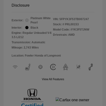
Disclosure
Platinum White
VIN:
5FPYK3F53TB007247
Exterior:
Pearl
Stock: #
PRL00153
Interior:
Black
Model Code: #YK3F5TJNW
Engine: Regular Unleaded V-6
Drivetrain: AWD
3.5 L/212
Transmission: Automatic
Mileage: 2,743 Miles
Location: Fowler Honda of Longmont
View All Features