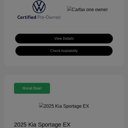
View Details
Check Availability
Great Deal
2025 Kia Sportage EX