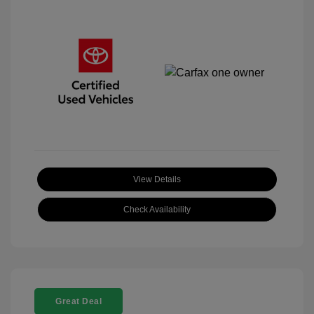
View Details
Check Availability
Great Deal