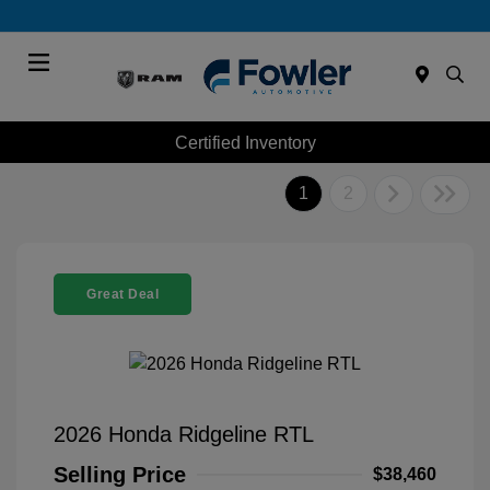
Menu
Certified Inventory
1
2
Great Deal
2026 Honda Ridgeline RTL
Selling Price
$38,460