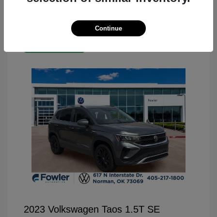
Continue
Great Deal
2023 Volkswagen Taos 1.5T SE