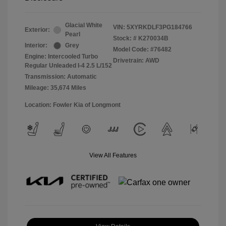
Glacial White
VIN:
5XYRKDLF3PG184766
Exterior:
Pearl
Stock: #
K270034B
Interior:
Grey
Model Code: #76482
Engine: Intercooled Turbo
Drivetrain: AWD
Regular Unleaded I-4 2.5 L/152
Transmission: Automatic
Mileage: 35,674 Miles
Location: Fowler Kia of Longmont
View All Features