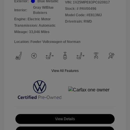
Exterior:
Blue Metallic
VIN:
1V25MPE83PC020817
Gray W/Blue
Stock: #
PAV00496
Interior:
Bolsters
Model Code: #E813MJ
Engine: Electric Motor
Drivetrain: RWD
Transmission: Automatic
Mileage: 33,046 Miles
Location: Fowler Volkswagen of Norman
View All Features
View Details