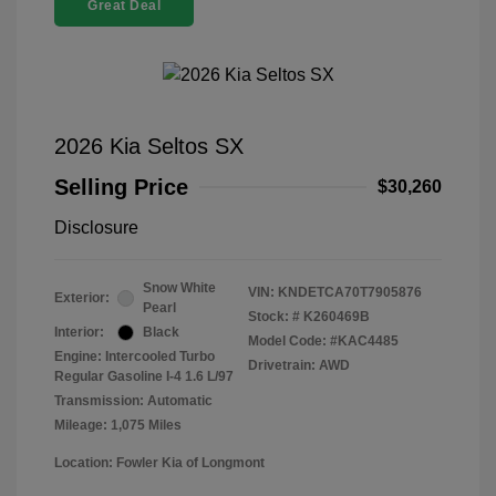
Great Deal
2026 Kia Seltos SX
Selling Price
$30,260
Disclosure
Snow White
VIN:
KNDETCA70T7905876
Exterior:
Pearl
Stock: #
K260469B
Interior:
Black
Model Code: #KAC4485
Engine: Intercooled Turbo
Drivetrain: AWD
Regular Gasoline I-4 1.6 L/97
Transmission: Automatic
Mileage: 1,075 Miles
Location: Fowler Kia of Longmont