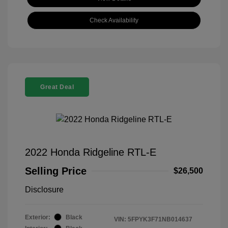
Check Availability
Great Deal
2022 Honda Ridgeline RTL-E
Selling Price
$26,500
Disclosure
Exterior:
Black
VIN:
5FPYK3F71NB014637