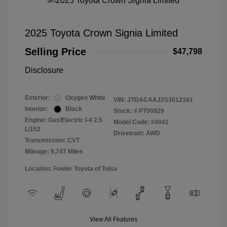
2025 Toyota Crown Signia Limited
Selling Price
$47,798
Disclosure
Exterior:
Oxygen White
VIN:
JTDACAAJ2S3012161
Interior:
Black
Stock: #
PT00929
Engine: Gas/Electric I-4 2.5
Model Code: #4041
L/152
Drivetrain: AWD
Transmission: CVT
Mileage: 9,747 Miles
Location: Fowler Toyota of Tulsa
View All Features