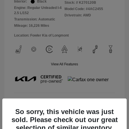
Interior:
Black
Stock: #
K270120B
Engine: Regular Unleaded I-4
Model Code: #4AC2455
2.5 L/152
Drivetrain: AWD
Transmission: Automatic
Mileage: 16,226 Miles
Location: Fowler Kia of Longmont
View All Features
View Details
So sorry, this vehicle was just
Check Availability
sold. Please check out our great
selection of similar inventory.