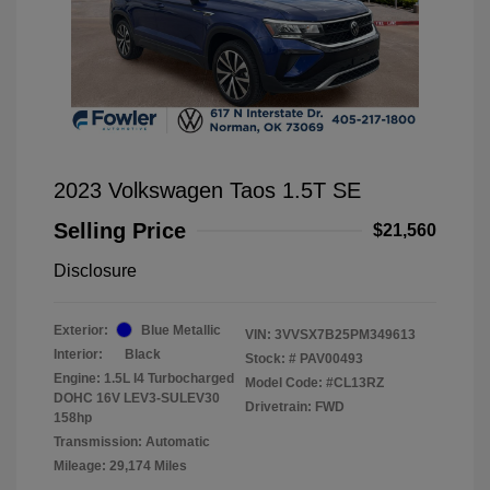
2023 Volkswagen Taos 1.5T SE
Selling Price
$21,560
Disclosure
Exterior:
Blue Metallic
VIN:
3VVSX7B25PM349613
Interior:
Black
Stock: #
PAV00493
Engine: 1.5L I4 Turbocharged
Model Code: #CL13RZ
DOHC 16V LEV3-SULEV30
Drivetrain: FWD
158hp
Transmission: Automatic
Mileage: 29,174 Miles