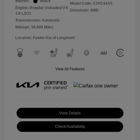
Interior:
Black
Model Code: #JAC44A5
Engine: Regular Unleaded V-6
Drivetrain: AWD
3.8 L/231
Transmission: Automatic
Mileage: 56,899 Miles
Location: Fowler Kia of Longmont
View All Features
View Details
Check Availability