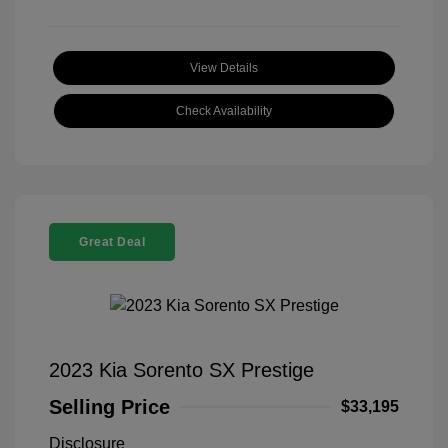
View Details
Check Availability
Great Deal
2023 Kia Sorento SX Prestige
Selling Price
$33,195
Disclosure