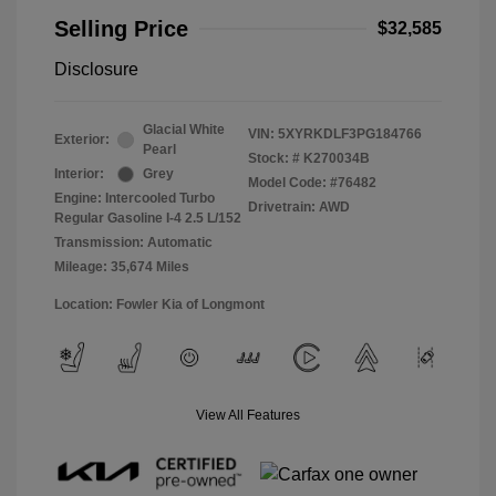
Selling Price
$32,585
Disclosure
Glacial White
VIN:
5XYRKDLF3PG184766
Exterior:
Pearl
Stock: #
K270034B
Interior:
Grey
Model Code: #76482
Engine: Intercooled Turbo
Drivetrain: AWD
Regular Gasoline I-4 2.5 L/152
Transmission: Automatic
Mileage: 35,674 Miles
Location: Fowler Kia of Longmont
View All Features