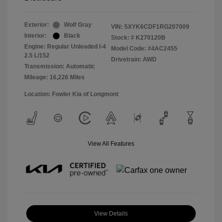
Exterior:
Wolf Gray
VIN:
5XYK6CDF1RG207009
Interior:
Black
Stock: #
K270120B
Engine: Regular Unleaded I-4
Model Code: #4AC2455
2.5 L/152
Drivetrain: AWD
Transmission: Automatic
Mileage: 16,226 Miles
Location: Fowler Kia of Longmont
View All Features
View Details