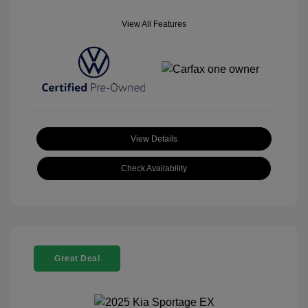
View All Features
View Details
Check Availability
Great Deal