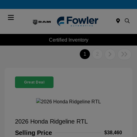
Menu
Certified Inventory
1
2
Great Deal
2026 Honda Ridgeline RTL
Selling Price
$38,460