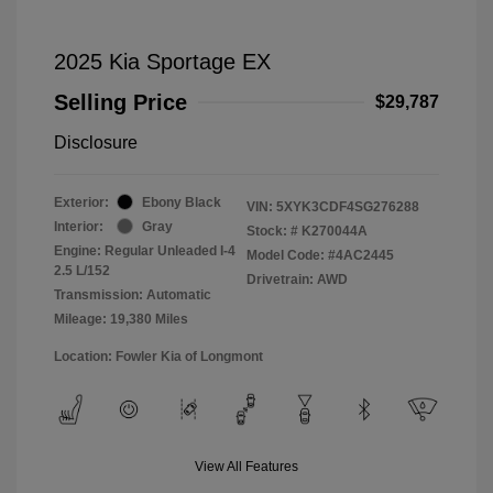
2025 Kia Sportage EX
Selling Price
$29,787
Disclosure
Exterior:
Ebony Black
VIN:
5XYK3CDF4SG276288
Interior:
Gray
Stock: #
K270044A
Engine: Regular Unleaded I-4
Model Code: #4AC2445
2.5 L/152
Drivetrain: AWD
Transmission: Automatic
Mileage: 19,380 Miles
Location: Fowler Kia of Longmont
View All Features