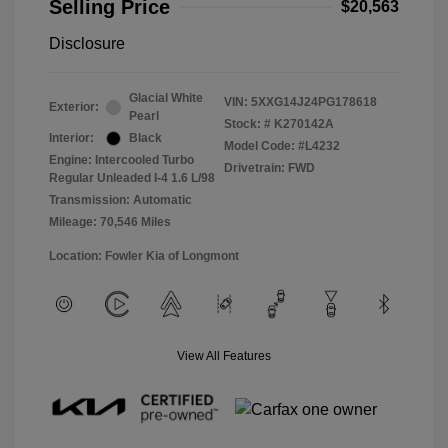
Selling Price
$20,563
Disclosure
Glacial White
VIN:
5XXG14J24PG178618
Exterior:
Pearl
Stock: #
K270142A
Interior:
Black
Model Code: #L4232
Engine: Intercooled Turbo
Drivetrain: FWD
Regular Unleaded I-4 1.6 L/98
Transmission: Automatic
Mileage: 70,546 Miles
Location: Fowler Kia of Longmont
View All Features