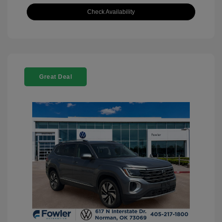
Check Availability
Great Deal