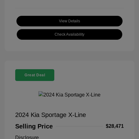
View Details
Check Availability
Great Deal
2024 Kia Sportage X-Line
Selling Price
$28,471
Disclosure