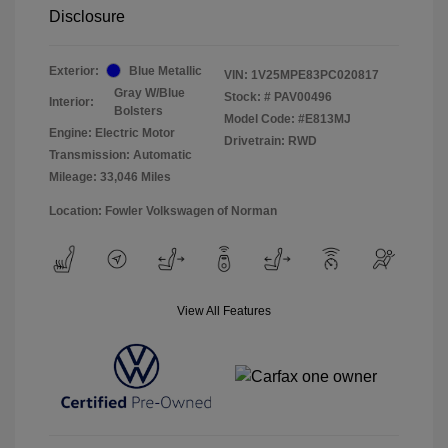
Disclosure
Exterior:
Blue Metallic
VIN:
1V25MPE83PC020817
Gray W/Blue
Stock: #
PAV00496
Interior:
Bolsters
Model Code: #E813MJ
Engine: Electric Motor
Drivetrain: RWD
Transmission: Automatic
Mileage: 33,046 Miles
Location: Fowler Volkswagen of Norman
View All Features