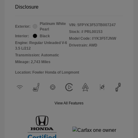
Disclosure
Platinum White
VIN:
5FPYK3F53TB007247
Exterior:
Pearl
Stock: #
PRL00153
Interior:
Black
Model Code: #YK3F5TJNW
Engine: Regular Unleaded V-6
Drivetrain: AWD
3.5 L/212
Transmission: Automatic
Mileage: 2,743 Miles
Location: Fowler Honda of Longmont
View All Features