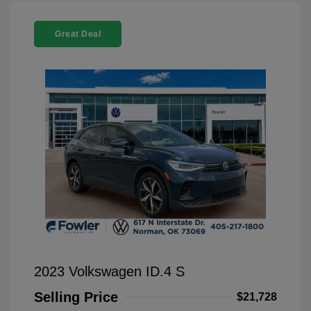
Great Deal
2023 Volkswagen ID.4 S
Selling Price
$21,728