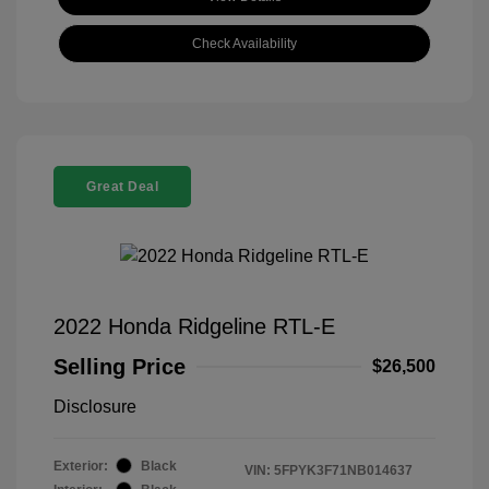
Check Availability
Great Deal
2022 Honda Ridgeline RTL-E
Selling Price
$26,500
Disclosure
Exterior:
Black
VIN:
5FPYK3F71NB014637