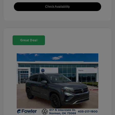
Check Availability
Great Deal