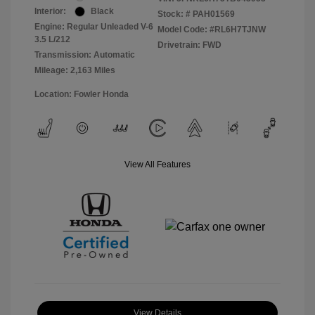
Interior:
Black
Stock: #
PAH01569
Engine: Regular Unleaded V-6
Model Code: #RL6H7TJNW
3.5 L/212
Drivetrain: FWD
Transmission: Automatic
Mileage: 2,163 Miles
Location: Fowler Honda
View All Features
View Details