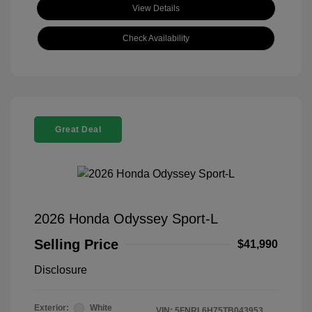
View Details
Check Availability
Great Deal
2026 Honda Odyssey Sport-L
Selling Price
$41,990
Disclosure
Exterior:
White
VIN:
5FNRL6H75TB043953