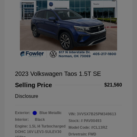
2023 Volkswagen Taos 1.5T SE
Selling Price
$21,560
Disclosure
Exterior:
Blue Metallic
VIN:
3VVSX7B25PM349613
Interior:
Black
Stock: #
PAV00493
Engine: 1.5L I4 Turbocharged
Model Code: #CL13RZ
DOHC 16V LEV3-SULEV30
Drivetrain: FWD