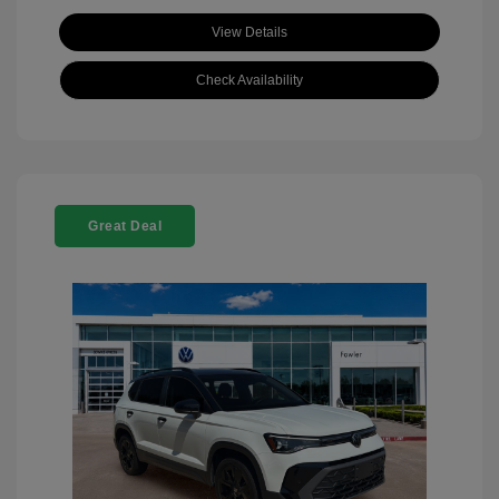
View Details
Check Availability
Great Deal