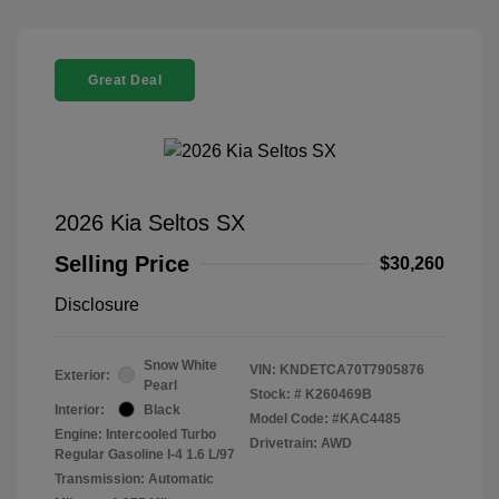
Great Deal
2026 Kia Seltos SX
Selling Price
$30,260
Disclosure
Snow White
VIN:
KNDETCA70T7905876
Exterior:
Pearl
Stock: #
K260469B
Interior:
Black
Model Code: #KAC4485
Engine: Intercooled Turbo
Drivetrain: AWD
Regular Gasoline I-4 1.6 L/97
Transmission: Automatic