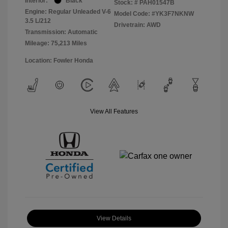
Interior:
Black
Stock: #
PAH01547B
Engine: Regular Unleaded V-6
Model Code: #YK3F7NKNW
3.5 L/212
Drivetrain: AWD
Transmission: Automatic
Mileage: 75,213 Miles
Location: Fowler Honda
View All Features
View Details