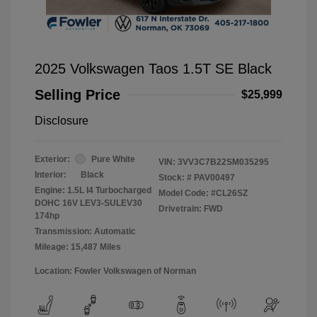
2025 Volkswagen Taos 1.5T SE Black
Selling Price
$25,999
Disclosure
Exterior:
Pure White
VIN:
3VV3C7B22SM035295
Interior:
Black
Stock: #
PAV00497
Engine: 1.5L I4 Turbocharged
Model Code: #CL26SZ
DOHC 16V LEV3-SULEV30
Drivetrain: FWD
174hp
Transmission: Automatic
Mileage: 15,487 Miles
Location: Fowler Volkswagen of Norman