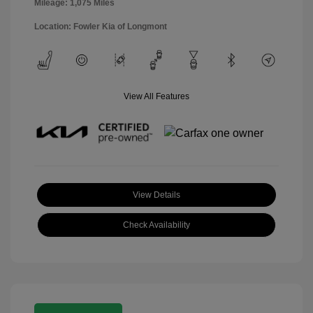
Mileage: 1,075 Miles
Location: Fowler Kia of Longmont
View All Features
View Details
Check Availability