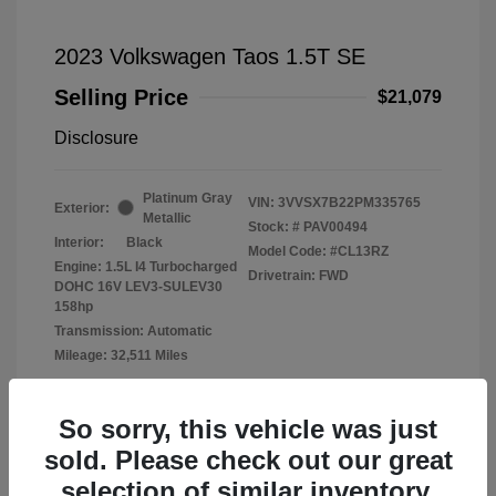
2023 Volkswagen Taos 1.5T SE
Selling Price
$21,079
Disclosure
Platinum Gray
VIN:
3VVSX7B22PM335765
Exterior:
Metallic
Stock: #
PAV00494
Interior:
Black
Model Code: #CL13RZ
Engine: 1.5L I4 Turbocharged
Drivetrain: FWD
DOHC 16V LEV3-SULEV30
158hp
Transmission: Automatic
Mileage: 32,511 Miles
Location: Fowler Volkswagen of Norman
So sorry, this vehicle was just
sold. Please check out our great
selection of similar inventory.