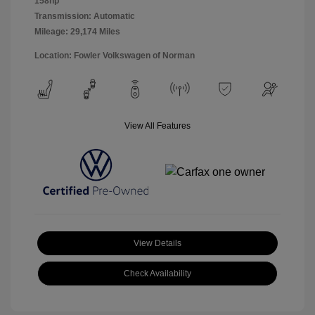
158hp
Transmission: Automatic
Mileage: 29,174 Miles
Location: Fowler Volkswagen of Norman
View All Features
View Details
Check Availability