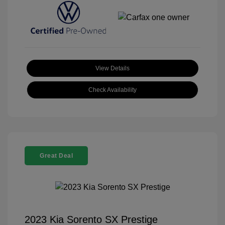
View Details
Check Availability
Great Deal
2023 Kia Sorento SX Prestige