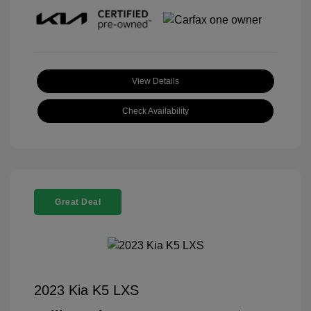
View Details
Check Availability
Great Deal
2023 Kia K5 LXS