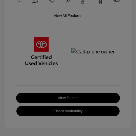
View All Features
View Details
Check Availability