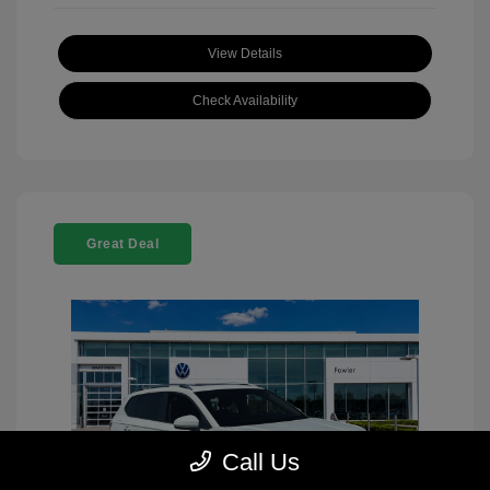
View Details
Check Availability
Great Deal
Call Us