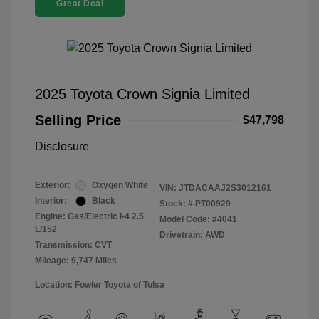
Great Deal
2025 Toyota Crown Signia Limited
Selling Price
$47,798
Disclosure
Exterior:
Oxygen White
VIN:
JTDACAAJ2S3012161
Interior:
Black
Stock: #
PT00929
Engine: Gas/Electric I-4 2.5
Model Code: #4041
L/152
Drivetrain: AWD
Transmission: CVT
Mileage: 9,747 Miles
Location: Fowler Toyota of Tulsa