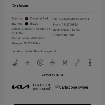
Disclosure
Exterior:
Dawning Red
VIN:
5XYK6CAF6PG105741
Interior:
Black
Stock: #
K270086A
Engine: Regular Unleaded I-4
Model Code: #42452
2.5 L/152
Drivetrain: AWD
Transmission: Automatic
Mileage: 29,254 Miles
Location: Fowler Kia of Longmont
View All Features