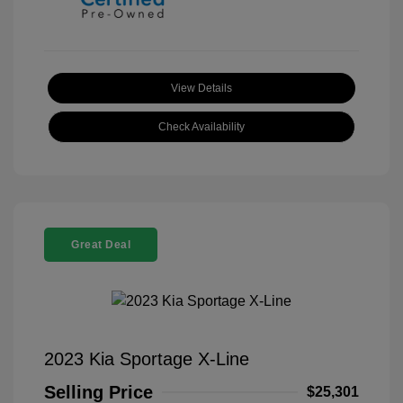
View Details
Check Availability
Great Deal
2023 Kia Sportage X-Line
Selling Price
$25,301