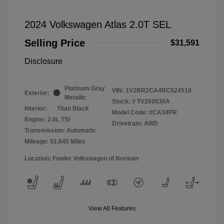
2024 Volkswagen Atlas 2.0T SEL
Selling Price
$31,591
Disclosure
Platinum Gray
VIN:
1V2BR2CA4RC524518
Exterior:
Metallic
Stock: #
TV260030A
Interior:
Titan Black
Model Code: #CA34PR
Engine: 2.0L TSI
Drivetrain: AWD
Transmission: Automatic
Mileage: 51,645 Miles
Location: Fowler Volkswagen of Norman
View All Features