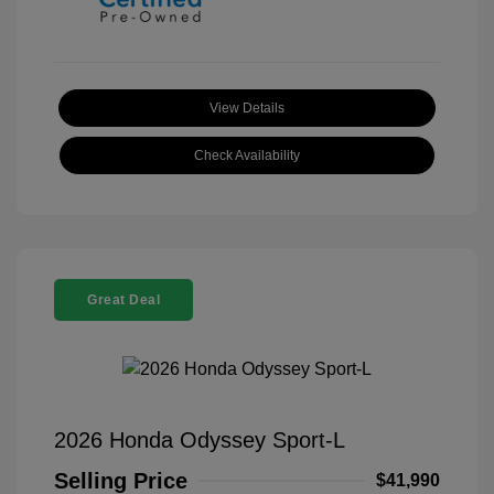
View Details
Check Availability
Great Deal
2026 Honda Odyssey Sport-L
Selling Price
$41,990