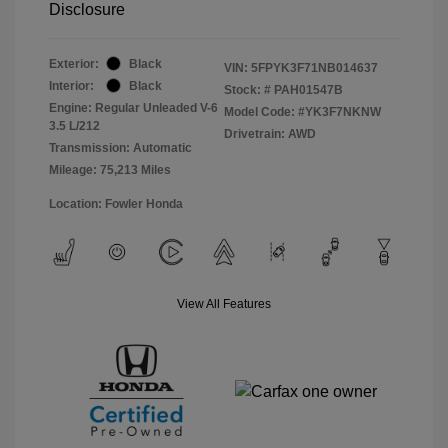
Disclosure
Exterior:
Black
VIN:
5FPYK3F71NB014637
Interior:
Black
Stock: #
PAH01547B
Engine: Regular Unleaded V-6
Model Code: #YK3F7NKNW
3.5 L/212
Drivetrain: AWD
Transmission: Automatic
Mileage: 75,213 Miles
Location: Fowler Honda
View All Features