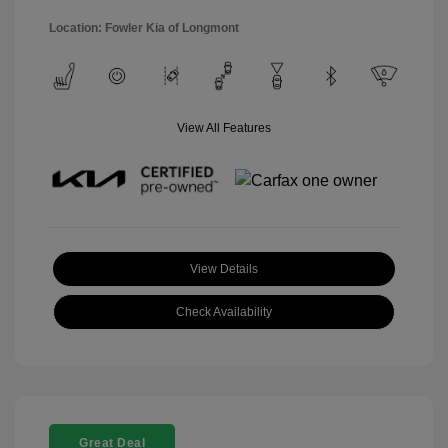
Location: Fowler Kia of Longmont
View All Features
View Details
Check Availability
Great Deal