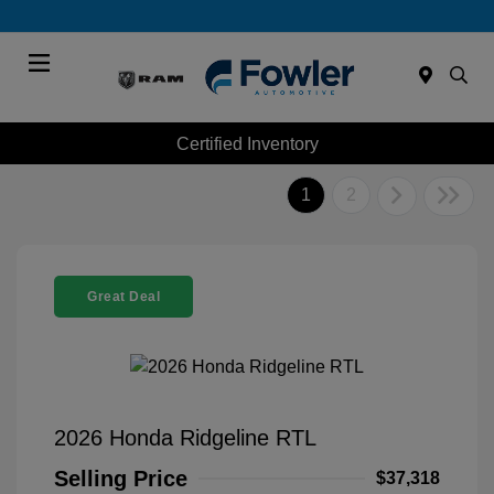
Menu
Certified Inventory
1
2
Great Deal
2026 Honda Ridgeline RTL
Selling Price
$37,318