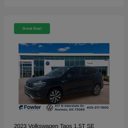
Great Deal
2023 Volkswagen Taos 1.5T SE