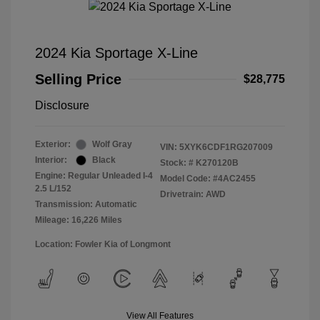
2024 Kia Sportage X-Line
Selling Price
$28,775
Disclosure
Exterior:
Wolf Gray
VIN:
5XYK6CDF1RG207009
Interior:
Black
Stock: #
K270120B
Engine: Regular Unleaded I-4
Model Code: #4AC2455
2.5 L/152
Drivetrain: AWD
Transmission: Automatic
Mileage: 16,226 Miles
Location: Fowler Kia of Longmont
View All Features