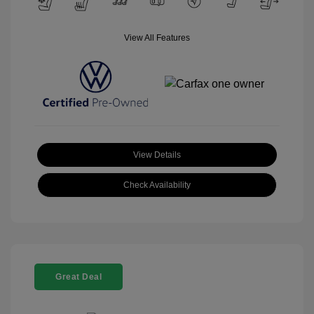
View All Features
View Details
Check Availability
Great Deal