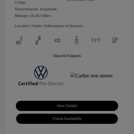
174hp
Transmission: Automatic
Mileage: 15,487 Miles
Location: Fowler Volkswagen of Norman
View All Features
View Details
Check Availability