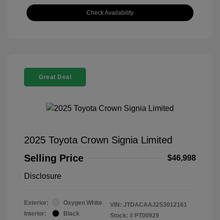
Check Availability
Great Deal
2025 Toyota Crown Signia Limited
Selling Price
$46,998
Disclosure
Exterior:
Oxygen White
VIN:
JTDACAAJ2S3012161
Interior:
Black
Stock: #
PT00929