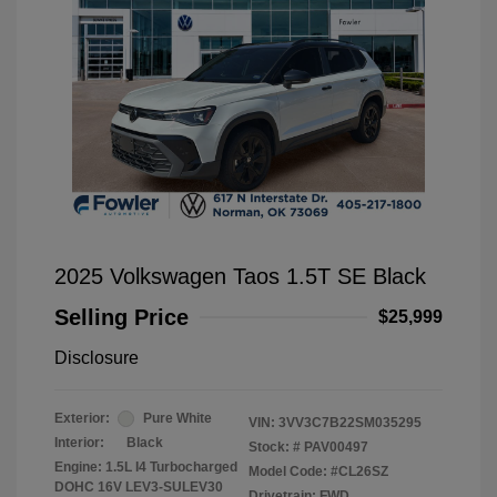
2025 Volkswagen Taos 1.5T SE Black
Selling Price
$25,999
Disclosure
Exterior:
Pure White
VIN:
3VV3C7B22SM035295
Interior:
Black
Stock: #
PAV00497
Engine: 1.5L I4 Turbocharged
Model Code: #CL26SZ
DOHC 16V LEV3-SULEV30
Drivetrain: FWD