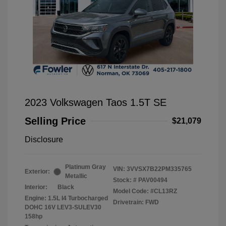
2023 Volkswagen Taos 1.5T SE
Selling Price
$21,079
Disclosure
Platinum Gray
VIN:
3VVSX7B22PM335765
Exterior:
Metallic
Stock: #
PAV00494
Interior:
Black
Model Code: #CL13RZ
Engine: 1.5L I4 Turbocharged
Drivetrain: FWD
DOHC 16V LEV3-SULEV30
158hp