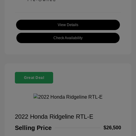
View Details
Check Availability
Great Deal
2022 Honda Ridgeline RTL-E
Selling Price
$26,500