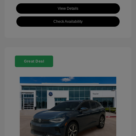
View Details
Check Availability
Great Deal