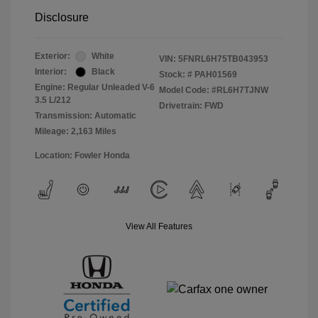
Disclosure
Exterior:
White
VIN:
5FNRL6H75TB043953
Interior:
Black
Stock: #
PAH01569
Engine: Regular Unleaded V-6
Model Code: #RL6H7TJNW
3.5 L/212
Drivetrain: FWD
Transmission: Automatic
Mileage: 2,163 Miles
Location: Fowler Honda
View All Features