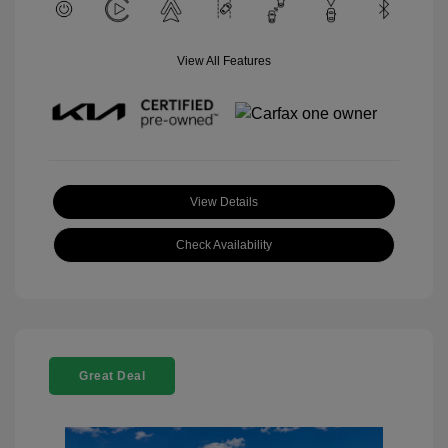
View All Features
View Details
Check Availability
Great Deal