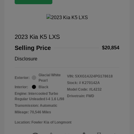
2023 Kia K5 LXS
Selling Price
$20,854
Disclosure
Glacial White
VIN:
5XXG14J24PG178618
Exterior:
Pearl
Stock: #
K270142A
Interior:
Black
Model Code: #L4232
Engine: Intercooled Turbo
Drivetrain: FWD
Regular Unleaded I-4 1.6 L/98
Transmission: Automatic
Mileage: 70,546 Miles
Location: Fowler Kia of Longmont