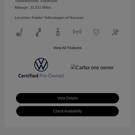
Transmission: Automatic
Mileage: 32,511 Miles
Location: Fowler Volkswagen of Norman
View All Features
View Details
Check Availability