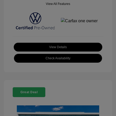
View All Features
View Details
Check Availability
Great Deal