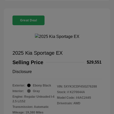
Great Deal
2025 Kia Sportage EX
Selling Price
$29,551
Disclosure
Exterior:
Ebony Black
VIN:
5XYK3CDF4SG276288
Interior:
Gray
Stock: #
K270044A
Engine: Regular Unleaded I-4
Model Code: #4AC2445
2.5 L/152
Drivetrain: AWD
Transmission: Automatic
Mileage: 19,380 Miles