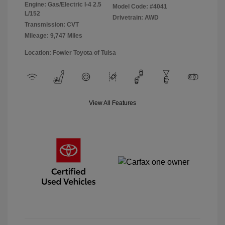
Engine: Gas/Electric I-4 2.5
Model Code: #4041
L/152
Drivetrain: AWD
Transmission: CVT
Mileage: 9,747 Miles
Location: Fowler Toyota of Tulsa
View All Features