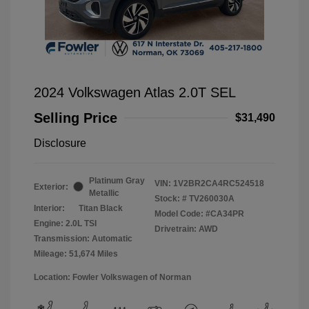
2024 Volkswagen Atlas 2.0T SEL
Selling Price
$31,490
Disclosure
Platinum Gray
VIN:
1V2BR2CA4RC524518
Exterior:
Metallic
Stock: #
TV260030A
Interior:
Titan Black
Model Code: #CA34PR
Engine: 2.0L TSI
Drivetrain: AWD
Transmission: Automatic
Mileage: 51,674 Miles
Location: Fowler Volkswagen of Norman