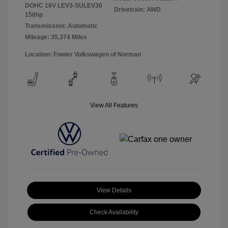
DOHC 16V LEV3-SULEV30
Drivetrain: AWD
158hp
Transmission: Automatic
Mileage: 35,374 Miles
Location: Fowler Volkswagen of Norman
View All Features
View Details
Check Availability