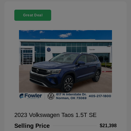
Great Deal
2023 Volkswagen Taos 1.5T SE
Selling Price
$21,398