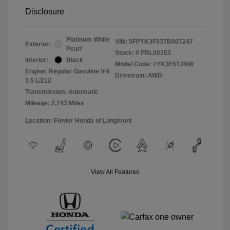
Disclosure
Platinum White
VIN:
5FPYK3F53TB007247
Exterior:
Pearl
Stock: #
PRL00153
Interior:
Black
Model Code: #YK3F5TJNW
Engine: Regular Gasoline V-6
Drivetrain: AWD
3.5 L/212
Transmission: Automatic
Mileage: 2,743 Miles
Location: Fowler Honda of Longmont
View All Features