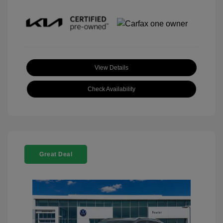
View Details
Check Availability
Great Deal