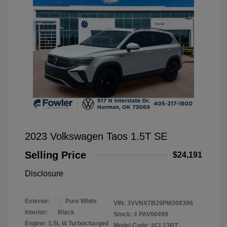
2023 Volkswagen Taos 1.5T SE
Selling Price
$24,191
Disclosure
Exterior:
Pure White
VIN:
3VVNX7B29PM308396
Interior:
Black
Stock: #
PAV00499
Engine: 1.5L I4 Turbocharged
Model Code: #CL13RT