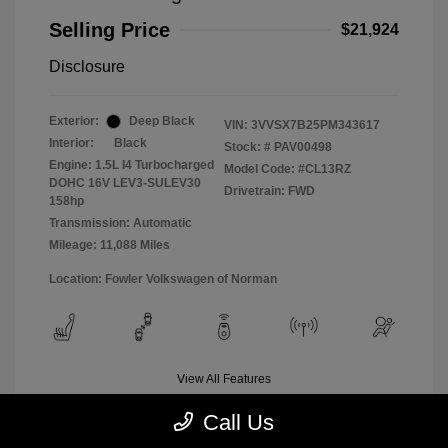
Selling Price
$21,924
Disclosure
Exterior:
Deep Black
VIN:
3VVSX7B25PM343617
Interior:
Black
Stock: #
PAV00498
Engine: 1.5L I4 Turbocharged
Model Code: #CL13RZ
DOHC 16V LEV3-SULEV30
Drivetrain: FWD
158hp
Transmission: Automatic
Mileage: 11,088 Miles
Location: Fowler Volkswagen of Norman
View All Features
Call Us