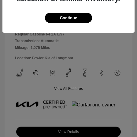
Snow White
VIN:
KNDETCA70T7905876
Exterior:
Pearl
Continue
Stock: #
K260469B
Interior:
Black
Model Code: #KAC4485
Engine: Intercooled Turbo
Drivetrain: AWD
Regular Gasoline I-4 1.6 L/97
Transmission: Automatic
Mileage: 1,075 Miles
Location: Fowler Kia of Longmont
View All Features
View Details