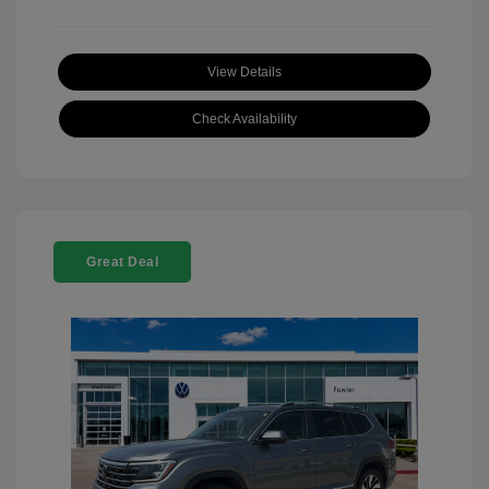
View Details
Check Availability
Great Deal