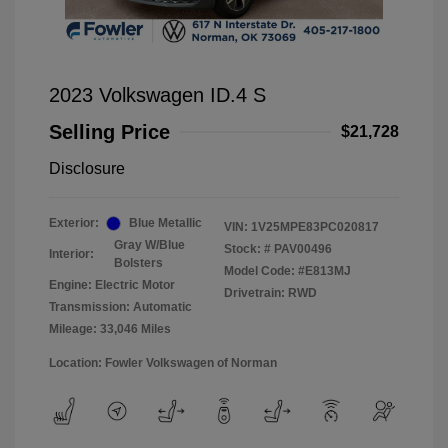
2023 Volkswagen ID.4 S
Selling Price
$21,728
Disclosure
Exterior:
Blue Metallic
VIN:
1V25MPE83PC020817
Gray W/Blue
Stock: #
PAV00496
Interior:
Bolsters
Model Code: #E813MJ
Engine: Electric Motor
Drivetrain: RWD
Transmission: Automatic
Mileage: 33,046 Miles
Location: Fowler Volkswagen of Norman