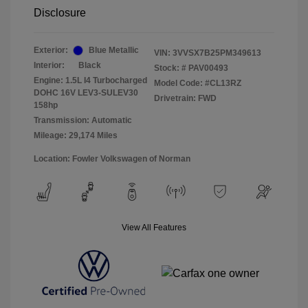
Disclosure
Exterior:
Blue Metallic
VIN:
3VVSX7B25PM349613
Interior:
Black
Stock: #
PAV00493
Engine: 1.5L I4 Turbocharged
Model Code: #CL13RZ
DOHC 16V LEV3-SULEV30
Drivetrain: FWD
158hp
Transmission: Automatic
Mileage: 29,174 Miles
Location: Fowler Volkswagen of Norman
View All Features