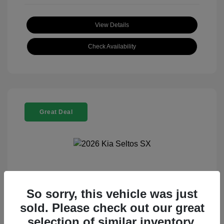
View Details
Check Availability
Great Deal
2026 Kia Seltos SX
So sorry, this vehicle was just
Selling Price
$29,301
sold. Please check out our great
Disclosure
selection of similar inventory.