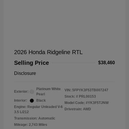
2026 Honda Ridgeline RTL
Selling Price
$38,460
Disclosure
Platinum White
VIN:
5FPYK3F53TB007247
Exterior:
Pearl
Stock: #
PRL00153
Interior:
Black
Model Code: #YK3F5TJNW
Engine: Regular Unleaded V-6
Drivetrain: AWD
3.5 L/212
Transmission: Automatic
Mileage: 2,743 Miles