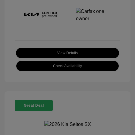
View Details
Check Availability
Great Deal