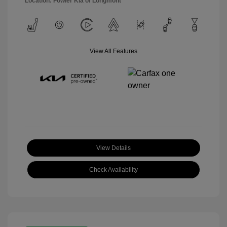
Location: Fowler Kia of Longmont
View All Features
View Details
Check Availability