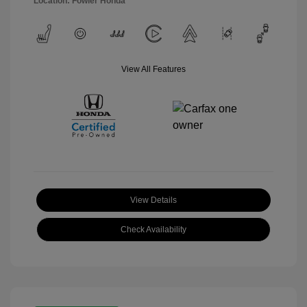
Location: Fowler Honda
View All Features
View Details
Check Availability