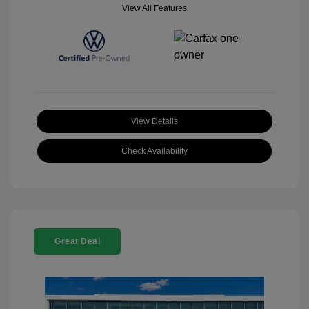
View All Features
View Details
Check Availability
Great Deal