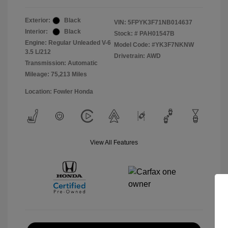
Exterior:
Black
VIN:
5FPYK3F71NB014637
Interior:
Black
Stock: #
PAH01547B
Engine: Regular Unleaded V-6
Model Code: #YK3F7NKNW
3.5 L/212
Drivetrain: AWD
Transmission: Automatic
Mileage: 75,213 Miles
Location: Fowler Honda
View All Features