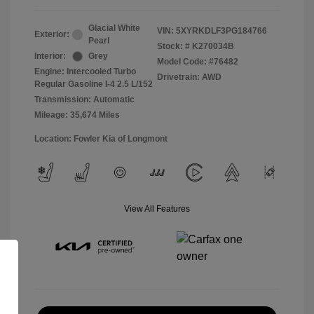
Glacial White
VIN:
5XYRKDLF3PG184766
Exterior:
Pearl
Stock: #
K270034B
Interior:
Grey
Model Code: #76482
Engine: Intercooled Turbo
Drivetrain: AWD
Regular Gasoline I-4 2.5 L/152
Transmission: Automatic
Mileage: 35,674 Miles
Location: Fowler Kia of Longmont
View All Features