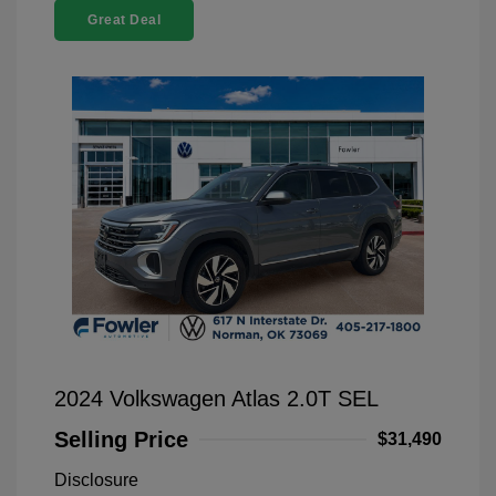
Great Deal
2024 Volkswagen Atlas 2.0T SEL
Selling Price
$31,490
Disclosure