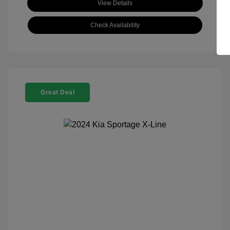
View Details
Check Availability
Great Deal