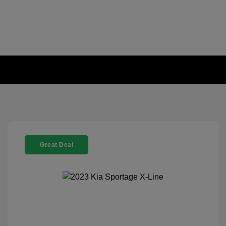
Great Deal