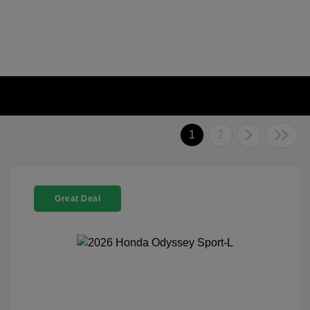
1
2
Great Deal