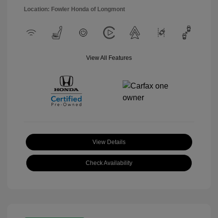
Location: Fowler Honda of Longmont
View All Features
View Details
Check Availability