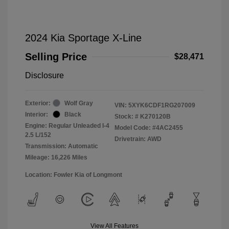
2024 Kia Sportage X-Line
Selling Price
$28,471
Disclosure
Exterior:
Wolf Gray
VIN:
5XYK6CDF1RG207009
Interior:
Black
Stock: #
K270120B
Engine: Regular Unleaded I-4
Model Code: #4AC2455
2.5 L/152
Drivetrain: AWD
Transmission: Automatic
Mileage: 16,226 Miles
Location: Fowler Kia of Longmont
View All Features