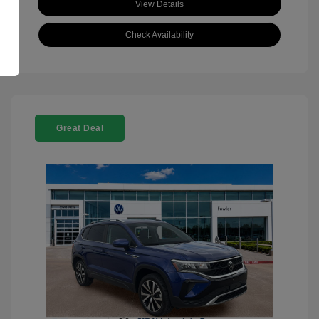
View Details
Check Availability
Great Deal