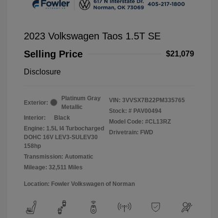
2023 Volkswagen Taos 1.5T SE
Selling Price
$21,079
Disclosure
Platinum Gray
VIN:
3VVSX7B22PM335765
Exterior:
Metallic
Stock: #
PAV00494
Interior:
Black
Model Code: #CL13RZ
Engine: 1.5L I4 Turbocharged
Drivetrain: FWD
DOHC 16V LEV3-SULEV30
158hp
Transmission: Automatic
Mileage: 32,511 Miles
Location: Fowler Volkswagen of Norman