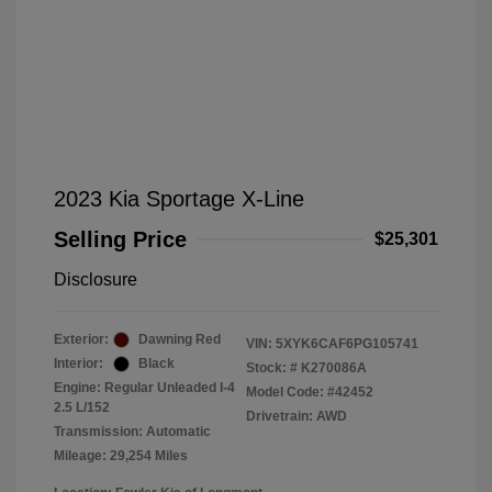
2023 Kia Sportage X-Line
Selling Price
$25,301
Disclosure
Exterior:
Dawning Red
VIN:
5XYK6CAF6PG105741
Interior:
Black
Stock: #
K270086A
Engine: Regular Unleaded I-4
Model Code: #42452
2.5 L/152
Drivetrain: AWD
Transmission: Automatic
Mileage: 29,254 Miles