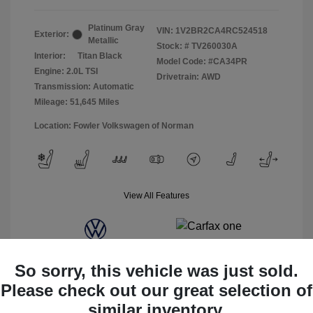
Platinum Gray
VIN:
1V2BR2CA4RC524518
Exterior:
Metallic
Stock: #
TV260030A
Interior:
Titan Black
Model Code: #CA34PR
Engine: 2.0L TSI
Drivetrain: AWD
Transmission: Automatic
Mileage: 51,645 Miles
Location: Fowler Volkswagen of Norman
View All Features
So sorry, this vehicle was just sold.
Please check out our great selection of
similar inventory.