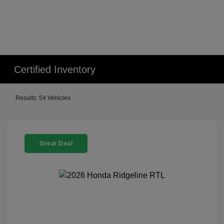
Certified Inventory
Results: 54 Vehicles
Great Deal