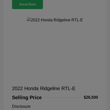
Great Deal
2022 Honda Ridgeline RTL-E
Selling Price
$26,500
Disclosure