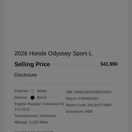
2026 Honda Odyssey Sport-L
Selling Price
$41,990
Disclosure
Exterior:
White
VIN:
5FNRL6H75TB043953
Interior:
Black
Stock: #
PAH01569
Engine: Regular Unleaded V-6
Model Code: #RL6H7TJNW
3.5 L/212
Drivetrain: FWD
Transmission: Automatic
Mileage: 2,163 Miles