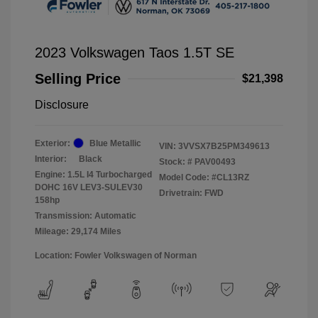
2023 Volkswagen Taos 1.5T SE
Selling Price
$21,398
Disclosure
Exterior:
Blue Metallic
VIN:
3VVSX7B25PM349613
Interior:
Black
Stock: #
PAV00493
Engine: 1.5L I4 Turbocharged
Model Code: #CL13RZ
DOHC 16V LEV3-SULEV30
Drivetrain: FWD
158hp
Transmission: Automatic
Mileage: 29,174 Miles
Location: Fowler Volkswagen of Norman