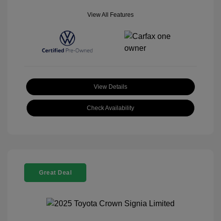
View All Features
View Details
Check Availability
Great Deal