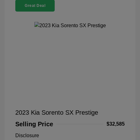
Great Deal
2023 Kia Sorento SX Prestige
Selling Price
$32,585
Disclosure