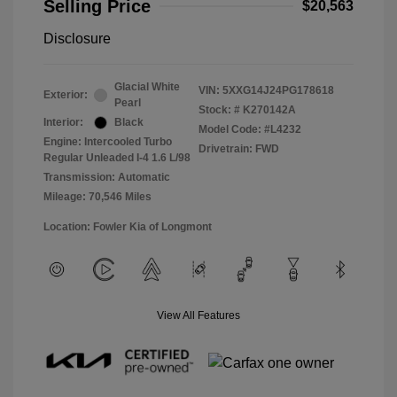
Selling Price
$20,563
Disclosure
Glacial White
VIN:
5XXG14J24PG178618
Exterior:
Pearl
Stock: #
K270142A
Interior:
Black
Model Code: #L4232
Engine: Intercooled Turbo
Drivetrain: FWD
Regular Unleaded I-4 1.6 L/98
Transmission: Automatic
Mileage: 70,546 Miles
Location: Fowler Kia of Longmont
View All Features