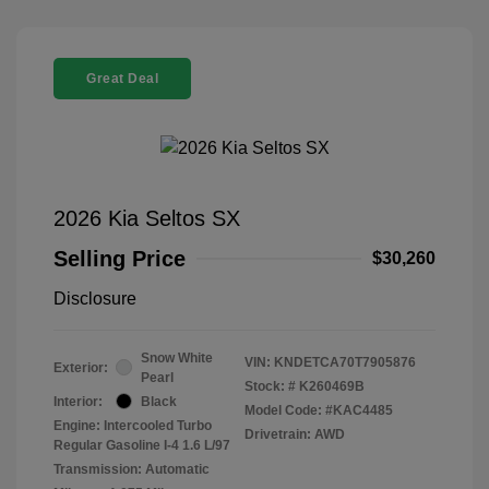
Great Deal
2026 Kia Seltos SX
Selling Price
$30,260
Disclosure
Snow White
VIN:
KNDETCA70T7905876
Exterior:
Pearl
Stock: #
K260469B
Interior:
Black
Model Code: #KAC4485
Engine: Intercooled Turbo
Drivetrain: AWD
Regular Gasoline I-4 1.6 L/97
Transmission: Automatic