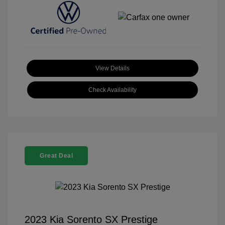
View Details
Check Availability
Great Deal
2023 Kia Sorento SX Prestige