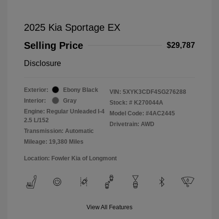
2025 Kia Sportage EX
Selling Price
$29,787
Disclosure
Exterior:
Ebony Black
VIN:
5XYK3CDF4SG276288
Interior:
Gray
Stock: #
K270044A
Engine: Regular Unleaded I-4
Model Code: #4AC2445
2.5 L/152
Drivetrain: AWD
Transmission: Automatic
Mileage: 19,380 Miles
Location: Fowler Kia of Longmont
View All Features