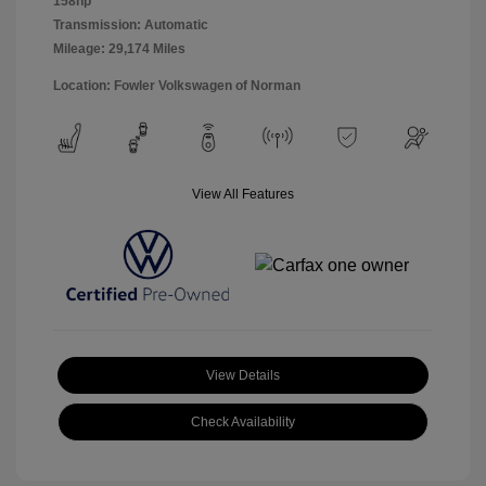
158hp
Transmission: Automatic
Mileage: 29,174 Miles
Location: Fowler Volkswagen of Norman
View All Features
View Details
Check Availability