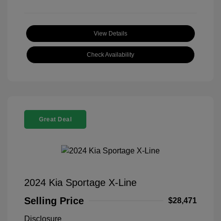
View Details
Check Availability
Great Deal
2024 Kia Sportage X-Line
Selling Price
$28,471
Disclosure