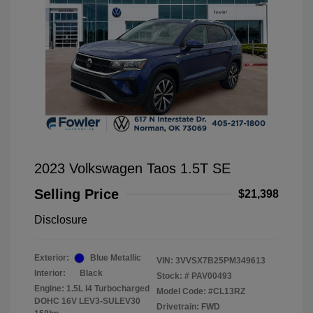
2023 Volkswagen Taos 1.5T SE
Selling Price
$21,398
Disclosure
Exterior:
Blue Metallic
VIN:
3VVSX7B25PM349613
Interior:
Black
Stock: #
PAV00493
Engine: 1.5L I4 Turbocharged
Model Code: #CL13RZ
DOHC 16V LEV3-SULEV30
Drivetrain: FWD