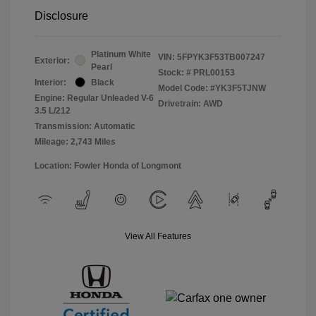
Disclosure
Platinum White
VIN:
5FPYK3F53TB007247
Exterior:
Pearl
Stock: #
PRL00153
Interior:
Black
Model Code: #YK3F5TJNW
Engine: Regular Unleaded V-6
Drivetrain: AWD
3.5 L/212
Transmission: Automatic
Mileage: 2,743 Miles
Location: Fowler Honda of Longmont
View All Features