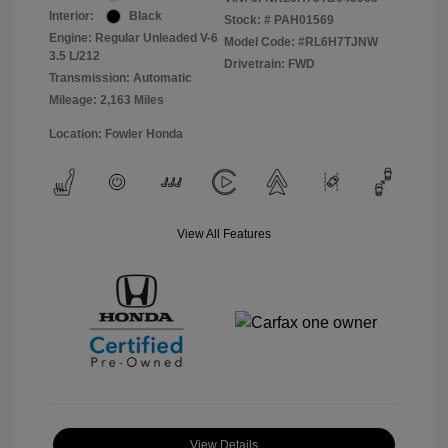
Interior:
Black
Stock: #
PAH01569
Engine: Regular Unleaded V-6
Model Code: #RL6H7TJNW
3.5 L/212
Drivetrain: FWD
Transmission: Automatic
Mileage: 2,163 Miles
Location: Fowler Honda
View All Features
View Details