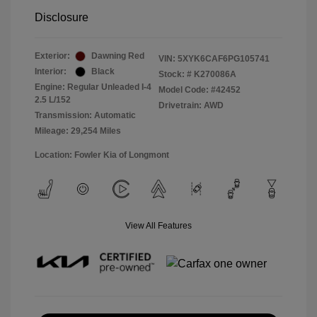
Disclosure
Exterior:
Dawning Red
VIN:
5XYK6CAF6PG105741
Interior:
Black
Stock: #
K270086A
Engine: Regular Unleaded I-4
Model Code: #42452
2.5 L/152
Drivetrain: AWD
Transmission: Automatic
Mileage: 29,254 Miles
Location: Fowler Kia of Longmont
View All Features