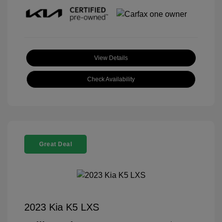
View Details
Check Availability
Great Deal
2023 Kia K5 LXS