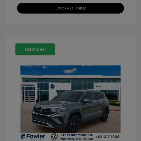
Check Availability
Great Deal