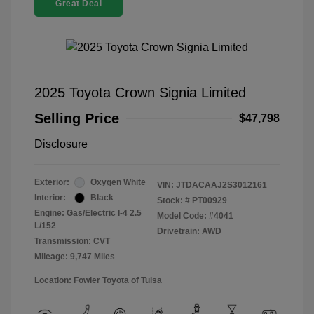
Great Deal
2025 Toyota Crown Signia Limited
Selling Price
$47,798
Disclosure
Exterior:
Oxygen White
VIN:
JTDACAAJ2S3012161
Interior:
Black
Stock: #
PT00929
Engine: Gas/Electric I-4 2.5
Model Code: #4041
L/152
Drivetrain: AWD
Transmission: CVT
Mileage: 9,747 Miles
Location: Fowler Toyota of Tulsa