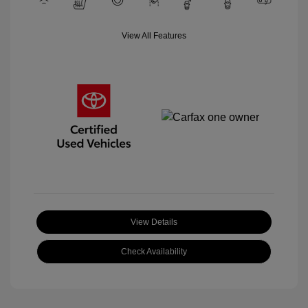
View All Features
View Details
Check Availability