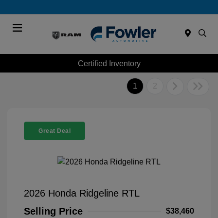
Menu
Certified Inventory
1
2
Great Deal
2026 Honda Ridgeline RTL
Selling Price
$38,460