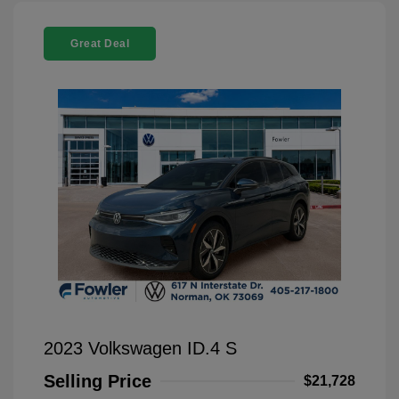
Great Deal
2023 Volkswagen ID.4 S
Selling Price
$21,728