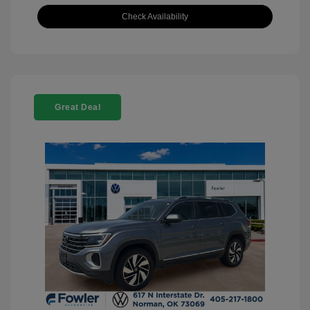
Check Availability
Great Deal