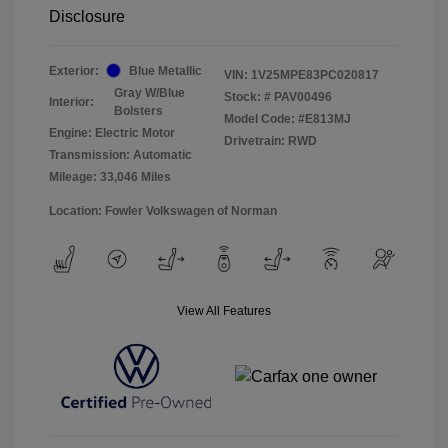
Disclosure
Exterior:
Blue Metallic
VIN:
1V25MPE83PC020817
Gray W/Blue
Stock: #
PAV00496
Interior:
Bolsters
Model Code: #E813MJ
Engine: Electric Motor
Drivetrain: RWD
Transmission: Automatic
Mileage: 33,046 Miles
Location: Fowler Volkswagen of Norman
View All Features