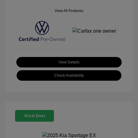
View All Features
View Details
Check Availability
Great Deal