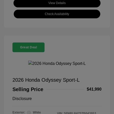
View Details
Check Availability
Great Deal
2026 Honda Odyssey Sport-L
Selling Price
$41,990
Disclosure
Exterior:
White
VIN:
5FNRL6H75TB043953