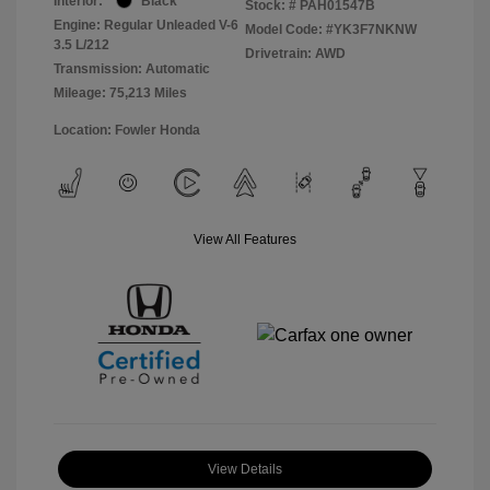
Interior:
Black
Stock: #
PAH01547B
Engine: Regular Unleaded V-6
Model Code: #YK3F7NKNW
3.5 L/212
Drivetrain: AWD
Transmission: Automatic
Mileage: 75,213 Miles
Location: Fowler Honda
View All Features
View Details