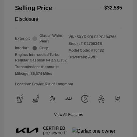
Selling Price
$32,585
Disclosure
Glacial White
VIN:
5XYRKDLF3PG184766
Exterior:
Pearl
Stock: #
K270034B
Interior:
Grey
Model Code: #76482
Engine: Intercooled Turbo
Drivetrain: AWD
Regular Gasoline I-4 2.5 L/152
Transmission: Automatic
Mileage: 35,674 Miles
Location: Fowler Kia of Longmont
View All Features