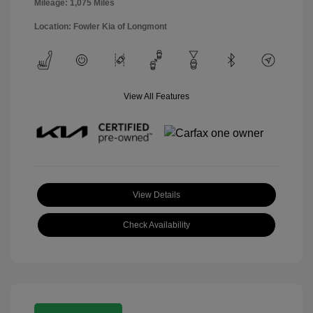
Mileage: 1,075 Miles
Location: Fowler Kia of Longmont
View All Features
View Details
Check Availability