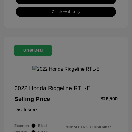
Check Availability
Great Deal
2022 Honda Ridgeline RTL-E
Selling Price
$26,500
Disclosure
Exterior:
Black
VIN:
5FPYK3F71NB014637