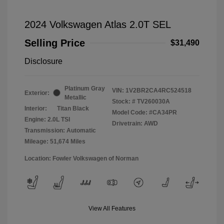
2024 Volkswagen Atlas 2.0T SEL
Selling Price
$31,490
Disclosure
Platinum Gray
VIN:
1V2BR2CA4RC524518
Exterior:
Metallic
Stock: #
TV260030A
Interior:
Titan Black
Model Code: #CA34PR
Engine: 2.0L TSI
Drivetrain: AWD
Transmission: Automatic
Mileage: 51,674 Miles
Location: Fowler Volkswagen of Norman
View All Features