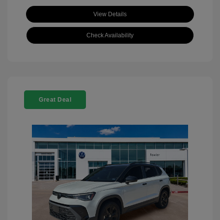
View Details
Check Availability
Great Deal