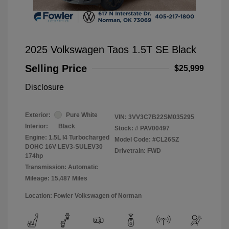
2025 Volkswagen Taos 1.5T SE Black
Selling Price
$25,999
Disclosure
Exterior:
Pure White
VIN:
3VV3C7B22SM035295
Interior:
Black
Stock: #
PAV00497
Engine: 1.5L I4 Turbocharged
Model Code: #CL26SZ
DOHC 16V LEV3-SULEV30
Drivetrain: FWD
174hp
Transmission: Automatic
Mileage: 15,487 Miles
Location: Fowler Volkswagen of Norman