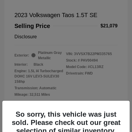
2023 Volkswagen Taos 1.5T SE
Selling Price
$21,079
Disclosure
Platinum Gray
VIN:
3VVSX7B22PM335765
Exterior:
Metallic
Stock: #
PAV00494
Interior:
Black
Model Code: #CL13RZ
Engine: 1.5L I4 Turbocharged
Drivetrain: FWD
DOHC 16V LEV3-SULEV30
158hp
Transmission: Automatic
Mileage: 32,511 Miles
Location: Fowler Volkswagen of Norman
So sorry, this vehicle was just
sold. Please check out our great
selection of similar inventory.