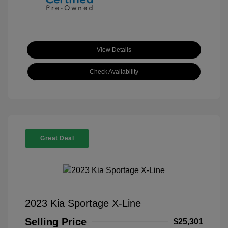
View Details
Check Availability
Great Deal
2023 Kia Sportage X-Line
Selling Price
$25,301