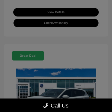
View Details
Check Availability
Great Deal
Call Us