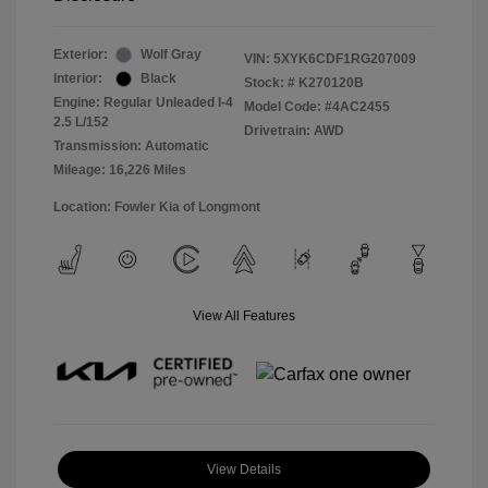
Exterior:
Wolf Gray
VIN:
5XYK6CDF1RG207009
Interior:
Black
Stock: #
K270120B
Engine: Regular Unleaded I-4
Model Code: #4AC2455
2.5 L/152
Drivetrain: AWD
Transmission: Automatic
Mileage: 16,226 Miles
Location: Fowler Kia of Longmont
View All Features
View Details