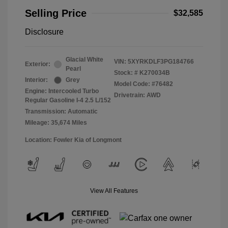
Selling Price
$32,585
Disclosure
Glacial White
VIN:
5XYRKDLF3PG184766
Exterior:
Pearl
Stock: #
K270034B
Interior:
Grey
Model Code: #76482
Engine: Intercooled Turbo
Drivetrain: AWD
Regular Gasoline I-4 2.5 L/152
Transmission: Automatic
Mileage: 35,674 Miles
Location: Fowler Kia of Longmont
View All Features