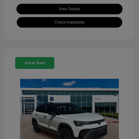
View Details
Check Availability
Great Deal