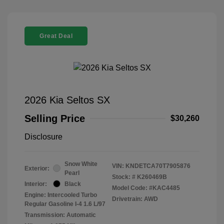
Great Deal
2026 Kia Seltos SX
Selling Price
$30,260
Disclosure
Snow White
VIN:
KNDETCA70T7905876
Exterior:
Pearl
Stock: #
K260469B
Interior:
Black
Model Code: #KAC4485
Engine: Intercooled Turbo
Drivetrain: AWD
Regular Gasoline I-4 1.6 L/97
Transmission: Automatic