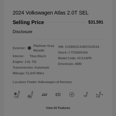
2024 Volkswagen Atlas 2.0T SEL
Selling Price
$31,591
Disclosure
Platinum Gray
VIN:
1V2BR2CA4RC524518
Exterior:
Metallic
Stock: #
TV260030A
Interior:
Titan Black
Model Code: #CA34PR
Engine: 2.0L TSI
Drivetrain: AWD
Transmission: Automatic
Mileage: 51,645 Miles
Location: Fowler Volkswagen of Norman
View All Features