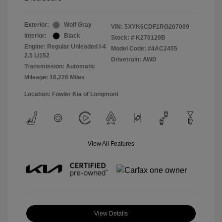
Exterior:
Wolf Gray
VIN:
5XYK6CDF1RG207009
Interior:
Black
Stock: #
K270120B
Engine: Regular Unleaded I-4
Model Code: #4AC2455
2.5 L/152
Drivetrain: AWD
Transmission: Automatic
Mileage: 16,226 Miles
Location: Fowler Kia of Longmont
View All Features
View Details