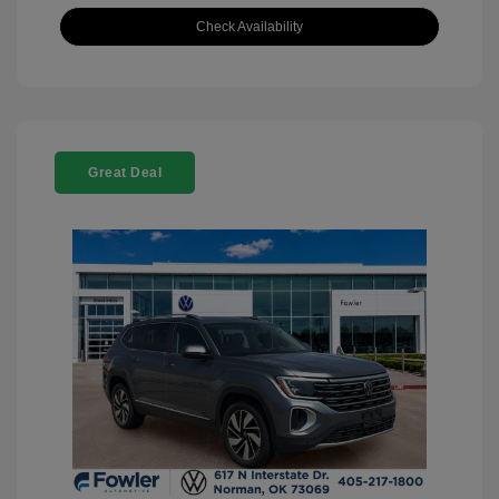
Check Availability
Great Deal