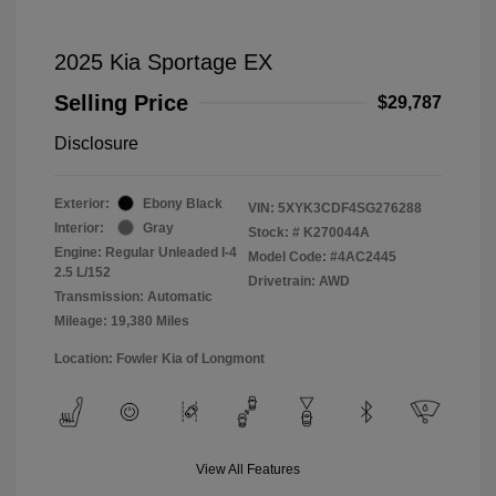
2025 Kia Sportage EX
Selling Price
$29,787
Disclosure
Exterior:
Ebony Black
VIN:
5XYK3CDF4SG276288
Interior:
Gray
Stock: #
K270044A
Engine: Regular Unleaded I-4
Model Code: #4AC2445
2.5 L/152
Drivetrain: AWD
Transmission: Automatic
Mileage: 19,380 Miles
Location: Fowler Kia of Longmont
View All Features