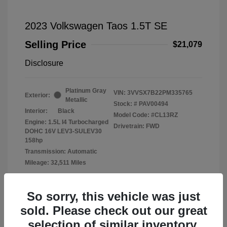
2023 Volkswagen Taos 1.5T SE
Selling Price
$21,079
Disclosure
Platinum Gray
VIN:
3VVSX7B22PM335765
Exterior:
Metallic
Stock: #
PAV00494
Interior:
Black
Model Code: #CL13RZ
Engine: 1.5L I4 Turbocharged
Drivetrain: FWD
DOHC 16V LEV3-SULEV30
158hp
Transmission: Automatic
Mileage: 32,511 Miles
Location: Fowler Volkswagen of Norman
So sorry, this vehicle was just
sold. Please check out our great
selection of similar inventory.