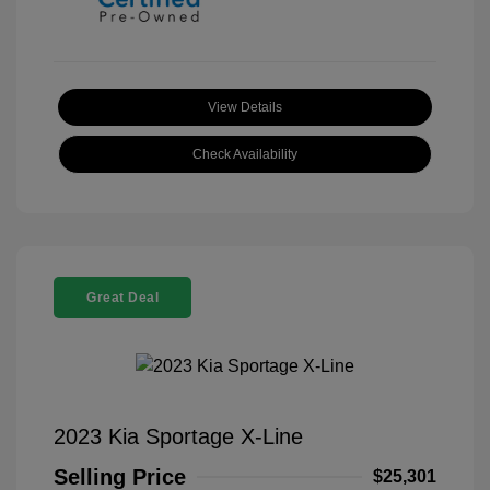
View Details
Check Availability
Great Deal
2023 Kia Sportage X-Line
Selling Price
$25,301