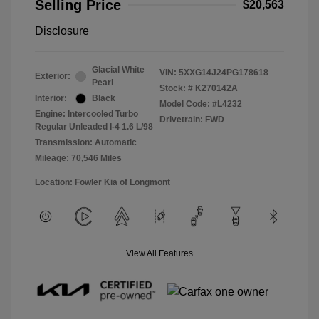
Selling Price
$20,563
Disclosure
Glacial White
VIN:
5XXG14J24PG178618
Exterior:
Pearl
Stock: #
K270142A
Interior:
Black
Model Code: #L4232
Engine: Intercooled Turbo
Drivetrain: FWD
Regular Unleaded I-4 1.6 L/98
Transmission: Automatic
Mileage: 70,546 Miles
Location: Fowler Kia of Longmont
View All Features