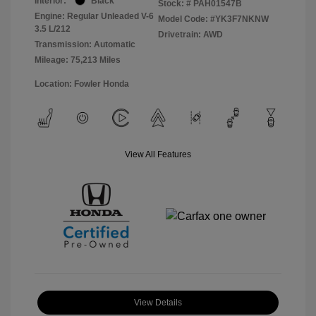
Interior:
Black
Stock: #
PAH01547B
Engine: Regular Unleaded V-6
Model Code: #YK3F7NKNW
3.5 L/212
Drivetrain: AWD
Transmission: Automatic
Mileage: 75,213 Miles
Location: Fowler Honda
View All Features
View Details