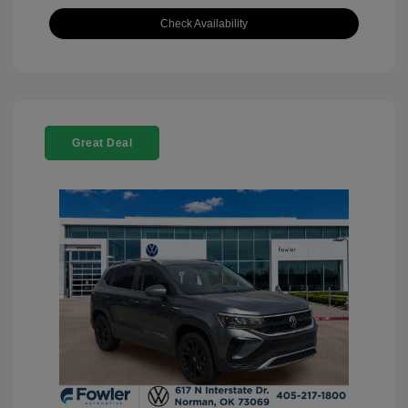
Check Availability
Great Deal