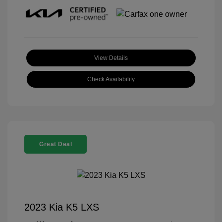
View Details
Check Availability
Great Deal
2023 Kia K5 LXS