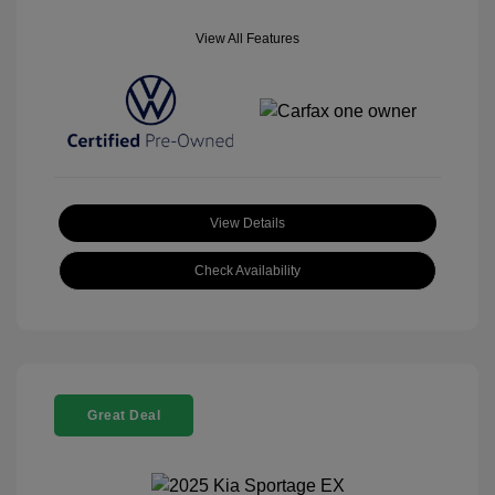
View All Features
View Details
Check Availability
Great Deal