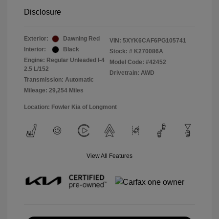
Disclosure
Exterior:
Dawning Red
VIN:
5XYK6CAF6PG105741
Interior:
Black
Stock: #
K270086A
Engine: Regular Unleaded I-4
Model Code: #42452
2.5 L/152
Drivetrain: AWD
Transmission: Automatic
Mileage: 29,254 Miles
Location: Fowler Kia of Longmont
View All Features