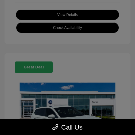
View Details
Check Availability
Great Deal
Call Us