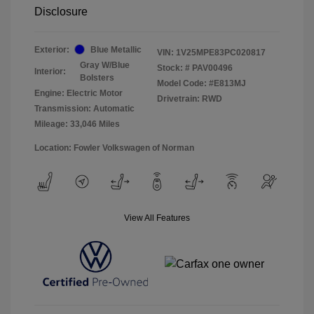
Disclosure
Exterior:
Blue Metallic
VIN:
1V25MPE83PC020817
Gray W/Blue
Stock: #
PAV00496
Interior:
Bolsters
Model Code: #E813MJ
Engine: Electric Motor
Drivetrain: RWD
Transmission: Automatic
Mileage: 33,046 Miles
Location: Fowler Volkswagen of Norman
View All Features