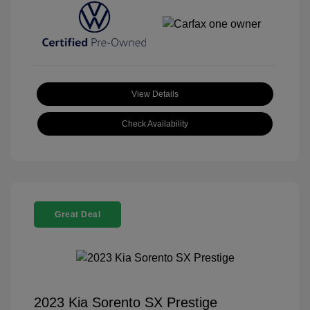
View Details
Check Availability
Great Deal
2023 Kia Sorento SX Prestige