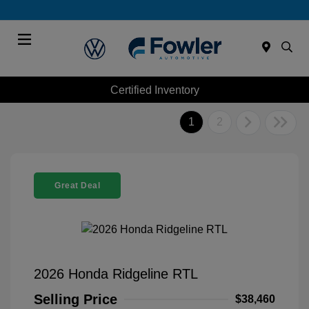
Menu
Certified Inventory
1
2
Great Deal
2026 Honda Ridgeline RTL
Selling Price
$38,460