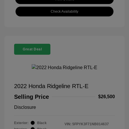
Check Availability
Great Deal
2022 Honda Ridgeline RTL-E
Selling Price
$26,500
Disclosure
Exterior:
Black
VIN:
5FPYK3F71NB014637