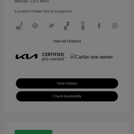
Mileage: 1,075 Miles
Location: Fowler Kia of Longmont
View All Features
View Details
Check Availability