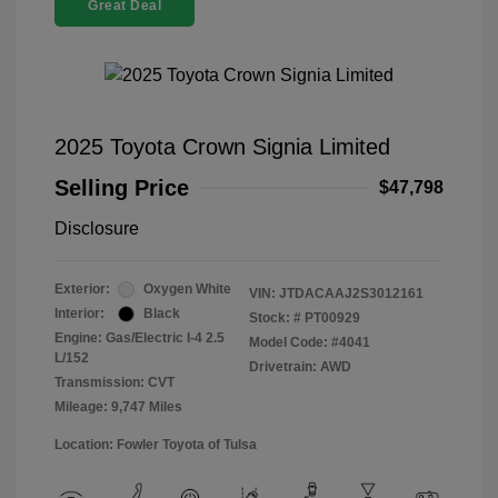
Great Deal
2025 Toyota Crown Signia Limited
Selling Price
$47,798
Disclosure
Exterior:
Oxygen White
VIN:
JTDACAAJ2S3012161
Interior:
Black
Stock: #
PT00929
Engine: Gas/Electric I-4 2.5
Model Code: #4041
L/152
Drivetrain: AWD
Transmission: CVT
Mileage: 9,747 Miles
Location: Fowler Toyota of Tulsa