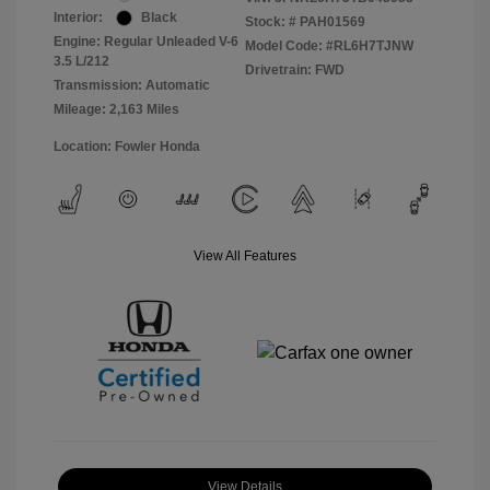
Interior:
Black
Stock: #
PAH01569
Engine: Regular Unleaded V-6
Model Code: #RL6H7TJNW
3.5 L/212
Drivetrain: FWD
Transmission: Automatic
Mileage: 2,163 Miles
Location: Fowler Honda
View All Features
View Details