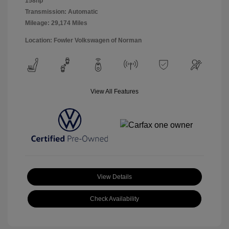
158hp
Transmission: Automatic
Mileage: 29,174 Miles
Location: Fowler Volkswagen of Norman
View All Features
View Details
Check Availability