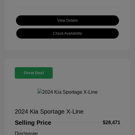
View Details
Check Availability
Great Deal
2024 Kia Sportage X-Line
Selling Price
$28,471
Disclosure