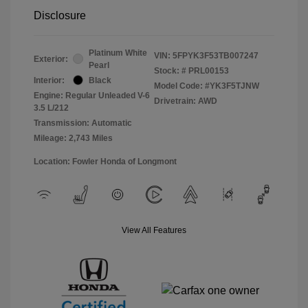
Disclosure
Platinum White
VIN:
5FPYK3F53TB007247
Exterior:
Pearl
Stock: #
PRL00153
Interior:
Black
Model Code: #YK3F5TJNW
Engine: Regular Unleaded V-6
Drivetrain: AWD
3.5 L/212
Transmission: Automatic
Mileage: 2,743 Miles
Location: Fowler Honda of Longmont
View All Features