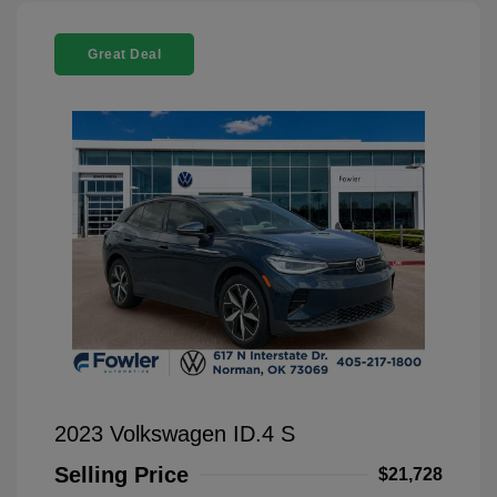
Great Deal
2023 Volkswagen ID.4 S
Selling Price
$21,728