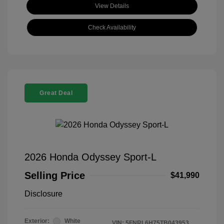
View Details
Check Availability
Great Deal
2026 Honda Odyssey Sport-L
Selling Price
$41,990
Disclosure
Exterior:
White
VIN:
5FNRL6H75TB043953