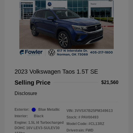
2023 Volkswagen Taos 1.5T SE
Selling Price
$21,560
Disclosure
Exterior:
Blue Metallic
VIN:
3VVSX7B25PM349613
Interior:
Black
Stock: #
PAV00493
Engine: 1.5L I4 Turbocharged
Model Code: #CL13RZ
DOHC 16V LEV3-SULEV30
Drivetrain: FWD