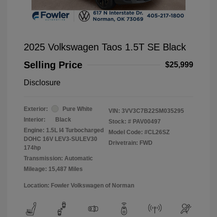
2025 Volkswagen Taos 1.5T SE Black
Selling Price
$25,999
Disclosure
Exterior:
Pure White
VIN:
3VV3C7B22SM035295
Interior:
Black
Stock: #
PAV00497
Engine: 1.5L I4 Turbocharged
Model Code: #CL26SZ
DOHC 16V LEV3-SULEV30
Drivetrain: FWD
174hp
Transmission: Automatic
Mileage: 15,487 Miles
Location: Fowler Volkswagen of Norman