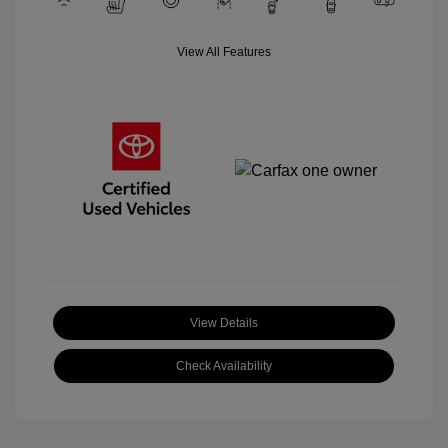
View All Features
View Details
Check Availability