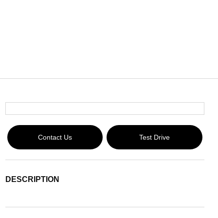
Contact Us
Test Drive
DESCRIPTION