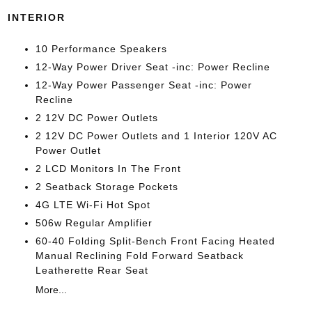
INTERIOR
10 Performance Speakers
12-Way Power Driver Seat -inc: Power Recline
12-Way Power Passenger Seat -inc: Power
Recline
2 12V DC Power Outlets
2 12V DC Power Outlets and 1 Interior 120V AC
Power Outlet
2 LCD Monitors In The Front
2 Seatback Storage Pockets
4G LTE Wi-Fi Hot Spot
506w Regular Amplifier
60-40 Folding Split-Bench Front Facing Heated
Manual Reclining Fold Forward Seatback
Leatherette Rear Seat
More...