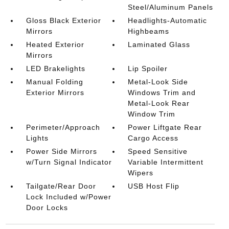
Steel/Aluminum Panels
Gloss Black Exterior
Headlights-Automatic
Mirrors
Highbeams
Heated Exterior
Laminated Glass
Mirrors
LED Brakelights
Lip Spoiler
Manual Folding
Metal-Look Side
Exterior Mirrors
Windows Trim and
Metal-Look Rear
Window Trim
Perimeter/Approach
Power Liftgate Rear
Lights
Cargo Access
Power Side Mirrors
Speed Sensitive
w/Turn Signal Indicator
Variable Intermittent
Wipers
Tailgate/Rear Door
USB Host Flip
Lock Included w/Power
Door Locks