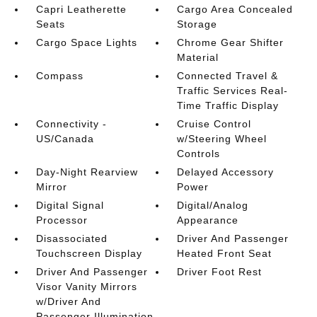
Capri Leatherette
Cargo Area Concealed
Seats
Storage
Cargo Space Lights
Chrome Gear Shifter
Material
Compass
Connected Travel &
Traffic Services Real-
Time Traffic Display
Connectivity -
Cruise Control
US/Canada
w/Steering Wheel
Controls
Day-Night Rearview
Delayed Accessory
Mirror
Power
Digital Signal
Digital/Analog
Processor
Appearance
Disassociated
Driver And Passenger
Touchscreen Display
Heated Front Seat
Driver And Passenger
Driver Foot Rest
Visor Vanity Mirrors
w/Driver And
Passenger Illumination