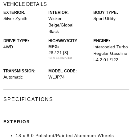
VEHICLE DETAILS
EXTERIOR:
INTERIOR:
BODY TYPE:
Silver Zynith
Wicker
Sport Utility
Beige/Global
Black
DRIVE TYPE:
HIGHWAY/CITY
ENGINE:
4WD
MPG:
Intercooled Turbo
26 / 21
[3]
Regular Gasoline
*EPA ESTIMATED
I-4 2.0 L/122
TRANSMISSION:
MODEL CODE:
Automatic
WLJP74
SPECIFICATIONS
EXTERIOR
18 x 8.0 Polished/Painted Aluminum Wheels