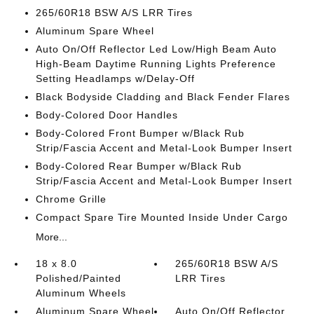
265/60R18 BSW A/S LRR Tires
Aluminum Spare Wheel
Auto On/Off Reflector Led Low/High Beam Auto
High-Beam Daytime Running Lights Preference
Setting Headlamps w/Delay-Off
Black Bodyside Cladding and Black Fender Flares
Body-Colored Door Handles
Body-Colored Front Bumper w/Black Rub
Strip/Fascia Accent and Metal-Look Bumper Insert
Body-Colored Rear Bumper w/Black Rub
Strip/Fascia Accent and Metal-Look Bumper Insert
Chrome Grille
Compact Spare Tire Mounted Inside Under Cargo
More...
18 x 8.0
265/60R18 BSW A/S
Polished/Painted
LRR Tires
Aluminum Wheels
Aluminum Spare Wheel
Auto On/Off Reflector