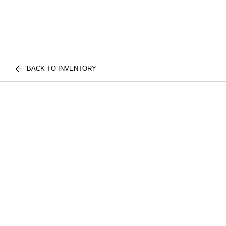
BACK TO INVENTORY