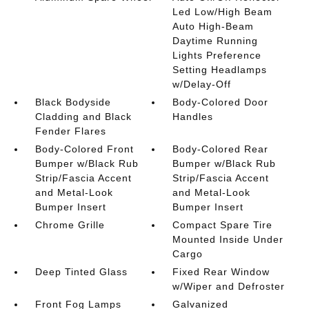
Led Low/High Beam
Auto High-Beam
Daytime Running
Lights Preference
Setting Headlamps
w/Delay-Off
Black Bodyside
Body-Colored Door
Cladding and Black
Handles
Fender Flares
Body-Colored Front
Body-Colored Rear
Bumper w/Black Rub
Bumper w/Black Rub
Strip/Fascia Accent
Strip/Fascia Accent
and Metal-Look
and Metal-Look
Bumper Insert
Bumper Insert
Chrome Grille
Compact Spare Tire
Mounted Inside Under
Cargo
Deep Tinted Glass
Fixed Rear Window
w/Wiper and Defroster
Front Fog Lamps
Galvanized