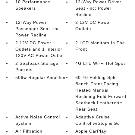
10 Performance
12-Way Power Driver
Speakers
Seat -inc: Power
Recline
12-Way Power
2 12V DC Power
Passenger Seat -inc:
Outlets
Power Recline
2 12V DC Power
2 LCD Monitors In The
Outlets and 1 Interior
Front
120V AC Power Outlet
2 Seatback Storage
4G LTE Wi-Fi Hot Spot
Pockets
506w Regular Amplifier
60-40 Folding Split-
Bench Front Facing
Heated Manual
Reclining Fold Forward
Seatback Leatherette
Rear Seat
Active Noise Control
Adaptive Cruise
System
Control w/Stop & Go
Air Filtration
Apple CarPlay