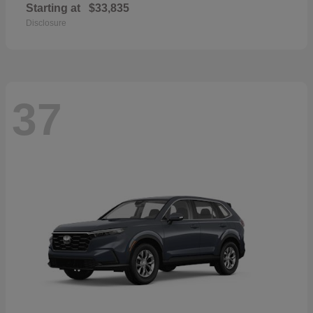
Starting at
$33,835
Disclosure
37