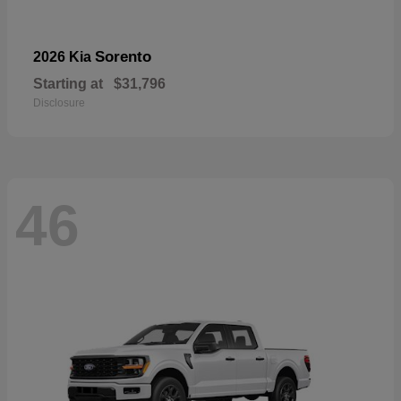
Sorento
2026 Kia
Starting at
$31,796
Disclosure
46