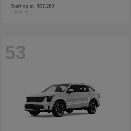
Starting at
$37,280
Disclosure
53