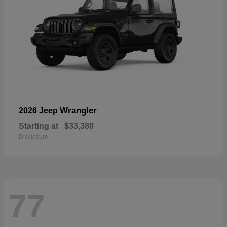
Wrangler
2026 Jeep
Starting at
$33,380
Disclosure
77