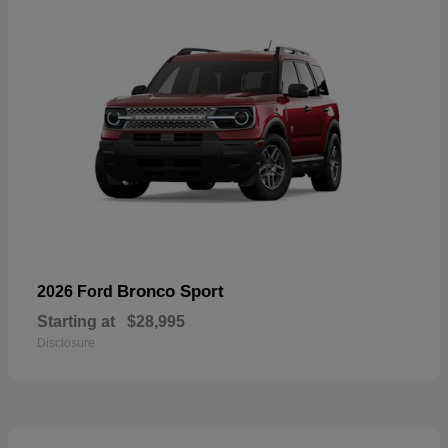
Bronco Sport
2026 Ford
Starting at
$28,995
Disclosure