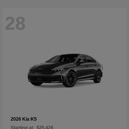
28
K5
2026 Kia
Starting at
$25,426