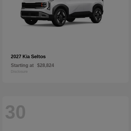
Seltos
2027 Kia
Starting at
$28,824
Disclosure
30