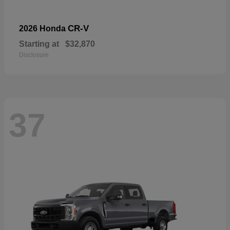
CR-V
2026 Honda
Starting at
$32,870
Disclosure
37