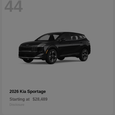
44
Sportage
2026 Kia
Starting at
$28,489
Disclosure