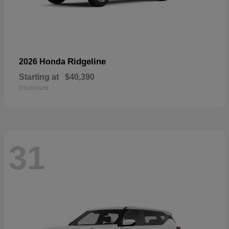
Ridgeline
2026 Honda
Starting at
$40,390
Disclosure
31