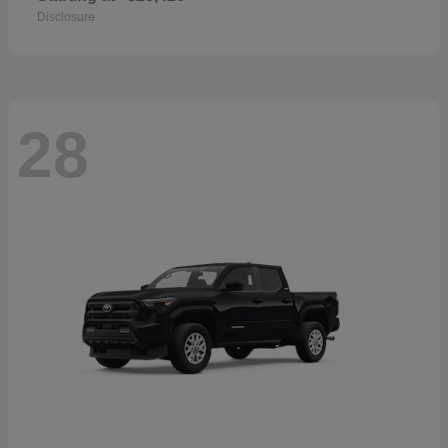
Disclosure
28