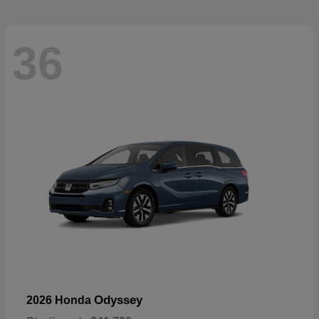
36
Odyssey
2026 Honda