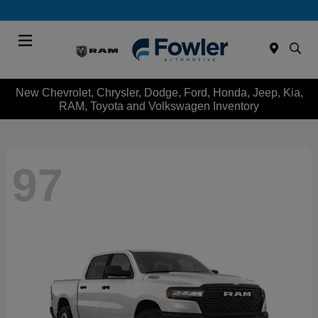
Menu
New Chevrolet, Chrysler, Dodge, Ford, Honda, Jeep, Kia,
RAM, Toyota and Volkswagen Inventory
97