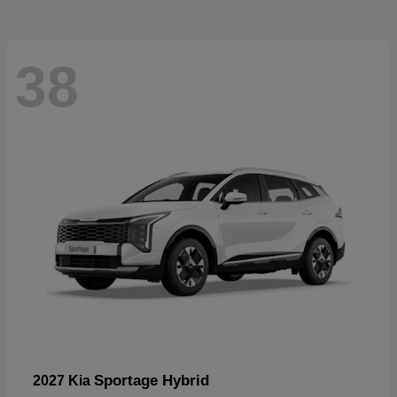
38
Sportage Hybrid
2027 Kia