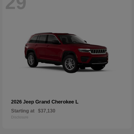
29
Grand Cherokee L
2026 Jeep
Starting at
$37,130
Disclosure