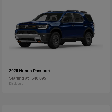
Passport
2026 Honda
Starting at
$48,895
Disclosure