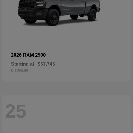
2500
2026 RAM
Starting at
$57,745
Disclosure
25