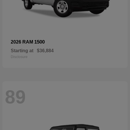
1500
2026 RAM
Starting at
$36,884
Disclosure
89