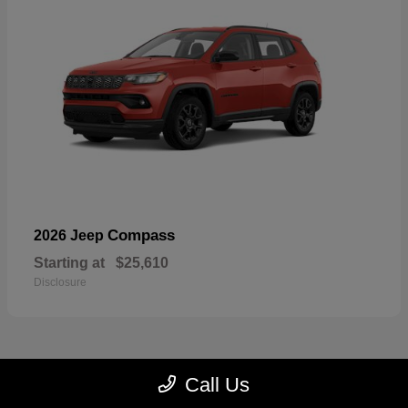
Compass
2026 Jeep
Starting at
$25,610
Disclosure
Call Us
22