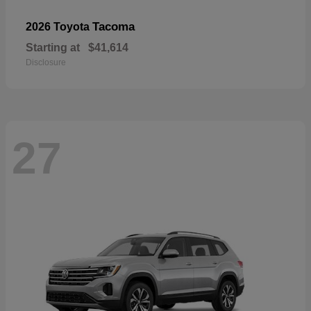
Tacoma
2026 Toyota
Starting at
$41,614
Disclosure
27