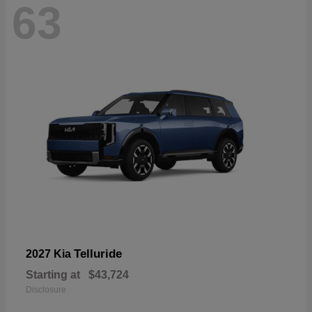
63
Telluride
2027 Kia
Starting at
$43,724
Disclosure