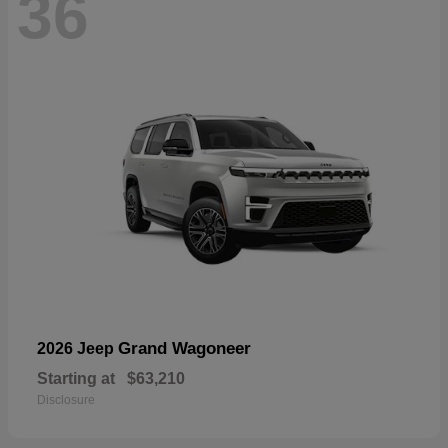
36
Grand Wagoneer
2026 Jeep
Starting at
$63,210
Disclosure