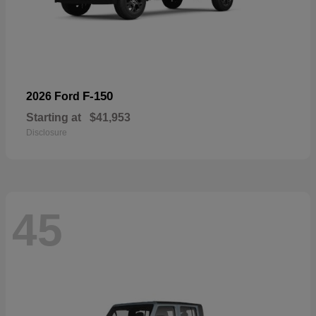
F-150
2026 Ford
Starting at
$41,953
Disclosure
45