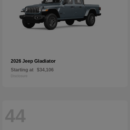
Gladiator
2026 Jeep
Starting at
$34,106
Disclosure
44