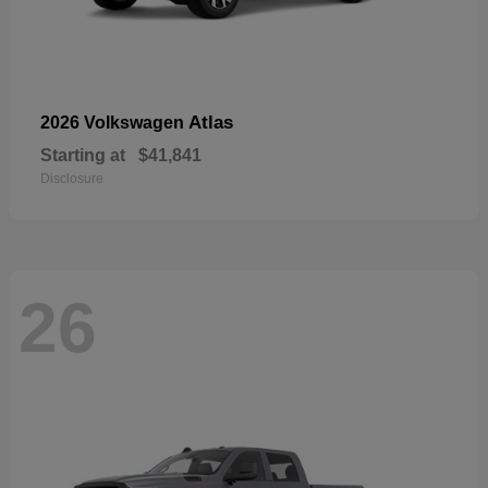
Atlas
2026 Volkswagen
Starting at
$41,841
Disclosure
26