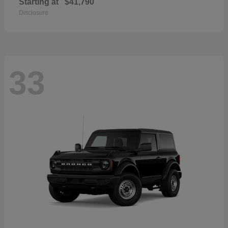
Starting at
$41,790
Disclosure
33