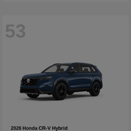
53
CR-V Hybrid
2026 Honda