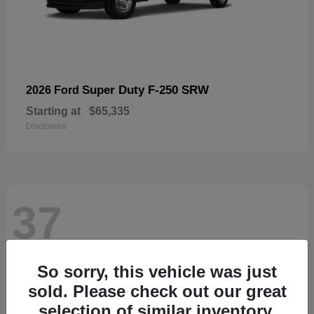
Super Duty F-250 SRW
2026 Ford
Starting at
$65,335
Disclosure
37
So sorry, this vehicle was just
sold. Please check out our great
selection of similar inventory.