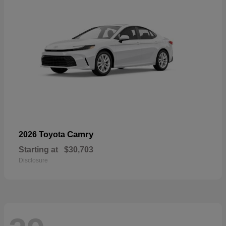
Camry
2026 Toyota
Starting at
$30,703
Disclosure