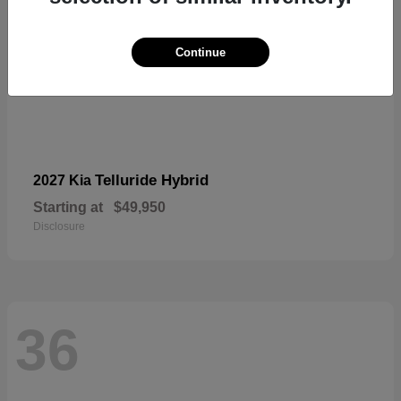
Continue
Telluride Hybrid
2027 Kia
Starting at
$49,950
Disclosure
36