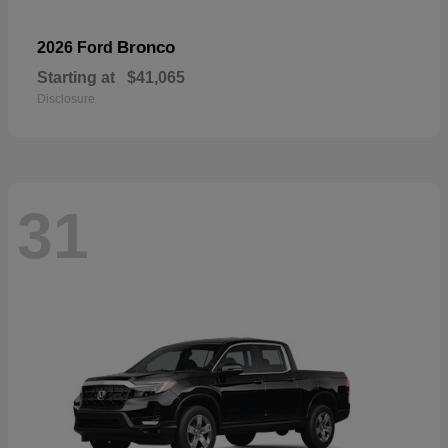
Bronco
2026 Ford
Starting at
$41,065
Disclosure
31