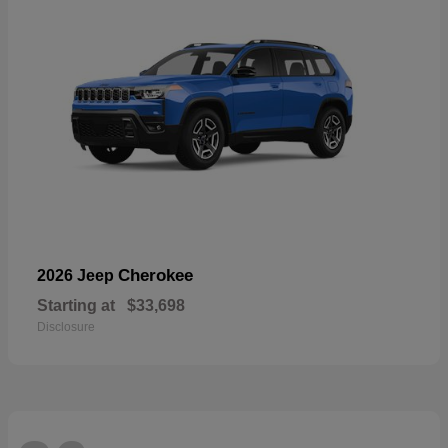
Cherokee
2026 Jeep
Starting at
$33,698
Disclosure