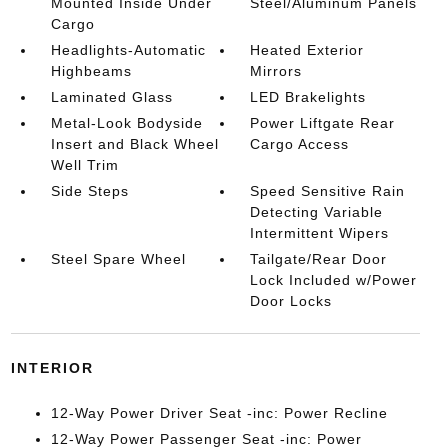
Mounted Inside Under
Steel/Aluminum Panels
Cargo
Headlights-Automatic
Heated Exterior
Highbeams
Mirrors
Laminated Glass
LED Brakelights
Metal-Look Bodyside
Power Liftgate Rear
Insert and Black Wheel
Cargo Access
Well Trim
Side Steps
Speed Sensitive Rain
Detecting Variable
Intermittent Wipers
Steel Spare Wheel
Tailgate/Rear Door
Lock Included w/Power
Door Locks
INTERIOR
12-Way Power Driver Seat -inc: Power Recline
12-Way Power Passenger Seat -inc: Power