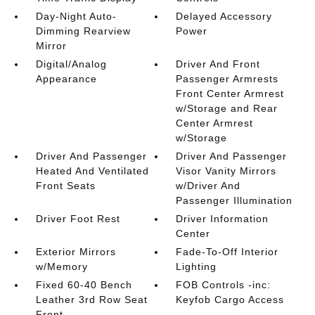
Day-Night Auto-
Delayed Accessory
Dimming Rearview
Power
Mirror
Digital/Analog
Driver And Front
Appearance
Passenger Armrests
Front Center Armrest
w/Storage and Rear
Center Armrest
w/Storage
Driver And Passenger
Driver And Passenger
Heated And Ventilated
Visor Vanity Mirrors
Front Seats
w/Driver And
Passenger Illumination
Driver Foot Rest
Driver Information
Center
Exterior Mirrors
Fade-To-Off Interior
w/Memory
Lighting
Fixed 60-40 Bench
FOB Controls -inc:
Leather 3rd Row Seat
Keyfob Cargo Access
Front