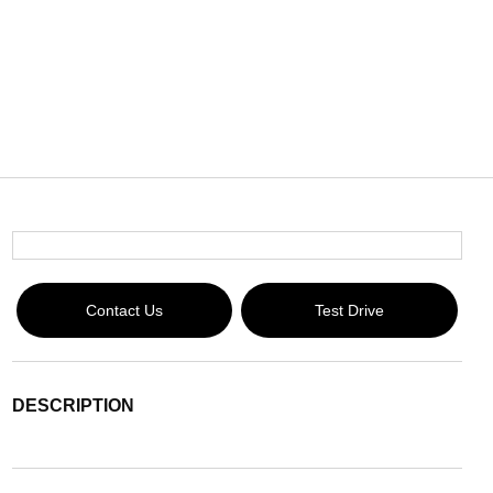
Contact Us
Test Drive
DESCRIPTION