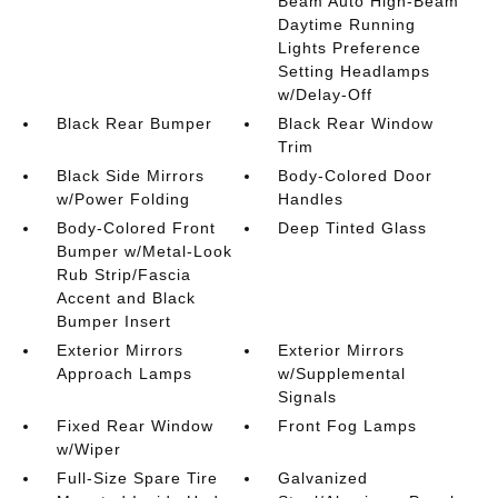
Beam Auto High-Beam
Daytime Running
Lights Preference
Setting Headlamps
w/Delay-Off
Black Rear Bumper
Black Rear Window
Trim
Black Side Mirrors
Body-Colored Door
w/Power Folding
Handles
Body-Colored Front
Deep Tinted Glass
Bumper w/Metal-Look
Rub Strip/Fascia
Accent and Black
Bumper Insert
Exterior Mirrors
Exterior Mirrors
Approach Lamps
w/Supplemental
Signals
Fixed Rear Window
Front Fog Lamps
w/Wiper
Full-Size Spare Tire
Galvanized