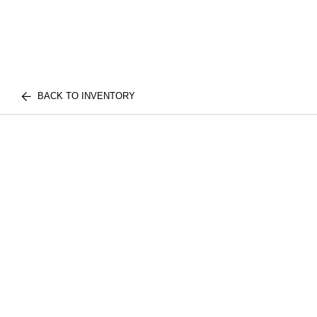
BACK TO INVENTORY