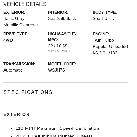
VEHICLE DETAILS
EXTERIOR:
INTERIOR:
BODY TYPE:
Baltic Gray
Sea Salt/Black
Sport Utility
Metallic Clearcoat
DRIVE TYPE:
HIGHWAY/CITY
ENGINE:
4WD
MPG:
Twin Turbo
22 / 16
[3]
Regular Unleaded
*EPA ESTIMATED
I-6 3.0 L/183
TRANSMISSION:
MODEL CODE:
Automatic
WSJH76
SPECIFICATIONS
EXTERIOR
118 MPH Maximum Speed Calibration
20 x 9.0 Aluminum Painted Wheels