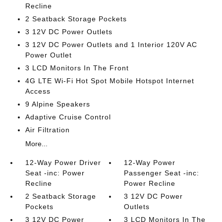
Recline
2 Seatback Storage Pockets
3 12V DC Power Outlets
3 12V DC Power Outlets and 1 Interior 120V AC
Power Outlet
3 LCD Monitors In The Front
4G LTE Wi-Fi Hot Spot Mobile Hotspot Internet
Access
9 Alpine Speakers
Adaptive Cruise Control
Air Filtration
More...
12-Way Power Driver
12-Way Power
Seat -inc: Power
Passenger Seat -inc:
Recline
Power Recline
2 Seatback Storage
3 12V DC Power
Pockets
Outlets
3 12V DC Power
3 LCD Monitors In The