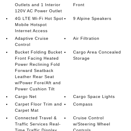
Outlets and 1 Interior
Front
120V AC Power Outlet
4G LTE Wi-Fi Hot Spot
9 Alpine Speakers
Mobile Hotspot
Internet Access
Adaptive Cruise
Air Filtration
Control
Bucket Folding Bucket
Cargo Area Concealed
Front Facing Heated
Storage
Power Reclining Fold
Forward Seatback
Leather Rear Seat
w/Power Fore/Aft and
Power Cushion Tilt
Cargo Net
Cargo Space Lights
Carpet Floor Trim and
Compass
Carpet Mat
Connected Travel &
Cruise Control
Traffic Services Real-
w/Steering Wheel
Time Traffic Display
Controls