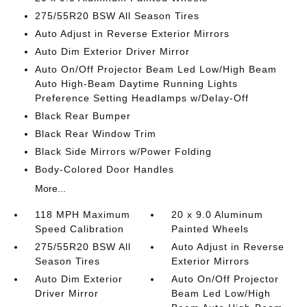
275/55R20 BSW All Season Tires
Auto Adjust in Reverse Exterior Mirrors
Auto Dim Exterior Driver Mirror
Auto On/Off Projector Beam Led Low/High Beam
Auto High-Beam Daytime Running Lights
Preference Setting Headlamps w/Delay-Off
Black Rear Bumper
Black Rear Window Trim
Black Side Mirrors w/Power Folding
Body-Colored Door Handles
More...
118 MPH Maximum
20 x 9.0 Aluminum
Speed Calibration
Painted Wheels
275/55R20 BSW All
Auto Adjust in Reverse
Season Tires
Exterior Mirrors
Auto Dim Exterior
Auto On/Off Projector
Driver Mirror
Beam Led Low/High