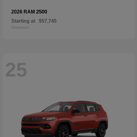
2500
2026 RAM
Starting at
$57,745
Disclosure
25