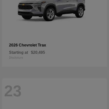
Trax
2026 Chevrolet
Starting at
$20,495
Disclosure
23