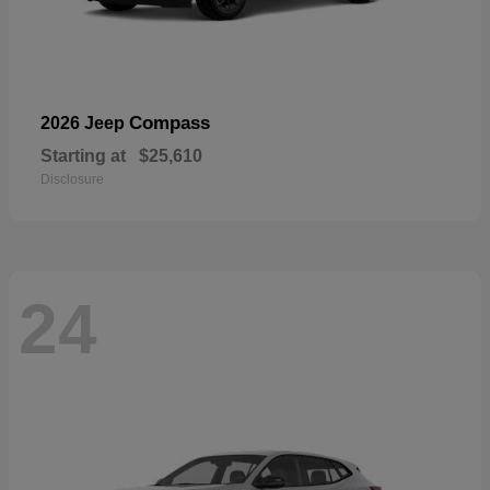
Compass
2026 Jeep
Starting at
$25,610
Disclosure
24