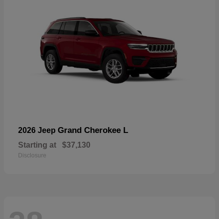
Grand Cherokee L
2026 Jeep
Starting at
$37,130
Disclosure