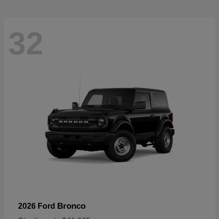
32
Bronco
2026 Ford