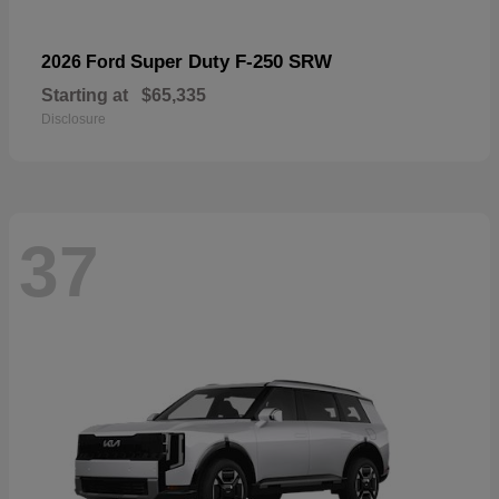
Super Duty F-250 SRW
2026 Ford
Starting at
$65,335
Disclosure
37