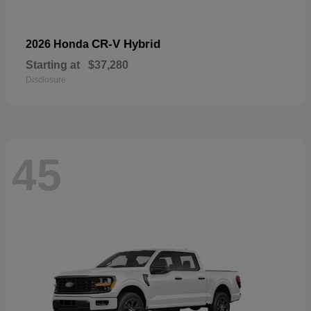
CR-V Hybrid
2026 Honda
Starting at
$37,280
Disclosure
45