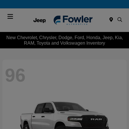
Menu
New Chevrolet, Chrysler, Dodge, Ford, Honda, Jeep, Kia,
RAM, Toyota and Volkswagen Inventory
96