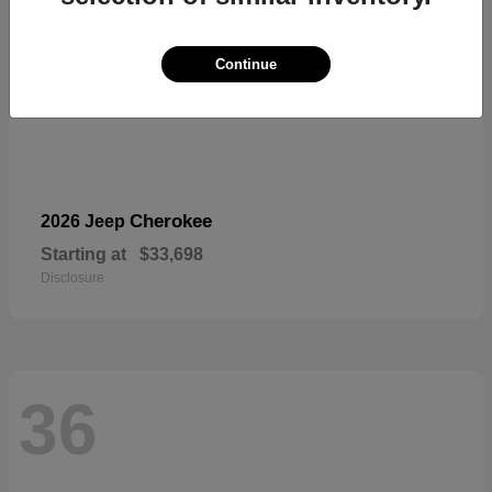
Continue
Cherokee
2026 Jeep
Starting at
$33,698
Disclosure
36