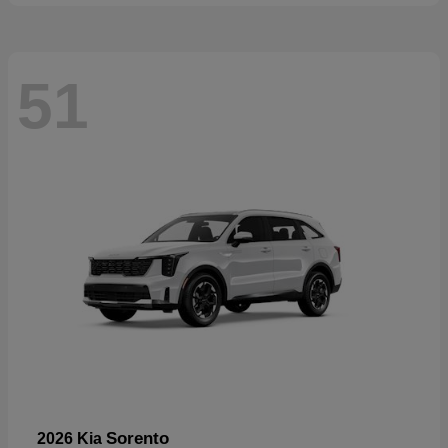
51
Sorento
2026 Kia