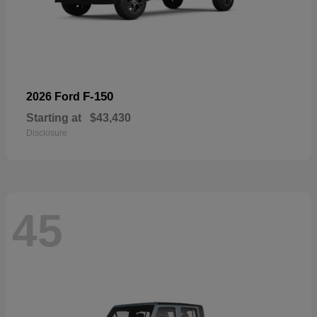
F-150
2026 Ford
Starting at
$43,430
Disclosure
45