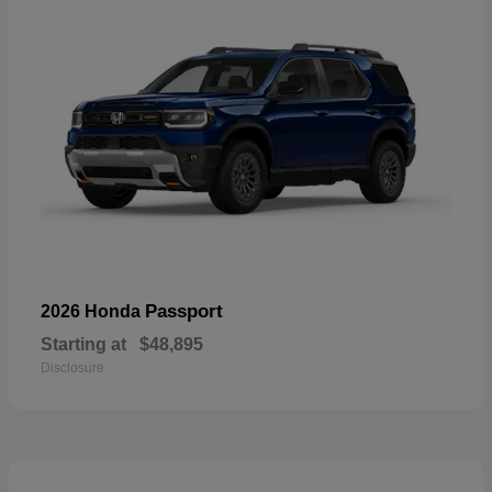
Passport
2026 Honda
Starting at
$48,895
Disclosure