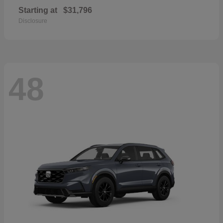
Starting at
$31,796
Disclosure
48