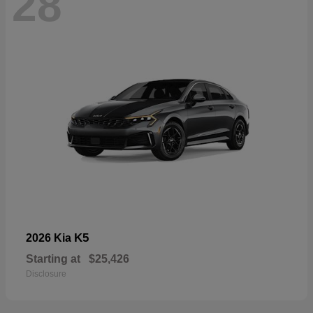
28
K5
2026 Kia
Starting at
$25,426
Disclosure