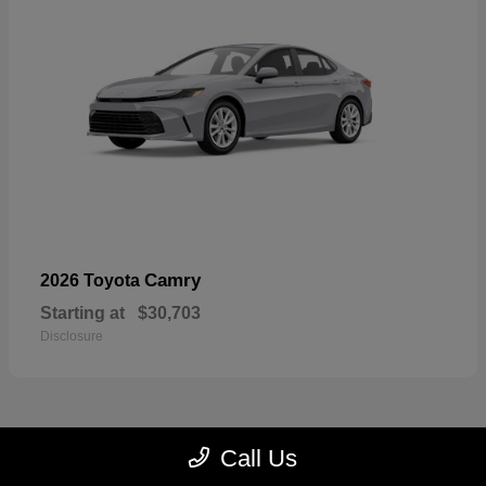
Camry
2026 Toyota
Starting at
$30,703
Disclosure
Call Us
23