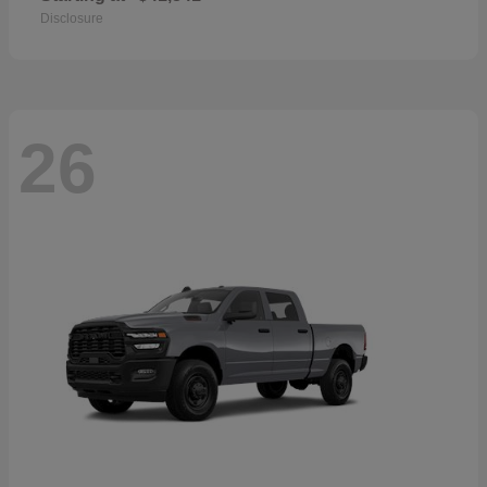
Disclosure
26