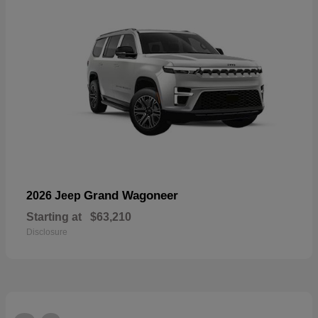
Grand Wagoneer
2026 Jeep
Starting at
$63,210
Disclosure