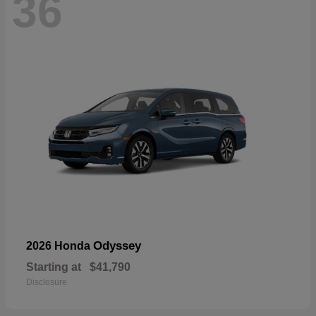
36
Odyssey
2026 Honda
Starting at
$41,790
Disclosure