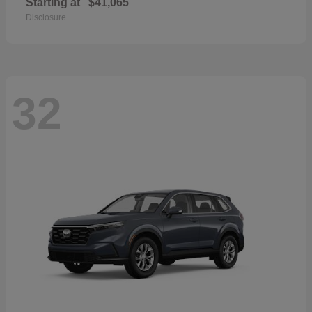
Starting at
$41,065
Disclosure
32