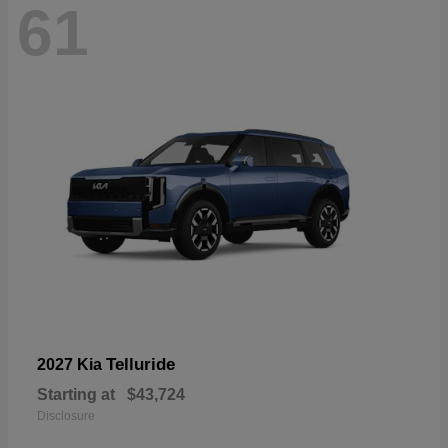
61
Telluride
2027 Kia
Starting at
$43,724
Disclosure