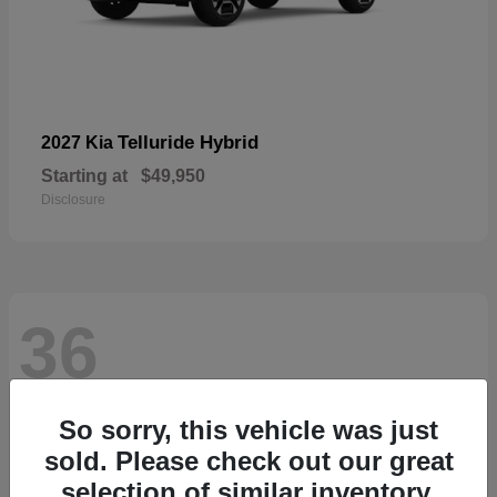
Telluride Hybrid
2027 Kia
Starting at
$49,950
Disclosure
36
So sorry, this vehicle was just
sold. Please check out our great
selection of similar inventory.