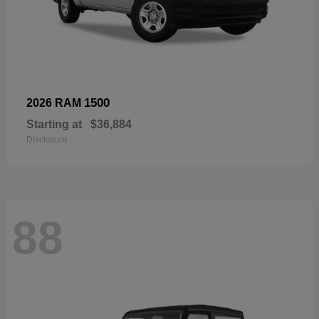
1500
2026 RAM
Starting at
$36,884
Disclosure
88