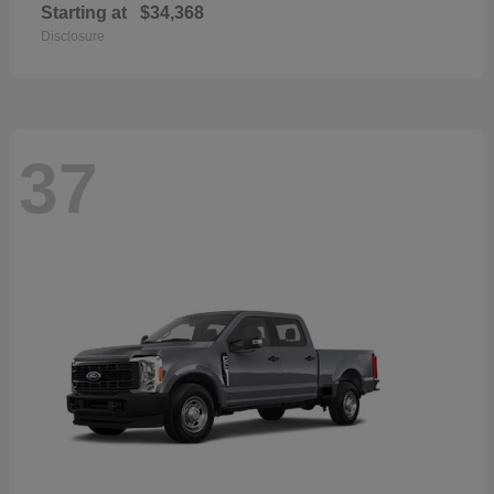
Starting at
$34,368
Disclosure
37