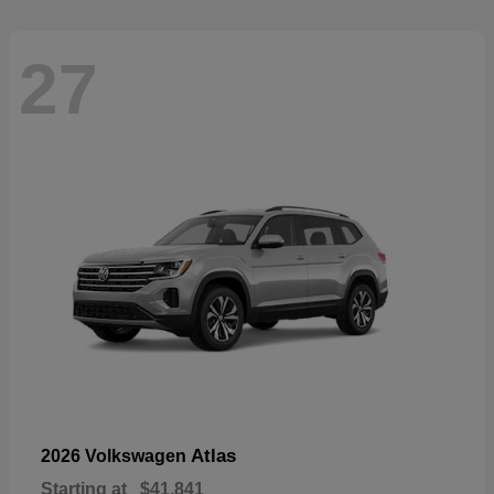
27
Atlas
2026 Volkswagen
Starting at
$41,841