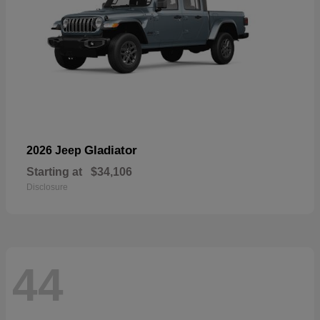
Gladiator
2026 Jeep
Starting at
$34,106
Disclosure
44