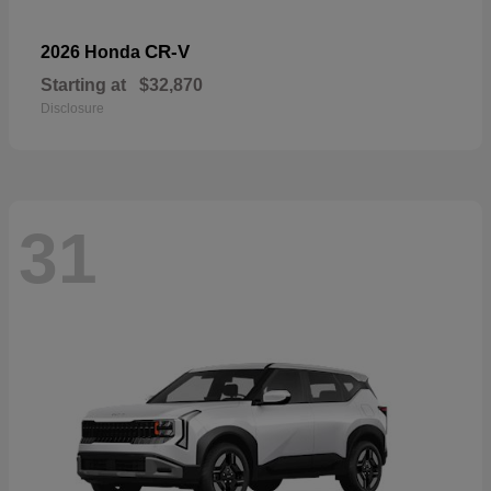
CR-V
2026 Honda
Starting at
$32,870
Disclosure
31