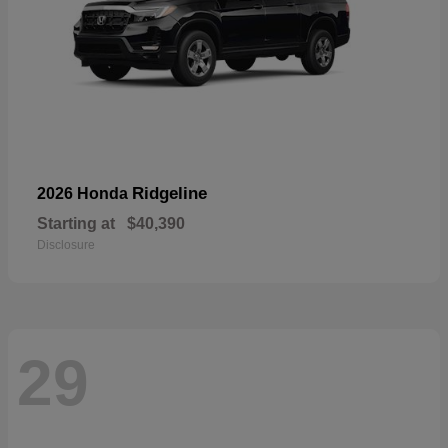
Ridgeline
2026 Honda
Starting at
$40,390
Disclosure
29