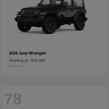
Wrangler
2026 Jeep
Starting at
$33,380
Disclosure
78