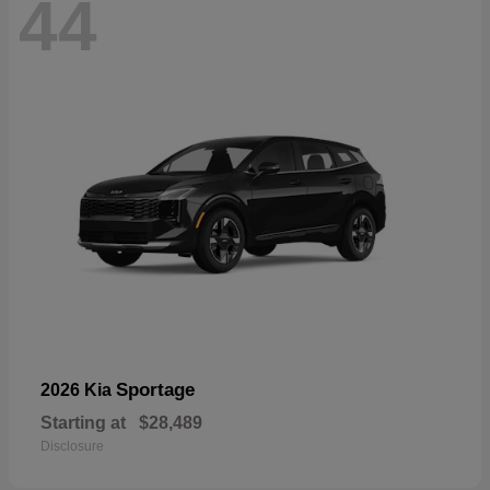
44
Sportage
2026 Kia
Starting at
$28,489
Disclosure