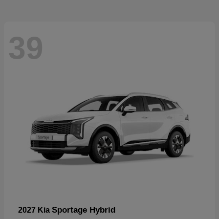
39
Sportage Hybrid
2027 Kia