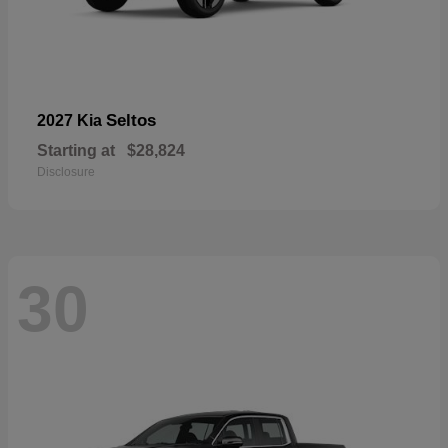
Seltos
2027 Kia
Starting at
$28,824
Disclosure
30