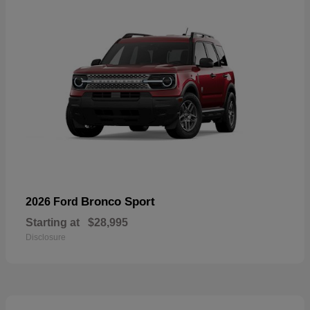
Bronco Sport
2026 Ford
Starting at
$28,995
Disclosure