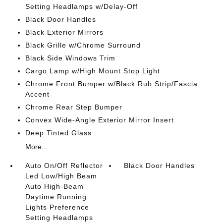
Setting Headlamps w/Delay-Off
Black Door Handles
Black Exterior Mirrors
Black Grille w/Chrome Surround
Black Side Windows Trim
Cargo Lamp w/High Mount Stop Light
Chrome Front Bumper w/Black Rub Strip/Fascia
Accent
Chrome Rear Step Bumper
Convex Wide-Angle Exterior Mirror Insert
Deep Tinted Glass
More...
Auto On/Off Reflector
Black Door Handles
Led Low/High Beam
Auto High-Beam
Daytime Running
Lights Preference
Setting Headlamps