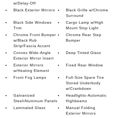
w/Delay-Off
Black Exterior Mirrors
Black Grille w/Chrome
Surround
Black Side Windows
Cargo Lamp w/High
Trim
Mount Stop Light
Chrome Front Bumper
Chrome Rear Step
w/Black Rub
Bumper
Strip/Fascia Accent
Convex Wide-Angle
Deep Tinted Glass
Exterior Mirror Insert
Exterior Mirrors
Fixed Rear Window
w/Heating Element
Front Fog Lamps
Full-Size Spare Tire
Stored Underbody
w/Crankdown
Galvanized
Headlights-Automatic
Steel/Aluminum Panels
Highbeams
Laminated Glass
Manual Folding
Exterior Mirrors