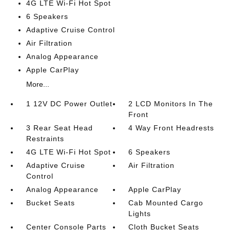
4G LTE Wi-Fi Hot Spot
6 Speakers
Adaptive Cruise Control
Air Filtration
Analog Appearance
Apple CarPlay
More...
1 12V DC Power Outlet
2 LCD Monitors In The
Front
3 Rear Seat Head
4 Way Front Headrests
Restraints
4G LTE Wi-Fi Hot Spot
6 Speakers
Adaptive Cruise
Air Filtration
Control
Analog Appearance
Apple CarPlay
Bucket Seats
Cab Mounted Cargo
Lights
Center Console Parts
Cloth Bucket Seats