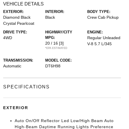
VEHICLE DETAILS
EXTERIOR:
INTERIOR:
BODY TYPE:
Diamond Black
Black
Crew Cab Pickup
Crystal Pearlcoat
DRIVE TYPE:
HIGHWAY/CITY
ENGINE:
4WD
MPG:
Regular Unleaded
20 / 16
[3]
V-8 5.7 L/345
*EPA ESTIMATED
TRANSMISSION:
MODEL CODE:
Automatic
DT6H98
SPECIFICATIONS
EXTERIOR
Auto On/Off Reflector Led Low/High Beam Auto
High-Beam Daytime Running Lights Preference