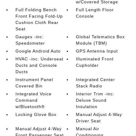
w/Covered Storage
Full Folding Bench
Full Length Floor
Front Facing Fold-Up
Console
Cushion Cloth Rear
Seat
Gauges -inc:
Global Telematics Box
Speedometer
Module (TBM)
Google Android Auto
GPS Antenna Input
HVAC -inc: Underseat
Illuminated Front
Ducts and Console
Cupholder
Ducts
Instrument Panel
Integrated Center
Covered Bin
Stack Radio
Integrated Voice
Interior Trim -inc:
Command
Deluxe Sound
w/Bluetooth®
Insulation
Locking Glove Box
Manual Adjust 4-Way
Driver Seat
Manual Adjust 4-Way
Manual Air
Front Passenger Seat
Conditioning