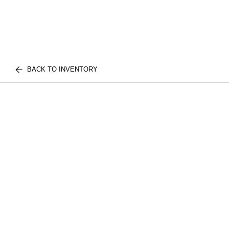
BACK TO INVENTORY