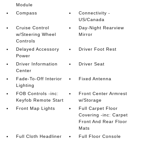
Module
Compass
Connectivity -
US/Canada
Cruise Control
Day-Night Rearview
w/Steering Wheel
Mirror
Controls
Delayed Accessory
Driver Foot Rest
Power
Driver Information
Driver Seat
Center
Fade-To-Off Interior
Fixed Antenna
Lighting
FOB Controls -inc:
Front Center Armrest
Keyfob Remote Start
w/Storage
Front Map Lights
Full Carpet Floor
Covering -inc: Carpet
Front And Rear Floor
Mats
Full Cloth Headliner
Full Floor Console