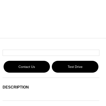
Contact Us
Test Drive
DESCRIPTION