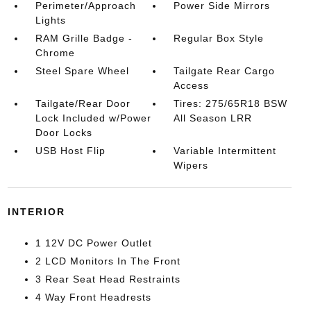
Perimeter/Approach
Power Side Mirrors
Lights
RAM Grille Badge -
Regular Box Style
Chrome
Steel Spare Wheel
Tailgate Rear Cargo
Access
Tailgate/Rear Door
Tires: 275/65R18 BSW
Lock Included w/Power
All Season LRR
Door Locks
USB Host Flip
Variable Intermittent
Wipers
INTERIOR
1 12V DC Power Outlet
2 LCD Monitors In The Front
3 Rear Seat Head Restraints
4 Way Front Headrests