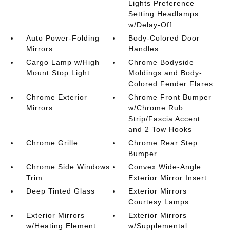
Lights Preference
Setting Headlamps
w/Delay-Off
Auto Power-Folding
Body-Colored Door
Mirrors
Handles
Cargo Lamp w/High
Chrome Bodyside
Mount Stop Light
Moldings and Body-
Colored Fender Flares
Chrome Exterior
Chrome Front Bumper
Mirrors
w/Chrome Rub
Strip/Fascia Accent
and 2 Tow Hooks
Chrome Grille
Chrome Rear Step
Bumper
Chrome Side Windows
Convex Wide-Angle
Trim
Exterior Mirror Insert
Deep Tinted Glass
Exterior Mirrors
Courtesy Lamps
Exterior Mirrors
Exterior Mirrors
w/Heating Element
w/Supplemental