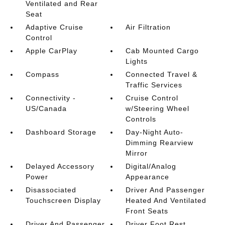
Ventilated and Rear
Seat
Adaptive Cruise
Air Filtration
Control
Apple CarPlay
Cab Mounted Cargo
Lights
Compass
Connected Travel &
Traffic Services
Connectivity -
Cruise Control
US/Canada
w/Steering Wheel
Controls
Dashboard Storage
Day-Night Auto-
Dimming Rearview
Mirror
Delayed Accessory
Digital/Analog
Power
Appearance
Disassociated
Driver And Passenger
Touchscreen Display
Heated And Ventilated
Front Seats
Driver And Passenger
Driver Foot Rest