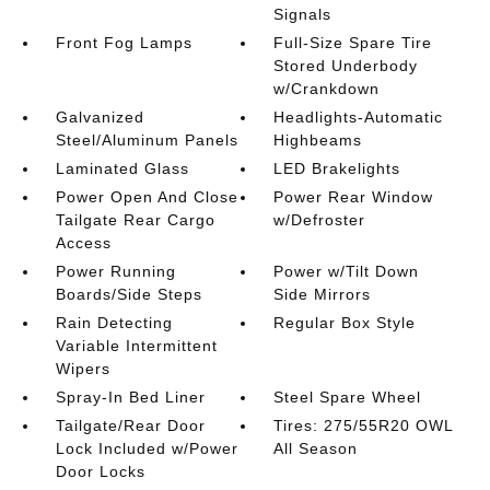
Signals
Front Fog Lamps
Full-Size Spare Tire
Stored Underbody
w/Crankdown
Galvanized
Headlights-Automatic
Steel/Aluminum Panels
Highbeams
Laminated Glass
LED Brakelights
Power Open And Close
Power Rear Window
Tailgate Rear Cargo
w/Defroster
Access
Power Running
Power w/Tilt Down
Boards/Side Steps
Side Mirrors
Rain Detecting
Regular Box Style
Variable Intermittent
Wipers
Spray-In Bed Liner
Steel Spare Wheel
Tailgate/Rear Door
Tires: 275/55R20 OWL
Lock Included w/Power
All Season
Door Locks