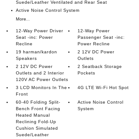
Suede/Leather Ventilated and Rear Seat
Active Noise Control System
More...
12-Way Power Driver
12-Way Power
Seat -inc: Power
Passenger Seat -inc:
Recline
Power Recline
19 harman/kardon
2 12V DC Power
Speakers
Outlets
2 12V DC Power
2 Seatback Storage
Outlets and 2 Interior
Pockets
120V AC Power Outlets
3 LCD Monitors In The
4G LTE Wi-Fi Hot Spot
Front
60-40 Folding Split-
Active Noise Control
Bench Front Facing
System
Heated Manual
Reclining Fold-Up
Cushion Simulated
Suede/Leather