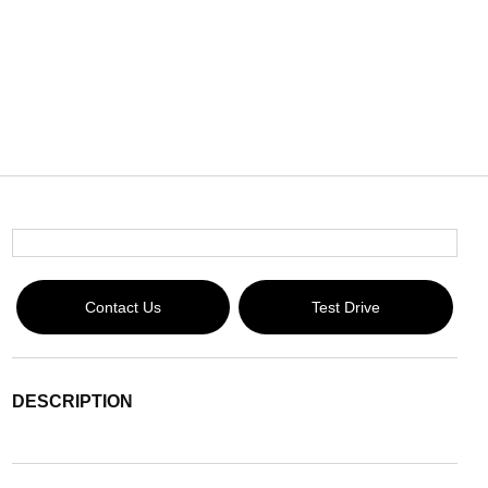
Contact Us
Test Drive
DESCRIPTION