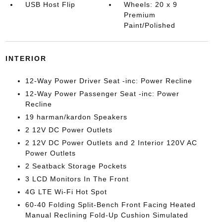
USB Host Flip
Wheels: 20 x 9
Premium
Paint/Polished
INTERIOR
12-Way Power Driver Seat -inc: Power Recline
12-Way Power Passenger Seat -inc: Power
Recline
19 harman/kardon Speakers
2 12V DC Power Outlets
2 12V DC Power Outlets and 2 Interior 120V AC
Power Outlets
2 Seatback Storage Pockets
3 LCD Monitors In The Front
4G LTE Wi-Fi Hot Spot
60-40 Folding Split-Bench Front Facing Heated
Manual Reclining Fold-Up Cushion Simulated