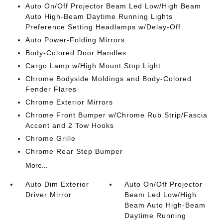
Auto On/Off Projector Beam Led Low/High Beam
Auto High-Beam Daytime Running Lights
Preference Setting Headlamps w/Delay-Off
Auto Power-Folding Mirrors
Body-Colored Door Handles
Cargo Lamp w/High Mount Stop Light
Chrome Bodyside Moldings and Body-Colored
Fender Flares
Chrome Exterior Mirrors
Chrome Front Bumper w/Chrome Rub Strip/Fascia
Accent and 2 Tow Hooks
Chrome Grille
Chrome Rear Step Bumper
More...
Auto Dim Exterior
Auto On/Off Projector
Driver Mirror
Beam Led Low/High
Beam Auto High-Beam
Daytime Running