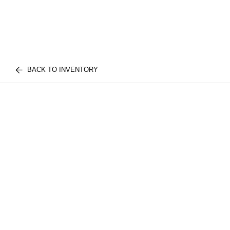
BACK TO INVENTORY