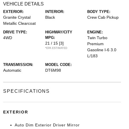
VEHICLE DETAILS
EXTERIOR:
INTERIOR:
BODY TYPE:
Granite Crystal
Black
Crew Cab Pickup
Metallic Clearcoat
DRIVE TYPE:
HIGHWAY/CITY
ENGINE:
4WD
MPG:
Twin Turbo
21 / 15
[3]
Premium
*EPA ESTIMATED
Gasoline I-6 3.0
L/183
TRANSMISSION:
MODEL CODE:
Automatic
DT6M98
SPECIFICATIONS
EXTERIOR
Auto Dim Exterior Driver Mirror