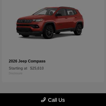
Compass
2026 Jeep
Starting at
$25,610
Disclosure
Call Us
22