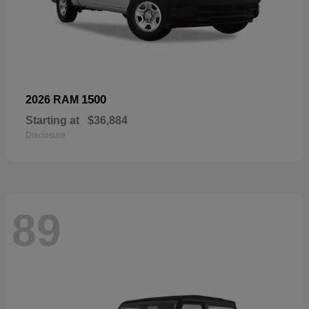
1500
2026 RAM
Starting at
$36,884
Disclosure
89