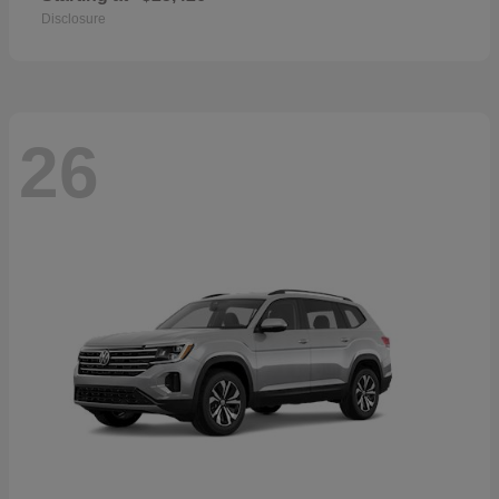
Disclosure
26