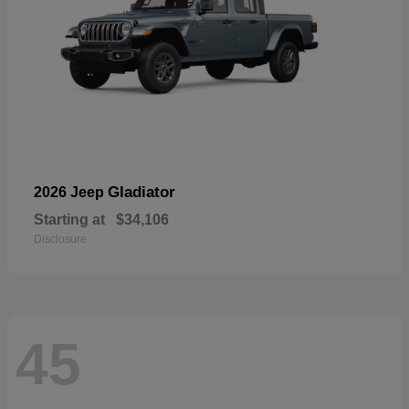
Gladiator
2026 Jeep
Starting at
$34,106
Disclosure
45