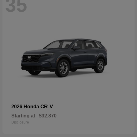
35
CR-V
2026 Honda
Starting at
$32,870
Disclosure