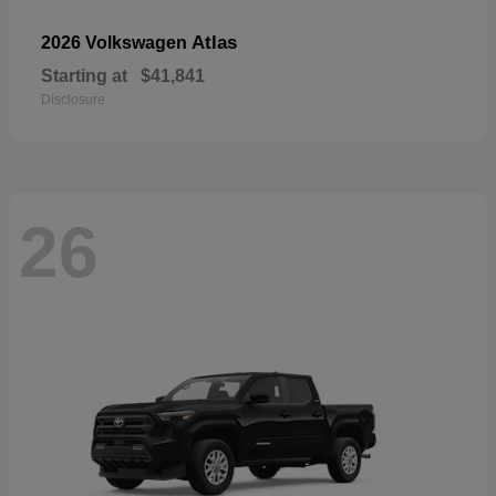
Atlas
2026 Volkswagen
Starting at
$41,841
Disclosure
26