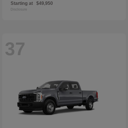
Starting at
$49,950
Disclosure
37