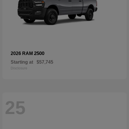
2500
2026 RAM
Starting at
$57,745
Disclosure
25