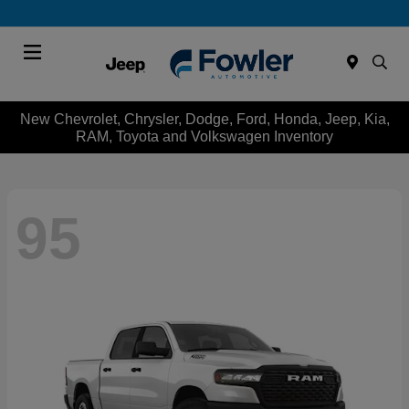
Menu
New Chevrolet, Chrysler, Dodge, Ford, Honda, Jeep, Kia,
RAM, Toyota and Volkswagen Inventory
95