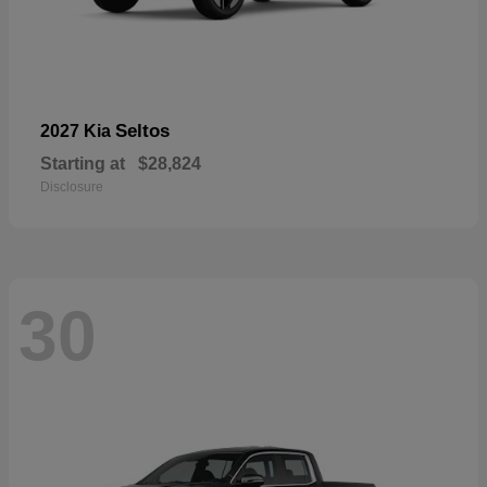
Seltos
2027 Kia
Starting at
$28,824
Disclosure
30