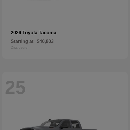
Tacoma
2026 Toyota
Starting at
$40,803
Disclosure
25