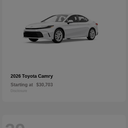
Camry
2026 Toyota
Starting at
$30,703
Disclosure