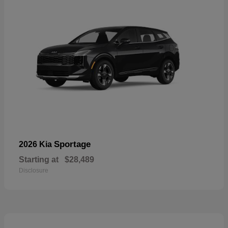
Sportage
2026 Kia
Starting at
$28,489
Disclosure