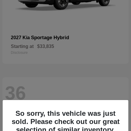
Sportage Hybrid
2027 Kia
Starting at
$33,835
Disclosure
36
So sorry, this vehicle was just
sold. Please check out our great
selection of similar inventory.