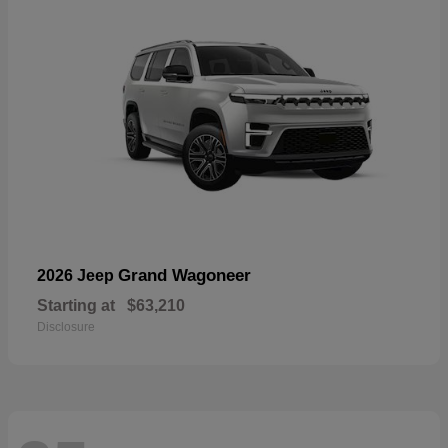
Grand Wagoneer
2026 Jeep
Starting at
$63,210
Disclosure