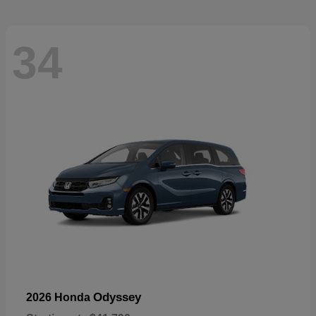
34
Odyssey
2026 Honda