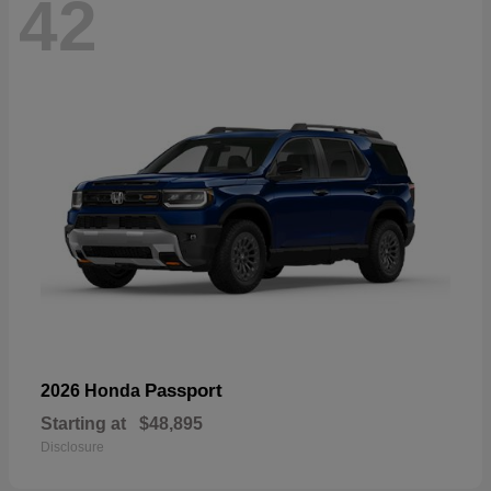
42
Passport
2026 Honda
Starting at
$48,895
Disclosure