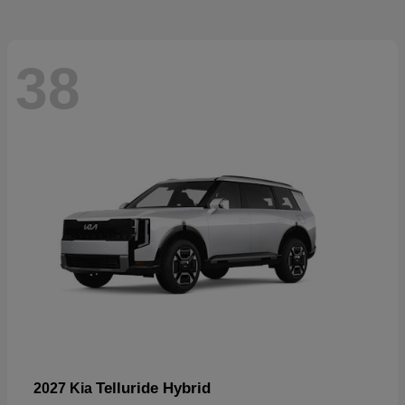
38
Telluride Hybrid
2027 Kia