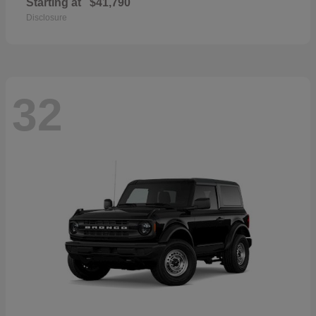
Starting at
$41,790
Disclosure
32