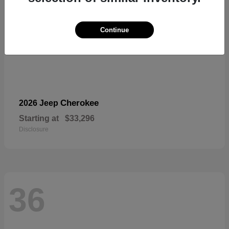
Continue
Cherokee
2026 Jeep
Starting at
$33,296
Disclosure
36