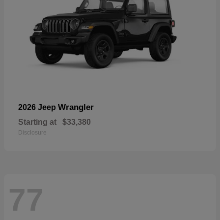
Wrangler
2026 Jeep
Starting at
$33,380
Disclosure
77