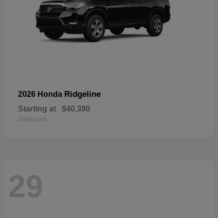
Ridgeline
2026 Honda
Starting at
$40,390
Disclosure
29