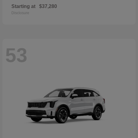
Starting at
$37,280
Disclosure
53