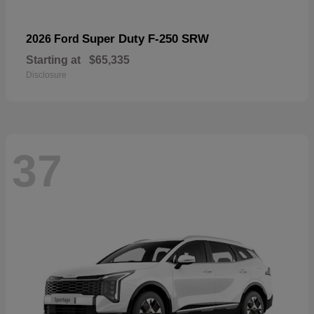
Super Duty F-250 SRW
2026 Ford
Starting at
$65,335
Disclosure
37