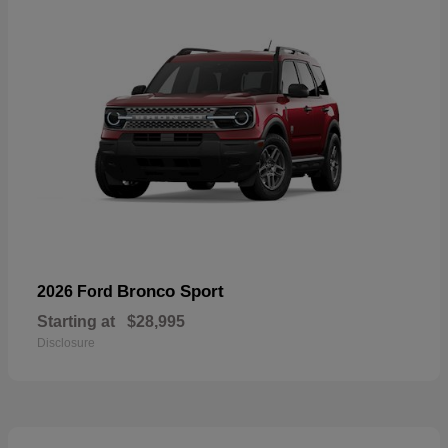
Bronco Sport
2026 Ford
Starting at
$28,995
Disclosure