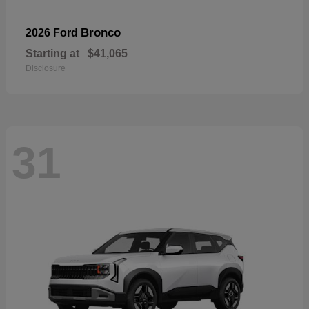
Bronco
2026 Ford
Starting at
$41,065
Disclosure
31