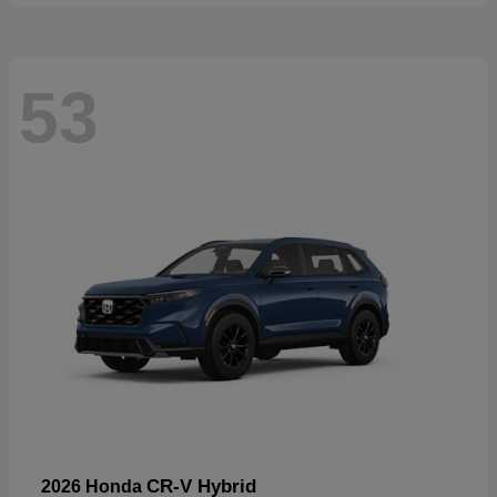
53
CR-V Hybrid
2026 Honda