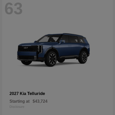
63
Telluride
2027 Kia
Starting at
$43,724
Disclosure