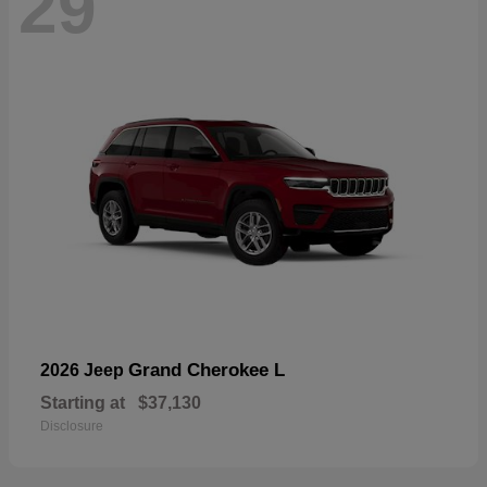
29
Grand Cherokee L
2026 Jeep
Starting at
$37,130
Disclosure