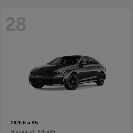
28
K5
2026 Kia
Starting at
$25,426