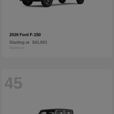
F-150
2026 Ford
Starting at
$41,953
Disclosure
45