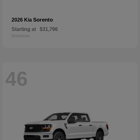
Sorento
2026 Kia
Starting at
$31,796
Disclosure
46