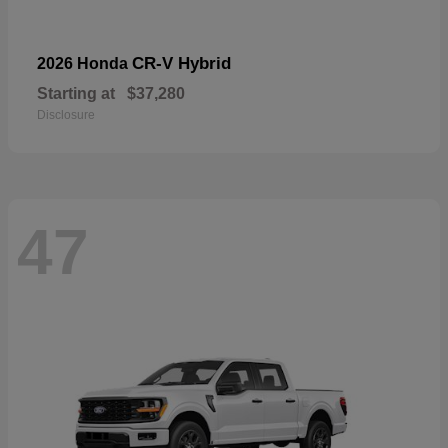
CR-V Hybrid
2026 Honda
Starting at
$37,280
Disclosure
47