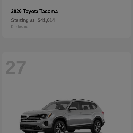
Tacoma
2026 Toyota
Starting at
$41,614
Disclosure
27