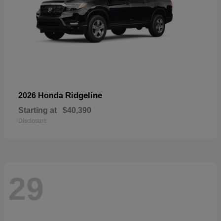
Ridgeline
2026 Honda
Starting at
$40,390
Disclosure
29