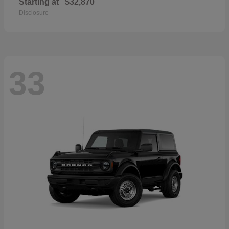
Starting at
$32,870
Disclosure
33