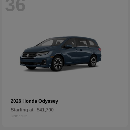
36
Odyssey
2026 Honda
Starting at
$41,790
Disclosure