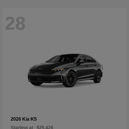
28
K5
2026 Kia
Starting at
$25,426