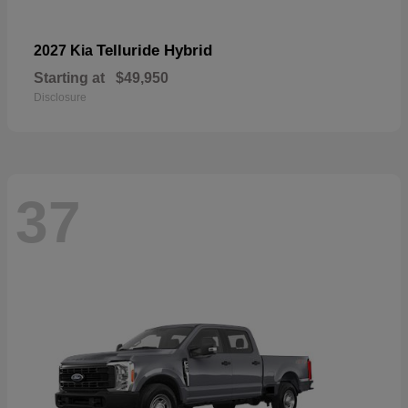
Telluride Hybrid
2027 Kia
Starting at
$49,950
Disclosure
37