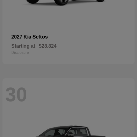
Seltos
2027 Kia
Starting at
$28,824
Disclosure
30