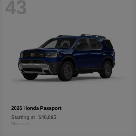
43
Passport
2026 Honda
Starting at
$48,895
Disclosure