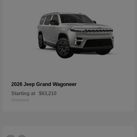
Grand Wagoneer
2026 Jeep
Starting at
$63,210
Disclosure