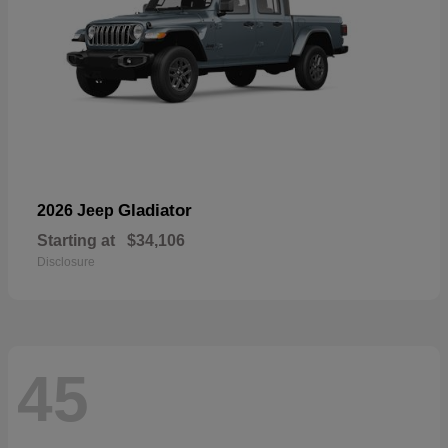
Gladiator
2026 Jeep
Starting at
$34,106
Disclosure
45