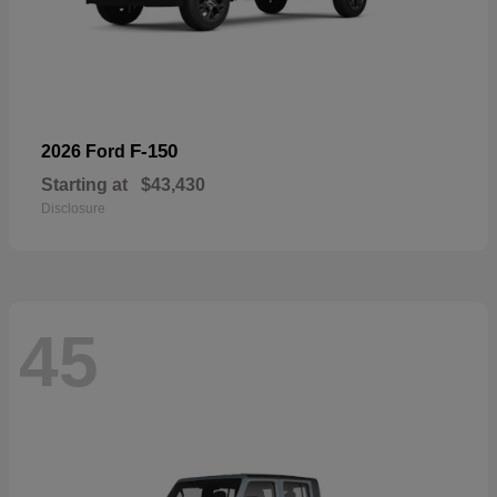
F-150
2026 Ford
Starting at
$43,430
Disclosure
45