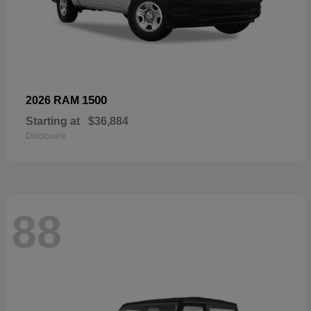
1500
2026 RAM
Starting at
$36,884
Disclosure
88