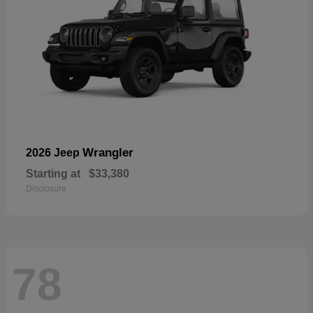
Wrangler
2026 Jeep
Starting at
$33,380
Disclosure
78