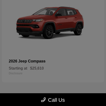
Compass
2026 Jeep
Starting at
$25,610
Disclosure
Call Us
23