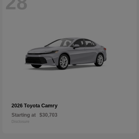
28
Camry
2026 Toyota
Starting at
$30,703
Disclosure