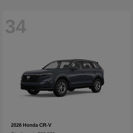
34
CR-V
2026 Honda