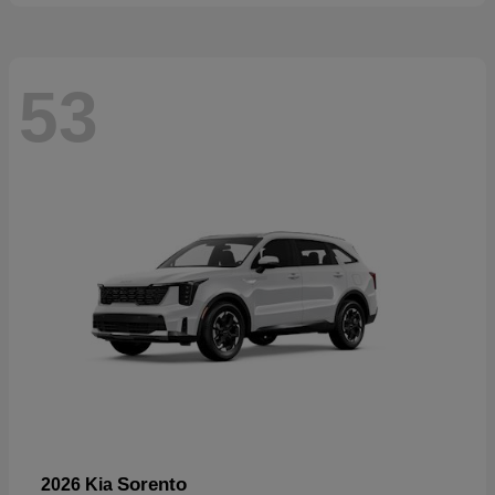
53
Sorento
2026 Kia