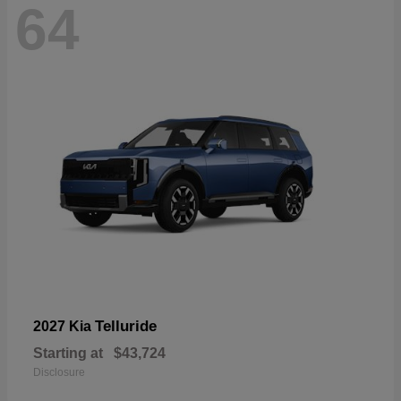
64
Telluride
2027 Kia
Starting at
$43,724
Disclosure