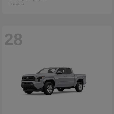
Disclosure
28