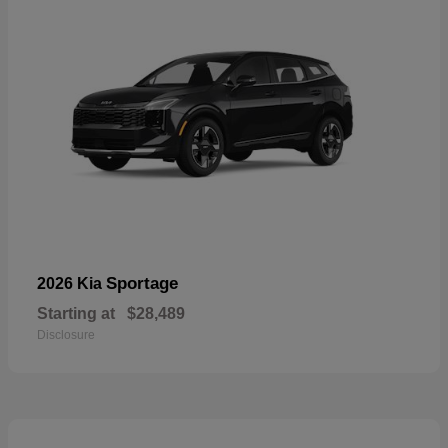
Sportage
2026 Kia
Starting at
$28,489
Disclosure