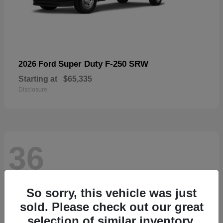
Super Duty F-250 SRW
2026 Ford
Starting at
$65,335
Disclosure
36
So sorry, this vehicle was just
sold. Please check out our great
selection of similar inventory.