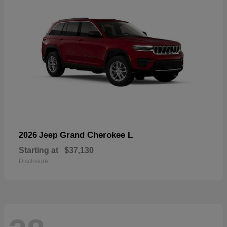
Grand Cherokee L
2026 Jeep
Starting at
$37,130
Disclosure