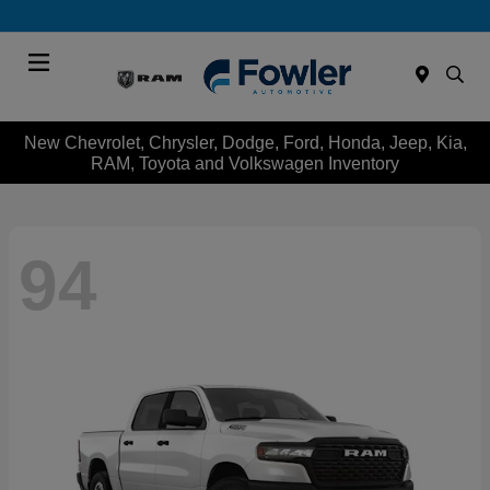
Menu
New Chevrolet, Chrysler, Dodge, Ford, Honda, Jeep, Kia,
RAM, Toyota and Volkswagen Inventory
94