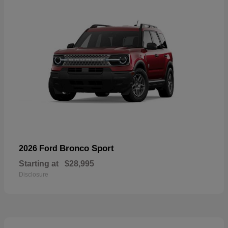
Bronco Sport
2026 Ford
Starting at
$28,995
Disclosure