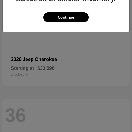
Continue
Cherokee
2026 Jeep
Starting at
$33,698
Disclosure
36