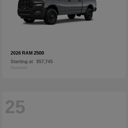
2500
2026 RAM
Starting at
$57,745
Disclosure
25