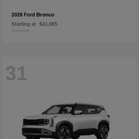
Bronco
2026 Ford
Starting at
$41,065
Disclosure
31