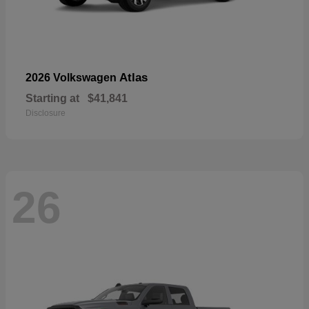
Atlas
2026 Volkswagen
Starting at
$41,841
Disclosure
26