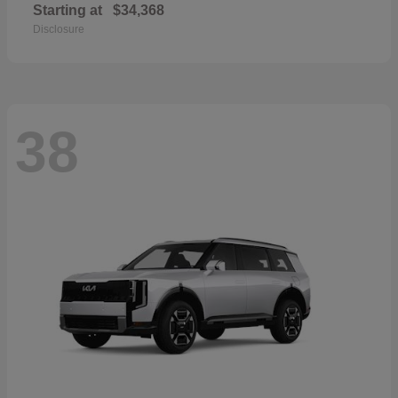
Starting at
$34,368
Disclosure
38