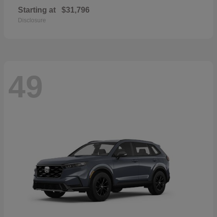
Starting at
$31,796
Disclosure
49