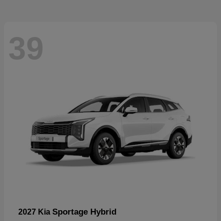
39
Sportage Hybrid
2027 Kia