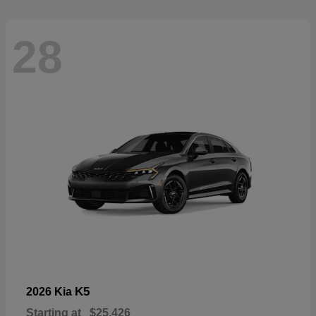
28
K5
2026 Kia
Starting at
$25,426