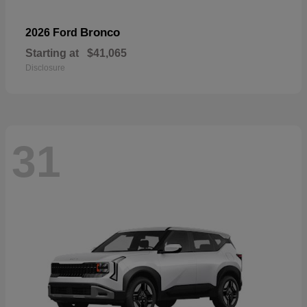
Bronco
2026 Ford
Starting at
$41,065
Disclosure
31