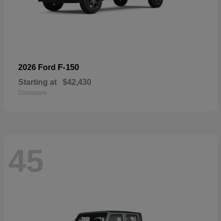
F-150
2026 Ford
Starting at
$42,430
Disclosure
45