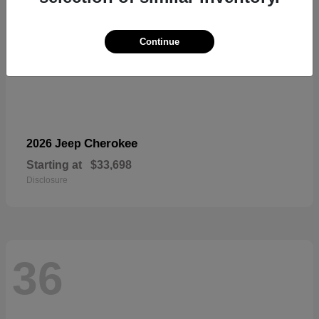
Continue
Cherokee
2026 Jeep
Starting at
$33,698
Disclosure
36