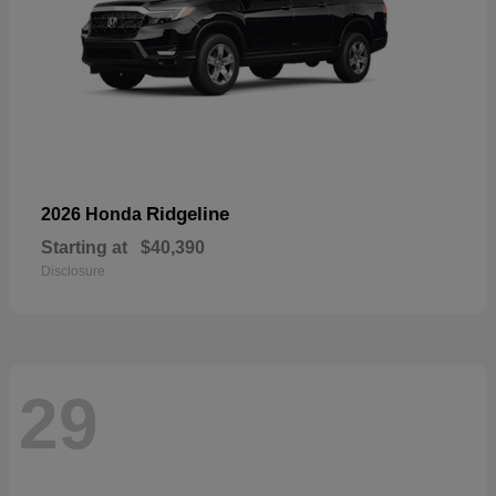
Ridgeline
2026 Honda
Starting at
$40,390
Disclosure
29