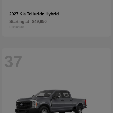
Telluride Hybrid
2027 Kia
Starting at
$49,950
Disclosure
37