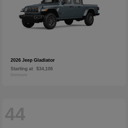
Gladiator
2026 Jeep
Starting at
$34,106
Disclosure
44