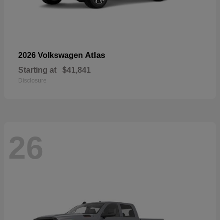
Atlas
2026 Volkswagen
Starting at
$41,841
Disclosure
26