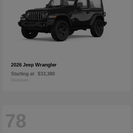
Wrangler
2026 Jeep
Starting at
$33,380
Disclosure
78