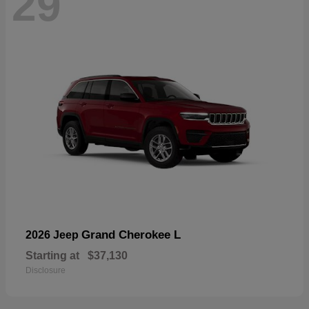
29
Grand Cherokee L
2026 Jeep
Starting at
$37,130
Disclosure