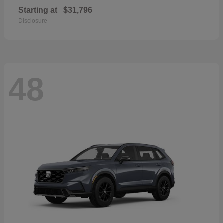
Starting at
$31,796
Disclosure
48