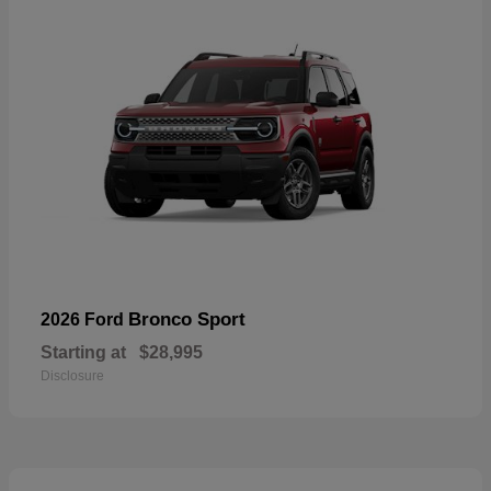
Bronco Sport
2026 Ford
Starting at
$28,995
Disclosure