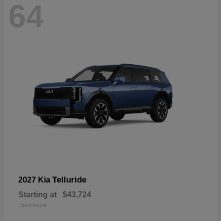
64
Telluride
2027 Kia
Starting at
$43,724
Disclosure