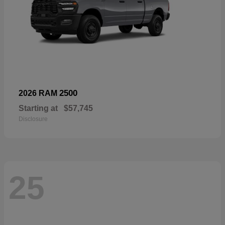
2500
2026 RAM
Starting at
$57,745
Disclosure
25