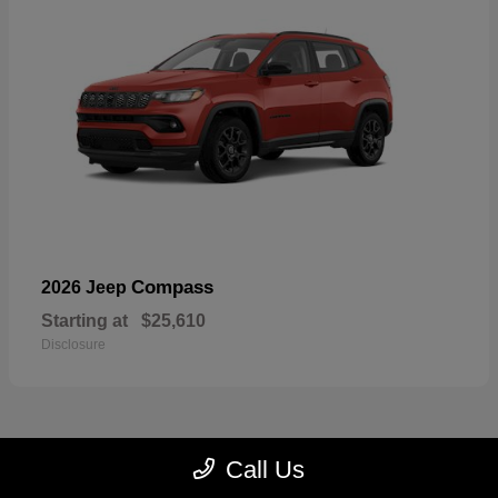
Compass
2026 Jeep
Starting at
$25,610
Disclosure
Call Us
23