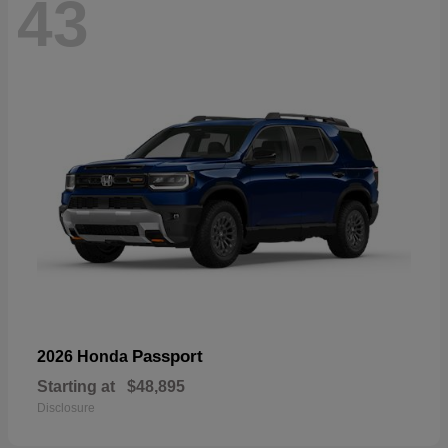
43
Passport
2026 Honda
Starting at
$48,895
Disclosure