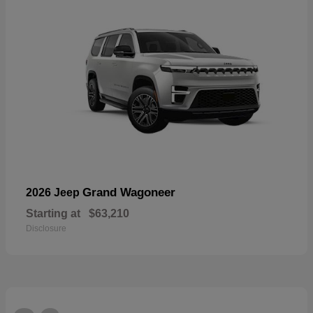
Grand Wagoneer
2026 Jeep
Starting at
$63,210
Disclosure