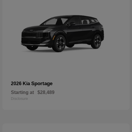
Sportage
2026 Kia
Starting at
$28,489
Disclosure