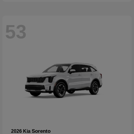
53
Sorento
2026 Kia