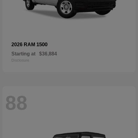
1500
2026 RAM
Starting at
$36,884
Disclosure
88