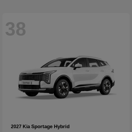
38
Sportage Hybrid
2027 Kia