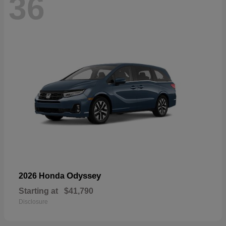
36
Odyssey
2026 Honda
Starting at
$41,790
Disclosure