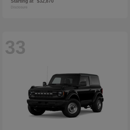
Starting at
$32,870
Disclosure
33