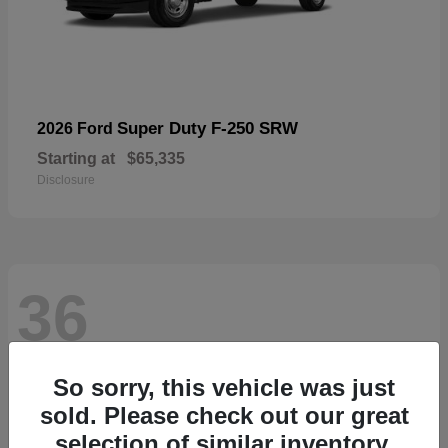
Super Duty F-250 SRW
2026 Ford
Starting at
$65,335
Disclosure
36
So sorry, this vehicle was just
sold. Please check out our great
selection of similar inventory.