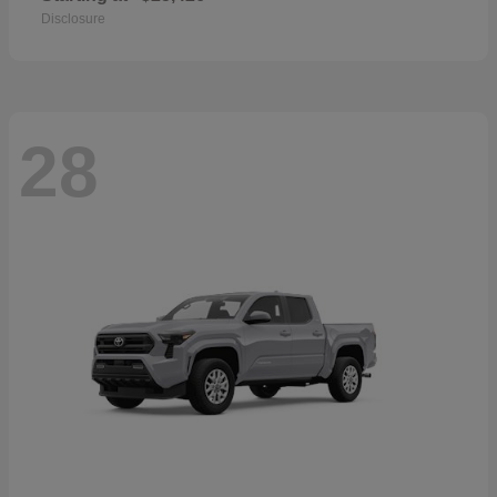
Disclosure
28