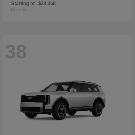
Starting at
$34,368
Disclosure
38