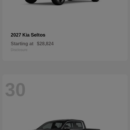
Seltos
2027 Kia
Starting at
$28,824
Disclosure
30