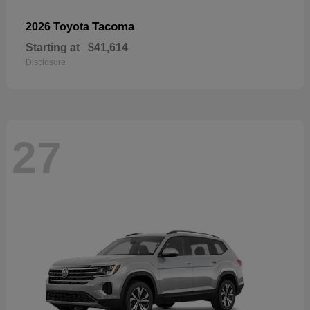
Tacoma
2026 Toyota
Starting at
$41,614
Disclosure
27