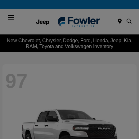
Menu
New Chevrolet, Chrysler, Dodge, Ford, Honda, Jeep, Kia,
RAM, Toyota and Volkswagen Inventory
97