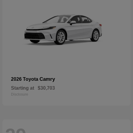
Camry
2026 Toyota
Starting at
$30,703
Disclosure