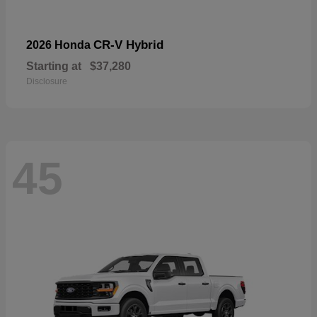
CR-V Hybrid
2026 Honda
Starting at
$37,280
Disclosure
45