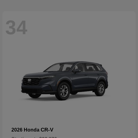
34
CR-V
2026 Honda