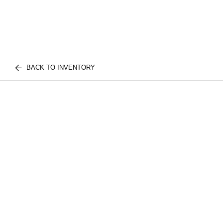
BACK TO INVENTORY