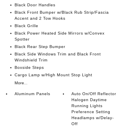
Black Door Handles
Black Front Bumper w/Black Rub Strip/Fascia
Accent and 2 Tow Hooks
Black Grille
Black Power Heated Side Mirrors w/Convex
Spotter
Black Rear Step Bumper
Black Side Windows Trim and Black Front
Windshield Trim
Boxside Steps
Cargo Lamp w/High Mount Stop Light
More...
Aluminum Panels
Auto On/Off Reflector
Halogen Daytime
Running Lights
Preference Setting
Headlamps w/Delay-
Off