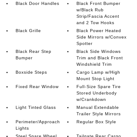
Black Door Handles
Black Front Bumper
w/Black Rub
Strip/Fascia Accent
and 2 Tow Hooks
Black Grille
Black Power Heated
Side Mirrors w/Convex
Spotter
Black Rear Step
Black Side Windows
Bumper
Trim and Black Front
Windshield Trim
Boxside Steps
Cargo Lamp w/High
Mount Stop Light
Fixed Rear Window
Full-Size Spare Tire
Stored Underbody
w/Crankdown
Light Tinted Glass
Manual Extendable
Trailer Style Mirrors
Perimeter/Approach
Regular Box Style
Lights
Steel Spare Wheel
Tailgate Rear Cargo