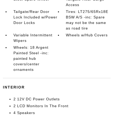
Access
Tailgate/Rear Door
Tires: LT275/65Rx18E
Lock Included w/Power
BSW A/S -inc: Spare
Door Locks
may not be the same
as road tire
Variable Intermittent
Wheels w/Hub Covers
Wipers
Wheels: 18 Argent
Painted Steel -inc:
painted hub
covers/center
ornaments
INTERIOR
2 12V DC Power Outlets
2 LCD Monitors In The Front
4 Speakers