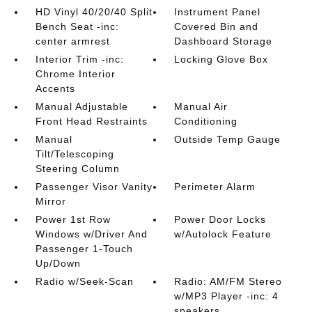
HD Vinyl 40/20/40 Split
Instrument Panel
Bench Seat -inc:
Covered Bin and
center armrest
Dashboard Storage
Interior Trim -inc:
Locking Glove Box
Chrome Interior
Accents
Manual Adjustable
Manual Air
Front Head Restraints
Conditioning
Manual
Outside Temp Gauge
Tilt/Telescoping
Steering Column
Passenger Visor Vanity
Perimeter Alarm
Mirror
Power 1st Row
Power Door Locks
Windows w/Driver And
w/Autolock Feature
Passenger 1-Touch
Up/Down
Radio w/Seek-Scan
Radio: AM/FM Stereo
w/MP3 Player -inc: 4
speakers