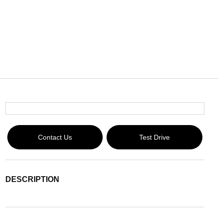
Contact Us
Test Drive
DESCRIPTION