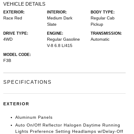
VEHICLE DETAILS
EXTERIOR:
INTERIOR:
BODY TYPE:
Race Red
Medium Dark
Regular Cab
Slate
Pickup
DRIVE TYPE:
ENGINE:
TRANSMISSION:
4WD
Regular Gasoline
Automatic
V-8 6.8 L/415
MODEL CODE:
F3B
SPECIFICATIONS
EXTERIOR
Aluminum Panels
Auto On/Off Reflector Halogen Daytime Running
Lights Preference Setting Headlamps w/Delay-Off