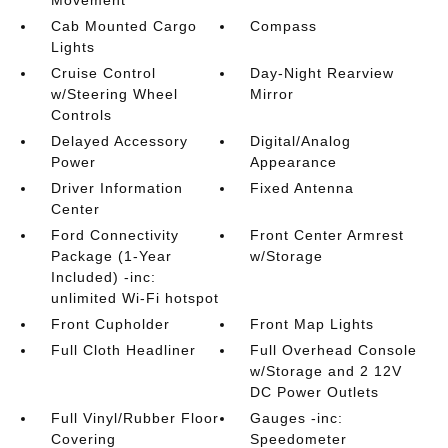
Movement
Cab Mounted Cargo
Compass
Lights
Cruise Control
Day-Night Rearview
w/Steering Wheel
Mirror
Controls
Delayed Accessory
Digital/Analog
Power
Appearance
Driver Information
Fixed Antenna
Center
Ford Connectivity
Front Center Armrest
Package (1-Year
w/Storage
Included) -inc:
unlimited Wi-Fi hotspot
Front Cupholder
Front Map Lights
Full Cloth Headliner
Full Overhead Console
w/Storage and 2 12V
DC Power Outlets
Full Vinyl/Rubber Floor
Gauges -inc:
Covering
Speedometer