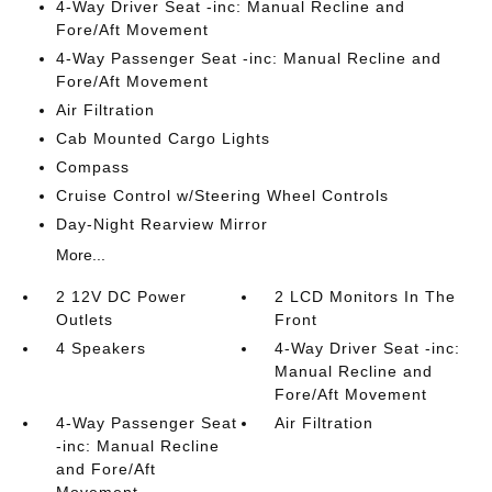
4-Way Driver Seat -inc: Manual Recline and
Fore/Aft Movement
4-Way Passenger Seat -inc: Manual Recline and
Fore/Aft Movement
Air Filtration
Cab Mounted Cargo Lights
Compass
Cruise Control w/Steering Wheel Controls
Day-Night Rearview Mirror
More...
2 12V DC Power
2 LCD Monitors In The
Outlets
Front
4 Speakers
4-Way Driver Seat -inc:
Manual Recline and
Fore/Aft Movement
4-Way Passenger Seat
Air Filtration
-inc: Manual Recline
and Fore/Aft