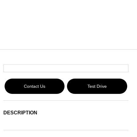
Contact Us
Test Drive
DESCRIPTION