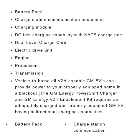
Battery Pack
Charge station communication equipment
Charging module
DC fast charging capability with NACS charge port
Dual Level Charge Cord
Electric drive unit
Engine
Propulsion
Transmission
Vehicle-to-home all V2H-capable GM EV's can
provide power to your properly equipped home in
a blackout (The GM Energy PowerShift Charger
and GM Energy V2H Enablement Kit requires an
adequately charged and properly equipped GM EV
having bidirectional charging capabilities
Battery Pack
Charge station
communication