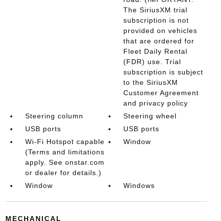
The SiriusXM trial
subscription is not
provided on vehicles
that are ordered for
Fleet Daily Rental
(FDR) use. Trial
subscription is subject
to the SiriusXM
Customer Agreement
and privacy policy
Steering column
Steering wheel
USB ports
USB ports
Wi-Fi Hotspot capable
Window
(Terms and limitations
apply. See onstar.com
or dealer for details.)
Window
Windows
MECHANICAL