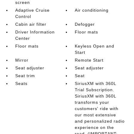
screen
Adaptive Cruise
Air conditioning
Control
Cabin air filter
Defogger
Driver Information
Floor mats
Center
Floor mats
Keyless Open and
Start
Mirror
Remote Start
Seat adjuster
Seat adjuster
Seat trim
Seat
Seats
SiriusXM with 360L
Trial Subscription.
SiriusXM with 360L
transforms your
customers' ride with
our most extensive
and personalized radio
experience on the
road. (IMPORTANT: