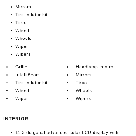
Mirrors
Tire inflator kit
Tires
Wheel
Wheels
Wiper
Wipers
Grille
Headlamp control
IntelliBeam
Mirrors
Tire inflator kit
Tires
Wheel
Wheels
Wiper
Wipers
INTERIOR
11.3 diagonal advanced color LCD display with