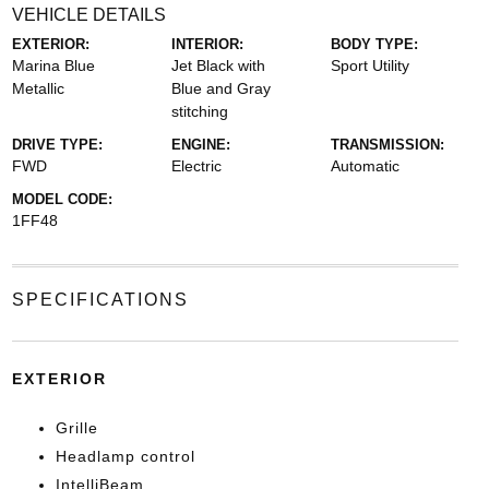
VEHICLE DETAILS
EXTERIOR:
INTERIOR:
BODY TYPE:
Marina Blue
Jet Black with
Sport Utility
Metallic
Blue and Gray
stitching
DRIVE TYPE:
ENGINE:
TRANSMISSION:
FWD
Electric
Automatic
MODEL CODE:
1FF48
SPECIFICATIONS
EXTERIOR
Grille
Headlamp control
IntelliBeam