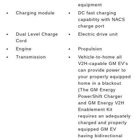
equipment
Charging module
DC fast charging
capability with NACS
charge port
Dual Level Charge
Electric drive unit
Cord
Engine
Propulsion
Transmission
Vehicle-to-home all
V2H-capable GM EV's
can provide power to
your properly equipped
home in a blackout
(The GM Energy
PowerShift Charger
and GM Energy V2H
Enablement Kit
requires an adequately
charged and properly
equipped GM EV
having bidirectional