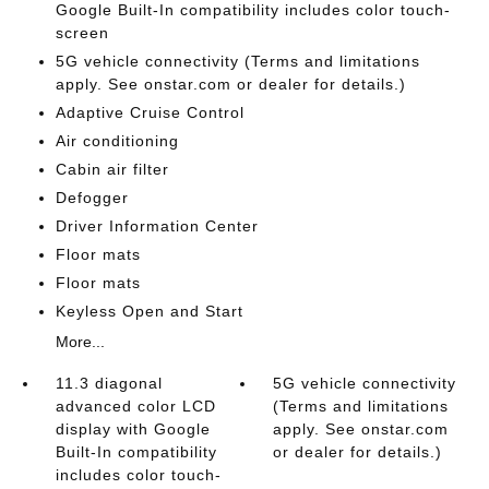
Google Built-In compatibility includes color touch-
screen
5G vehicle connectivity (Terms and limitations
apply. See onstar.com or dealer for details.)
Adaptive Cruise Control
Air conditioning
Cabin air filter
Defogger
Driver Information Center
Floor mats
Floor mats
Keyless Open and Start
More...
11.3 diagonal
5G vehicle connectivity
advanced color LCD
(Terms and limitations
display with Google
apply. See onstar.com
Built-In compatibility
or dealer for details.)
includes color touch-