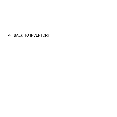
BACK TO INVENTORY