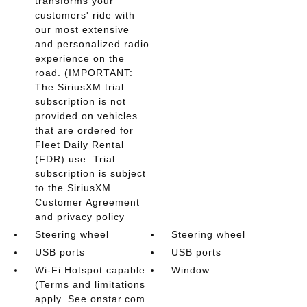
transforms your
customers' ride with
our most extensive
and personalized radio
experience on the
road. (IMPORTANT:
The SiriusXM trial
subscription is not
provided on vehicles
that are ordered for
Fleet Daily Rental
(FDR) use. Trial
subscription is subject
to the SiriusXM
Customer Agreement
and privacy policy
Steering wheel
Steering wheel
USB ports
USB ports
Wi-Fi Hotspot capable
Window
(Terms and limitations
apply. See onstar.com