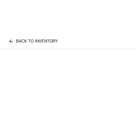
BACK TO INVENTORY