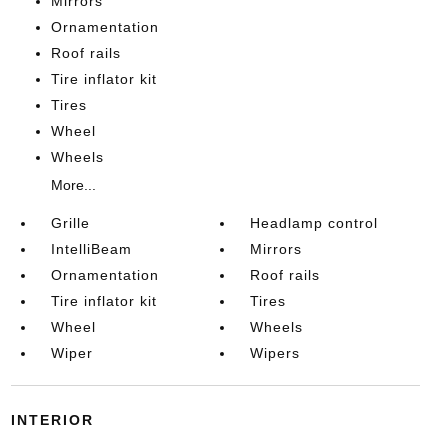
Mirrors
Ornamentation
Roof rails
Tire inflator kit
Tires
Wheel
Wheels
More...
Grille
Headlamp control
IntelliBeam
Mirrors
Ornamentation
Roof rails
Tire inflator kit
Tires
Wheel
Wheels
Wiper
Wipers
INTERIOR