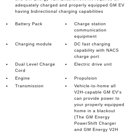
adequately charged and properly equipped GM EV
having bidirectional charging capabilities
Battery Pack
Charge station
communication
equipment
Charging module
DC fast charging
capability with NACS
charge port
Dual Level Charge
Electric drive unit
Cord
Engine
Propulsion
Transmission
Vehicle-to-home all
V2H-capable GM EV's
can provide power to
your properly equipped
home in a blackout
(The GM Energy
PowerShift Charger
and GM Energy V2H