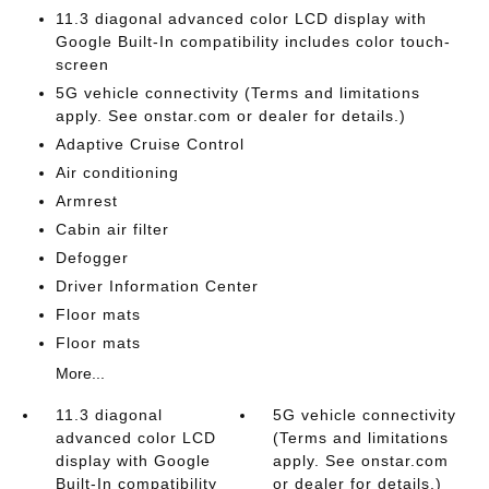
11.3 diagonal advanced color LCD display with
Google Built-In compatibility includes color touch-
screen
5G vehicle connectivity (Terms and limitations
apply. See onstar.com or dealer for details.)
Adaptive Cruise Control
Air conditioning
Armrest
Cabin air filter
Defogger
Driver Information Center
Floor mats
Floor mats
More...
11.3 diagonal
5G vehicle connectivity
advanced color LCD
(Terms and limitations
display with Google
apply. See onstar.com
Built-In compatibility
or dealer for details.)