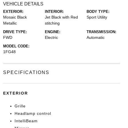
VEHICLE DETAILS
EXTERIOR:
INTERIOR:
BODY TYPE:
Mosaic Black
Jet Black with Red
Sport Utility
Metallic
stitching
DRIVE TYPE:
ENGINE:
TRANSMISSION:
FWD
Electric
Automatic
MODEL CODE:
1FG48
SPECIFICATIONS
EXTERIOR
Grille
Headlamp control
IntelliBeam