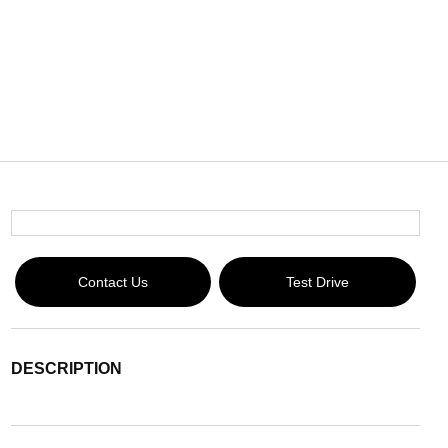
Contact Us
Test Drive
DESCRIPTION