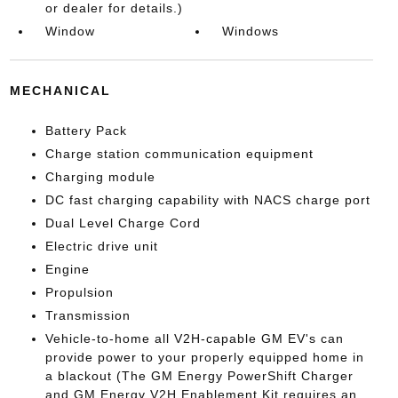
or dealer for details.)
Window
Windows
MECHANICAL
Battery Pack
Charge station communication equipment
Charging module
DC fast charging capability with NACS charge port
Dual Level Charge Cord
Electric drive unit
Engine
Propulsion
Transmission
Vehicle-to-home all V2H-capable GM EV's can
provide power to your properly equipped home in
a blackout (The GM Energy PowerShift Charger
and GM Energy V2H Enablement Kit requires an