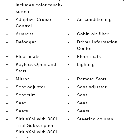
includes color touch-
screen
Adaptive Cruise
Air conditioning
Control
Armrest
Cabin air filter
Defogger
Driver Information
Center
Floor mats
Floor mats
Keyless Open and
Lighting
Start
Mirror
Remote Start
Seat adjuster
Seat adjuster
Seat trim
Seat
Seat
Seat
Seats
Seats
SiriusXM with 360L
Steering column
Trial Subscription.
SiriusXM with 360L