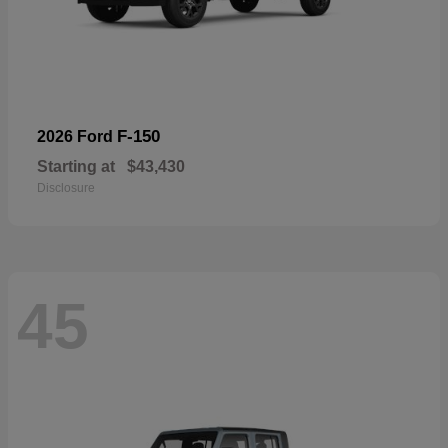
F-150
2026 Ford
Starting at
$43,430
Disclosure
45