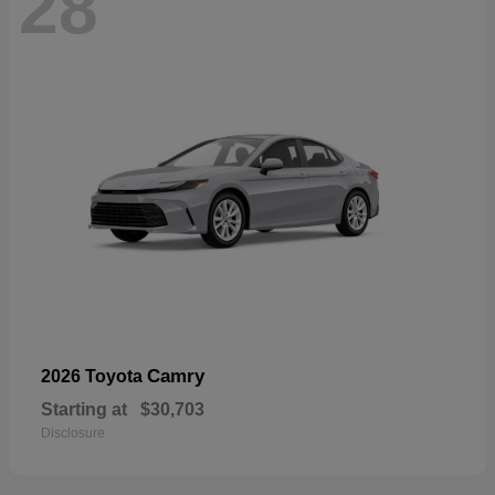
28
Camry
2026 Toyota
Starting at
$30,703
Disclosure