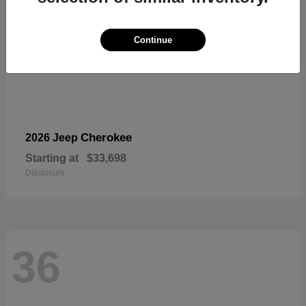
Continue
Cherokee
2026 Jeep
Starting at
$33,698
Disclosure
36