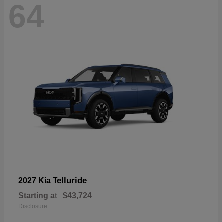
64
Telluride
2027 Kia
Starting at
$43,724
Disclosure