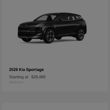
Sportage
2026 Kia
Starting at
$28,489
Disclosure