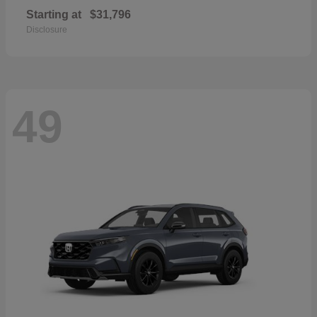
Starting at
$31,796
Disclosure
49