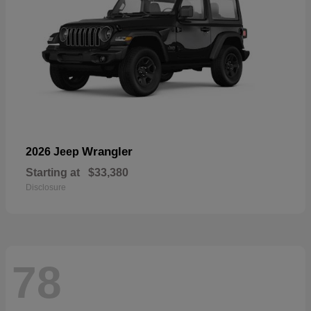
Wrangler
2026 Jeep
Starting at
$33,380
Disclosure
78