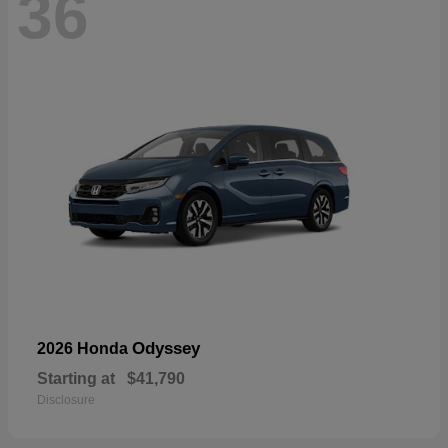
36
Odyssey
2026 Honda
Starting at
$41,790
Disclosure