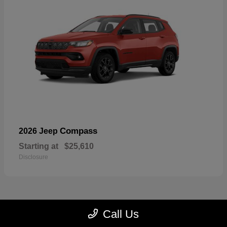
Compass
2026 Jeep
Starting at
$25,610
Disclosure
Call Us
23