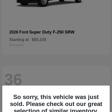
Super Duty F-250 SRW
2026 Ford
Starting at
$65,335
Disclosure
36
So sorry, this vehicle was just
sold. Please check out our great
selection of similar inventory.