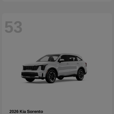
53
Sorento
2026 Kia