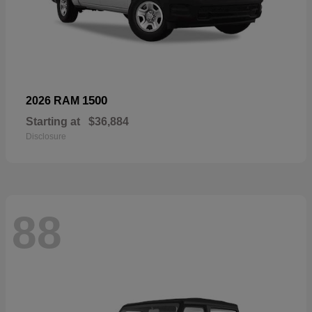
1500
2026 RAM
Starting at
$36,884
Disclosure
88