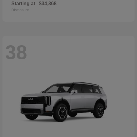
Starting at
$34,368
Disclosure
38