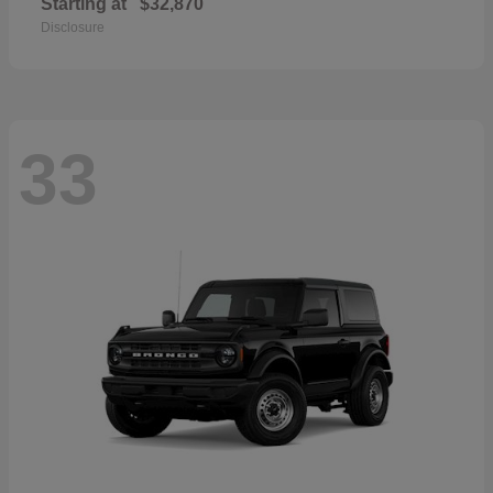
Starting at
$32,870
Disclosure
33