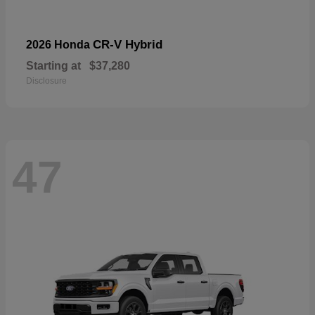
CR-V Hybrid
2026 Honda
Starting at
$37,280
Disclosure
47