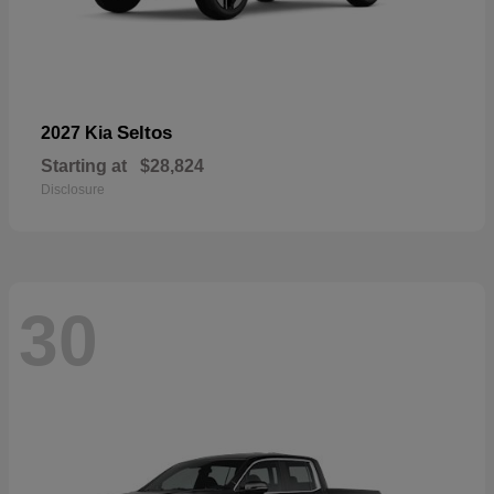
Seltos
2027 Kia
Starting at
$28,824
Disclosure
30