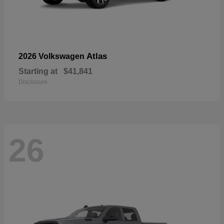
Atlas
2026 Volkswagen
Starting at
$41,841
Disclosure
26