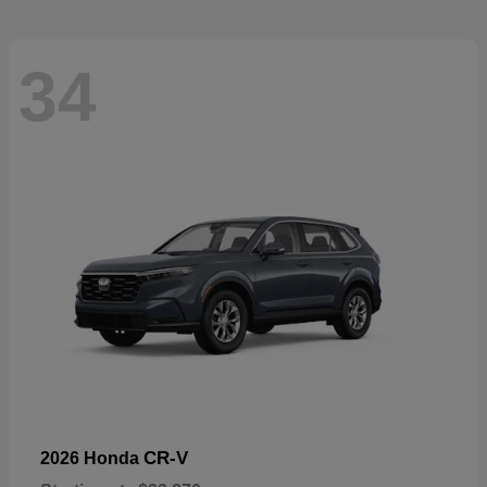
34
CR-V
2026 Honda