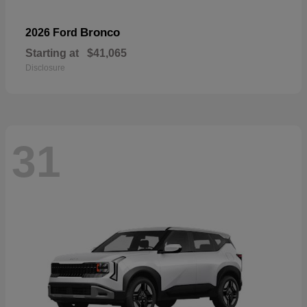
Bronco
2026 Ford
Starting at
$41,065
Disclosure
31