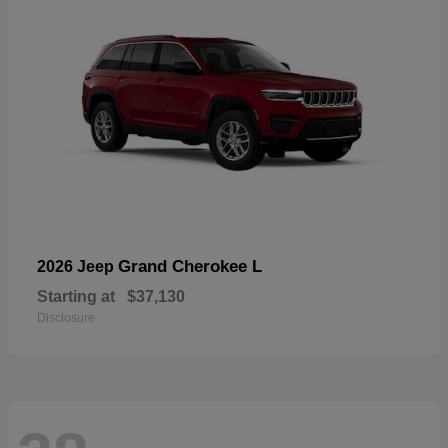
Grand Cherokee L
2026 Jeep
Starting at
$37,130
Disclosure