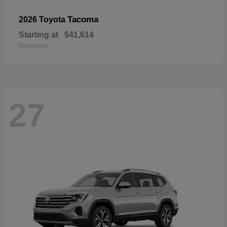
Tacoma
2026 Toyota
Starting at
$41,614
Disclosure
27