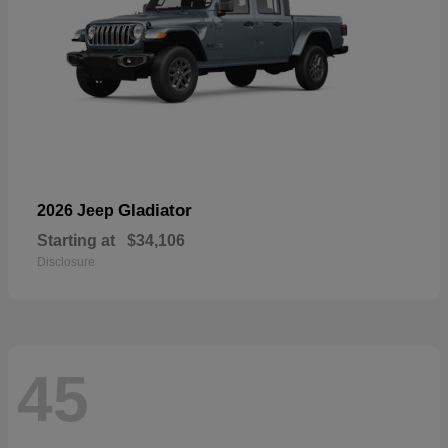
Gladiator
2026 Jeep
Starting at
$34,106
Disclosure
45