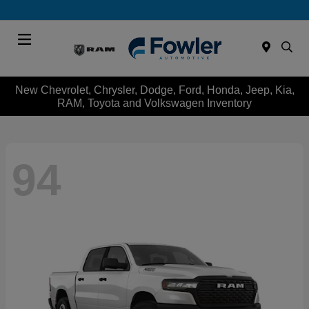
Menu
New Chevrolet, Chrysler, Dodge, Ford, Honda, Jeep, Kia,
RAM, Toyota and Volkswagen Inventory
94