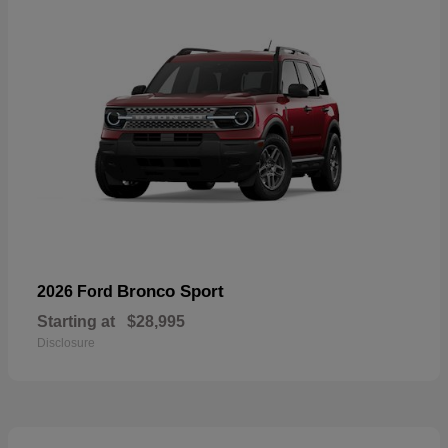
Bronco Sport
2026 Ford
Starting at
$28,995
Disclosure