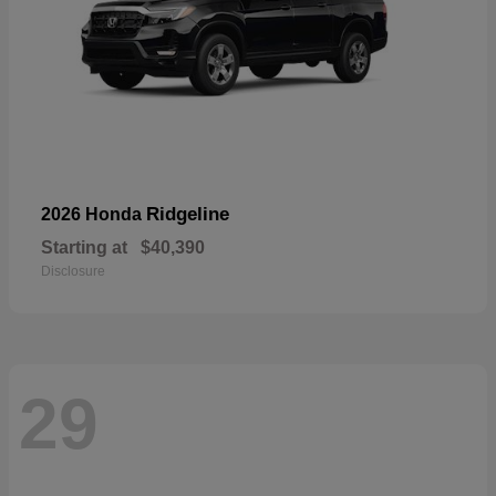
Ridgeline
2026 Honda
Starting at
$40,390
Disclosure
29