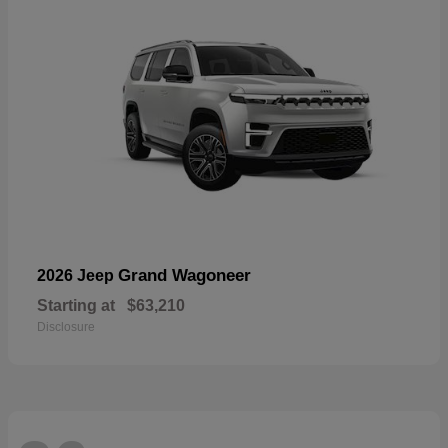
Grand Wagoneer
2026 Jeep
Starting at
$63,210
Disclosure