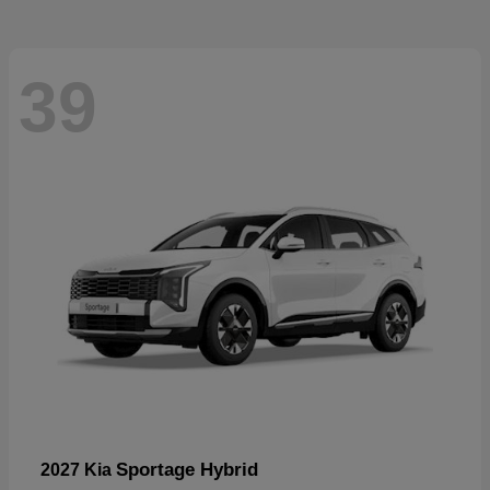
39
Sportage Hybrid
2027 Kia