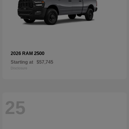
2500
2026 RAM
Starting at
$57,745
Disclosure
25