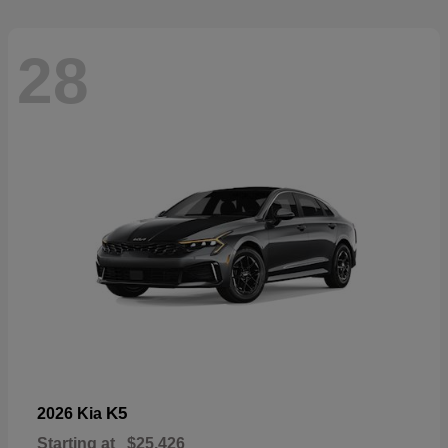
28
K5
2026 Kia
Starting at
$25,426