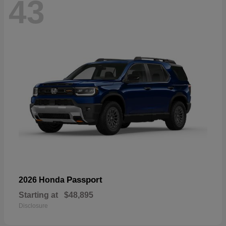
43
Passport
2026 Honda
Starting at
$48,895
Disclosure