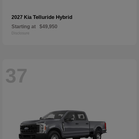
Telluride Hybrid
2027 Kia
Starting at
$49,950
Disclosure
37