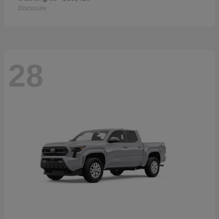
Disclosure
28