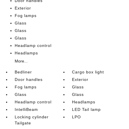
Door handles
Exterior
Fog lamps
Glass
Glass
Glass
Headlamp control
Headlamps
More...
Bedliner
Cargo box light
Door handles
Exterior
Fog lamps
Glass
Glass
Glass
Headlamp control
Headlamps
IntelliBeam
LED Tail lamp
Locking cylinder
LPO
Tailgate