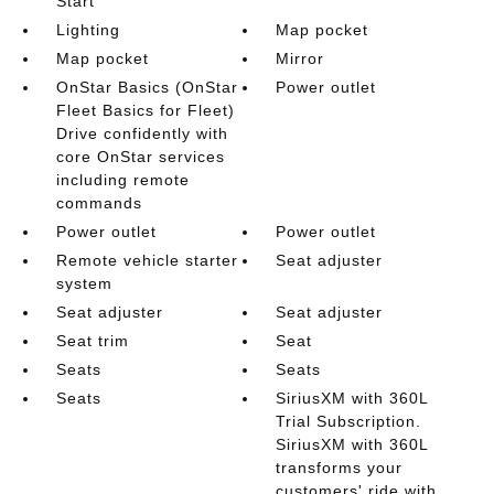
Start
Lighting
Map pocket
Map pocket
Mirror
OnStar Basics (OnStar
Power outlet
Fleet Basics for Fleet)
Drive confidently with
core OnStar services
including remote
commands
Power outlet
Power outlet
Remote vehicle starter
Seat adjuster
system
Seat adjuster
Seat adjuster
Seat trim
Seat
Seats
Seats
Seats
SiriusXM with 360L
Trial Subscription.
SiriusXM with 360L
transforms your
customers' ride with