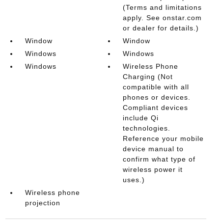
(Terms and limitations
apply. See onstar.com
or dealer for details.)
Window
Window
Windows
Windows
Windows
Wireless Phone
Charging (Not
compatible with all
phones or devices.
Compliant devices
include Qi
technologies.
Reference your mobile
device manual to
confirm what type of
wireless power it
uses.)
Wireless phone
projection