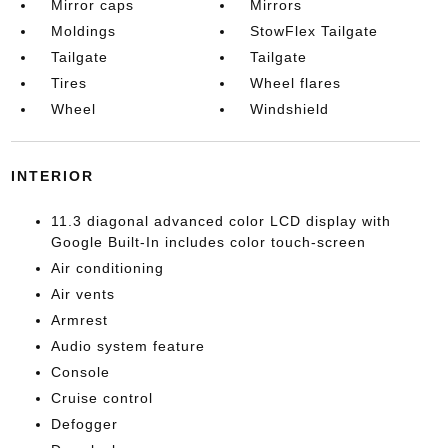
Mirror caps
Mirrors
Moldings
StowFlex Tailgate
Tailgate
Tailgate
Tires
Wheel flares
Wheel
Windshield
INTERIOR
11.3 diagonal advanced color LCD display with
Google Built-In includes color touch-screen
Air conditioning
Air vents
Armrest
Audio system feature
Console
Cruise control
Defogger