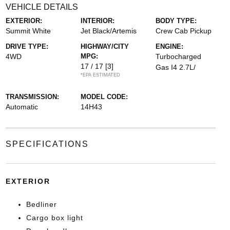
VEHICLE DETAILS
EXTERIOR:
INTERIOR:
BODY TYPE:
Summit White
Jet Black/Artemis
Crew Cab Pickup
DRIVE TYPE:
HIGHWAY/CITY
ENGINE:
4WD
MPG:
Turbocharged
17 / 17
[3]
Gas I4 2.7L/
*EPA ESTIMATED
TRANSMISSION:
MODEL CODE:
Automatic
14H43
SPECIFICATIONS
EXTERIOR
Bedliner
Cargo box light