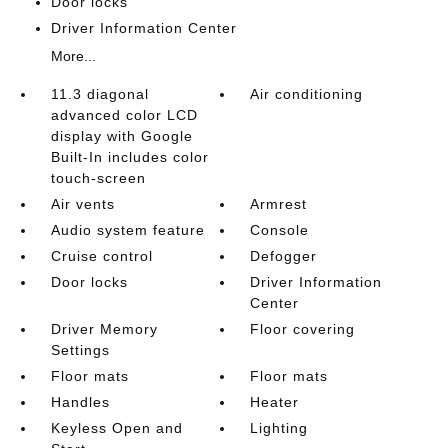
Door locks
Driver Information Center
More...
11.3 diagonal
Air conditioning
advanced color LCD
display with Google
Built-In includes color
touch-screen
Air vents
Armrest
Audio system feature
Console
Cruise control
Defogger
Door locks
Driver Information
Center
Driver Memory
Floor covering
Settings
Floor mats
Floor mats
Handles
Heater
Keyless Open and
Lighting