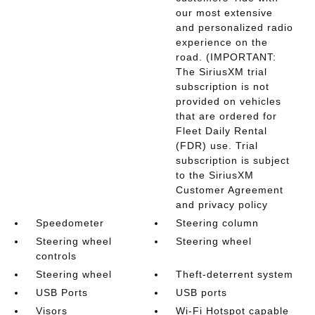
our most extensive
and personalized radio
experience on the
road. (IMPORTANT:
The SiriusXM trial
subscription is not
provided on vehicles
that are ordered for
Fleet Daily Rental
(FDR) use. Trial
subscription is subject
to the SiriusXM
Customer Agreement
and privacy policy
Speedometer
Steering column
Steering wheel
Steering wheel
controls
Steering wheel
Theft-deterrent system
USB Ports
USB ports
Visors
Wi-Fi Hotspot capable