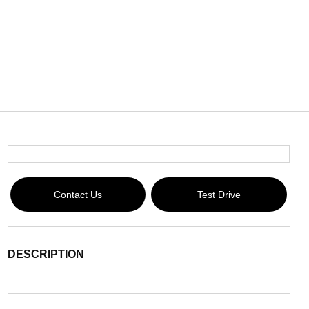
Contact Us
Test Drive
DESCRIPTION