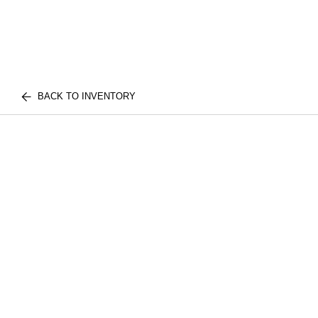
BACK TO INVENTORY