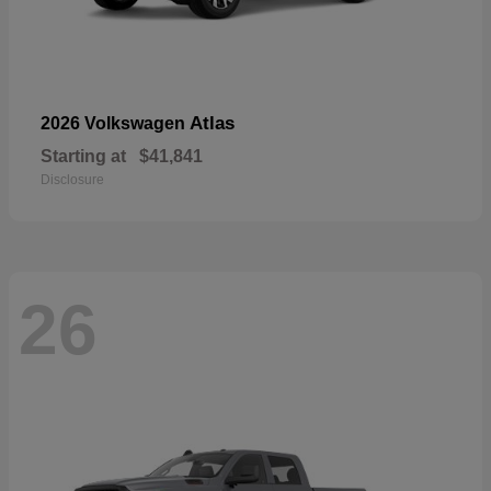
Atlas
2026 Volkswagen
Starting at
$41,841
Disclosure
26