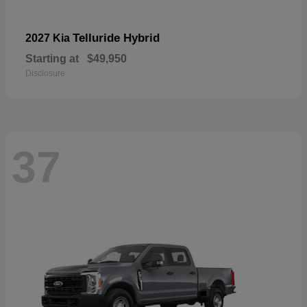
Telluride Hybrid
2027 Kia
Starting at
$49,950
Disclosure
37