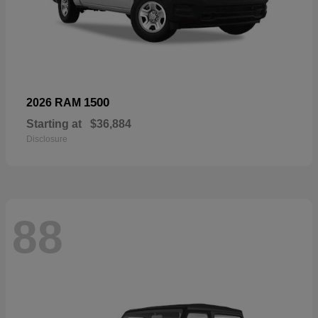
1500
2026 RAM
Starting at
$36,884
Disclosure
88