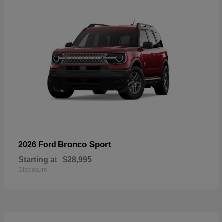
Bronco Sport
2026 Ford
Starting at
$28,995
Disclosure