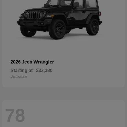
Wrangler
2026 Jeep
Starting at
$33,380
Disclosure
78