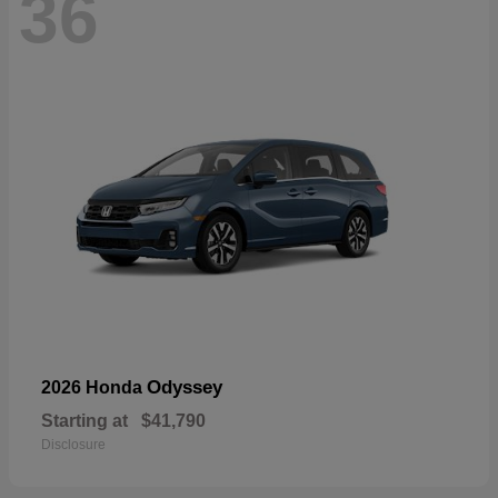
36
Odyssey
2026 Honda
Starting at
$41,790
Disclosure