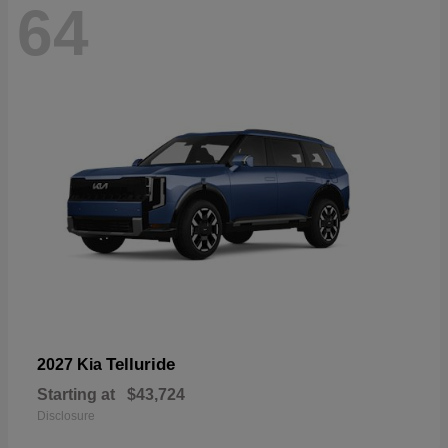
64
Telluride
2027 Kia
Starting at
$43,724
Disclosure