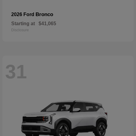
Bronco
2026 Ford
Starting at
$41,065
Disclosure
31