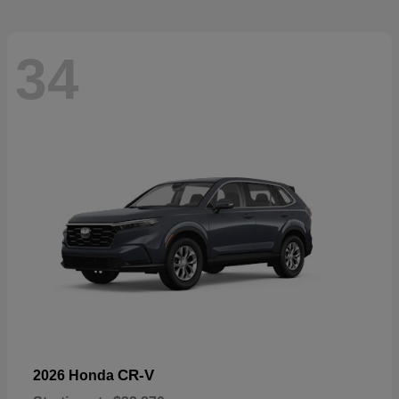
34
CR-V
2026 Honda