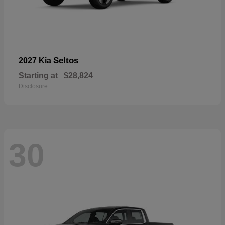
Seltos
2027 Kia
Starting at
$28,824
Disclosure
30