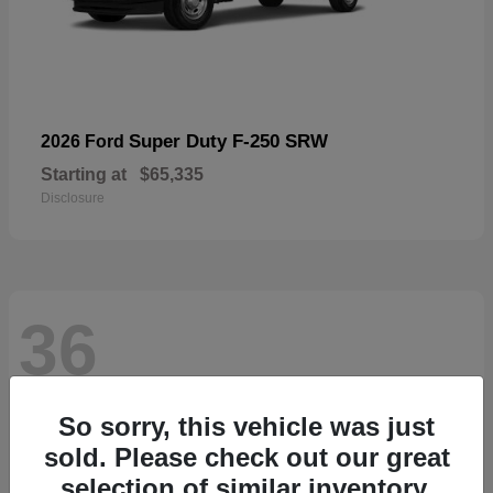
Super Duty F-250 SRW
2026 Ford
Starting at
$65,335
Disclosure
36
So sorry, this vehicle was just
sold. Please check out our great
selection of similar inventory.