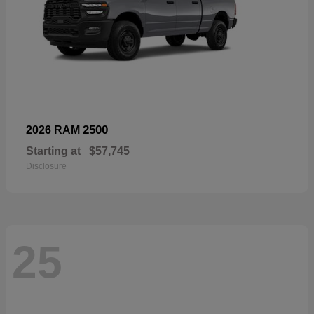
2500
2026 RAM
Starting at
$57,745
Disclosure
25