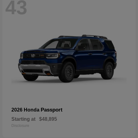
43
Passport
2026 Honda
Starting at
$48,895
Disclosure