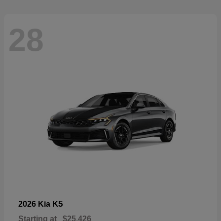
28
K5
2026 Kia
Starting at
$25,426