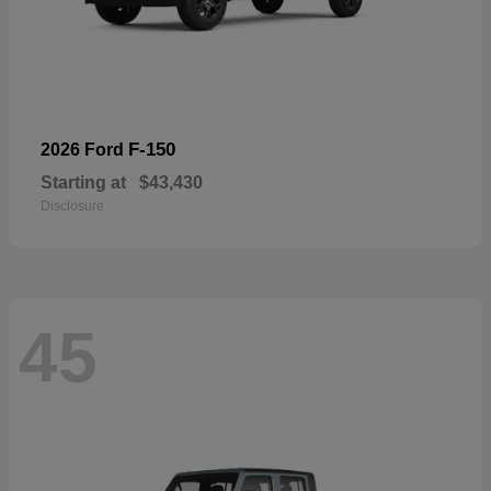
F-150
2026 Ford
Starting at
$43,430
Disclosure
45