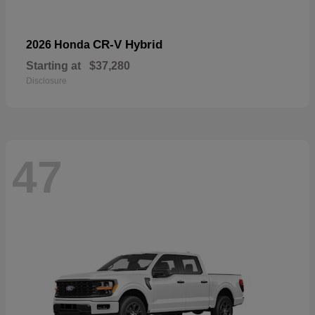
CR-V Hybrid
2026 Honda
Starting at
$37,280
Disclosure
47