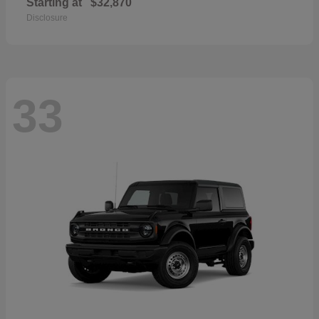
Starting at
$32,870
Disclosure
33