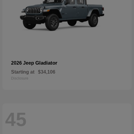
Gladiator
2026 Jeep
Starting at
$34,106
Disclosure
45