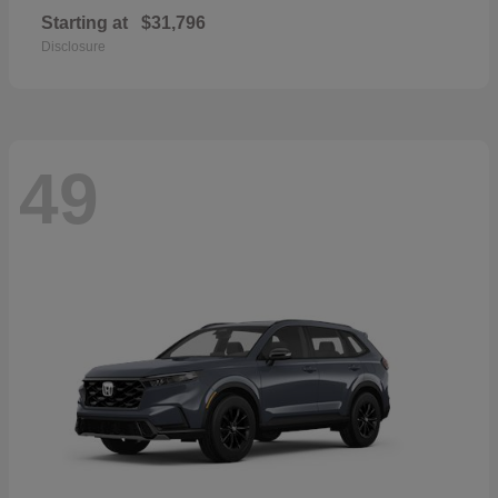
Starting at
$31,796
Disclosure
49