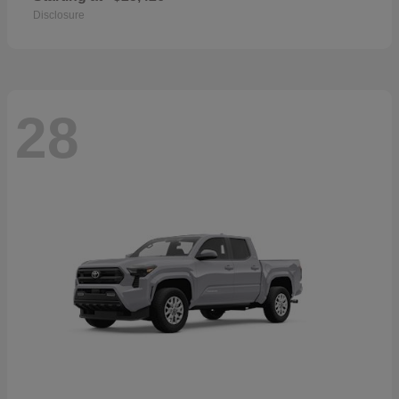
Disclosure
28