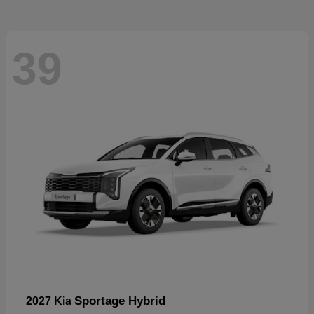
39
Sportage Hybrid
2027 Kia