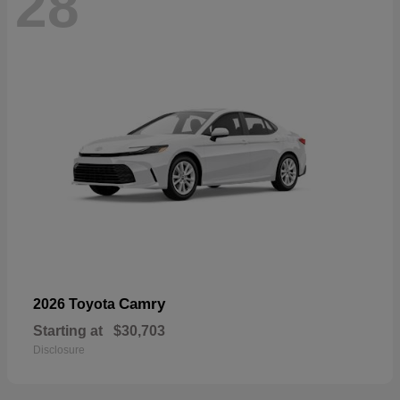
28
Camry
2026 Toyota
Starting at
$30,703
Disclosure