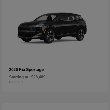
Sportage
2026 Kia
Starting at
$28,489
Disclosure