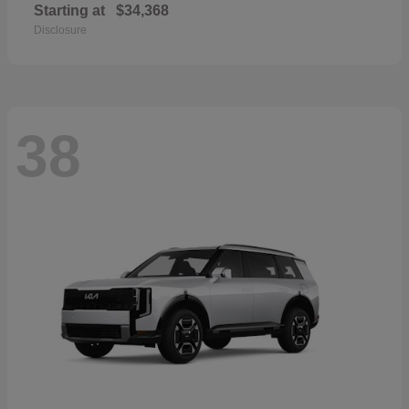
Starting at
$34,368
Disclosure
38