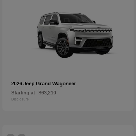
Grand Wagoneer
2026 Jeep
Starting at
$63,210
Disclosure