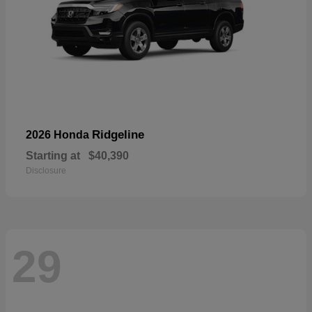
Ridgeline
2026 Honda
Starting at
$40,390
Disclosure
29