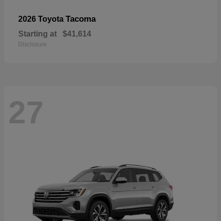
Tacoma
2026 Toyota
Starting at
$41,614
Disclosure
27