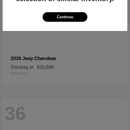
Continue
Cherokee
2026 Jeep
Starting at
$33,698
Disclosure
36