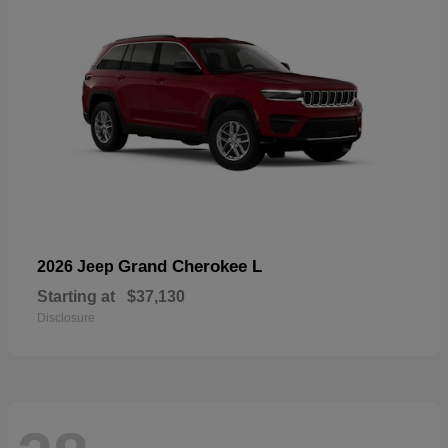
Grand Cherokee L
2026 Jeep
Starting at
$37,130
Disclosure