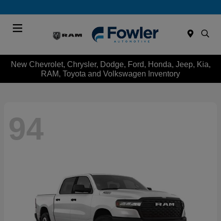
Menu
New Chevrolet, Chrysler, Dodge, Ford, Honda, Jeep, Kia,
RAM, Toyota and Volkswagen Inventory
94