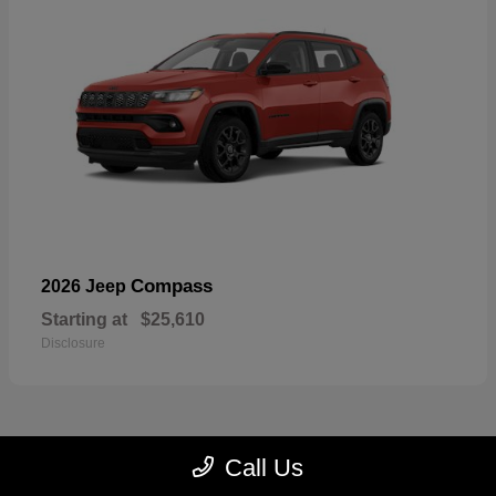
Compass
2026 Jeep
Starting at
$25,610
Disclosure
Call Us
23