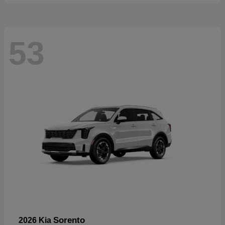
53
Sorento
2026 Kia