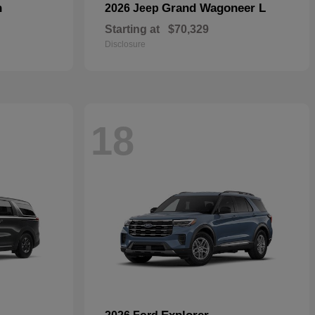
n
Grand Wagoneer L
2026 Jeep
Starting at
$70,329
Disclosure
18