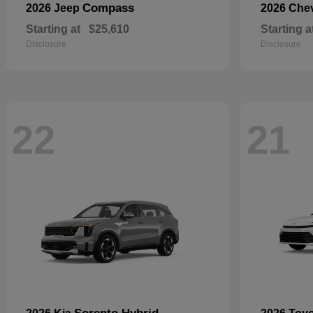
Compass
2026 Jeep
2026 Che
Starting at
$25,610
Starting a
Disclosure
Disclosure
22
21