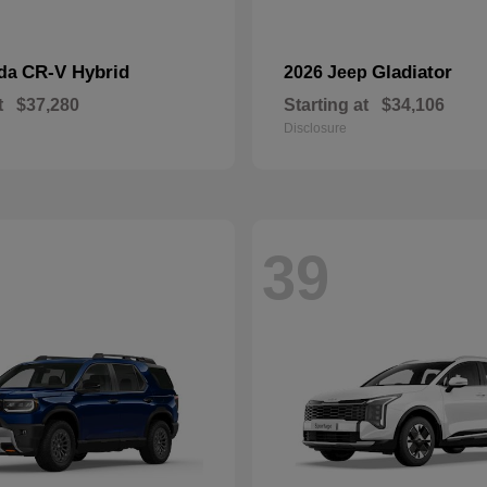
CR-V Hybrid
Gladiator
nda
2026 Jeep
t
$37,280
Starting at
$34,106
Disclosure
39