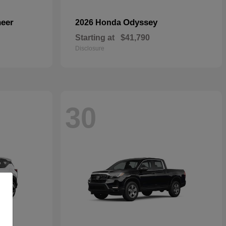
eer
Odyssey
2026 Honda
Starting at
$41,790
Disclosure
30