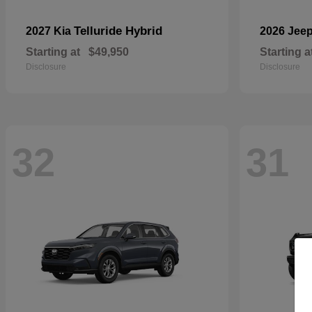
Telluride Hybrid
2027 Kia
2026 Jee
Starting at
$49,950
Starting a
Disclosure
Disclosure
32
31