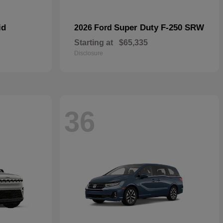
id
Super Duty F-250 SRW
2026 Ford
Starting at
$65,335
Disclosure
36