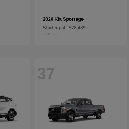
Sportage
2026 Kia
Starting at
$28,489
Disclosure
37