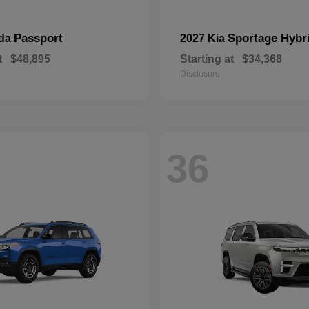
Passport
Sportage Hybr
nda
2027 Kia
t
$48,895
Starting at
$34,368
Disclosure
36