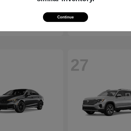
Bronco
Seltos
d
2027 Kia
Continue
t
$41,065
Starting at
$28,824
Disclosure
27