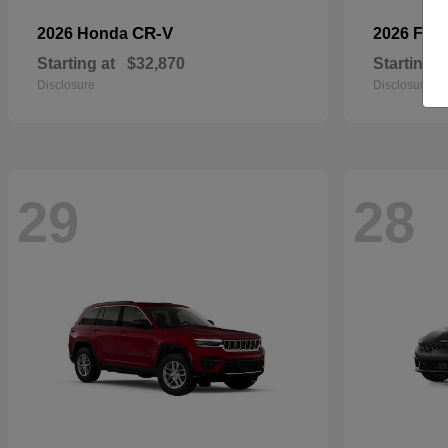
CR-V
2026 Honda
2026 For
Starting at
$32,870
Starting a
Disclosure
Disclosure
29
28