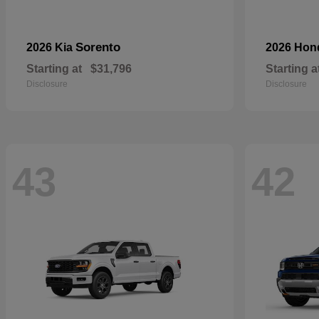
Sorento
2026 Kia
2026 Ho
Starting at
$31,796
Starting a
Disclosure
Disclosure
43
42