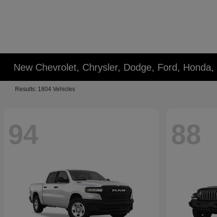
New Chevrolet, Chrysler, Dodge, Ford, Honda,
Results: 1804 Vehicles
94
88