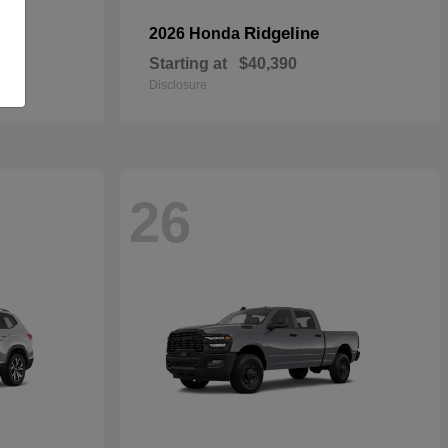
Ridgeline
2026 Honda
Starting at
$40,390
Disclosure
26