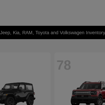
 Jeep, Kia, RAM, Toyota and Volkswagen Inventor
78