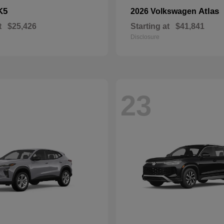
K5
Atlas
2026 Volkswagen
t
$25,426
Starting at
$41,841
Disclosure
23