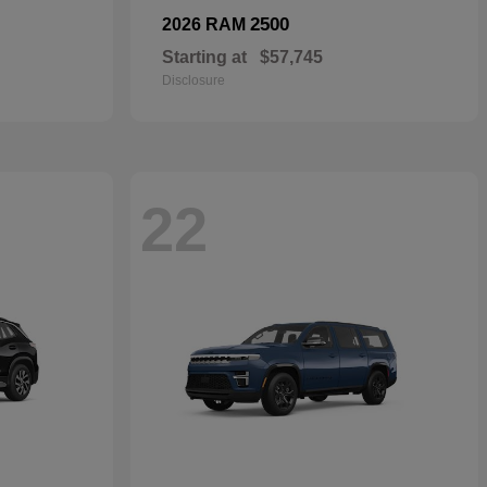
2500
2026 RAM
Starting at
$57,745
Disclosure
22