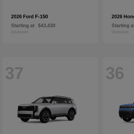
F-150
2026 Ford
2026 Ho
Starting at
$43,430
Starting a
Disclosure
Disclosure
37
36