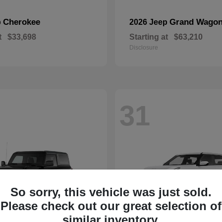
Cherokee
Grand Wagon
p
2026 Jeep
t
$33,698
Starting at
$63,210
Disclosure
31
So sorry, this vehicle was just sold.
Please check out our great selection of
similar inventory.