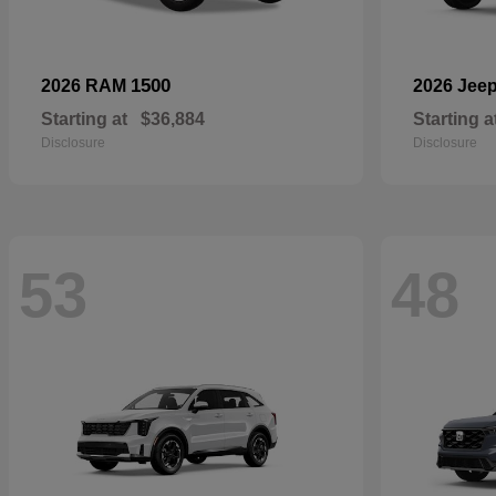
1500
2026 RAM
2026 Jee
Starting at
$36,884
Starting a
Disclosure
Disclosure
53
48