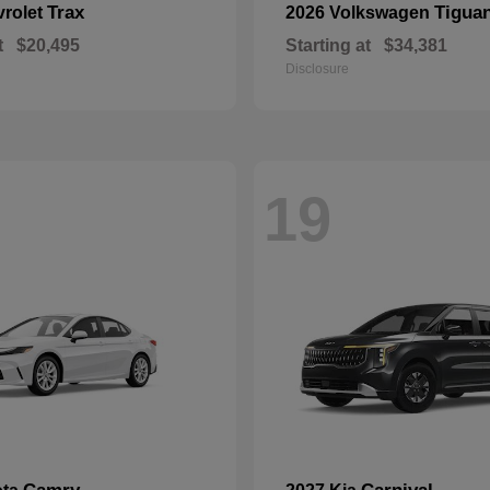
Trax
Tigua
vrolet
2026 Volkswagen
t
$20,495
Starting at
$34,381
Disclosure
19