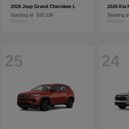
Grand Cherokee L
2026 Jeep
2026 Kia
Starting at
$37,130
Starting a
Disclosure
Disclosure
25
24