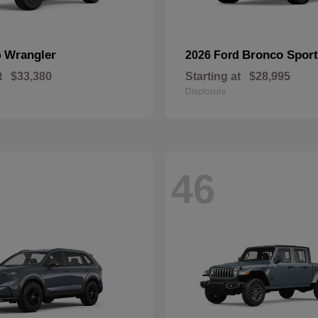
Wrangler
Bronco Sport
p
2026 Ford
t
$33,380
Starting at
$28,995
Disclosure
46