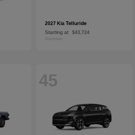
Telluride
2027 Kia
Starting at
$43,724
Disclosure
45