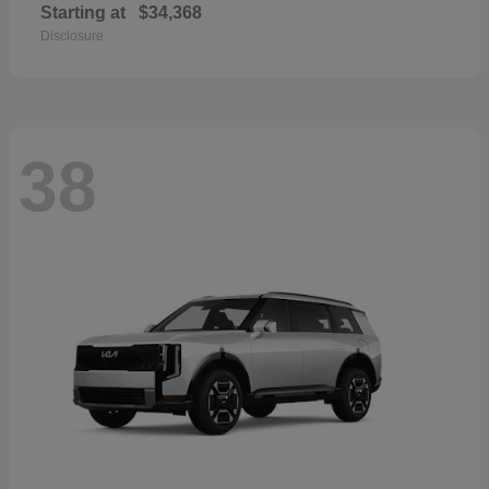
Starting at
$34,368
Disclosure
38