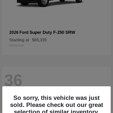
Super Duty F-250 SRW
2026 Ford
Starting at
$65,335
Disclosure
36
So sorry, this vehicle was just
sold. Please check out our great
selection of similar inventory.