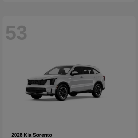
53
Sorento
2026 Kia