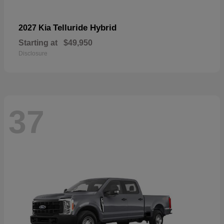
Telluride Hybrid
2027 Kia
Starting at
$49,950
Disclosure
37