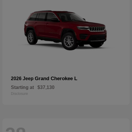
Grand Cherokee L
2026 Jeep
Starting at
$37,130
Disclosure