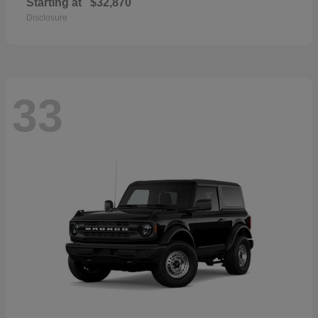
Starting at
$32,870
Disclosure
33