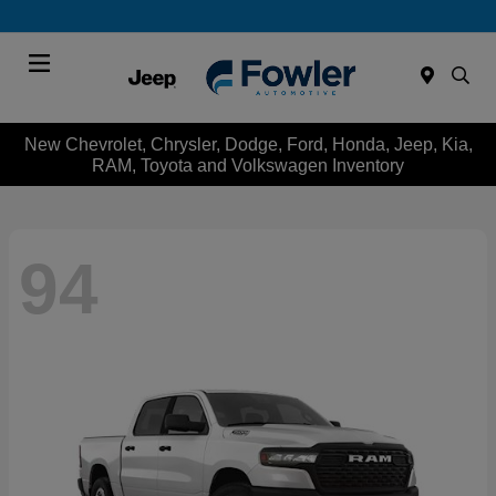
Menu
New Chevrolet, Chrysler, Dodge, Ford, Honda, Jeep, Kia,
RAM, Toyota and Volkswagen Inventory
94