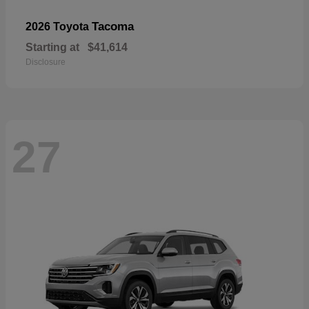
Tacoma
2026 Toyota
Starting at
$41,614
Disclosure
27