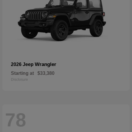
Wrangler
2026 Jeep
Starting at
$33,380
Disclosure
78