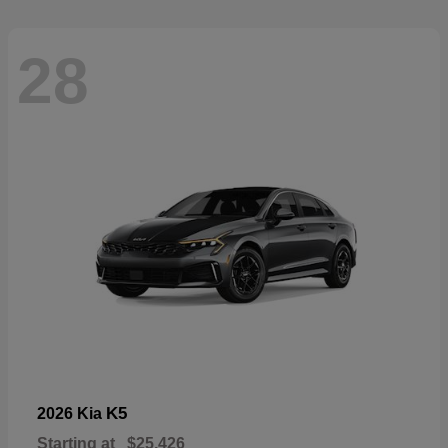
28
K5
2026 Kia
Starting at
$25,426