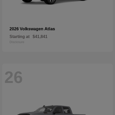
Atlas
2026 Volkswagen
Starting at
$41,841
Disclosure
26