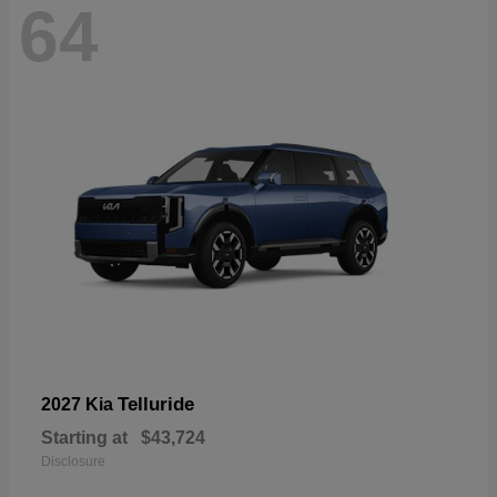
64
Telluride
2027 Kia
Starting at
$43,724
Disclosure