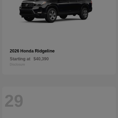
Ridgeline
2026 Honda
Starting at
$40,390
Disclosure
29