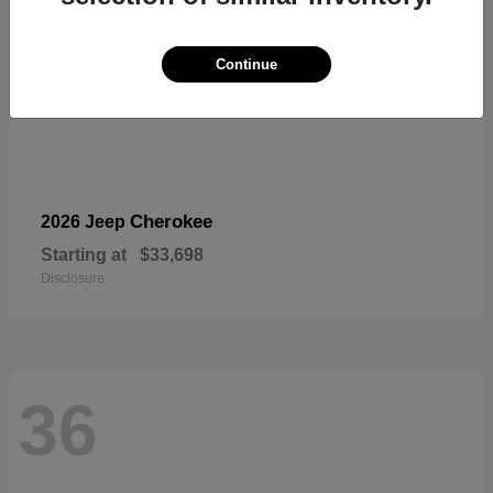
Continue
Cherokee
2026 Jeep
Starting at
$33,698
Disclosure
36