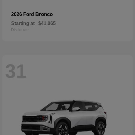
Bronco
2026 Ford
Starting at
$41,065
Disclosure
31