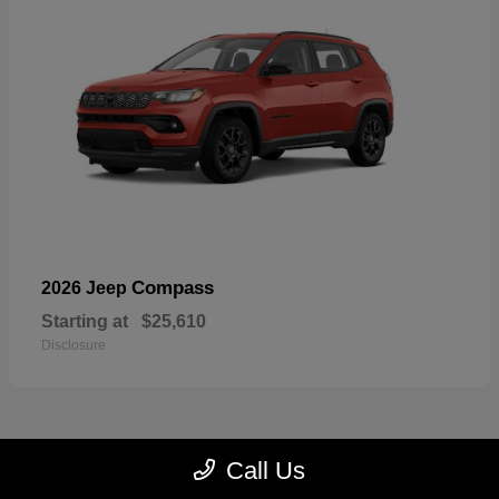
Compass
2026 Jeep
Starting at
$25,610
Disclosure
Call Us
23