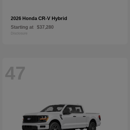
CR-V Hybrid
2026 Honda
Starting at
$37,280
Disclosure
47