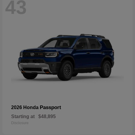
43
Passport
2026 Honda
Starting at
$48,895
Disclosure