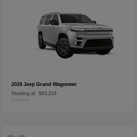
Grand Wagoneer
2026 Jeep
Starting at
$63,210
Disclosure