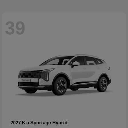
39
Sportage Hybrid
2027 Kia