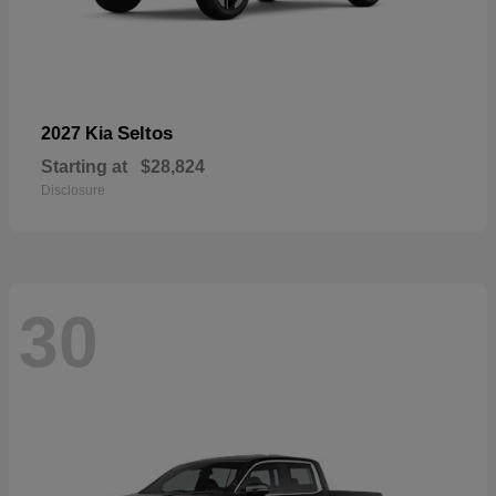
Seltos
2027 Kia
Starting at
$28,824
Disclosure
30