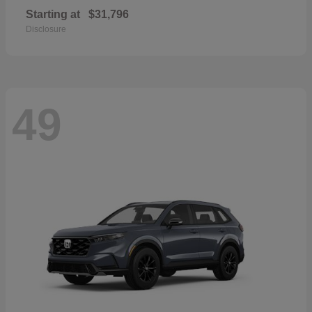
Starting at
$31,796
Disclosure
49