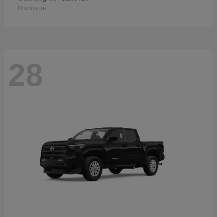
Disclosure
28