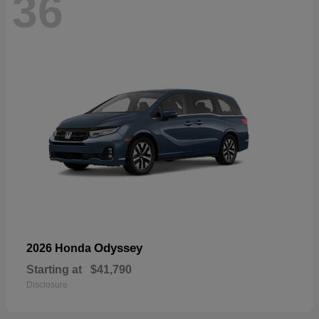
36
Odyssey
2026 Honda
Starting at
$41,790
Disclosure