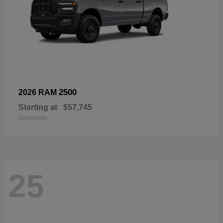
2500
2026 RAM
Starting at
$57,745
Disclosure
25