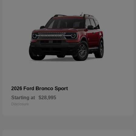
Bronco Sport
2026 Ford
Starting at
$28,995
Disclosure