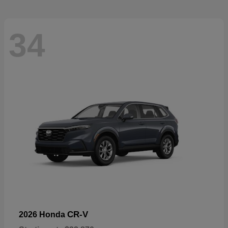
34
CR-V
2026 Honda