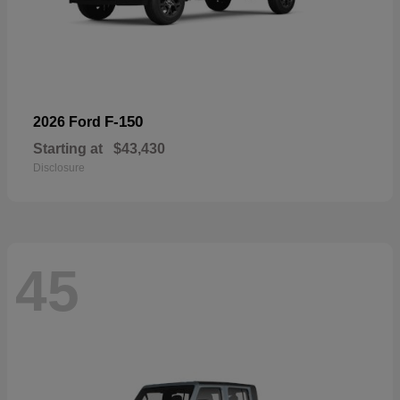
F-150
2026 Ford
Starting at
$43,430
Disclosure
45