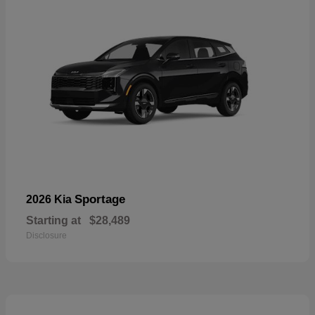
Sportage
2026 Kia
Starting at
$28,489
Disclosure