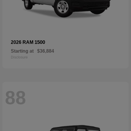
1500
2026 RAM
Starting at
$36,884
Disclosure
88