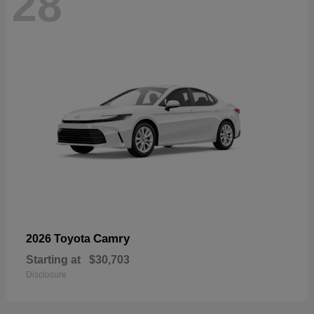
28
Camry
2026 Toyota
Starting at
$30,703
Disclosure