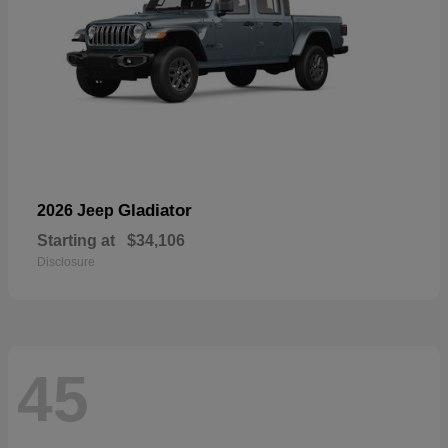
Gladiator
2026 Jeep
Starting at
$34,106
Disclosure
45