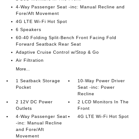
4-Way Passenger Seat -inc: Manual Recline and
Fore/Aft Movement
4G LTE Wi-Fi Hot Spot
6 Speakers
60-40 Folding Split-Bench Front Facing Fold
Forward Seatback Rear Seat
Adaptive Cruise Control w/Stop & Go
Air Filtration
More...
1 Seatback Storage
10-Way Power Driver
Pocket
Seat -inc: Power
Recline
2 12V DC Power
2 LCD Monitors In The
Outlets
Front
4-Way Passenger Seat
4G LTE Wi-Fi Hot Spot
-inc: Manual Recline
and Fore/Aft
Movement