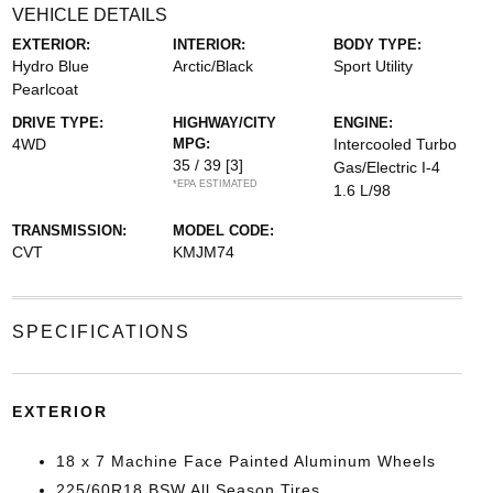
VEHICLE DETAILS
EXTERIOR:
INTERIOR:
BODY TYPE:
Hydro Blue
Arctic/Black
Sport Utility
Pearlcoat
DRIVE TYPE:
HIGHWAY/CITY
ENGINE:
4WD
MPG:
Intercooled Turbo
35 / 39
[3]
Gas/Electric I-4
*EPA ESTIMATED
1.6 L/98
TRANSMISSION:
MODEL CODE:
CVT
KMJM74
SPECIFICATIONS
EXTERIOR
18 x 7 Machine Face Painted Aluminum Wheels
225/60R18 BSW All Season Tires