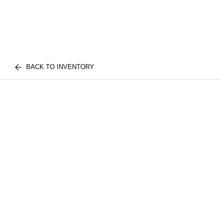
BACK TO INVENTORY