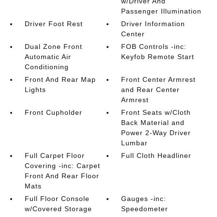
w/Driver And
Passenger Illumination
Driver Foot Rest
Driver Information
Center
Dual Zone Front
FOB Controls -inc:
Automatic Air
Keyfob Remote Start
Conditioning
Front And Rear Map
Front Center Armrest
Lights
and Rear Center
Armrest
Front Cupholder
Front Seats w/Cloth
Back Material and
Power 2-Way Driver
Lumbar
Full Carpet Floor
Full Cloth Headliner
Covering -inc: Carpet
Front And Rear Floor
Mats
Full Floor Console
Gauges -inc:
w/Covered Storage
Speedometer