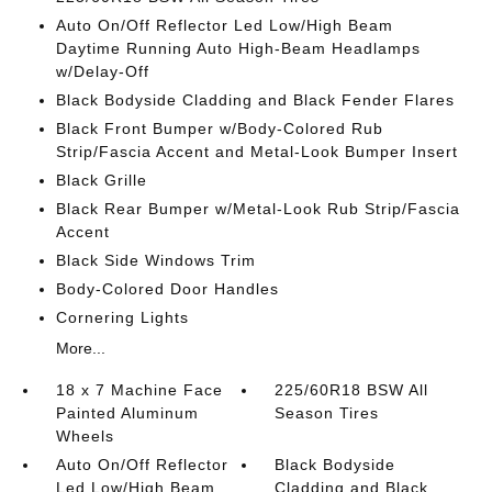
Auto On/Off Reflector Led Low/High Beam
Daytime Running Auto High-Beam Headlamps
w/Delay-Off
Black Bodyside Cladding and Black Fender Flares
Black Front Bumper w/Body-Colored Rub
Strip/Fascia Accent and Metal-Look Bumper Insert
Black Grille
Black Rear Bumper w/Metal-Look Rub Strip/Fascia
Accent
Black Side Windows Trim
Body-Colored Door Handles
Cornering Lights
More...
18 x 7 Machine Face
225/60R18 BSW All
Painted Aluminum
Season Tires
Wheels
Auto On/Off Reflector
Black Bodyside
Led Low/High Beam
Cladding and Black