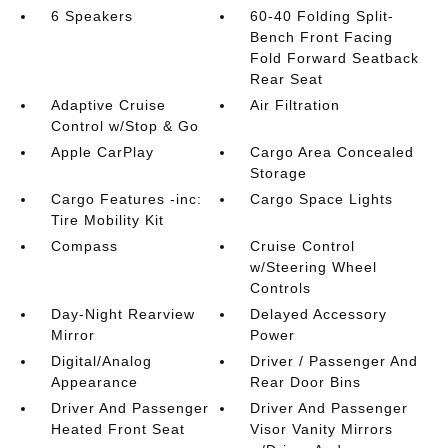
6 Speakers
60-40 Folding Split-
Bench Front Facing
Fold Forward Seatback
Rear Seat
Adaptive Cruise
Air Filtration
Control w/Stop & Go
Apple CarPlay
Cargo Area Concealed
Storage
Cargo Features -inc:
Cargo Space Lights
Tire Mobility Kit
Compass
Cruise Control
w/Steering Wheel
Controls
Day-Night Rearview
Delayed Accessory
Mirror
Power
Digital/Analog
Driver / Passenger And
Appearance
Rear Door Bins
Driver And Passenger
Driver And Passenger
Heated Front Seat
Visor Vanity Mirrors