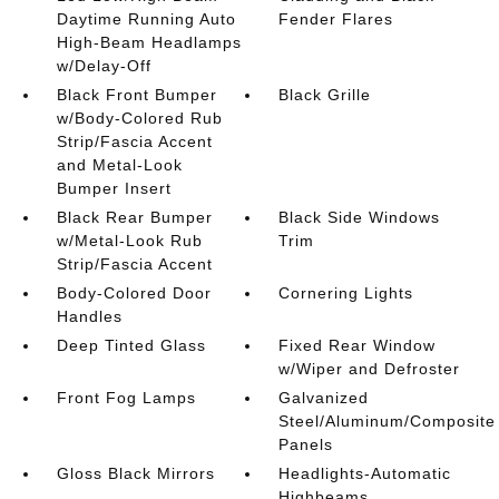
Daytime Running Auto
Fender Flares
High-Beam Headlamps
w/Delay-Off
Black Front Bumper
Black Grille
w/Body-Colored Rub
Strip/Fascia Accent
and Metal-Look
Bumper Insert
Black Rear Bumper
Black Side Windows
w/Metal-Look Rub
Trim
Strip/Fascia Accent
Body-Colored Door
Cornering Lights
Handles
Deep Tinted Glass
Fixed Rear Window
w/Wiper and Defroster
Front Fog Lamps
Galvanized
Steel/Aluminum/Composite
Panels
Gloss Black Mirrors
Headlights-Automatic
Highbeams