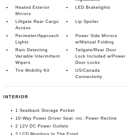
Heated Exterior
LED Brakelights
Mirrors
Liftgate Rear Cargo
Lip Spoiler
Access
Perimeter/Approach
Power Side Mirrors
Lights
w/Manual Folding
Rain Detecting
Tailgate/Rear Door
Variable Intermittent
Lock Included w/Power
Wipers
Door Locks
Tire Mobility Kit
US/Canada
Connectivity
INTERIOR
1 Seatback Storage Pocket
10-Way Power Driver Seat -inc: Power Recline
2 12V DC Power Outlets
2 LCD Monitors In The Front