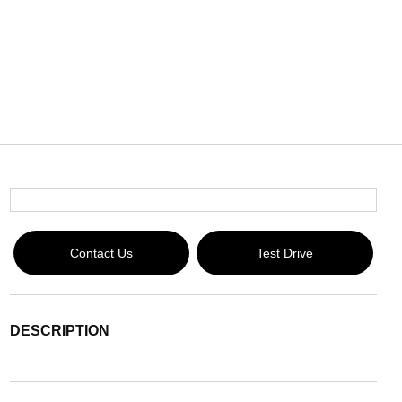
Contact Us
Test Drive
DESCRIPTION