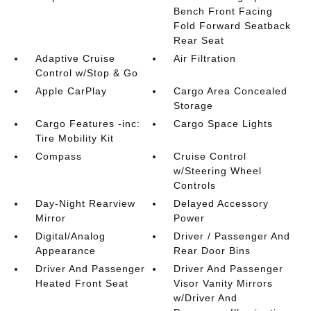
Bench Front Facing
Fold Forward Seatback
Rear Seat
Adaptive Cruise
Air Filtration
Control w/Stop & Go
Apple CarPlay
Cargo Area Concealed
Storage
Cargo Features -inc:
Cargo Space Lights
Tire Mobility Kit
Compass
Cruise Control
w/Steering Wheel
Controls
Day-Night Rearview
Delayed Accessory
Mirror
Power
Digital/Analog
Driver / Passenger And
Appearance
Rear Door Bins
Driver And Passenger
Driver And Passenger
Heated Front Seat
Visor Vanity Mirrors
w/Driver And