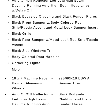
Auto On/Off Reflector Led Low/High Beam
Daytime Running Auto High-Beam Headlamps
w/Delay-Off
Black Bodyside Cladding and Black Fender Flares
Black Front Bumper w/Body-Colored Rub
Strip/Fascia Accent and Metal-Look Bumper Insert
Black Grille
Black Rear Bumper w/Metal-Look Rub Strip/Fascia
Accent
Black Side Windows Trim
Body-Colored Door Handles
Cornering Lights
More...
18 x 7 Machine Face
225/60R18 BSW All
Painted Aluminum
Season Tires
Wheels
Auto On/Off Reflector
Black Bodyside
Led Low/High Beam
Cladding and Black
Daytime Running Auto
Fender Flares