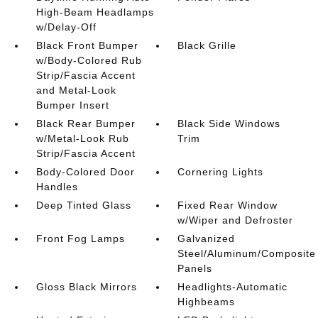
High-Beam Headlamps
w/Delay-Off
Black Front Bumper
Black Grille
w/Body-Colored Rub
Strip/Fascia Accent
and Metal-Look
Bumper Insert
Black Rear Bumper
Black Side Windows
w/Metal-Look Rub
Trim
Strip/Fascia Accent
Body-Colored Door
Cornering Lights
Handles
Deep Tinted Glass
Fixed Rear Window
w/Wiper and Defroster
Front Fog Lamps
Galvanized
Steel/Aluminum/Composite
Panels
Gloss Black Mirrors
Headlights-Automatic
Highbeams