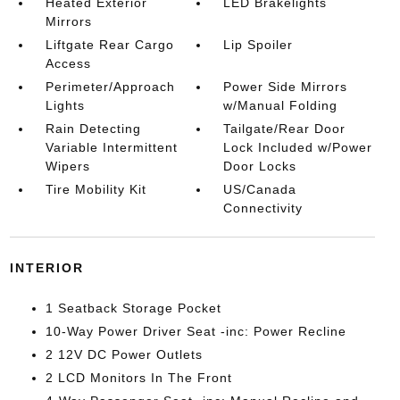
Heated Exterior
LED Brakelights
Mirrors
Liftgate Rear Cargo
Lip Spoiler
Access
Perimeter/Approach
Power Side Mirrors
Lights
w/Manual Folding
Rain Detecting
Tailgate/Rear Door
Variable Intermittent
Lock Included w/Power
Wipers
Door Locks
Tire Mobility Kit
US/Canada
Connectivity
INTERIOR
1 Seatback Storage Pocket
10-Way Power Driver Seat -inc: Power Recline
2 12V DC Power Outlets
2 LCD Monitors In The Front