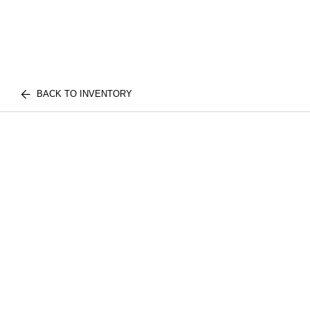
BACK TO INVENTORY