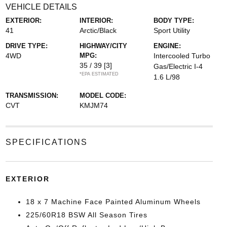
VEHICLE DETAILS
EXTERIOR:
INTERIOR:
BODY TYPE:
41
Arctic/Black
Sport Utility
DRIVE TYPE:
HIGHWAY/CITY
ENGINE:
4WD
MPG:
Intercooled Turbo
35 / 39
[3]
Gas/Electric I-4
*EPA ESTIMATED
1.6 L/98
TRANSMISSION:
MODEL CODE:
CVT
KMJM74
SPECIFICATIONS
EXTERIOR
18 x 7 Machine Face Painted Aluminum Wheels
225/60R18 BSW All Season Tires