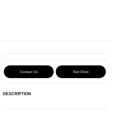
Contact Us
Test Drive
DESCRIPTION