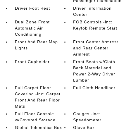
Passenger Illumination
Driver Foot Rest
Driver Information
Center
Dual Zone Front
FOB Controls -inc:
Automatic Air
Keyfob Remote Start
Conditioning
Front And Rear Map
Front Center Armrest
Lights
and Rear Center
Armrest
Front Cupholder
Front Seats w/Cloth
Back Material and
Power 2-Way Driver
Lumbar
Full Carpet Floor
Full Cloth Headliner
Covering -inc: Carpet
Front And Rear Floor
Mats
Full Floor Console
Gauges -inc:
w/Covered Storage
Speedometer
Global Telematics Box
Glove Box