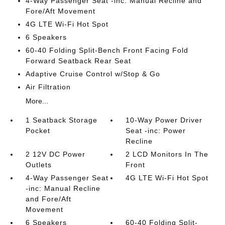
4-Way Passenger Seat -inc: Manual Recline and
Fore/Aft Movement
4G LTE Wi-Fi Hot Spot
6 Speakers
60-40 Folding Split-Bench Front Facing Fold
Forward Seatback Rear Seat
Adaptive Cruise Control w/Stop & Go
Air Filtration
More...
1 Seatback Storage
10-Way Power Driver
Pocket
Seat -inc: Power
Recline
2 12V DC Power
2 LCD Monitors In The
Outlets
Front
4-Way Passenger Seat
4G LTE Wi-Fi Hot Spot
-inc: Manual Recline
and Fore/Aft
Movement
6 Speakers
60-40 Folding Split-