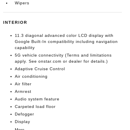
Wipers
INTERIOR
11.3 diagonal advanced color LCD display with
Google Built-In compatibility including navigation
capability
5G vehicle connectivity (Terms and limitations
apply. See onstar.com or dealer for details.)
Adaptive Cruise Control
Air conditioning
Air filter
Armrest
Audio system feature
Carpeted load floor
Defogger
Display
More...