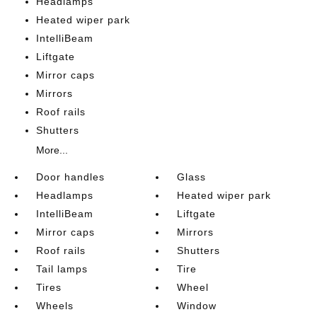
Headlamps
Heated wiper park
IntelliBeam
Liftgate
Mirror caps
Mirrors
Roof rails
Shutters
More...
Door handles
Glass
Headlamps
Heated wiper park
IntelliBeam
Liftgate
Mirror caps
Mirrors
Roof rails
Shutters
Tail lamps
Tire
Tires
Wheel
Wheels
Window