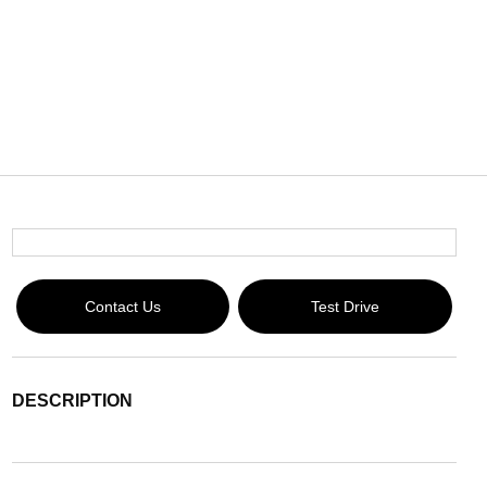
Contact Us
Test Drive
DESCRIPTION