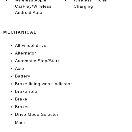
Wireless Apple
Wireless Phone
CarPlay/Wireless
Charging
Android Auto
MECHANICAL
All-wheel drive
Alternator
Automatic Stop/Start
Axle
Battery
Brake lining wear indicator
Brake rotor
Brake
Brakes
Drive Mode Selector
More...