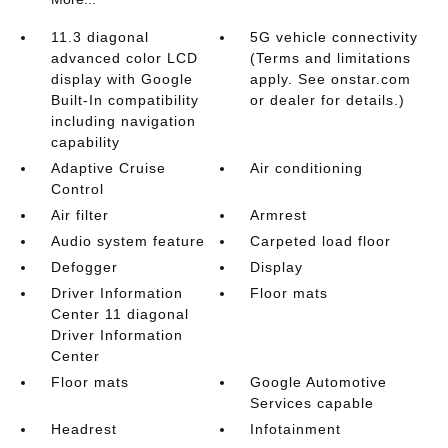
11.3 diagonal
5G vehicle connectivity
advanced color LCD
(Terms and limitations
display with Google
apply. See onstar.com
Built-In compatibility
or dealer for details.)
including navigation
capability
Adaptive Cruise
Air conditioning
Control
Air filter
Armrest
Audio system feature
Carpeted load floor
Defogger
Display
Driver Information
Floor mats
Center 11 diagonal
Driver Information
Center
Floor mats
Google Automotive
Services capable
Headrest
Infotainment