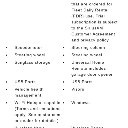
that are ordered for
Fleet Daily Rental
(FDR) use. Trial
subscription is subject
to the SiriusXM
Customer Agreement
and privacy policy
Speedometer
Steering column
Steering wheel
Steering wheel
Sunglass storage
Universal Home
Remote includes
garage door opener
USB Ports
USB Ports
Vehicle health
Visors
management
Wi-Fi Hotspot capable
Windows
(Terms and limitations
apply. See onstar.com
or dealer for details.)