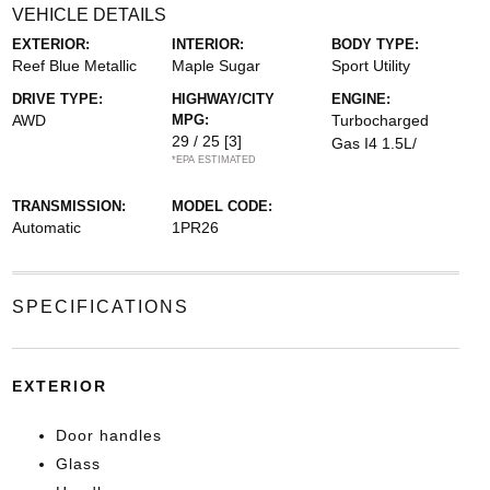
VEHICLE DETAILS
EXTERIOR:
INTERIOR:
BODY TYPE:
Reef Blue Metallic
Maple Sugar
Sport Utility
DRIVE TYPE:
HIGHWAY/CITY
ENGINE:
AWD
MPG:
Turbocharged
29 / 25
[3]
Gas I4 1.5L/
*EPA ESTIMATED
TRANSMISSION:
MODEL CODE:
Automatic
1PR26
SPECIFICATIONS
EXTERIOR
Door handles
Glass