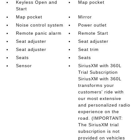
Keyless Open and
Map pocket
Start
Map pocket
Mirror
Noise control system
Power outlet
Remote panic alarm
Remote Start
Seat adjuster
Seat adjuster
Seat adjuster
Seat trim
Seats
Seats
Sensor
SiriusXM with 360L
Trial Subscription
SiriusXM with 360L
transforms your
customers' ride with
our most extensive
and personalized radio
experience on the
road. (IMPORTANT:
The SiriusXM trial
subscription is not
provided on vehicles