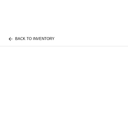
BACK TO INVENTORY