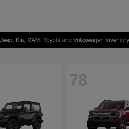
 Jeep, Kia, RAM, Toyota and Volkswagen Inventor
78