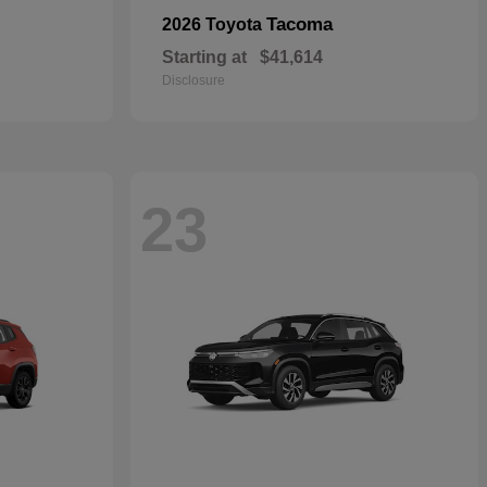
Tacoma
2026 Toyota
Starting at
$41,614
Disclosure
23