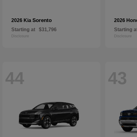
Sorento
2026 Kia
2026 Ho
Starting at
$31,796
Starting a
Disclosure
Disclosure
44
43