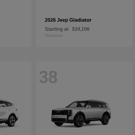
Gladiator
2026 Jeep
Starting at
$34,106
Disclosure
38