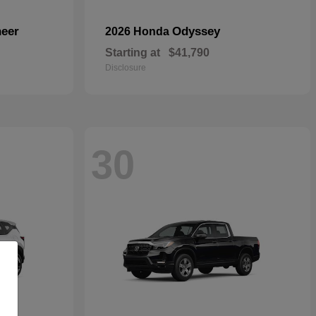
eer
Odyssey
2026 Honda
Starting at
$41,790
Disclosure
30