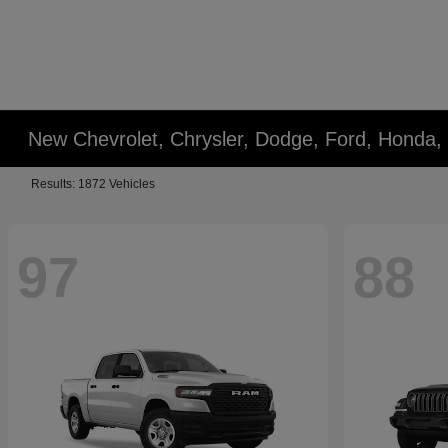
New Chevrolet, Chrysler, Dodge, Ford, Honda,
Results: 1872 Vehicles
97
88