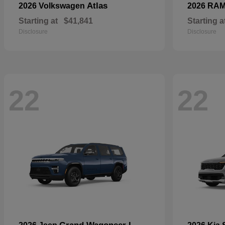
Atlas
2026 Volkswagen
2026 RA
Starting at
$41,841
Starting a
Disclosure
Disclosure
22
22