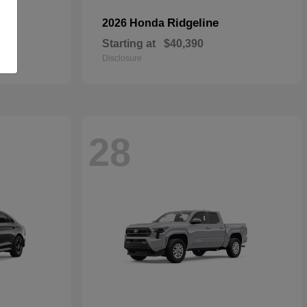
Ridgeline
2026 Honda
Starting at
$40,390
Disclosure
28