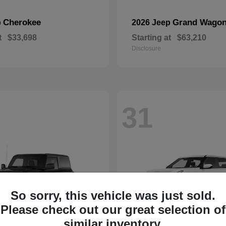
Cherokee
Grand Wagon
p
2026 Jeep
t
$33,698
Starting at
$63,210
Disclosure
31
So sorry, this vehicle was just sold.
Please check out our great selection of
similar inventory.