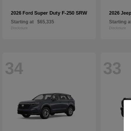
Super Duty F-250 SRW
2026 Ford
2026 Jee
Starting at
$65,335
Starting a
Disclosure
Disclosure
34
33