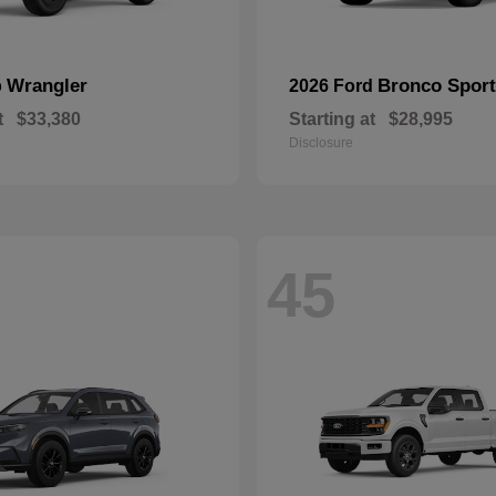
Wrangler
Bronco Sport
p
2026 Ford
t
$33,380
Starting at
$28,995
Disclosure
45