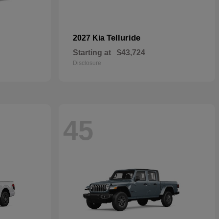
Telluride
2027 Kia
Starting at
$43,724
Disclosure
45