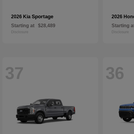
Sportage
2026 Kia
2026 Ho
Starting at
$28,489
Starting a
Disclosure
Disclosure
37
36