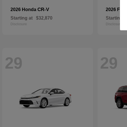
CR-V
2026 Honda
2026 For
Starting at
$32,870
Starting a
Disclosure
Disclosure
29
29