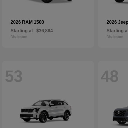
1500
2026 RAM
2026 Jee
Starting at
$36,884
Starting a
Disclosure
Disclosure
53
48