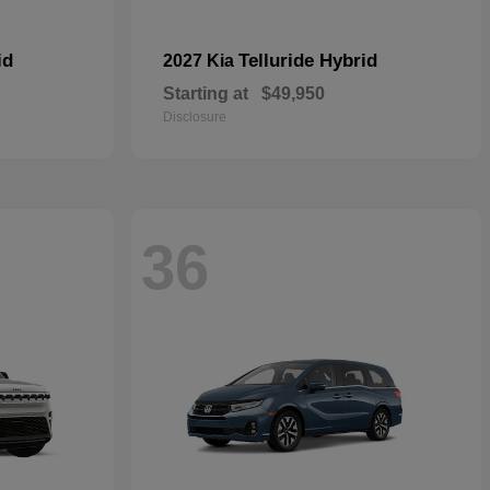
id
Telluride Hybrid
2027 Kia
Starting at
$49,950
Disclosure
36