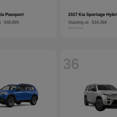
Passport
Sportage Hybr
nda
2027 Kia
t
$48,895
Starting at
$34,368
Disclosure
36