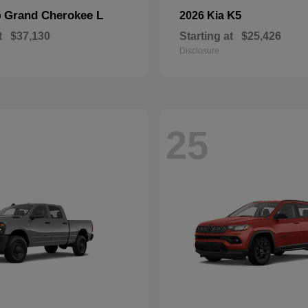
Grand Cherokee L
K5
p
2026 Kia
t
$37,130
Starting at
$25,426
Disclosure
25