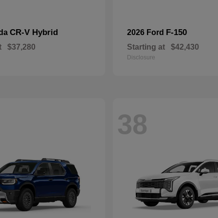
CR-V Hybrid
F-150
nda
2026 Ford
t
$37,280
Starting at
$42,430
Disclosure
38