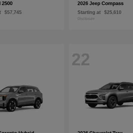
2500
Compass
M
2026 Jeep
t
$57,745
Starting at
$25,610
Disclosure
22