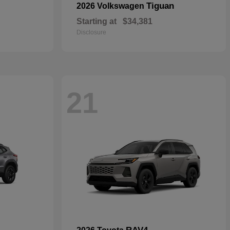
Tiguan
2026 Volkswagen
Starting at
$34,381
Disclosure
21