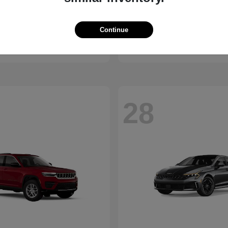
Bronco
Seltos
d
2027 Kia
Continue
t
$41,065
Starting at
$28,824
Disclosure
28