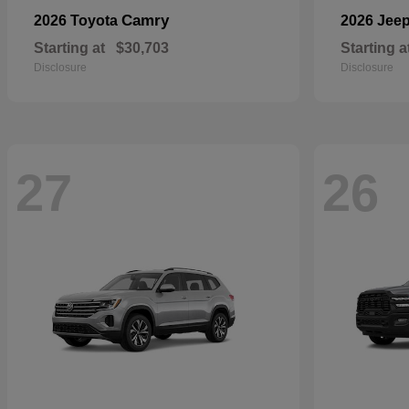
Camry
2026 Toyota
2026 Jee
Starting at
$30,703
Starting a
Disclosure
Disclosure
27
26