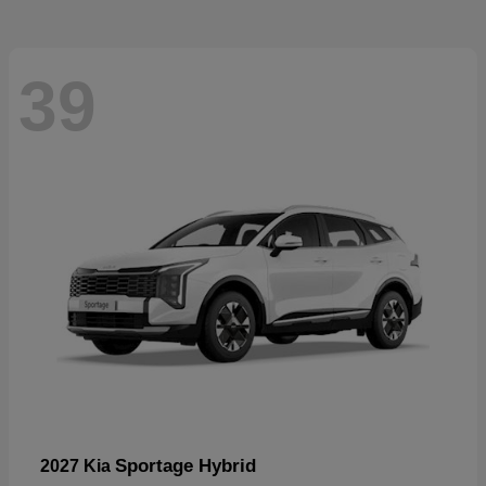
39
Sportage Hybrid
2027 Kia