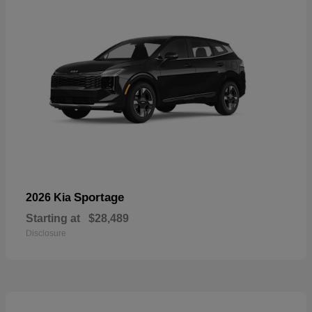
Sportage
2026 Kia
Starting at
$28,489
Disclosure