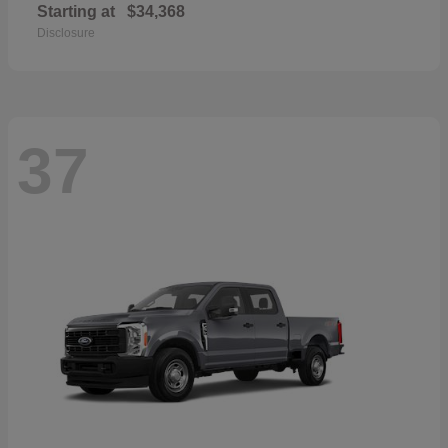
Starting at
$34,368
Disclosure
37