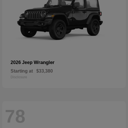
Wrangler
2026 Jeep
Starting at
$33,380
Disclosure
78