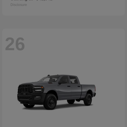
Disclosure
26