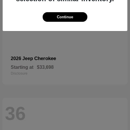
Continue
Cherokee
2026 Jeep
Starting at
$33,698
Disclosure
36