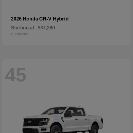
CR-V Hybrid
2026 Honda
Starting at
$37,280
Disclosure
45