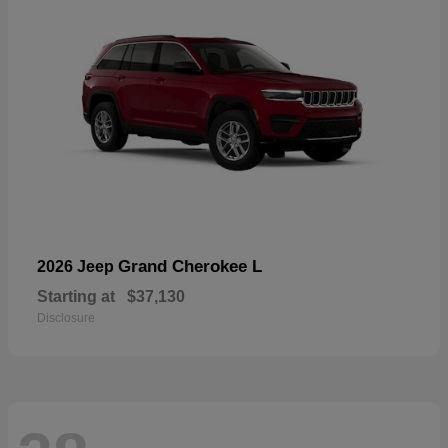
Grand Cherokee L
2026 Jeep
Starting at
$37,130
Disclosure