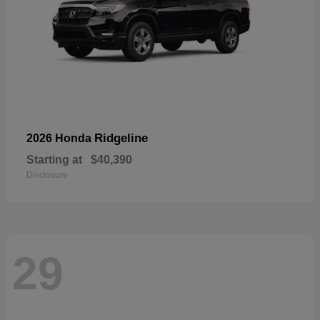
Ridgeline
2026 Honda
Starting at
$40,390
Disclosure
29