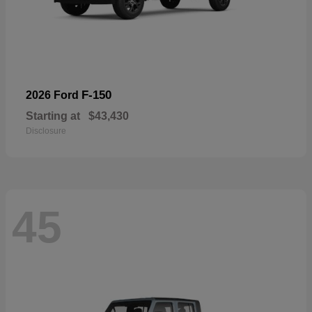
F-150
2026 Ford
Starting at
$43,430
Disclosure
45