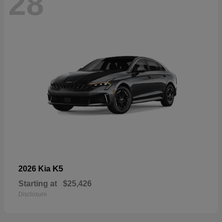
28
K5
2026 Kia
Starting at
$25,426
Disclosure