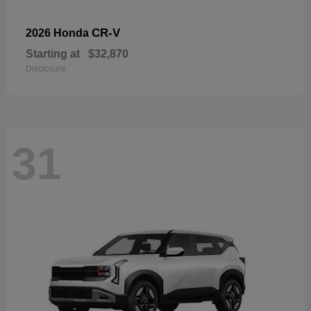
CR-V
2026 Honda
Starting at
$32,870
Disclosure
31