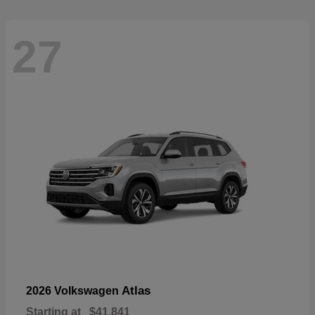
27
Atlas
2026 Volkswagen
Starting at
$41,841