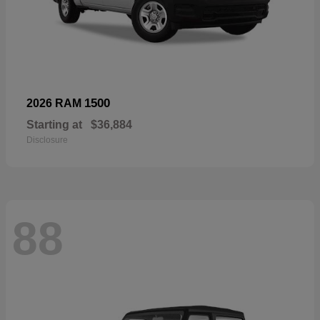
1500
2026 RAM
Starting at
$36,884
Disclosure
88