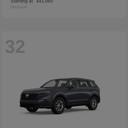
Starting at
$41,065
Disclosure
32