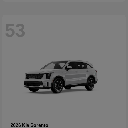
53
Sorento
2026 Kia