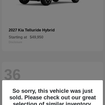
Telluride Hybrid
2027 Kia
Starting at
$49,950
Disclosure
36
So sorry, this vehicle was just
sold. Please check out our great
selection of similar inventory.