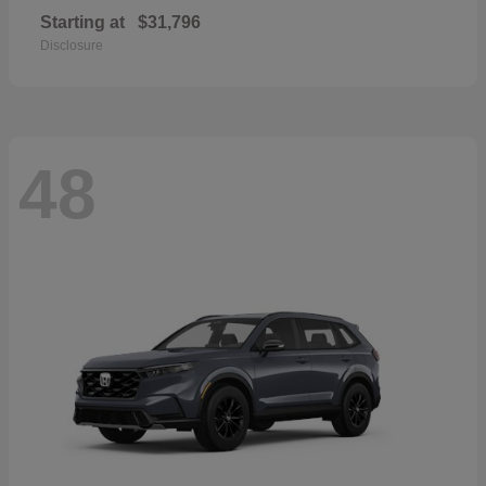
Starting at
$31,796
Disclosure
48