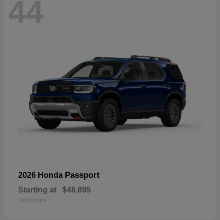
44
Passport
2026 Honda
Starting at
$48,895
Disclosure