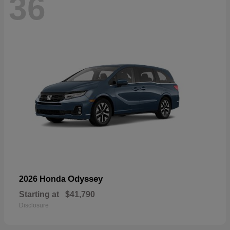
36
Odyssey
2026 Honda
Starting at
$41,790
Disclosure