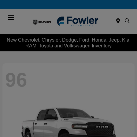
Menu
New Chevrolet, Chrysler, Dodge, Ford, Honda, Jeep, Kia,
RAM, Toyota and Volkswagen Inventory
96