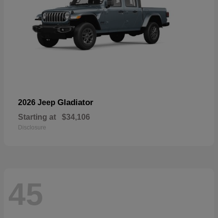
Gladiator
2026 Jeep
Starting at
$34,106
Disclosure
45