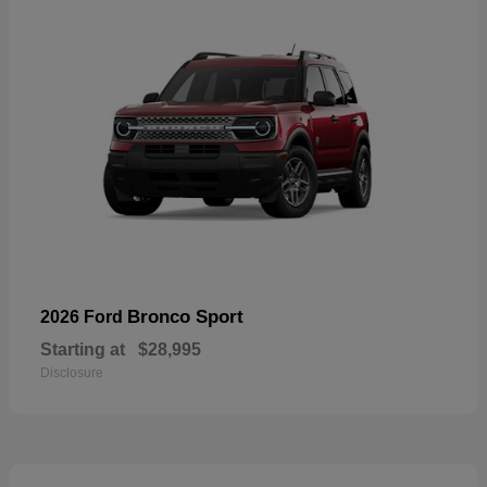
Bronco Sport
2026 Ford
Starting at
$28,995
Disclosure