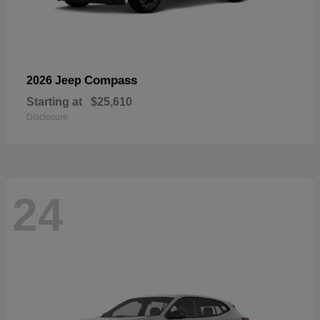
Compass
2026 Jeep
Starting at
$25,610
Disclosure
24