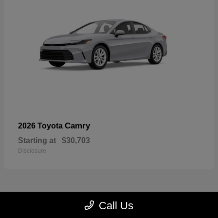
Camry
2026 Toyota
Starting at
$30,703
Disclosure
Call Us
23