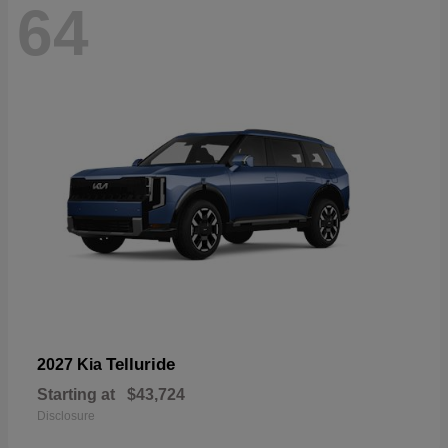
64
Telluride
2027 Kia
Starting at
$43,724
Disclosure