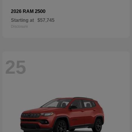
2500
2026 RAM
Starting at
$57,745
Disclosure
25