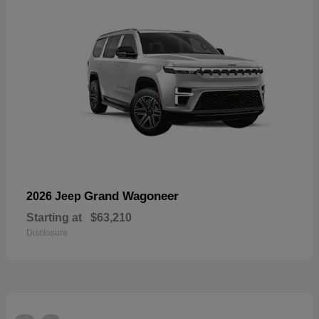
Grand Wagoneer
2026 Jeep
Starting at
$63,210
Disclosure