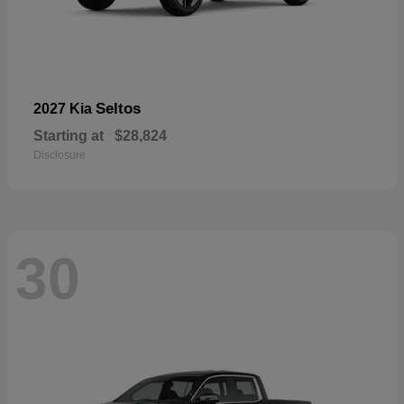
Seltos
2027 Kia
Starting at
$28,824
Disclosure
30