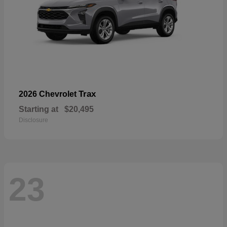
Trax
2026 Chevrolet
Starting at
$20,495
Disclosure
23