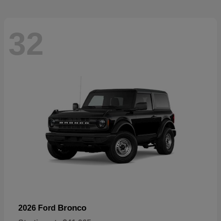
32
Bronco
2026 Ford