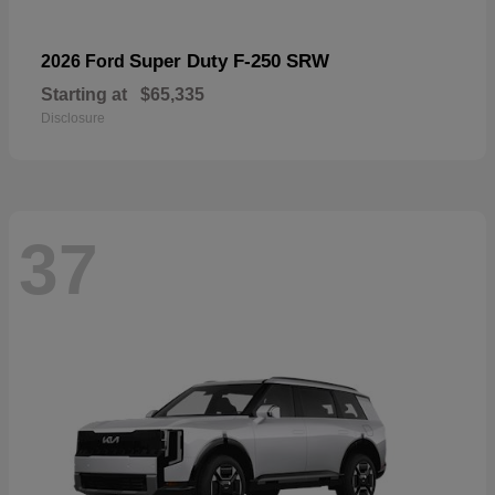
Super Duty F-250 SRW
2026 Ford
Starting at
$65,335
Disclosure
37