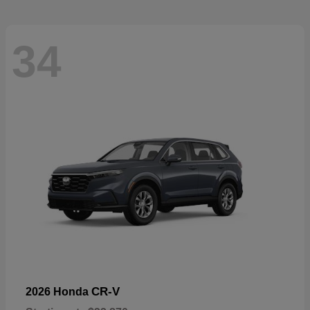
34
CR-V
2026 Honda