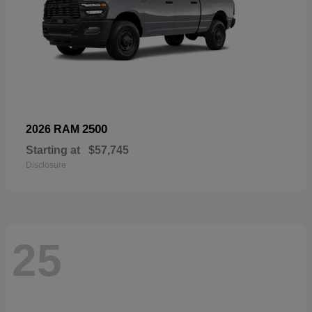
2500
2026 RAM
Starting at
$57,745
Disclosure
25