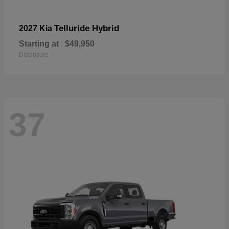
Telluride Hybrid
2027 Kia
Starting at
$49,950
Disclosure
37