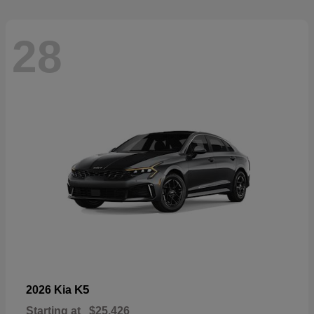
28
K5
2026 Kia
Starting at
$25,426