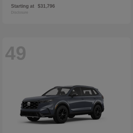
Starting at
$31,796
Disclosure
49