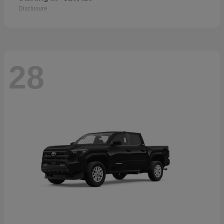
Disclosure
28