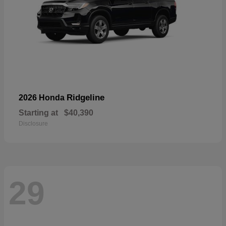
Ridgeline
2026 Honda
Starting at
$40,390
Disclosure
29