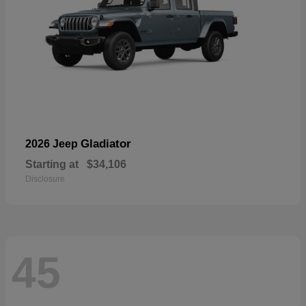
Gladiator
2026 Jeep
Starting at
$34,106
Disclosure
45