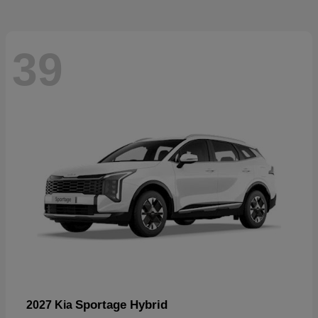
39
Sportage Hybrid
2027 Kia