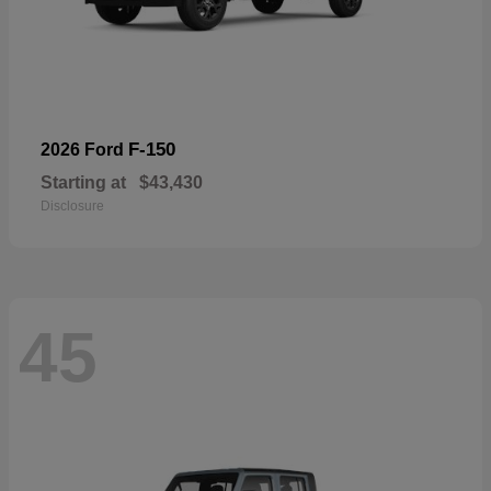
F-150
2026 Ford
Starting at
$43,430
Disclosure
45