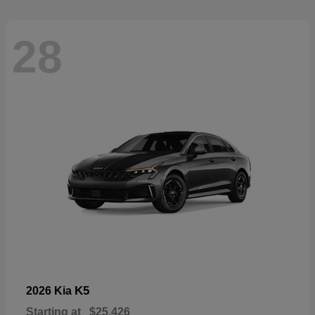
28
K5
2026 Kia
Starting at
$25,426