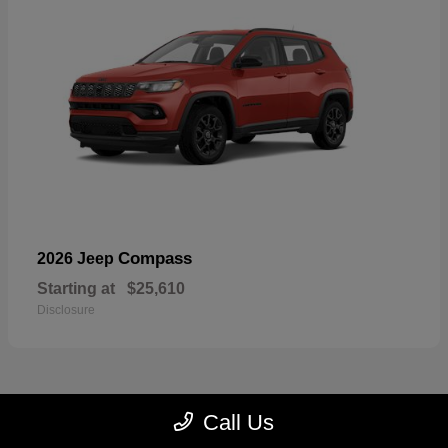
Compass
2026 Jeep
Starting at
$25,610
Disclosure
Call Us
23