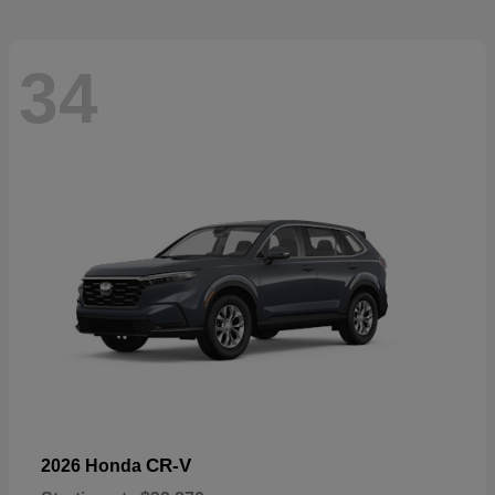
34
CR-V
2026 Honda