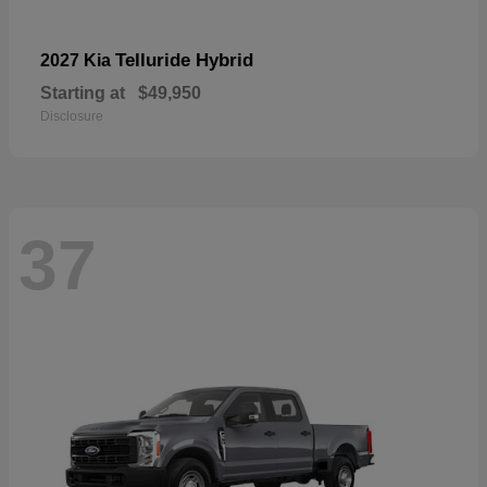
Telluride Hybrid
2027 Kia
Starting at
$49,950
Disclosure
37