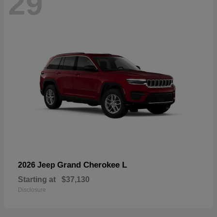
29
Grand Cherokee L
2026 Jeep
Starting at
$37,130
Disclosure