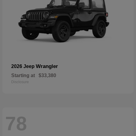
Wrangler
2026 Jeep
Starting at
$33,380
Disclosure
78