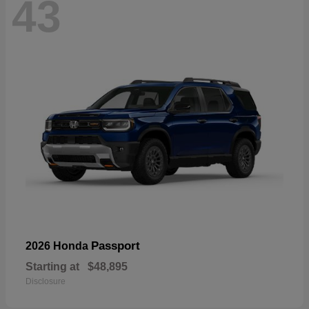
43
Passport
2026 Honda
Starting at
$48,895
Disclosure