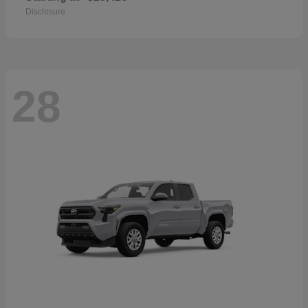
Disclosure
28