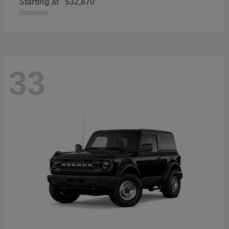
Starting at
$32,870
Disclosure
33