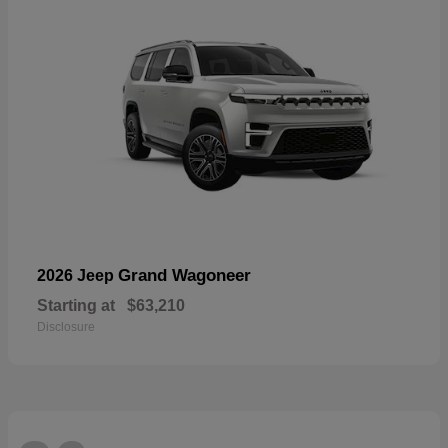
Grand Wagoneer
2026 Jeep
Starting at
$63,210
Disclosure