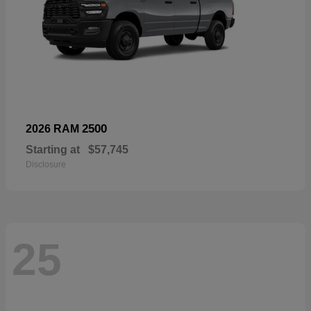
2500
2026 RAM
Starting at
$57,745
Disclosure
25