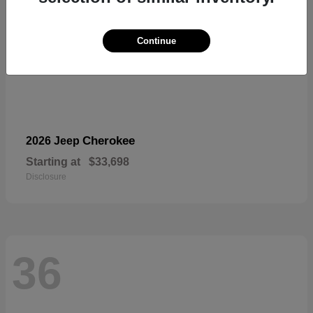
Continue
Cherokee
2026 Jeep
Starting at
$33,698
Disclosure
36