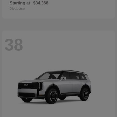
Starting at
$34,368
Disclosure
38