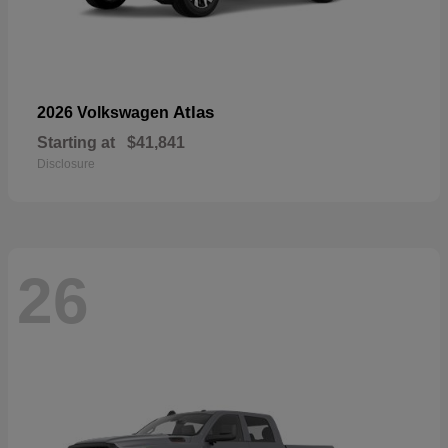
Atlas
2026 Volkswagen
Starting at
$41,841
Disclosure
26