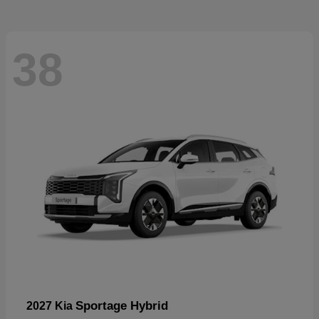
38
Sportage Hybrid
2027 Kia