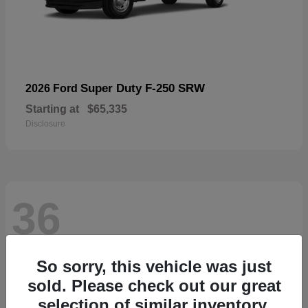
Super Duty F-250 SRW
2026 Ford
Starting at
$65,335
Disclosure
36
So sorry, this vehicle was just
sold. Please check out our great
selection of similar inventory.