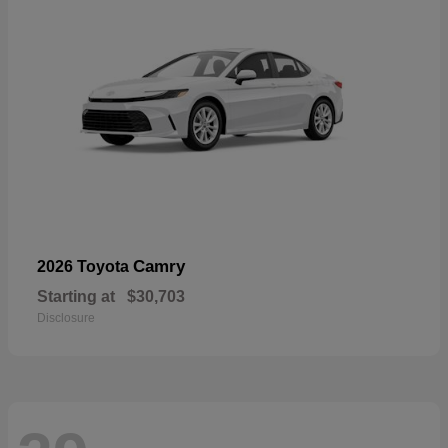
Camry
2026 Toyota
Starting at
$30,703
Disclosure