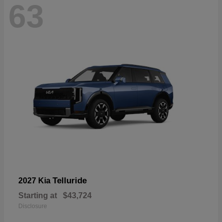
63
Telluride
2027 Kia
Starting at
$43,724
Disclosure