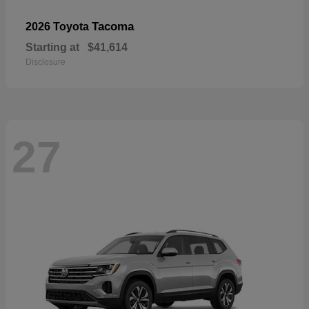
Tacoma
2026 Toyota
Starting at
$41,614
Disclosure
27