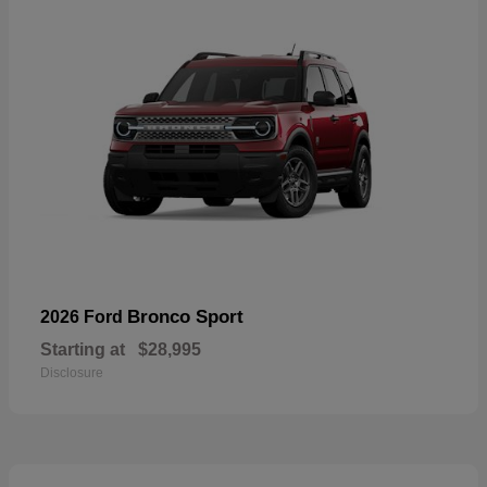
Bronco Sport
2026 Ford
Starting at
$28,995
Disclosure