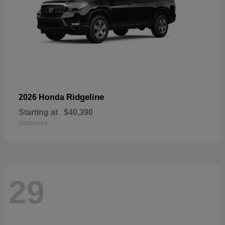
Ridgeline
2026 Honda
Starting at
$40,390
Disclosure
29