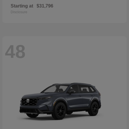
Starting at
$31,796
Disclosure
48