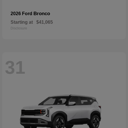
Bronco
2026 Ford
Starting at
$41,065
Disclosure
31