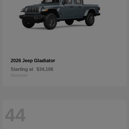
Gladiator
2026 Jeep
Starting at
$34,106
Disclosure
44