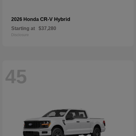
CR-V Hybrid
2026 Honda
Starting at
$37,280
Disclosure
45