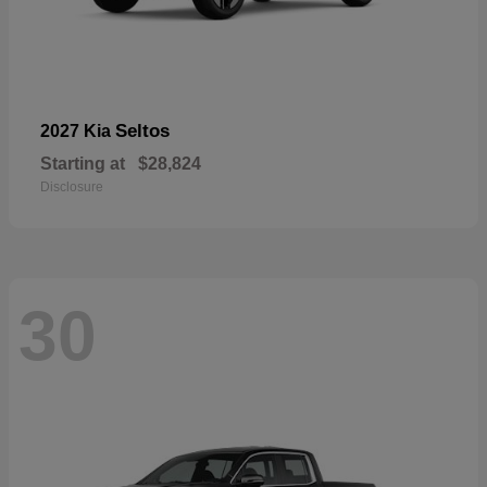
Seltos
2027 Kia
Starting at
$28,824
Disclosure
30