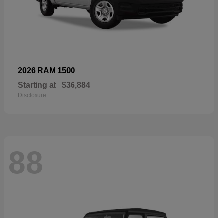
1500
2026 RAM
Starting at
$36,884
Disclosure
88