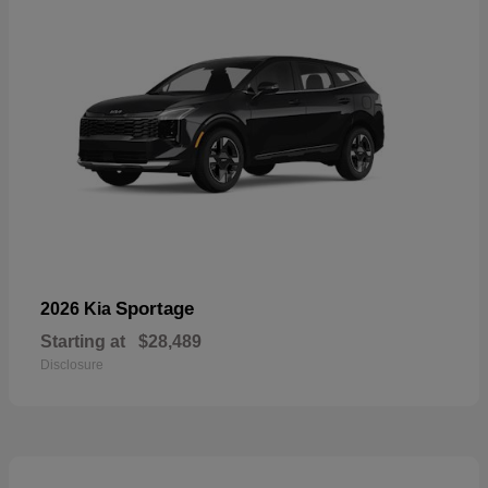
Sportage
2026 Kia
Starting at
$28,489
Disclosure