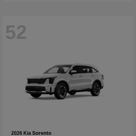
52
Sorento
2026 Kia