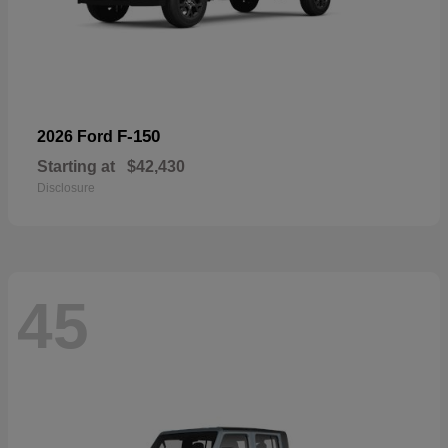
F-150
2026 Ford
Starting at
$42,430
Disclosure
45