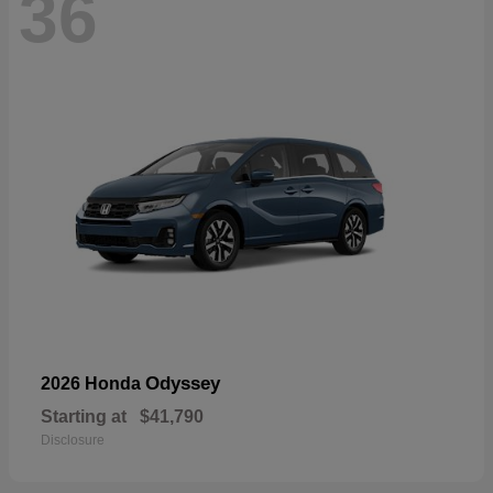
36
Odyssey
2026 Honda
Starting at
$41,790
Disclosure