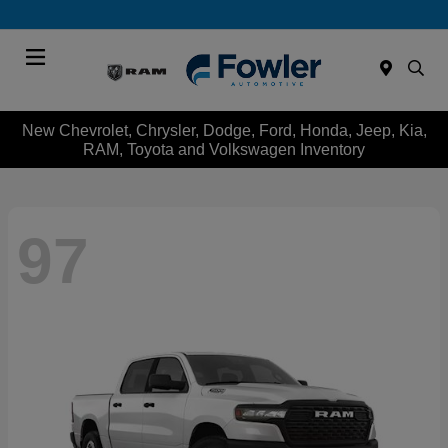
Menu
New Chevrolet, Chrysler, Dodge, Ford, Honda, Jeep, Kia,
RAM, Toyota and Volkswagen Inventory
97