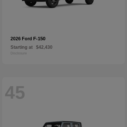
F-150
2026 Ford
Starting at
$42,430
Disclosure
45