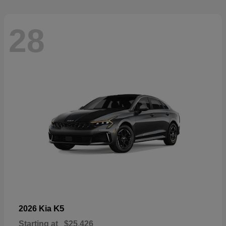
28
K5
2026 Kia
Starting at
$25,426