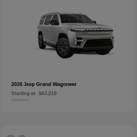
Grand Wagoneer
2026 Jeep
Starting at
$63,210
Disclosure