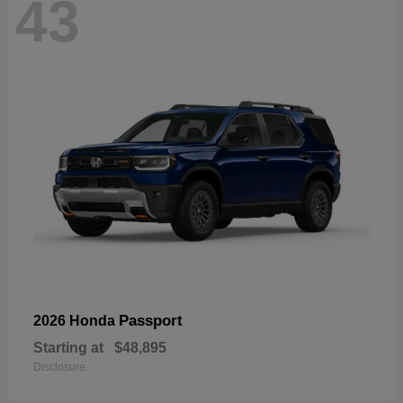
43
Passport
2026 Honda
Starting at
$48,895
Disclosure