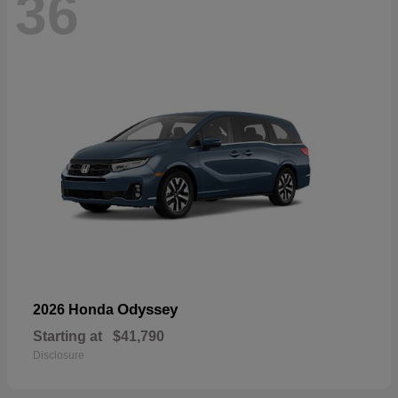
36
Odyssey
2026 Honda
Starting at
$41,790
Disclosure