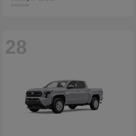
Disclosure
28