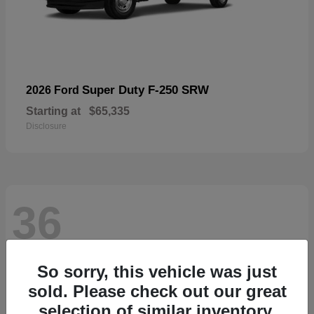
Super Duty F-250 SRW
2026 Ford
Starting at
$65,335
Disclosure
36
So sorry, this vehicle was just
sold. Please check out our great
selection of similar inventory.