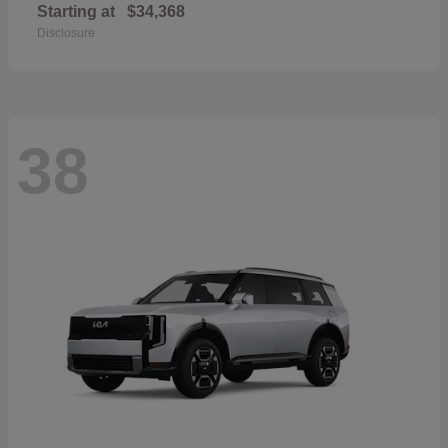
Starting at
$34,368
Disclosure
38