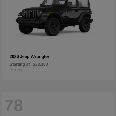
Wrangler
2026 Jeep
Starting at
$33,380
Disclosure
78