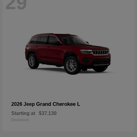
29
Grand Cherokee L
2026 Jeep
Starting at
$37,130
Disclosure