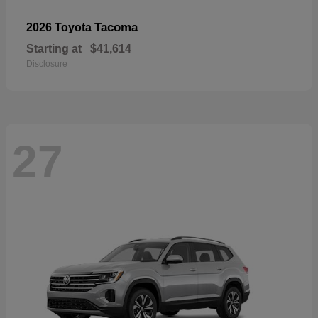
Tacoma
2026 Toyota
Starting at
$41,614
Disclosure
27