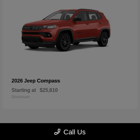
Compass
2026 Jeep
Starting at
$25,610
Disclosure
Call Us
23