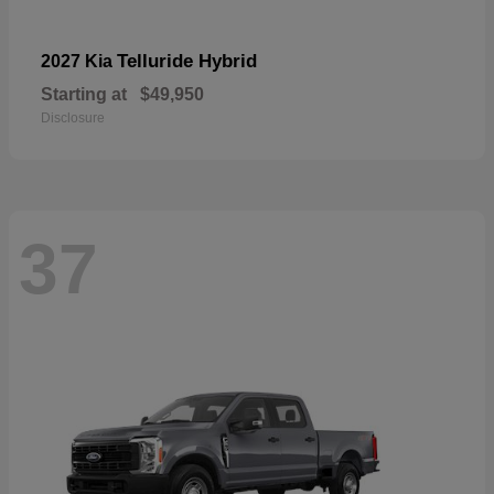
Telluride Hybrid
2027 Kia
Starting at
$49,950
Disclosure
37