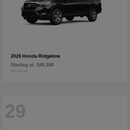
Ridgeline
2026 Honda
Starting at
$40,390
Disclosure
29