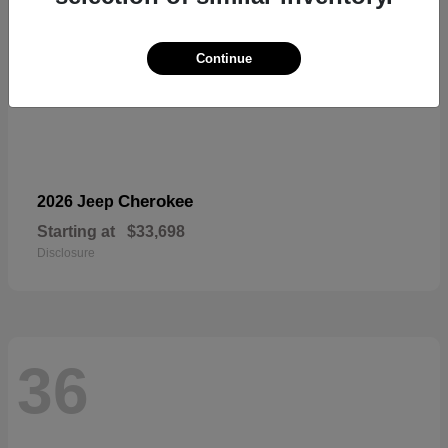
Continue
Cherokee
2026 Jeep
Starting at
$33,698
Disclosure
36