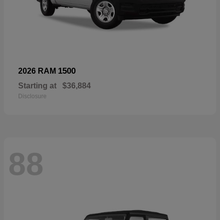
1500
2026 RAM
Starting at
$36,884
Disclosure
88