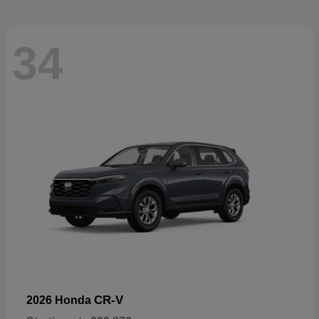
34
CR-V
2026 Honda