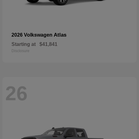
Atlas
2026 Volkswagen
Starting at
$41,841
Disclosure
26