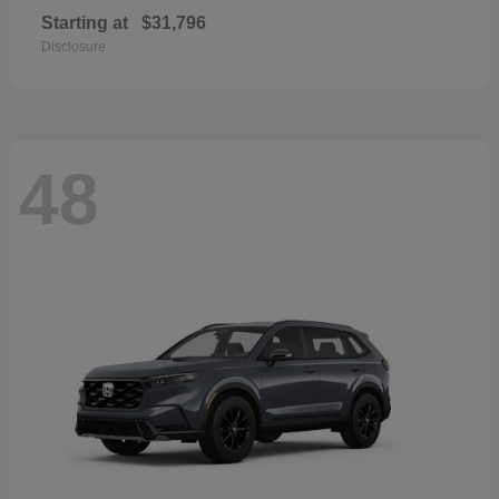
Starting at
$31,796
Disclosure
48