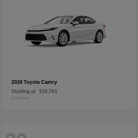
Camry
2026 Toyota
Starting at
$30,703
Disclosure