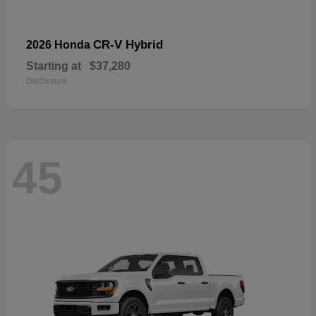
CR-V Hybrid
2026 Honda
Starting at
$37,280
Disclosure
45