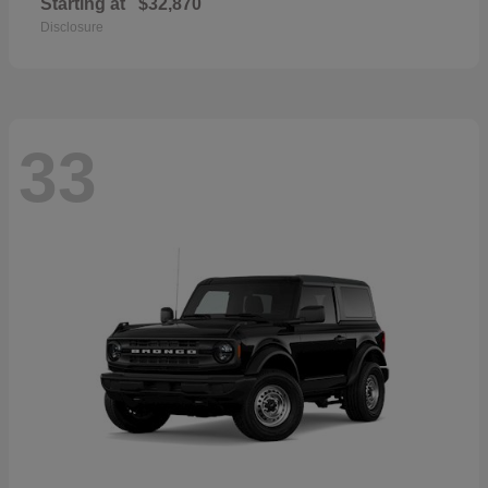
Starting at
$32,870
Disclosure
33