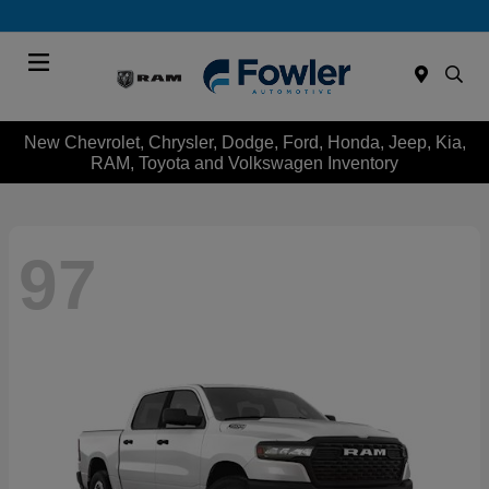
Menu
New Chevrolet, Chrysler, Dodge, Ford, Honda, Jeep, Kia,
RAM, Toyota and Volkswagen Inventory
97