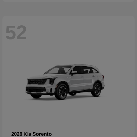
52
Sorento
2026 Kia