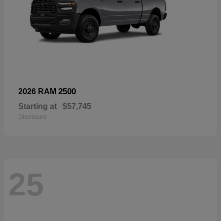
2500
2026 RAM
Starting at
$57,745
Disclosure
25