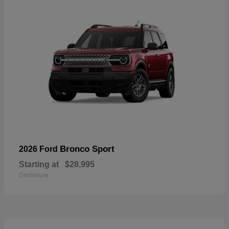
Bronco Sport
2026 Ford
Starting at
$28,995
Disclosure