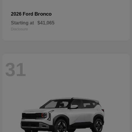
Bronco
2026 Ford
Starting at
$41,065
Disclosure
31