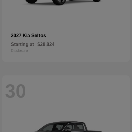
Seltos
2027 Kia
Starting at
$28,824
Disclosure
30