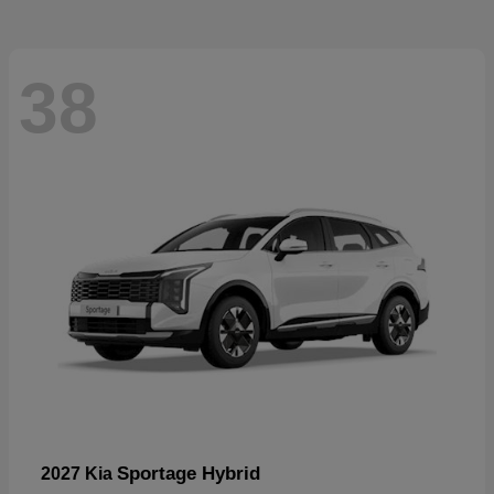
38
Sportage Hybrid
2027 Kia