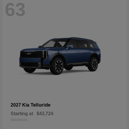
63
Telluride
2027 Kia
Starting at
$43,724
Disclosure