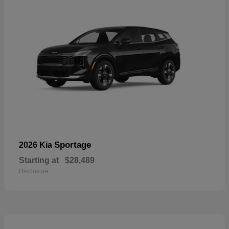
Sportage
2026 Kia
Starting at
$28,489
Disclosure