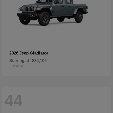
Gladiator
2026 Jeep
Starting at
$34,106
Disclosure
44