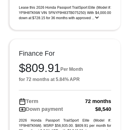
Lease this 2026 Honda Passport TrailSport Elite (Model #:
YF9H8TKNW VIN 5FNYF9H83TB075250) With $4,000.00
down at $728.15 for 36 months with approved ...
Finance For
$809.91
Per Month
for 72 months at 5.84% APR
Term
72 months
Down payment
$8,540
2026 Honda Passport TrailSport Elite (Model #:
YF9H8TKNW). MSRP $56,935.00. $809.91 per month for