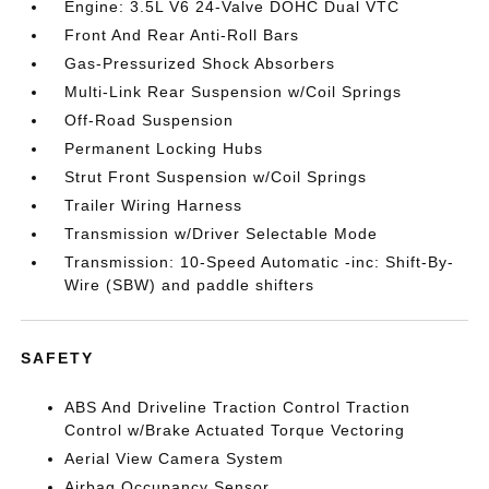
Engine: 3.5L V6 24-Valve DOHC Dual VTC
Front And Rear Anti-Roll Bars
Gas-Pressurized Shock Absorbers
Multi-Link Rear Suspension w/Coil Springs
Off-Road Suspension
Permanent Locking Hubs
Strut Front Suspension w/Coil Springs
Trailer Wiring Harness
Transmission w/Driver Selectable Mode
Transmission: 10-Speed Automatic -inc: Shift-By-
Wire (SBW) and paddle shifters
SAFETY
ABS And Driveline Traction Control Traction
Control w/Brake Actuated Torque Vectoring
Aerial View Camera System
Airbag Occupancy Sensor