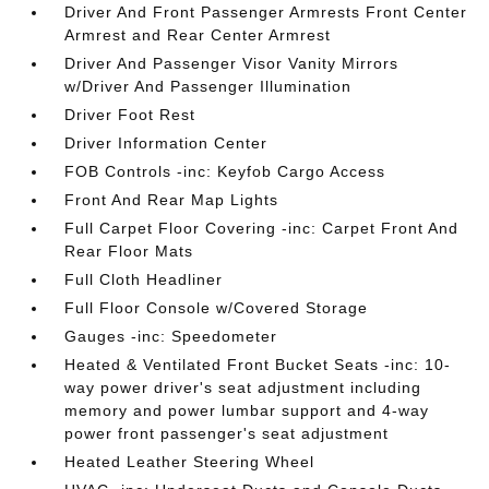
Driver And Front Passenger Armrests Front Center
Armrest and Rear Center Armrest
Driver And Passenger Visor Vanity Mirrors
w/Driver And Passenger Illumination
Driver Foot Rest
Driver Information Center
FOB Controls -inc: Keyfob Cargo Access
Front And Rear Map Lights
Full Carpet Floor Covering -inc: Carpet Front And
Rear Floor Mats
Full Cloth Headliner
Full Floor Console w/Covered Storage
Gauges -inc: Speedometer
Heated & Ventilated Front Bucket Seats -inc: 10-
way power driver's seat adjustment including
memory and power lumbar support and 4-way
power front passenger's seat adjustment
Heated Leather Steering Wheel