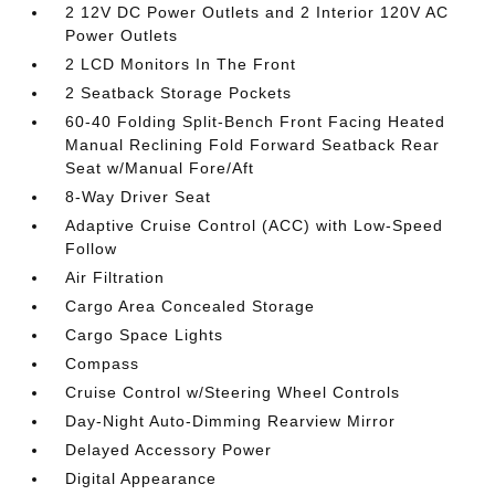
2 12V DC Power Outlets and 2 Interior 120V AC
Power Outlets
2 LCD Monitors In The Front
2 Seatback Storage Pockets
60-40 Folding Split-Bench Front Facing Heated
Manual Reclining Fold Forward Seatback Rear
Seat w/Manual Fore/Aft
8-Way Driver Seat
Adaptive Cruise Control (ACC) with Low-Speed
Follow
Air Filtration
Cargo Area Concealed Storage
Cargo Space Lights
Compass
Cruise Control w/Steering Wheel Controls
Day-Night Auto-Dimming Rearview Mirror
Delayed Accessory Power
Digital Appearance