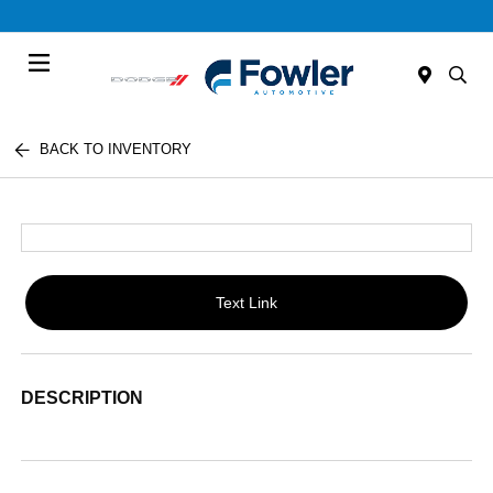
Menu
BACK TO INVENTORY
Text Link
DESCRIPTION