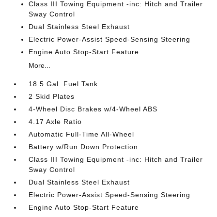
Class III Towing Equipment -inc: Hitch and Trailer
Sway Control
Dual Stainless Steel Exhaust
Electric Power-Assist Speed-Sensing Steering
Engine Auto Stop-Start Feature
More...
18.5 Gal. Fuel Tank
2 Skid Plates
4-Wheel Disc Brakes w/4-Wheel ABS
4.17 Axle Ratio
Automatic Full-Time All-Wheel
Battery w/Run Down Protection
Class III Towing Equipment -inc: Hitch and Trailer
Sway Control
Dual Stainless Steel Exhaust
Electric Power-Assist Speed-Sensing Steering
Engine Auto Stop-Start Feature