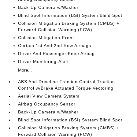
Back-Up Camera w/Washer
Blind Spot Information (BSI) System Blind Spot
Collision Mitigation Braking System (CMBS) +
Forward Collision Warning (FCW)
Collision Mitigation-Front
Curtain 1st And 2nd Row Airbags
Driver And Passenger Knee Airbag
Driver Monitoring-Alert
More...
ABS And Driveline Traction Control Traction
Control w/Brake Actuated Torque Vectoring
Aerial View Camera System
Airbag Occupancy Sensor
Back-Up Camera w/Washer
Blind Spot Information (BSI) System Blind Spot
Collision Mitigation Braking System (CMBS) +
Forward Collision Warning (FCW)