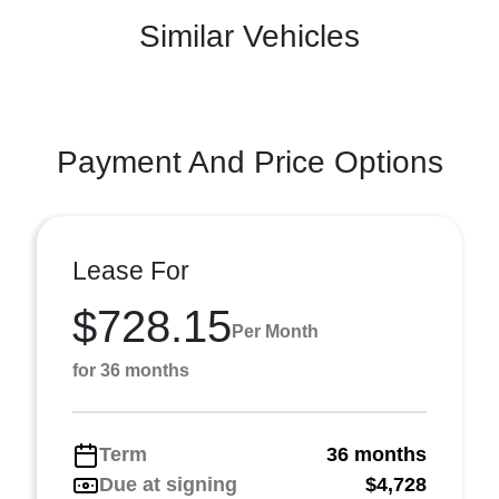
Similar Vehicles
Payment And Price Options
Lease For
$728.15
Per Month
for 36 months
Term
36 months
Due at signing
$4,728