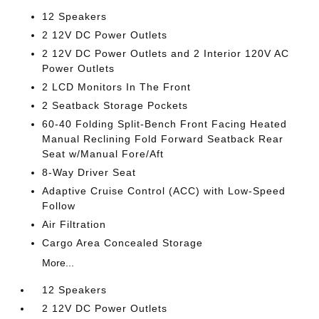
12 Speakers
2 12V DC Power Outlets
2 12V DC Power Outlets and 2 Interior 120V AC
Power Outlets
2 LCD Monitors In The Front
2 Seatback Storage Pockets
60-40 Folding Split-Bench Front Facing Heated
Manual Reclining Fold Forward Seatback Rear
Seat w/Manual Fore/Aft
8-Way Driver Seat
Adaptive Cruise Control (ACC) with Low-Speed
Follow
Air Filtration
Cargo Area Concealed Storage
More...
12 Speakers
2 12V DC Power Outlets