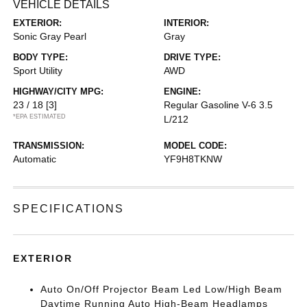
VEHICLE DETAILS
EXTERIOR:
INTERIOR:
Sonic Gray Pearl
Gray
BODY TYPE:
DRIVE TYPE:
Sport Utility
AWD
HIGHWAY/CITY MPG:
ENGINE:
23 / 18
[3]
Regular Gasoline V-6 3.5
*EPA ESTIMATED
L/212
TRANSMISSION:
MODEL CODE:
Automatic
YF9H8TKNW
SPECIFICATIONS
EXTERIOR
Auto On/Off Projector Beam Led Low/High Beam
Daytime Running Auto High-Beam Headlamps