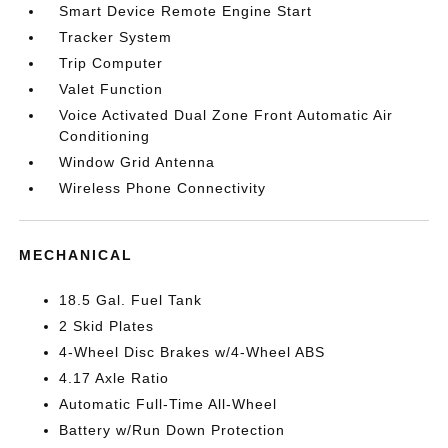
Smart Device Remote Engine Start
Tracker System
Trip Computer
Valet Function
Voice Activated Dual Zone Front Automatic Air
Conditioning
Window Grid Antenna
Wireless Phone Connectivity
MECHANICAL
18.5 Gal. Fuel Tank
2 Skid Plates
4-Wheel Disc Brakes w/4-Wheel ABS
4.17 Axle Ratio
Automatic Full-Time All-Wheel
Battery w/Run Down Protection