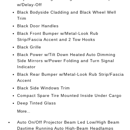
w/Delay-Off
Black Bodyside Cladding and Black Wheel Well
Trim
Black Door Handles
Black Front Bumper w/Metal-Look Rub
Strip/Fascia Accent and 2 Tow Hooks
Black Grille
Black Power w/Tilt Down Heated Auto Dimming
Side Mirrors w/Power Folding and Turn Signal
Indicator
Black Rear Bumper w/Metal-Look Rub Strip/Fascia
Accent
Black Side Windows Trim
Compact Spare Tire Mounted Inside Under Cargo
Deep Tinted Glass
More...
Auto On/Off Projector Beam Led Low/High Beam
Daytime Running Auto High-Beam Headlamps