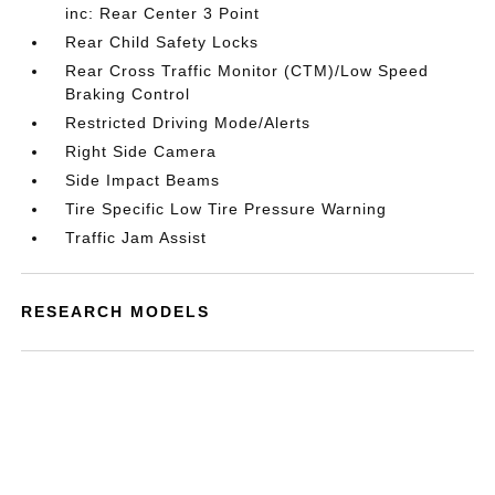
inc: Rear Center 3 Point
Rear Child Safety Locks
Rear Cross Traffic Monitor (CTM)/Low Speed
Braking Control
Restricted Driving Mode/Alerts
Right Side Camera
Side Impact Beams
Tire Specific Low Tire Pressure Warning
Traffic Jam Assist
RESEARCH MODELS