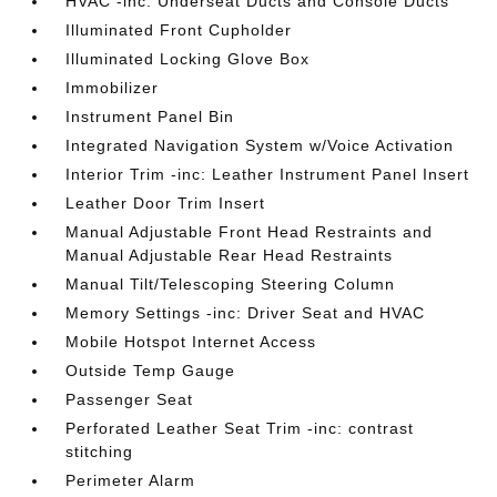
HVAC -inc: Underseat Ducts and Console Ducts
Illuminated Front Cupholder
Illuminated Locking Glove Box
Immobilizer
Instrument Panel Bin
Integrated Navigation System w/Voice Activation
Interior Trim -inc: Leather Instrument Panel Insert
Leather Door Trim Insert
Manual Adjustable Front Head Restraints and
Manual Adjustable Rear Head Restraints
Manual Tilt/Telescoping Steering Column
Memory Settings -inc: Driver Seat and HVAC
Mobile Hotspot Internet Access
Outside Temp Gauge
Passenger Seat
Perforated Leather Seat Trim -inc: contrast
stitching
Perimeter Alarm