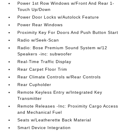
Power 1st Row Windows w/Front And Rear 1-
Touch Up/Down
Power Door Locks w/Autolock Feature
Power Rear Windows
Proximity Key For Doors And Push Button Start
Radio w/Seek-Scan
Radio: Bose Premium Sound System w/12
Speakers -inc: subwoofer
Real-Time Traffic Display
Rear Carpet Floor Trim
Rear Climate Controls w/Rear Controls
Rear Cupholder
Remote Keyless Entry w/Integrated Key
Transmitter
Remote Releases -Inc: Proximity Cargo Access
and Mechanical Fuel
Seats w/Leatherette Back Material
Smart Device Integration