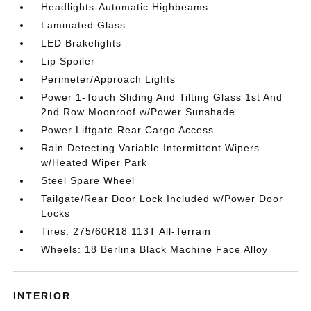
Headlights-Automatic Highbeams
Laminated Glass
LED Brakelights
Lip Spoiler
Perimeter/Approach Lights
Power 1-Touch Sliding And Tilting Glass 1st And
2nd Row Moonroof w/Power Sunshade
Power Liftgate Rear Cargo Access
Rain Detecting Variable Intermittent Wipers
w/Heated Wiper Park
Steel Spare Wheel
Tailgate/Rear Door Lock Included w/Power Door
Locks
Tires: 275/60R18 113T All-Terrain
Wheels: 18 Berlina Black Machine Face Alloy
INTERIOR