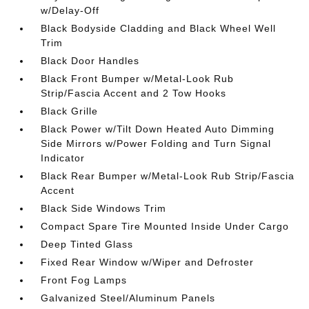
w/Delay-Off
Black Bodyside Cladding and Black Wheel Well
Trim
Black Door Handles
Black Front Bumper w/Metal-Look Rub
Strip/Fascia Accent and 2 Tow Hooks
Black Grille
Black Power w/Tilt Down Heated Auto Dimming
Side Mirrors w/Power Folding and Turn Signal
Indicator
Black Rear Bumper w/Metal-Look Rub Strip/Fascia
Accent
Black Side Windows Trim
Compact Spare Tire Mounted Inside Under Cargo
Deep Tinted Glass
Fixed Rear Window w/Wiper and Defroster
Front Fog Lamps
Galvanized Steel/Aluminum Panels