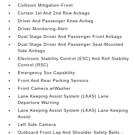
Collision Mitigation-Front
Curtain 1st And 2nd Row Airbags
Driver And Passenger Knee Airbag
Driver Monitoring-Alert
Dual Stage Driver And Passenger Front Airbags
Dual Stage Driver And Passenger Seat-Mounted
Side Airbags
Electronic Stability Control (ESC) And Roll Stability
Control (RSC)
Emergency Sos Capability
Front And Rear Parking Sensors
Front Camera w/Washer
Lane Keeping Assist System (LKAS) Lane
Departure Warning
Lane Keeping Assist System (LKAS) Lane Keeping
Assist
Left Side Camera
Outboard Front Lap And Shoulder Safety Belts -