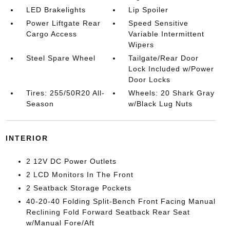
LED Brakelights
Lip Spoiler
Power Liftgate Rear
Speed Sensitive
Cargo Access
Variable Intermittent
Wipers
Steel Spare Wheel
Tailgate/Rear Door
Lock Included w/Power
Door Locks
Tires: 255/50R20 All-
Wheels: 20 Shark Gray
Season
w/Black Lug Nuts
INTERIOR
2 12V DC Power Outlets
2 LCD Monitors In The Front
2 Seatback Storage Pockets
40-20-40 Folding Split-Bench Front Facing Manual
Reclining Fold Forward Seatback Rear Seat
w/Manual Fore/Aft