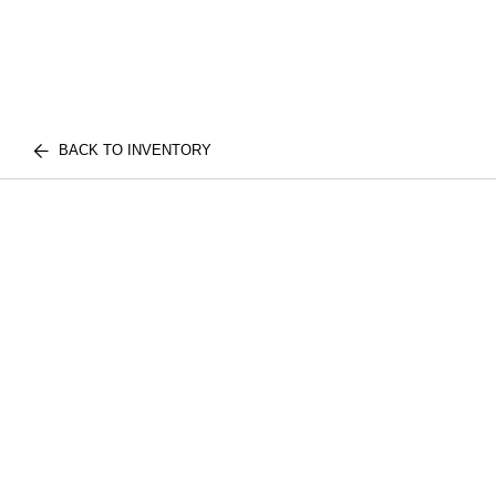
BACK TO INVENTORY