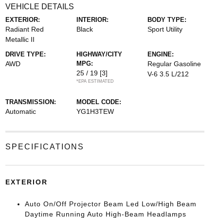
VEHICLE DETAILS
EXTERIOR:
INTERIOR:
BODY TYPE:
Radiant Red
Black
Sport Utility
Metallic II
DRIVE TYPE:
HIGHWAY/CITY
ENGINE:
AWD
MPG:
Regular Gasoline
25 / 19
[3]
V-6 3.5 L/212
*EPA ESTIMATED
TRANSMISSION:
MODEL CODE:
Automatic
YG1H3TEW
SPECIFICATIONS
EXTERIOR
Auto On/Off Projector Beam Led Low/High Beam
Daytime Running Auto High-Beam Headlamps