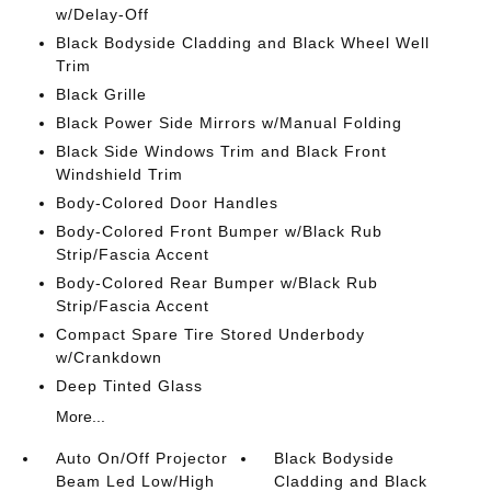
w/Delay-Off
Black Bodyside Cladding and Black Wheel Well
Trim
Black Grille
Black Power Side Mirrors w/Manual Folding
Black Side Windows Trim and Black Front
Windshield Trim
Body-Colored Door Handles
Body-Colored Front Bumper w/Black Rub
Strip/Fascia Accent
Body-Colored Rear Bumper w/Black Rub
Strip/Fascia Accent
Compact Spare Tire Stored Underbody
w/Crankdown
Deep Tinted Glass
More...
Auto On/Off Projector
Black Bodyside
Beam Led Low/High
Cladding and Black