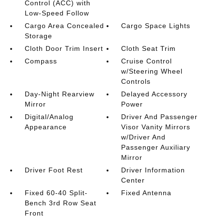
Control (ACC) with
Low-Speed Follow
Cargo Area Concealed
Cargo Space Lights
Storage
Cloth Door Trim Insert
Cloth Seat Trim
Compass
Cruise Control
w/Steering Wheel
Controls
Day-Night Rearview
Delayed Accessory
Mirror
Power
Digital/Analog
Driver And Passenger
Appearance
Visor Vanity Mirrors
w/Driver And
Passenger Auxiliary
Mirror
Driver Foot Rest
Driver Information
Center
Fixed 60-40 Split-
Fixed Antenna
Bench 3rd Row Seat
Front