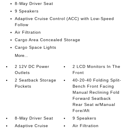
8-Way Driver Seat
9 Speakers
Adaptive Cruise Control (ACC) with Low-Speed
Follow
Air Filtration
Cargo Area Concealed Storage
Cargo Space Lights
More...
2 12V DC Power
2 LCD Monitors In The
Outlets
Front
2 Seatback Storage
40-20-40 Folding Split-
Pockets
Bench Front Facing
Manual Reclining Fold
Forward Seatback
Rear Seat w/Manual
Fore/Aft
8-Way Driver Seat
9 Speakers
Adaptive Cruise
Air Filtration