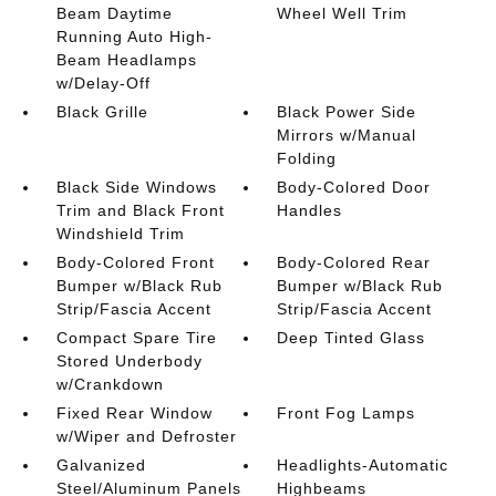
Beam Daytime
Wheel Well Trim
Running Auto High-
Beam Headlamps
w/Delay-Off
Black Grille
Black Power Side
Mirrors w/Manual
Folding
Black Side Windows
Body-Colored Door
Trim and Black Front
Handles
Windshield Trim
Body-Colored Front
Body-Colored Rear
Bumper w/Black Rub
Bumper w/Black Rub
Strip/Fascia Accent
Strip/Fascia Accent
Compact Spare Tire
Deep Tinted Glass
Stored Underbody
w/Crankdown
Fixed Rear Window
Front Fog Lamps
w/Wiper and Defroster
Galvanized
Headlights-Automatic
Steel/Aluminum Panels
Highbeams