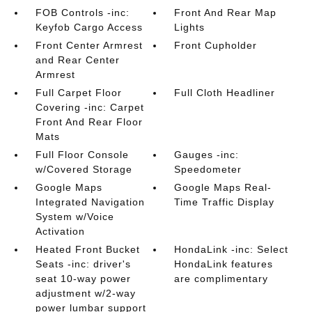
FOB Controls -inc:
Front And Rear Map
Keyfob Cargo Access
Lights
Front Center Armrest
Front Cupholder
and Rear Center
Armrest
Full Carpet Floor
Full Cloth Headliner
Covering -inc: Carpet
Front And Rear Floor
Mats
Full Floor Console
Gauges -inc:
w/Covered Storage
Speedometer
Google Maps
Google Maps Real-
Integrated Navigation
Time Traffic Display
System w/Voice
Activation
Heated Front Bucket
HondaLink -inc: Select
Seats -inc: driver's
HondaLink features
seat 10-way power
are complimentary
adjustment w/2-way
power lumbar support