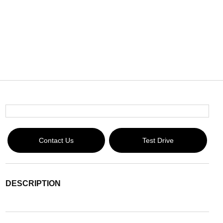
Contact Us
Test Drive
DESCRIPTION