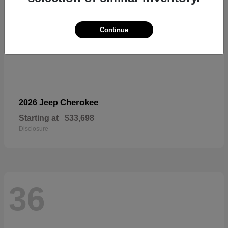
Continue
Cherokee
2026 Jeep
Starting at
$33,698
Disclosure
36