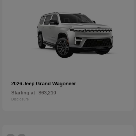
Grand Wagoneer
2026 Jeep
Starting at
$63,210
Disclosure