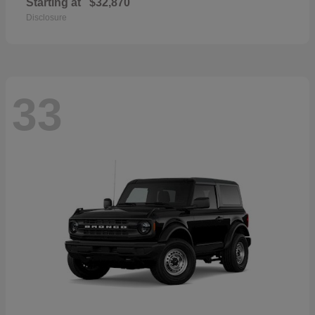
Starting at
$32,870
Disclosure
33