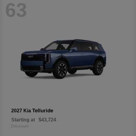
63
Telluride
2027 Kia
Starting at
$43,724
Disclosure