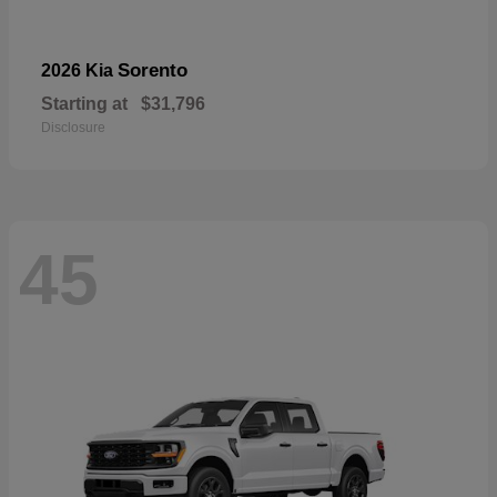
Sorento
2026 Kia
Starting at
$31,796
Disclosure
45