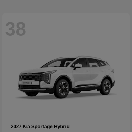
38
Sportage Hybrid
2027 Kia