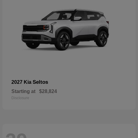
Seltos
2027 Kia
Starting at
$28,824
Disclosure