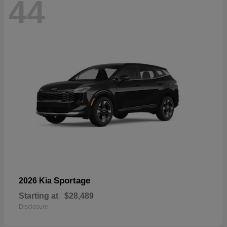
44
Sportage
2026 Kia
Starting at
$28,489
Disclosure