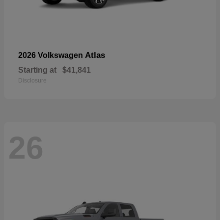
Atlas
2026 Volkswagen
Starting at
$41,841
Disclosure
26