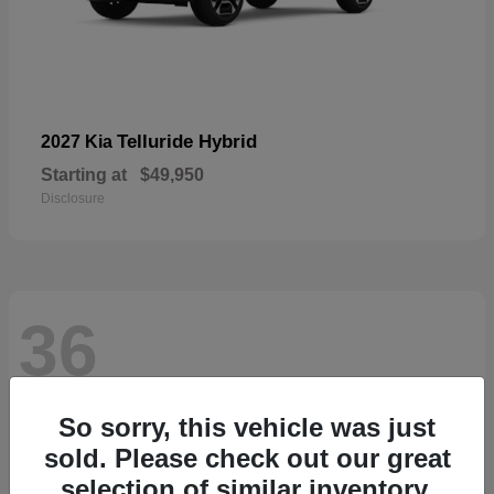
Telluride Hybrid
2027 Kia
Starting at
$49,950
Disclosure
36
So sorry, this vehicle was just
sold. Please check out our great
selection of similar inventory.