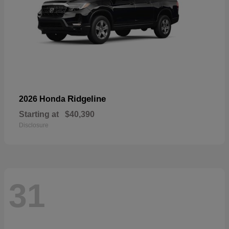
Ridgeline
2026 Honda
Starting at
$40,390
Disclosure
31