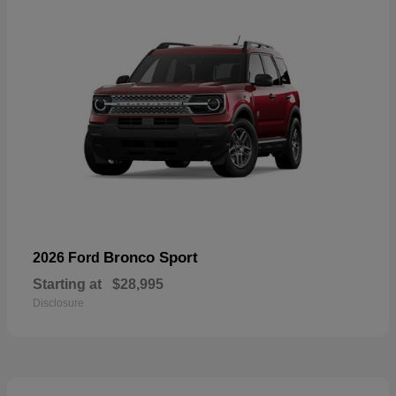
Bronco Sport
2026 Ford
Starting at
$28,995
Disclosure