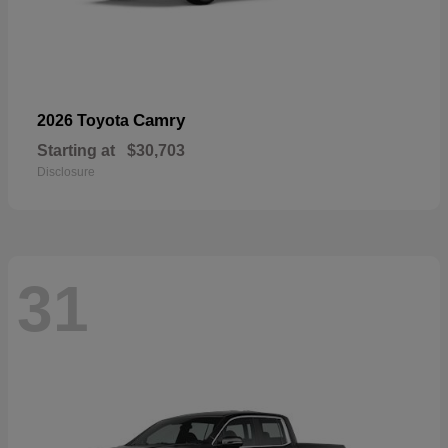
Camry
2026 Toyota
Starting at
$30,703
Disclosure
31