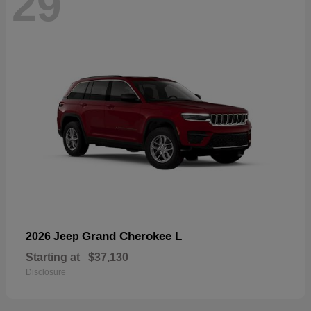
29
Grand Cherokee L
2026 Jeep
Starting at
$37,130
Disclosure