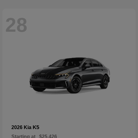
28
K5
2026 Kia
Starting at
$25,426