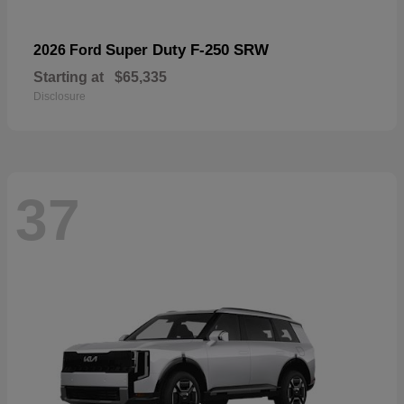
Super Duty F-250 SRW
2026 Ford
Starting at
$65,335
Disclosure
37