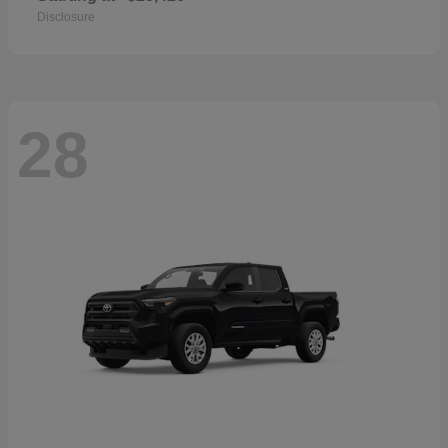
Disclosure
28