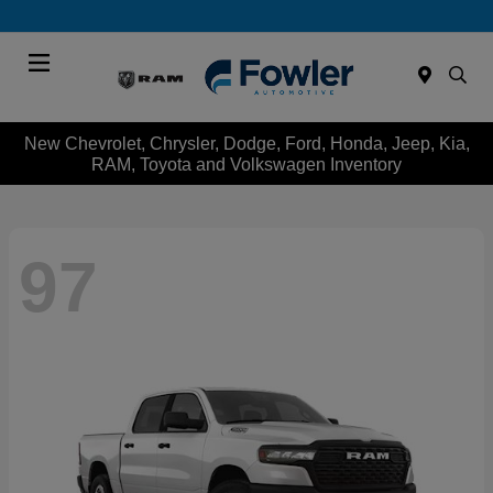
Menu
New Chevrolet, Chrysler, Dodge, Ford, Honda, Jeep, Kia,
RAM, Toyota and Volkswagen Inventory
97