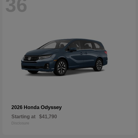
36
Odyssey
2026 Honda
Starting at
$41,790
Disclosure