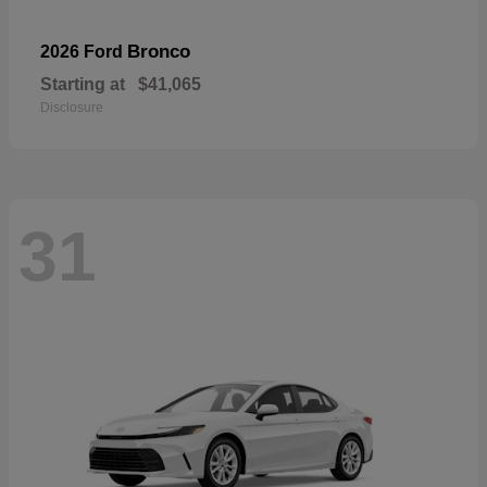
Bronco
2026 Ford
Starting at
$41,065
Disclosure
31