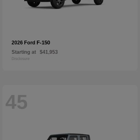
F-150
2026 Ford
Starting at
$41,953
Disclosure
45