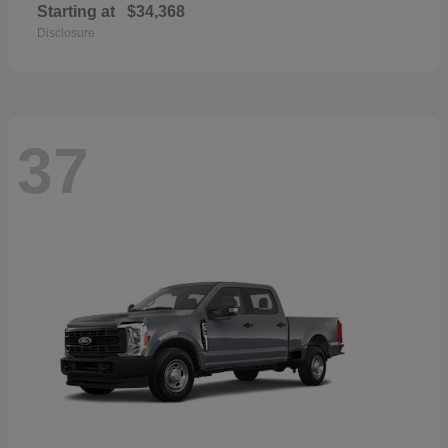
Starting at
$34,368
Disclosure
37