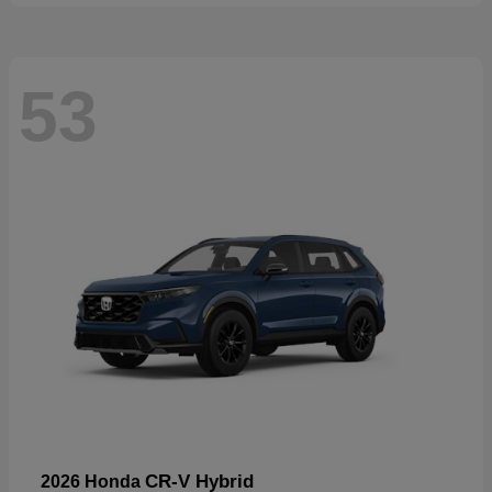
53
CR-V Hybrid
2026 Honda