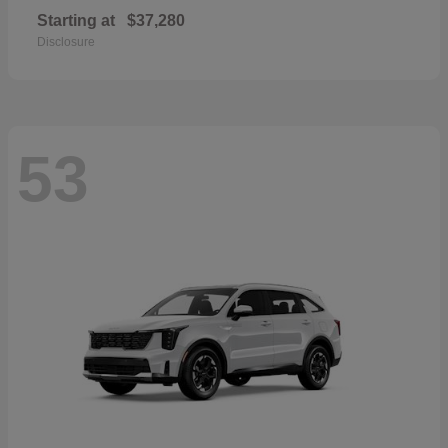
Starting at
$37,280
Disclosure
53