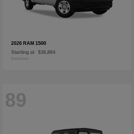
1500
2026 RAM
Starting at
$36,884
Disclosure
89