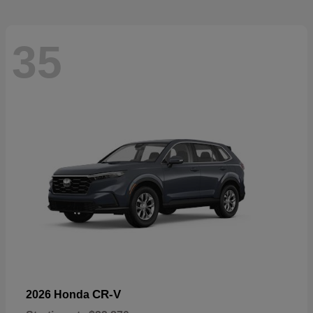
35
CR-V
2026 Honda