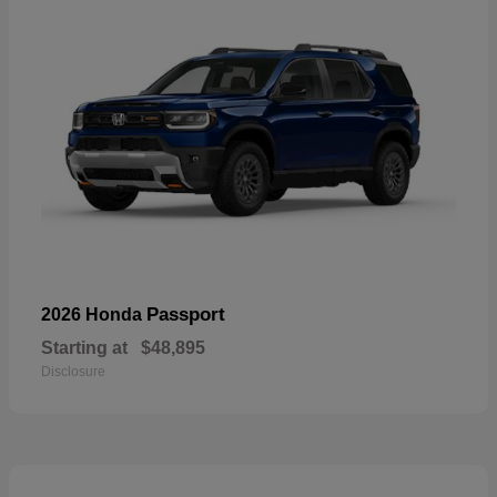
Passport
2026 Honda
Starting at
$48,895
Disclosure