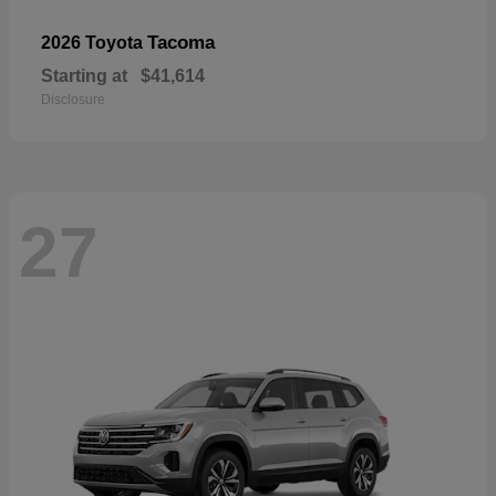
Tacoma
2026 Toyota
Starting at
$41,614
Disclosure
27