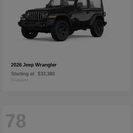
Wrangler
2026 Jeep
Starting at
$33,380
Disclosure
78