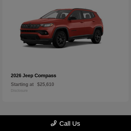
Compass
2026 Jeep
Starting at
$25,610
Disclosure
Call Us
22