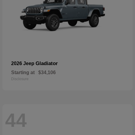
Gladiator
2026 Jeep
Starting at
$34,106
Disclosure
44