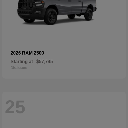
2500
2026 RAM
Starting at
$57,745
Disclosure
25