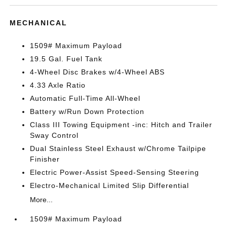
MECHANICAL
1509# Maximum Payload
19.5 Gal. Fuel Tank
4-Wheel Disc Brakes w/4-Wheel ABS
4.33 Axle Ratio
Automatic Full-Time All-Wheel
Battery w/Run Down Protection
Class III Towing Equipment -inc: Hitch and Trailer
Sway Control
Dual Stainless Steel Exhaust w/Chrome Tailpipe
Finisher
Electric Power-Assist Speed-Sensing Steering
Electro-Mechanical Limited Slip Differential
More...
1509# Maximum Payload