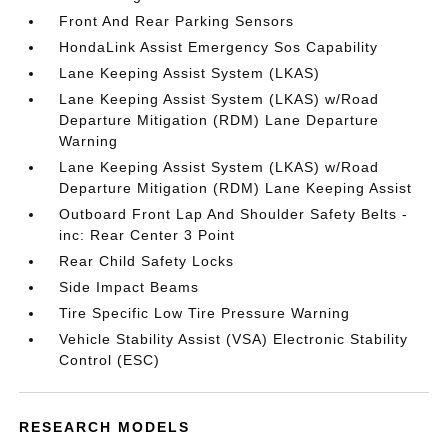
Front And Rear Parking Sensors
HondaLink Assist Emergency Sos Capability
Lane Keeping Assist System (LKAS)
Lane Keeping Assist System (LKAS) w/Road
Departure Mitigation (RDM) Lane Departure
Warning
Lane Keeping Assist System (LKAS) w/Road
Departure Mitigation (RDM) Lane Keeping Assist
Outboard Front Lap And Shoulder Safety Belts -
inc: Rear Center 3 Point
Rear Child Safety Locks
Side Impact Beams
Tire Specific Low Tire Pressure Warning
Vehicle Stability Assist (VSA) Electronic Stability
Control (ESC)
RESEARCH MODELS