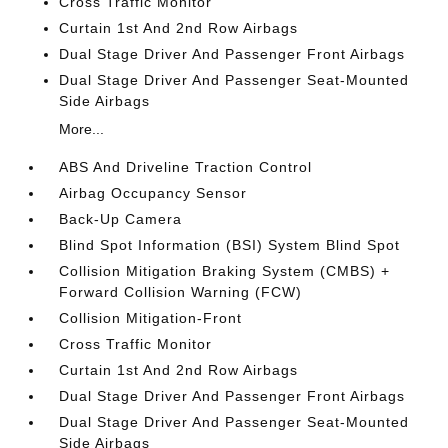
Cross Traffic Monitor
Curtain 1st And 2nd Row Airbags
Dual Stage Driver And Passenger Front Airbags
Dual Stage Driver And Passenger Seat-Mounted
Side Airbags
More...
ABS And Driveline Traction Control
Airbag Occupancy Sensor
Back-Up Camera
Blind Spot Information (BSI) System Blind Spot
Collision Mitigation Braking System (CMBS) +
Forward Collision Warning (FCW)
Collision Mitigation-Front
Cross Traffic Monitor
Curtain 1st And 2nd Row Airbags
Dual Stage Driver And Passenger Front Airbags
Dual Stage Driver And Passenger Seat-Mounted
Side Airbags