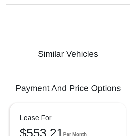
Similar Vehicles
Payment And Price Options
Lease For
$553.21
Per Month