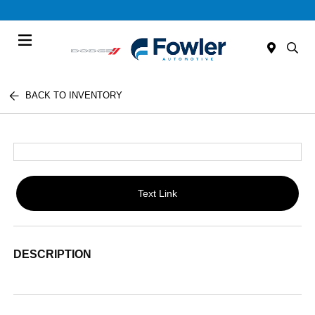
Menu
BACK TO INVENTORY
Text Link
DESCRIPTION