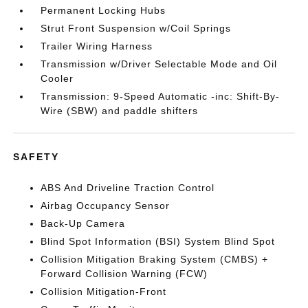
Permanent Locking Hubs
Strut Front Suspension w/Coil Springs
Trailer Wiring Harness
Transmission w/Driver Selectable Mode and Oil
Cooler
Transmission: 9-Speed Automatic -inc: Shift-By-
Wire (SBW) and paddle shifters
SAFETY
ABS And Driveline Traction Control
Airbag Occupancy Sensor
Back-Up Camera
Blind Spot Information (BSI) System Blind Spot
Collision Mitigation Braking System (CMBS) +
Forward Collision Warning (FCW)
Collision Mitigation-Front