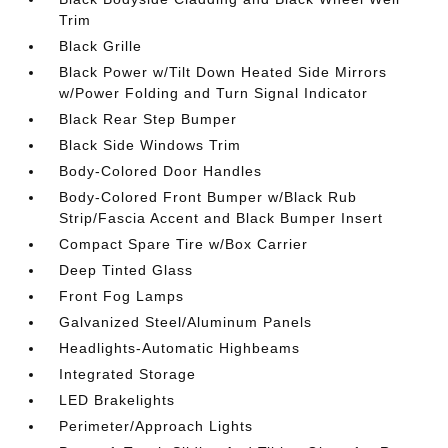
Trim
Black Grille
Black Power w/Tilt Down Heated Side Mirrors
w/Power Folding and Turn Signal Indicator
Black Rear Step Bumper
Black Side Windows Trim
Body-Colored Door Handles
Body-Colored Front Bumper w/Black Rub
Strip/Fascia Accent and Black Bumper Insert
Compact Spare Tire w/Box Carrier
Deep Tinted Glass
Front Fog Lamps
Galvanized Steel/Aluminum Panels
Headlights-Automatic Highbeams
Integrated Storage
LED Brakelights
Perimeter/Approach Lights