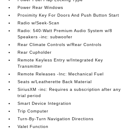
Power Rear Windows
Proximity Key For Doors And Push Button Start
Radio w/Seek-Scan
Radio: 540-Watt Premium Audio System w/8
Speakers -inc: subwoofer
Rear Climate Controls w/Rear Controls
Rear Cupholder
Remote Keyless Entry w/Integrated Key
Transmitter
Remote Releases -Inc: Mechanical Fuel
Seats w/Leatherette Back Material
SiriusXM -inc: Requires a subscription after any
trial period
Smart Device Integration
Trip Computer
Turn-By-Turn Navigation Directions
Valet Function