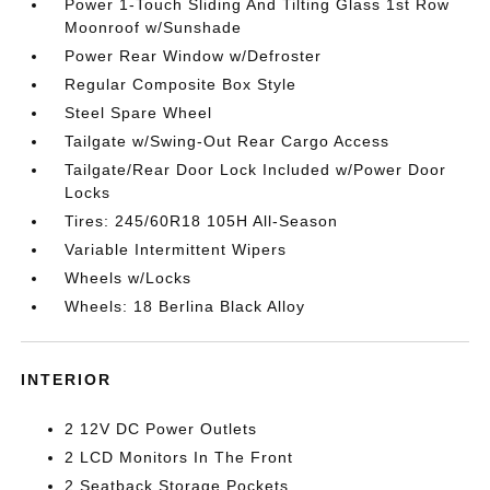
Power 1-Touch Sliding And Tilting Glass 1st Row
Moonroof w/Sunshade
Power Rear Window w/Defroster
Regular Composite Box Style
Steel Spare Wheel
Tailgate w/Swing-Out Rear Cargo Access
Tailgate/Rear Door Lock Included w/Power Door
Locks
Tires: 245/60R18 105H All-Season
Variable Intermittent Wipers
Wheels w/Locks
Wheels: 18 Berlina Black Alloy
INTERIOR
2 12V DC Power Outlets
2 LCD Monitors In The Front
2 Seatback Storage Pockets