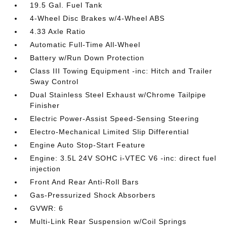
19.5 Gal. Fuel Tank
4-Wheel Disc Brakes w/4-Wheel ABS
4.33 Axle Ratio
Automatic Full-Time All-Wheel
Battery w/Run Down Protection
Class III Towing Equipment -inc: Hitch and Trailer
Sway Control
Dual Stainless Steel Exhaust w/Chrome Tailpipe
Finisher
Electric Power-Assist Speed-Sensing Steering
Electro-Mechanical Limited Slip Differential
Engine Auto Stop-Start Feature
Engine: 3.5L 24V SOHC i-VTEC V6 -inc: direct fuel
injection
Front And Rear Anti-Roll Bars
Gas-Pressurized Shock Absorbers
GVWR: 6
Multi-Link Rear Suspension w/Coil Springs