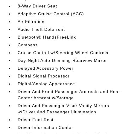
8-Way Driver Seat
Adaptive Cruise Control (ACC)
Air Filtration
Audio Theft Deterrent
Bluetooth® HandsFreeLink
Compass
Cruise Control w/Steering Wheel Controls
Day-Night Auto-Dimming Rearview Mirror
Delayed Accessory Power
Digital Signal Processor
Digital/Analog Appearance
Driver And Front Passenger Armrests and Rear
Center Armrest w/Storage
Driver And Passenger Visor Vanity Mirrors
w/Driver And Passenger Illumination
Driver Foot Rest
Driver Information Center