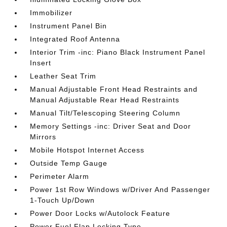
Immobilizer
Instrument Panel Bin
Integrated Roof Antenna
Interior Trim -inc: Piano Black Instrument Panel
Insert
Leather Seat Trim
Manual Adjustable Front Head Restraints and
Manual Adjustable Rear Head Restraints
Manual Tilt/Telescoping Steering Column
Memory Settings -inc: Driver Seat and Door
Mirrors
Mobile Hotspot Internet Access
Outside Temp Gauge
Perimeter Alarm
Power 1st Row Windows w/Driver And Passenger
1-Touch Up/Down
Power Door Locks w/Autolock Feature
Power Fuel Flap Locking Type