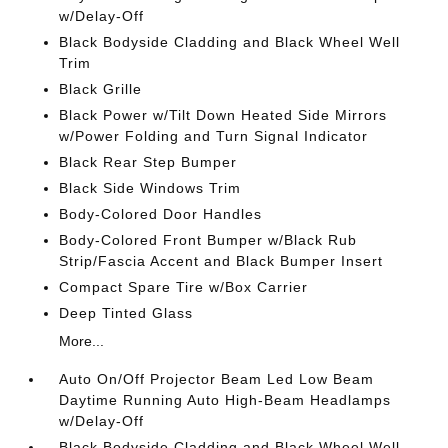
w/Delay-Off
Black Bodyside Cladding and Black Wheel Well
Trim
Black Grille
Black Power w/Tilt Down Heated Side Mirrors
w/Power Folding and Turn Signal Indicator
Black Rear Step Bumper
Black Side Windows Trim
Body-Colored Door Handles
Body-Colored Front Bumper w/Black Rub
Strip/Fascia Accent and Black Bumper Insert
Compact Spare Tire w/Box Carrier
Deep Tinted Glass
More...
Auto On/Off Projector Beam Led Low Beam
Daytime Running Auto High-Beam Headlamps
w/Delay-Off
Black Bodyside Cladding and Black Wheel Well