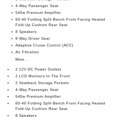
4-Way Passenger Seat
540w Premium Amplifier
60-40 Folding Split-Bench Front Facing Heated
Fold-Up Cushion Rear Seat
8 Speakers
8-Way Driver Seat
Adaptive Cruise Control (ACC)
Air Filtration
More...
2 12V DC Power Outlets
2 LCD Monitors In The Front
2 Seatback Storage Pockets
4-Way Passenger Seat
540w Premium Amplifier
60-40 Folding Split-Bench Front Facing Heated
Fold-Up Cushion Rear Seat
8 Speakers