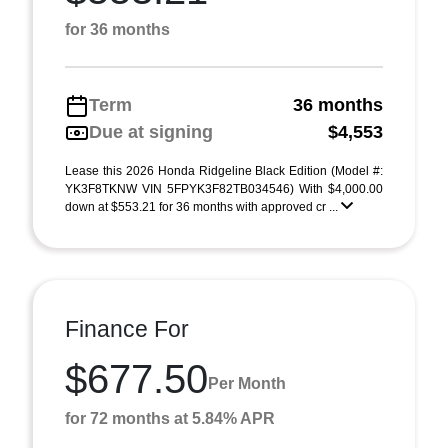
for 36 months
Term
36 months
Due at signing
$4,553
Lease this 2026 Honda Ridgeline Black Edition (Model #:
YK3F8TKNW VIN 5FPYK3F82TB034546) With $4,000.00
down at $553.21 for 36 months with approved cr ...
Finance For
$677.50
Per Month
for 72 months at 5.84% APR