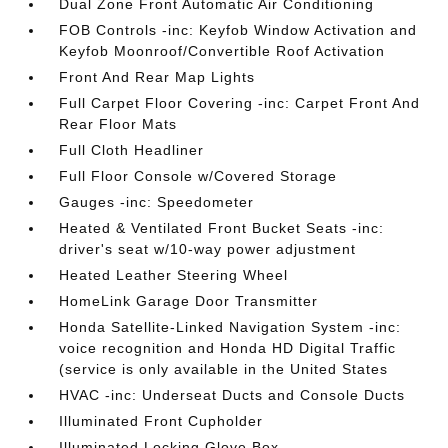
Dual Zone Front Automatic Air Conditioning
FOB Controls -inc: Keyfob Window Activation and
Keyfob Moonroof/Convertible Roof Activation
Front And Rear Map Lights
Full Carpet Floor Covering -inc: Carpet Front And
Rear Floor Mats
Full Cloth Headliner
Full Floor Console w/Covered Storage
Gauges -inc: Speedometer
Heated & Ventilated Front Bucket Seats -inc:
driver's seat w/10-way power adjustment
Heated Leather Steering Wheel
HomeLink Garage Door Transmitter
Honda Satellite-Linked Navigation System -inc:
voice recognition and Honda HD Digital Traffic
(service is only available in the United States
HVAC -inc: Underseat Ducts and Console Ducts
Illuminated Front Cupholder
Illuminated Locking Glove Box