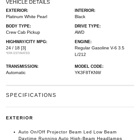
VEHICLE DETAILS
EXTERIOR:
INTERIOR:
Platinum White Pearl
Black
BODY TYPE:
DRIVE TYPE:
Crew Cab Pickup
AWD
HIGHWAY/CITY MPG:
ENGINE:
24 / 18
[3]
Regular Gasoline V-6 3.5
*EPA ESTIMATED
L/212
TRANSMISSION:
MODEL CODE:
Automatic
YK3F8TKNW
SPECIFICATIONS
EXTERIOR
Auto On/Off Projector Beam Led Low Beam
Daytime Running Auto High-Beam Headlamps